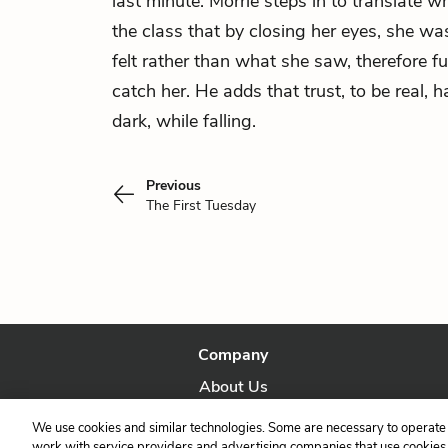
last minute. Morrie steps in to translate wh
the class that by closing her eyes, she wa
felt rather than what she saw, therefore ful
catch her. He adds that trust, to be real, h
dark, while falling.
Previous
The First Tuesday
Company
About Us
Our Story
We use cookies and similar technologies. Some are necessary to operate 
work with service providers and advertising companies that use cookies a