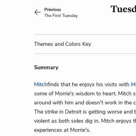
Tuesd
Previous
The First Tuesday
Themes
and Colors
Key
Summary
Mitch
finds that he enjoys his visits with
M
some of Morrie's wisdom to heart. Mitch s
around with him and doesn't work in the ca
The strike in Detroit is getting worse and
violent as both sides dig in. Mitch enjoys 
experiences at Morrie's.