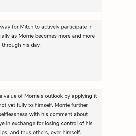
 way for Mitch to actively participate in
cially as Morrie becomes more and more
 through his day.
he value of Morrie's outlook by applying it
ot yet fully to himself. Morrie further
 selflessness with his comment about
e in exchange for losing control of his
ps, and thus others, over himself.