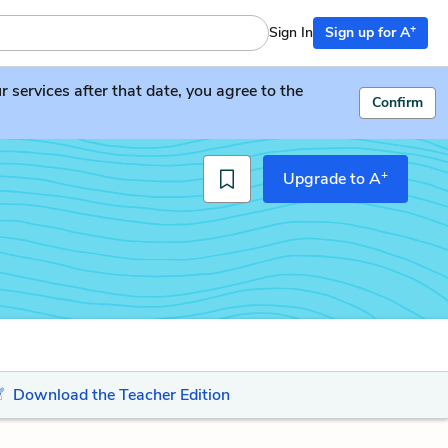
+
Sign In
Sign up for A
services after that date, you agree to the
Confirm
+
Upgrade to A
Download the Teacher Edition