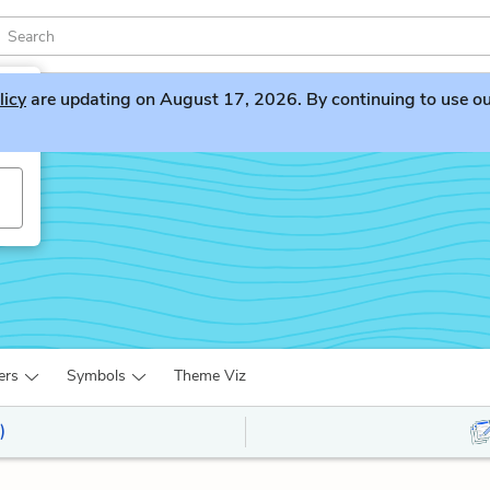
licy
are updating on August 17, 2026. By continuing to use our 
ers
Symbols
Theme Viz
)