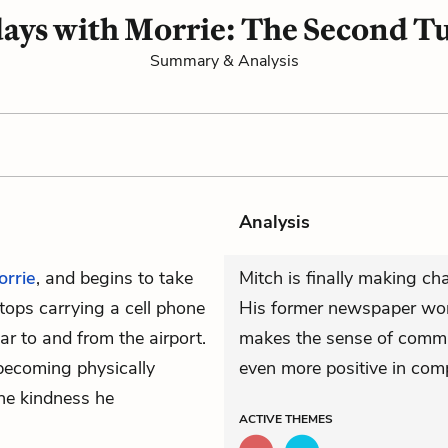
ays with Morrie: The Second T
Summary & Analysis
Analysis
orrie
, and begins to take
Mitch is finally making ch
tops carrying a cell phone
His former newspaper wor
r to and from the airport.
makes the sense of commu
 becoming physically
even more positive in com
the kindness he
ACTIVE
THEMES