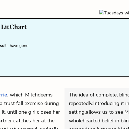
LitChart
esults have gone
rie
, which Mitchdeems
The idea of complete, blin
 trust fall exercise during
repeatedly.Introducing it i
it, until one girl closes her
setting,allows us to see M
artner catches her at the
wholehearted belief in blin