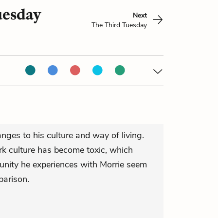
uesday
Next
The Third Tuesday
anges to his culture and way of living.
k culture has become toxic, which
nity he experiences with Morrie seem
parison.