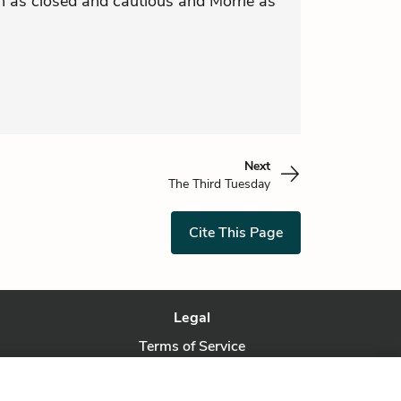
 as closed and cautious and Morrie as
Next
The Third Tuesday
Cite This Page
Legal
Terms of Service
Privacy Policy