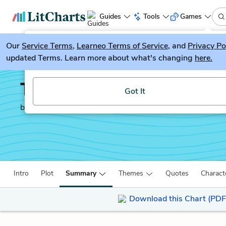
Guides
Tools
Games
Our
Service Terms
LitGuesser
,
Learneo Terms of Service
, and
Privacy Po
New
updated Terms. Learn more about what's changing
here.
Try our new literature game, LitGuesser!
Tuesdays with Morrie
Got It
by
Mitch Albom
Intro
Plot
Summary
Themes
Quotes
Charact
Download this Chart (PDF