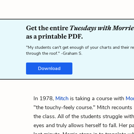
Get the entire
Tuesdays with Morrie
as a printable PDF.
"My students can't get enough of your charts and their r
through the roof." -Graham S.
Download
In 1978,
Mitch
is taking a course with
Mor
"the touchy-feely course." Mitch recounts a
the class. All of the students struggle with 
eyes and truly allows herself to fall. Her p