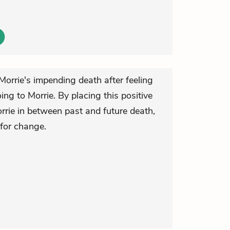
Morrie's impending death after feeling
ing to Morrie. By placing this positive
Morrie in between past and future death,
for change.