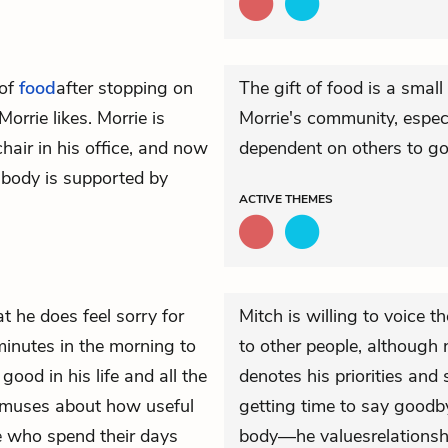
 of
food
after stopping on
The gift of food is a small
Morrie likes. Morrie is
Morrie's community, espe
air in his office, and now
dependent on others to go
 body is supported by
ACTIVE
THEMES
t he does feel sorry for
Mitch is willing to voice t
minutes in the morning to
to other people, although n
ood in his life and all the
denotes his priorities and
ch muses about how useful
getting time to say goodby
e who spend their days
body—he valuesrelationshi