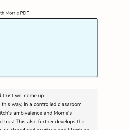
d trust will come up
n this way, in a controlled classroom
itch's ambivalence and Morrie's
d trust.This also further develops the