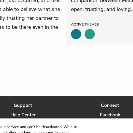
at just occurred, and tells
comparison between Mitch
s able to believe what she
open, trusting, and loving.
ly trusting her partner to
ACTIVE
THEMES
as to be there even in the
Support
Connect
Help Center
Facebook
Contact Us
Twitter
our service and can’t be deactivated. We also
nd other tracking technologies to collect