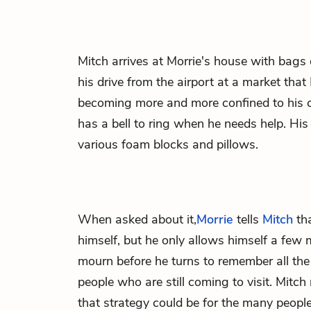
Mitch
arrives at
Morrie
's house with bags
his drive from the airport at a market that 
becoming more and more confined to his ch
has a bell to ring when he needs help. His
various foam blocks and pillows.
When asked about it,
Morrie
tells
Mitch
tha
himself, but he only allows himself a few 
mourn before he turns to remember all the g
people who are still coming to visit. Mit
that strategy could be for the many peopl