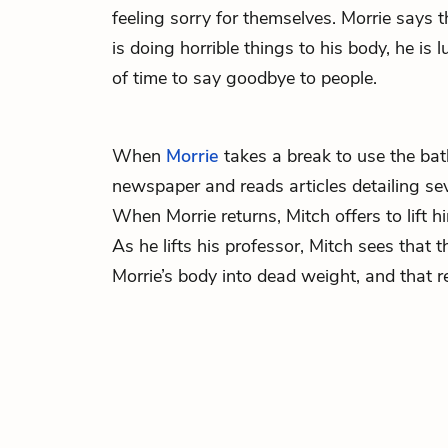
feeling sorry for themselves. Morrie says 
is doing horrible things to his body, he is
of time to say goodbye to people.
When
Morrie
takes a break to use the ba
newspaper and reads articles detailing seve
When Morrie returns, Mitch offers to lift hi
As he lifts his professor, Mitch sees that 
Morrie’s body into dead weight, and that r