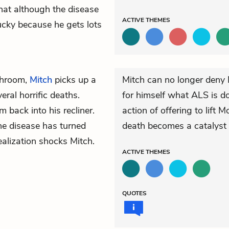
that although the disease
ACTIVE
THEMES
 lucky because he gets lots
throom,
Mitch
picks up a
Mitch can no longer deny 
ral horrific deaths.
for himself what ALS is do
m back into his recliner.
action of offering to lift 
the disease has turned
death becomes a catalyst 
ealization shocks Mitch.
ACTIVE
THEMES
QUOTES