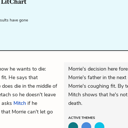
LitChart
esults have gone
how he wants to die:
Morrie's decision here fo
 fit. He says that
Morrie's father in the next 
does die in the middle of
Morrie's coughing fit. By te
etach so he doesn't leave
Mitch shows that he's not
e asks
Mitch
if he
death.
that Morrie can't let go
ACTIVE
THEMES