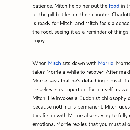
patience. Mitch helps her put the
food
in t
all the pill bottles on their counter. Charlo
is ready for Mitch, and Mitch feels a sens
the food, seeing it as a reminder of things
enjoy.
When
Mitch
sits down with
Morrie
, Morri
takes Morrie a while to recover. After maki
Morrie says that he's detaching himself f
he believes is important for himself as well
Mitch. He invokes a Buddhist philosophy of
because nothing is permanent. Mitch ques
this fits in with Morrie also saying to fully
emotions. Morrie replies that you must al