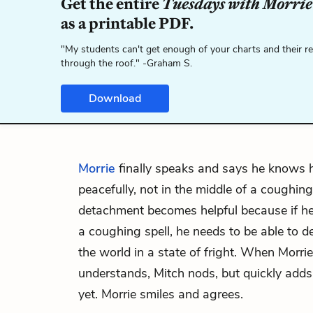
Get the entire
Tuesdays with Morrie
as a printable PDF.
"My students can't get enough of your charts and their r
through the roof." -Graham S.
Download
Morrie
finally speaks and says he knows 
peacefully, not in the middle of a coughing
detachment becomes helpful because if he 
a coughing spell, he needs to be able to d
the world in a state of fright. When Morri
understands, Mitch nods, but quickly adds 
yet. Morrie smiles and agrees.