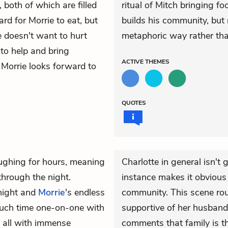
 both of which are filled
ritual of Mitch bringing foo
ard for Morrie to eat, but
builds his community, but 
e doesn't want to hurt
metaphoric way rather than
 to help and bring
ACTIVE
THEMES
 Morrie looks forward to
QUOTES
ughing for hours, meaning
Charlotte in general isn't 
through the night.
instance makes it obvious 
night and
Morrie
's endless
community. This scene rou
 much time one-on-one with
supportive of her husband,
t all with immense
comments that family is th