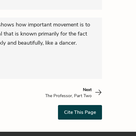
l shows how important movement is to
 that is known primarily for the fact
ly and beautifully, like a dancer.
Next
The Professor, Part Two
Cite This Page