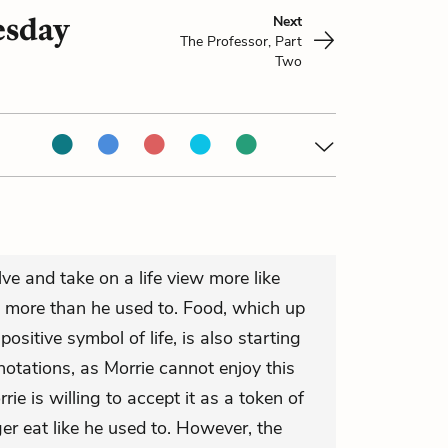
esday
Next
The Professor, Part
Two
ve and take on a life view more like
e more than he used to. Food, which up
positive symbol of life, is also starting
otations, as Morrie cannot enjoy this
rie is willing to accept it as a token of
ger eat like he used to. However, the