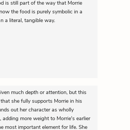
d is still part of the way that Morrie
now the food is purely symbolic in a
 a literal, tangible way.
given much depth or attention, but this
that she fully supports Morrie in his
nds out her character as wholly
 adding more weight to Morrie's earlier
e most important element for life. She