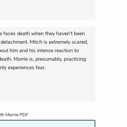
 faces death when they haven't been
f detachment. Mitch is extremely scared,
out him and his intense reaction to
death. Morrie is, presumably, practicing
nly experiences fear.