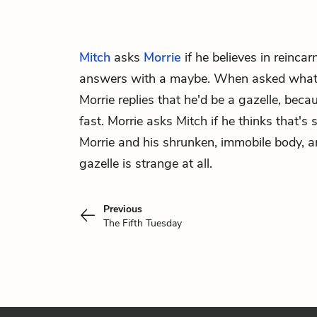
Mitch
asks
Morrie
if he believes in reinca
answers with a maybe. When asked what 
Morrie replies that he'd be a gazelle, beca
fast. Morrie asks Mitch if he thinks that's 
Morrie and his shrunken, immobile body, a
gazelle is strange at all.
Previous
The Fifth Tuesday