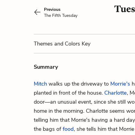
Tues
Previous
The Fifth Tuesday
Themes
and Colors
Key
Summary
Mitch
walks up the driveway to
Morrie's
h
planted in front of the house.
Charlotte
, M
door—an unusual event, since she still wor
home in the morning. Charlotte seems worr
telling him that Morrie's having a hard da
the bags of
food
, she tells him that Morrie