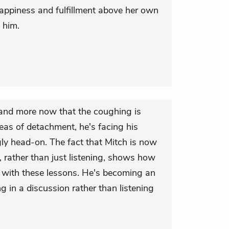
happiness and fulfillment above her own
 him.
 and more now that the coughing is
eas of detachment, he's facing his
gly head-on. The fact that Mitch is now
, rather than just listening, shows how
with these lessons. He's becoming an
ng in a discussion rather than listening