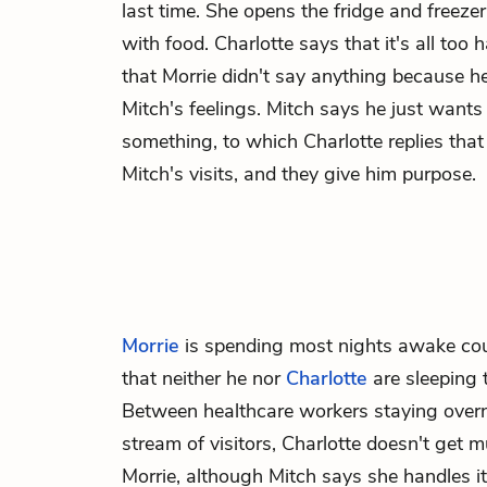
last time. She opens the fridge and freezer,
with food. Charlotte says that it's all too h
that Morrie didn't say anything because h
Mitch's feelings. Mitch says he just wants
something, to which Charlotte replies that
Mitch's visits, and they give him purpose.
Morrie
is spending most nights awake co
that neither he nor
Charlotte
are sleeping 
Between healthcare workers staying over
stream of visitors, Charlotte doesn't get
Morrie, although Mitch says she handles i