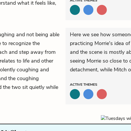
ACTIVE
THEMES
stand what it feels like,
ughing and not being able
Here we see how someone
 to recognize the
practicing Morrie's idea o
etach and step away from
and the scene is mostly ab
elates to life and other
seeing Morrie so close to 
iolently coughing and
detachment, while Mitch o
 and the coughing
ACTIVE
THEMES
 the two sit quietly while