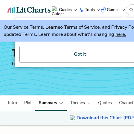
Guides
Tools
Games
Our
Service Terms
LitGuesser
,
Learneo Terms of Service
, and
Privacy Po
New
updated Terms. Learn more about what's changing
here.
Try our new literature game, LitGuesser!
Tuesdays with Morrie
Got It
by
Mitch Albom
Intro
Plot
Summary
Themes
Quotes
Charact
Download this Chart (PDF