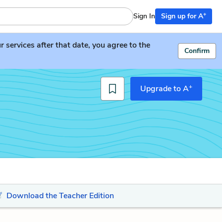
+
Sign In
Sign up for A
services after that date, you agree to the
Confirm
+
Upgrade to A
Download the Teacher Edition