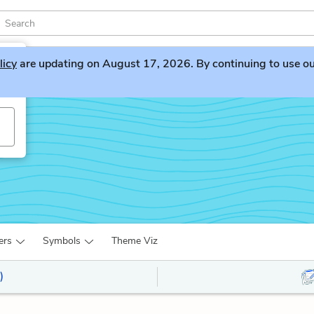
licy
are updating on August 17, 2026. By continuing to use our 
ers
Symbols
Theme Viz
)