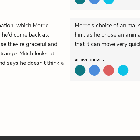
rnation, which Morrie
Morrie's choice of anima
he'd come back as,
him, as he chose an animal
use they're graceful and
that it can move very quick
strange. Mitch looks at
ACTIVE
THEMES
nd says he doesn't think a