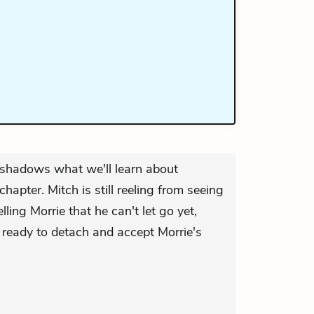
reshadows what we'll learn about
chapter. Mitch is still reeling from seeing
lling Morrie that he can't let go yet,
 ready to detach and accept Morrie's