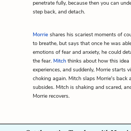
penetrate fully, because then you can under
step back, and detach.
Morrie
shares his scariest moments of co
to breathe, but says that once he was able
emotions of fear and anxiety, he could d
the fear.
Mitch
thinks about how this idea r
experiences, and suddenly, Morrie starts v
choking again. Mitch slaps Morrie's back
subsides. Mitch is shaking and scared, and
Morrie recovers.