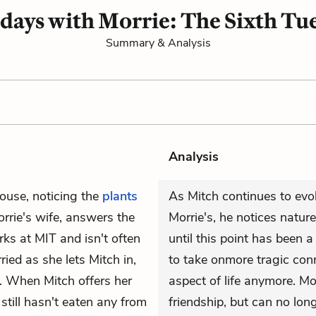
days with Morrie: The Sixth Tu
Summary & Analysis
Analysis
ouse, noticing the
plants
As Mitch continues to evol
orrie's wife, answers the
Morrie's, he notices natur
ks at MIT and isn't often
until this point has been a 
ied as she lets Mitch in,
to take onmore tragic conn
y. When Mitch offers her
aspect of life anymore. Mor
 still hasn't eaten any from
friendship, but can no lon