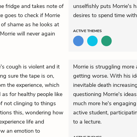
he fridge and takes note of
unselfishly puts Morrie's 
tte goes to check if Morrie
desires to spend time with
e of shame as he looks at
ACTIVE
THEMES
 Morrie will never again
e's cough is violent and it
Morrie is struggling more
ng sure the tape is on,
getting worse. With his id
rom the experience, which
inevitable death increasin
 as for healthy people like
questioning Morrie's ideas
 not clinging to things
much more he's engaging 
tions this, wondering how
active student, participati
 experience life and
to a lecture.
low an emotion to