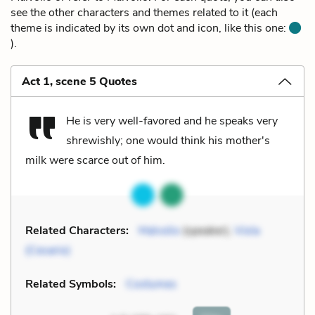
see the other characters and themes related to it (each
theme is indicated by its own dot and icon, like this one:
).
Act 1, scene 5 Quotes
He is very well-favored and he speaks very
shrewishly; one would think his mother's
milk were scarce out of him.
Related Characters:
Malvolio
(speaker),
Viola
(Cesario)
Related Symbols:
Costumes