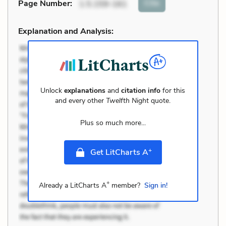
Cite
Page Number
:
1.5.159-161
Explanation and Analysis:
Unlock
explanations
and
citation info
for this
and every other
Twelfth Night
quote.
Plus so much more...
+
Get LitCharts A
+
Already a LitCharts A
member?
Sign in!