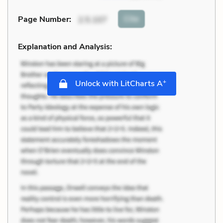
Cite
Page Number
:
2.5.107
Explanation and Analysis:
+
Unlock with LitCharts A