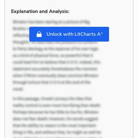
Explanation and Analysis:
+
Unlock with LitCharts A