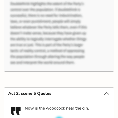
Act 2, scene 5 Quotes
Now is the woodcock near the gin.