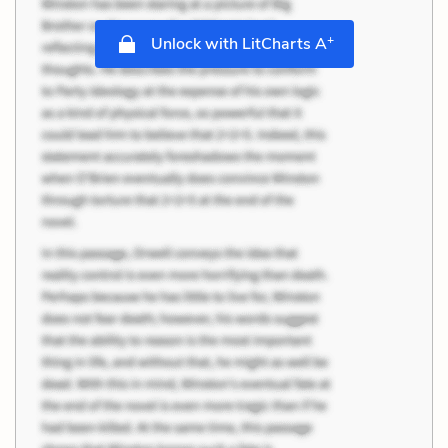
+
Unlock with LitCharts A