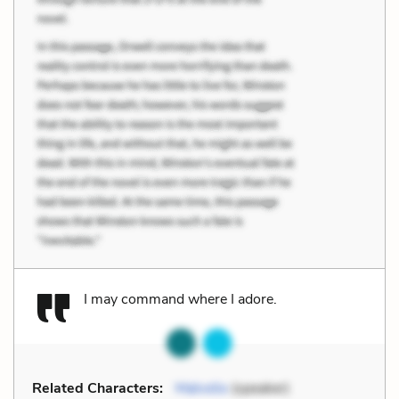
I may command where I adore.
Related Characters:
Malvolio
(speaker)