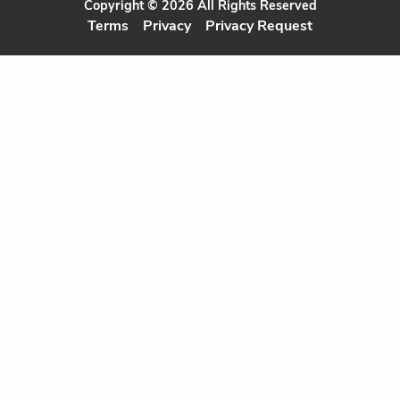
Copyright © 2026 All Rights Reserved
Terms
Privacy
Privacy Request