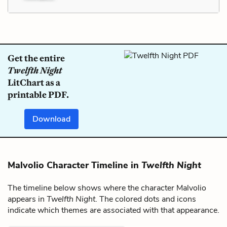
Get the entire
Twelfth Night
LitChart as a
printable PDF.
Download
Malvolio Character Timeline in
Twelfth Night
The timeline below shows where the character Malvolio
appears in
Twelfth Night
. The colored dots and icons
indicate which themes are associated with that appearance.