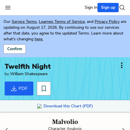
Sign In
Sign up
Our
Service Terms
,
Learneo Terms of Service
, and
Privacy Policy
are
updating on August 17, 2026. By continuing to use our services
after that date, you agree to the updated Terms. Learn more about
what's changing
here.
Confirm
Twelfth Night
by
William Shakespeare
PDF
Download this Chart (PDF)
Malvolio
Character Analysis