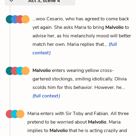
Act 3, scene 4
...woo Cesario, who has agreed to come back
yet again. She asks Maria to bring
Malvolio
to
advise her, as his melancholy mood will better
match her own. Maria replies that...
(full
context)
Malvolio
enters wearing yellow cross-
gartered stockings, smiling idiotically. Olivia
scolds him for this behavior. However, he...
(full context)
Maria enters with Sir Toby and Fabian. All three
pretend to be worried about
Malvolio
. Maria
implies to
Malvolio
that he is acting crazily and