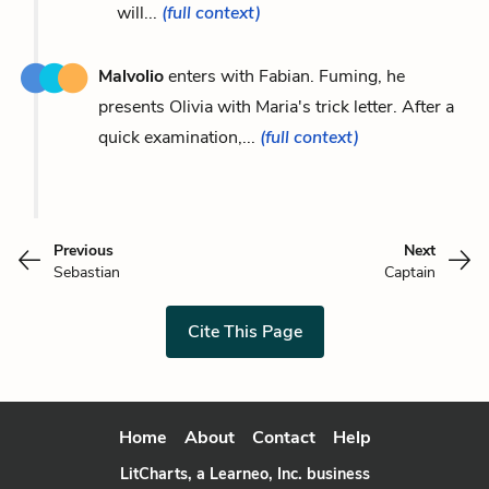
will...
(full context)
Malvolio
enters with Fabian. Fuming, he
presents Olivia with Maria's trick letter. After a
quick examination,...
(full context)
Previous
Next
Sebastian
Captain
Cite This Page
Home
About
Contact
Help
LitCharts, a Learneo, Inc. business