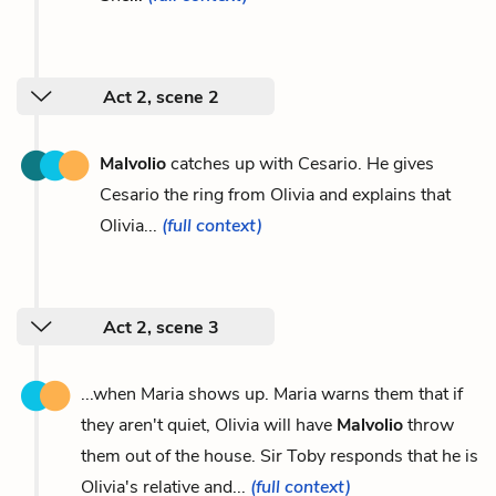
Act 2, scene 2
Malvolio
catches up with Cesario. He gives
Cesario the ring from Olivia and explains that
Olivia...
(full context)
Act 2, scene 3
...when Maria shows up. Maria warns them that if
they aren't quiet, Olivia will have
Malvolio
throw
them out of the house. Sir Toby responds that he is
Olivia's relative and...
(full context)