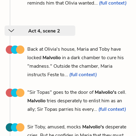
reminds him that Olivia wanted...
(full context)
Act 4, scene 2
Back at Olivia's house, Maria and Toby have
locked
Malvolio
in a dark chamber to cure his
"madness." Outside the chamber, Maria
instructs Feste to...
(full context)
"Sir Topas" goes to the door of
Malvolio's
cell.
Malvolio
tries desperately to enlist him as an
ally; Sir Topas parries his every...
(full context)
Sir Toby, amused, mocks
Malvolio's
desperate
cries. But he confides in Maria that they must