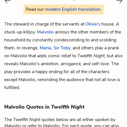
Read our
modern English translation
.
The steward in charge of the servants at
Olivia's
house. A
stuck-up killjoy,
Malvolio
annoys the other members of the
household by constantly condescending to and scolding
them. In revenge,
Maria
,
Sir Toby
, and others play a prank
on Malvolio that adds comic relief to
Twelfth Night
, but also
reveals Malvolio's ambition, arrogance, and self-love. The
play provides a happy ending for all of the characters
except
Malvolio, reminding the audience that not all love is
fulfilled.
Malvolio Quotes in
Twelfth Night
The
Twelfth Night
quotes below are all either spoken by
Malvolio or refer to Malvolio. For each quote, you can also