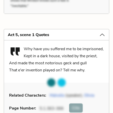
Act 5, scene 1 Quotes
Why have you suffered me to be imprisoned,
Kept in a dark house, visited by the priest,
And made the most notorious geck and gull
That e'er invention played on? Tell me why.
Related Characters:
Malvolio
(speaker),
Olivia
Cite
Page Number
:
5.1.363-366