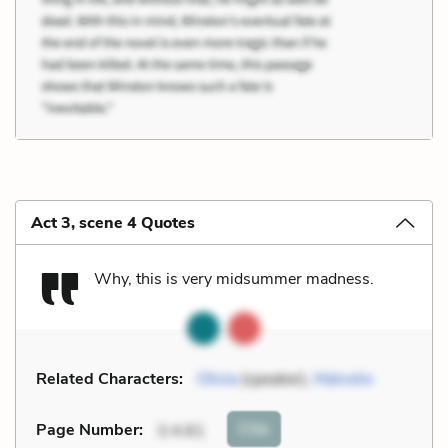
Act 3, scene 4 Quotes
Why, this is very midsummer madness.
Related Characters:
Olivia
(speaker),
Malvolio
Cite
Page Number
:
3.4.61