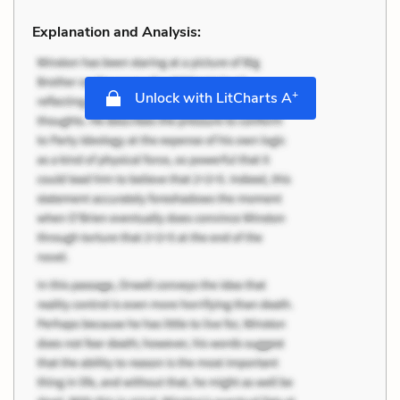
Explanation and Analysis:
+
Unlock with LitCharts A