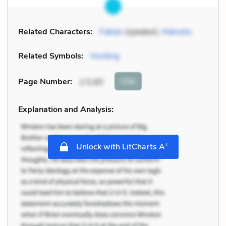
Related Characters:
Fabian
(speaker),
Malvolio
Related Symbols:
Hunting
Cite
Page Number
:
2.5.85
Explanation and Analysis:
+
Unlock with LitCharts A