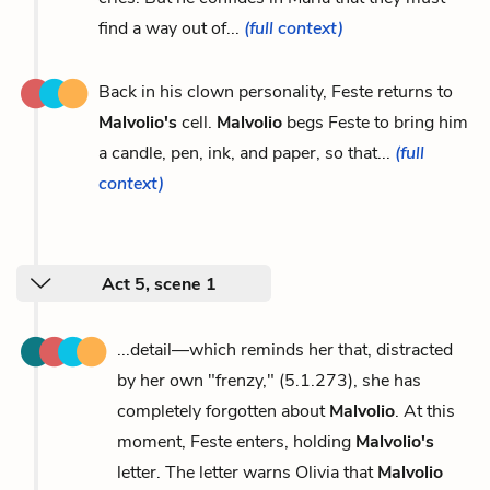
find a way out of...
(full context)
Back in his clown personality, Feste returns to
Malvolio's
cell.
Malvolio
begs Feste to bring him
a candle, pen, ink, and paper, so that...
(full
context)
Act 5, scene 1
...detail—which reminds her that, distracted
by her own "frenzy," (5.1.273), she has
completely forgotten about
Malvolio
. At this
moment, Feste enters, holding
Malvolio's
letter. The letter warns Olivia that
Malvolio