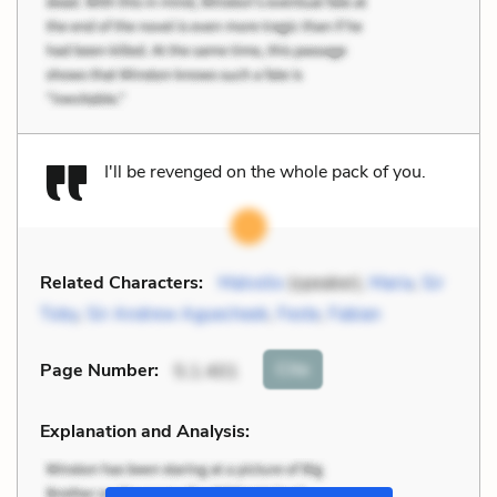
I'll be revenged on the whole pack of you.
Related Characters:
Malvolio
(speaker),
Maria
,
Sir
Toby
,
Sir Andrew Aguecheek
,
Feste
,
Fabian
Cite
Page Number
:
5.1.401
Explanation and Analysis: