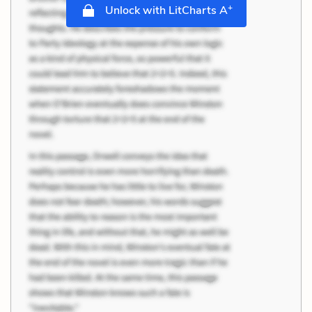
+
Unlock with LitCharts A