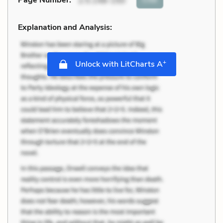
Page Number
:
2.5.148-150
Explanation and Analysis:
+
Unlock with LitCharts A