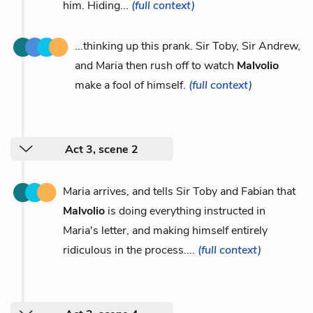
him. Hiding...
(full context)
...thinking up this prank. Sir Toby, Sir Andrew,
and Maria then rush off to watch
Malvolio
make a fool of himself.
(full context)
Act 3, scene 2
Maria arrives, and tells Sir Toby and Fabian that
Malvolio
is doing everything instructed in
Maria's letter, and making himself entirely
ridiculous in the process....
(full context)