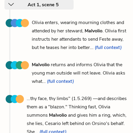
Act 1, scene 5
Olivia enters, wearing mourning clothes and
attended by her steward,
Malvolio
. Olivia first
instructs her attendants to send Feste away,
but he teases her into better...
(full context)
Malvolio
returns and informs Olivia that the
young man outside will not leave. Olivia asks
what...
(full context)
...thy face, thy limbs" (1.5.269) —and describes
them as a "blazon." Thinking fast, Olivia
summons
Malvolio
and gives him a ring, which,
she lies, Cesario left behind on Orsino's behalf.
She...
(full context)