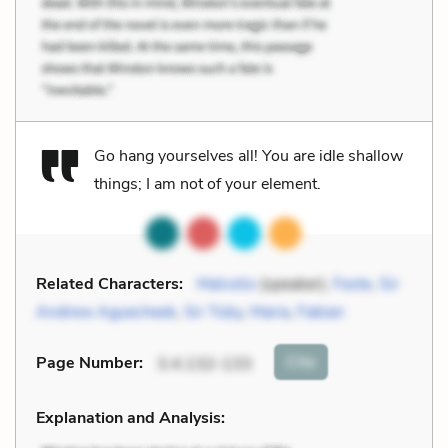
Go hang yourselves all! You are idle shallow
things; I am not of your element.
Related Characters:
Malvolio
(speaker),
Feste
,
Sir
Andrew Aguecheek
,
Sir Toby
,
Maria
,
Fabian
Cite
Page Number
:
3.4.132-133
Explanation and Analysis: