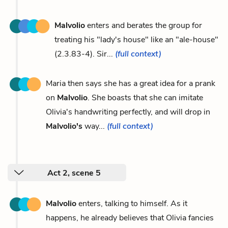
Malvolio
enters and berates the group for
treating his "lady's house" like an "ale-house"
(2.3.83-4). Sir...
(full context)
Maria then says she has a great idea for a prank
on
Malvolio
. She boasts that she can imitate
Olivia's handwriting perfectly, and will drop in
Malvolio's
way...
(full context)
Act 2, scene 5
Malvolio
enters, talking to himself. As it
happens, he already believes that Olivia fancies