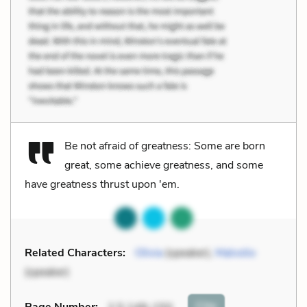
Be not afraid of greatness: Some are born
great, some achieve greatness, and some
have greatness thrust upon 'em.
Related Characters:
Olivia
(speaker),
Malvolio
(speaker)
Cite