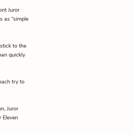
ont Juror
is as “simple
stick to the
man quickly
each try to
en, Juror
r Eleven