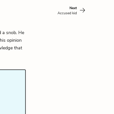
Next
Accused kid
d a snob. He
his opinion
wledge that