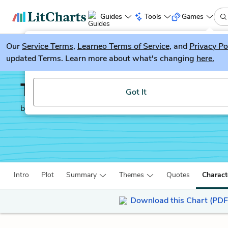
Guides
Tools
Games
Our
Service Terms
LitGuesser
,
Learneo Terms of Service
, and
Privacy Po
New
updated Terms. Learn more about what's changing
here.
Try our new literature game, LitGuesser!
Twelve Angry Men
Got It
by
Reginald Rose
Intro
Plot
Summary
Themes
Quotes
Charact
Download this Chart (PDF