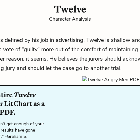
Twelve
Character Analysis
 defined by his job in advertising, Twelve is shallow an
s vote of “guilty” more out of the comfort of maintaining 
er reason, it seems. He believes the jurors should ackno
g jury and should let the case go to another trial.
ntire
Twelve
n
LitChart as a
 PDF.
n't get enough of your
 results have gone
f." -Graham S.