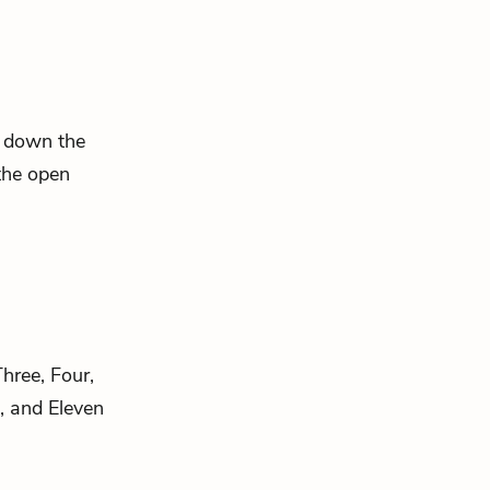
ng down the
the open
hree, Four,
e, and Eleven