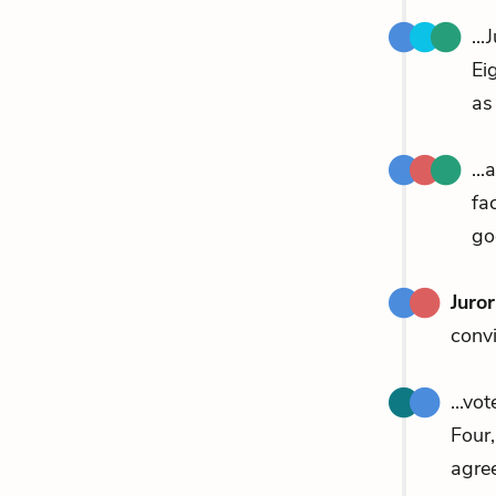
...
Ei
as
..
fa
go
Juro
convi
...vo
Four
agre