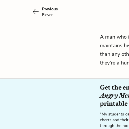
Previous
Eleven
A man who is
maintains hi
than any oth
they’re a hun
Get the e
Angry Me
printable
"My students ca
charts and their
through the roo