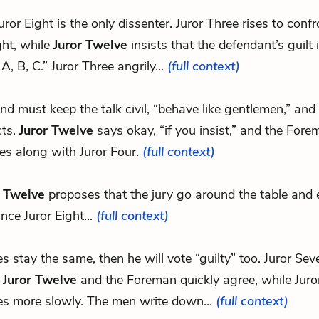
Juror Eight is the only dissenter. Juror Three rises to confr
ght, while
Juror Twelve
insists that the defendant’s guilt 
 A, B, C.” Juror Three angrily...
(full context)
.and must keep the talk civil, “behave like gentlemen,” and 
cts.
Juror Twelve
says okay, “if you insist,” and the Fore
es along with Juror Four.
(full context)
r Twelve
proposes that the jury go around the table and 
nce Juror Eight...
(full context)
tes stay the same, then he will vote “guilty” too. Juror Sev
,
Juror Twelve
and the Foreman quickly agree, while Juro
es more slowly. The men write down...
(full context)