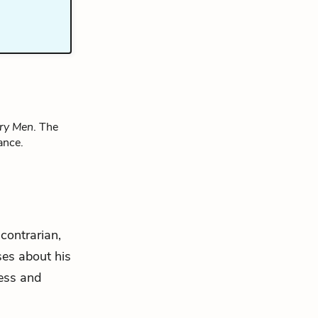
ry Men
. The
ance.
contrarian,
es about his
ness and