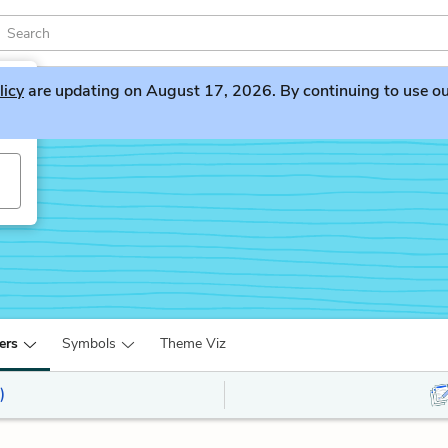
licy
are updating on August 17, 2026. By continuing to use our 
ers
Symbols
Theme Viz
)