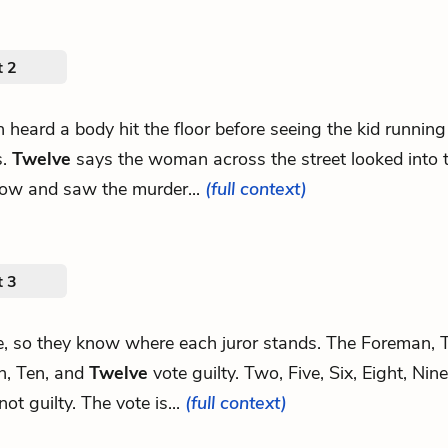
t 2
en heard a body hit the floor before seeing the kid runni
s.
Twelve
says the woman across the street looked into 
ow and saw the murder...
(full context)
t 3
te, so they know where each juror stands. The Foreman, T
n, Ten, and
Twelve
vote guilty. Two, Five, Six, Eight, Nin
not guilty. The vote is...
(full context)