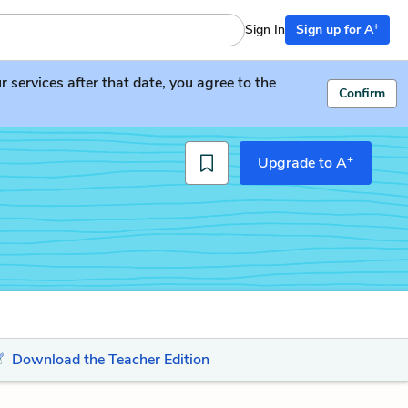
+
Sign In
Sign up for A
services after that date, you agree to the
Confirm
+
Upgrade to A
Download the Teacher Edition