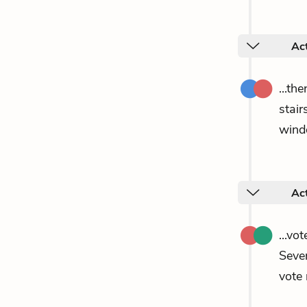
Ac
...th
stair
wind
Ac
...vo
Seve
vote 