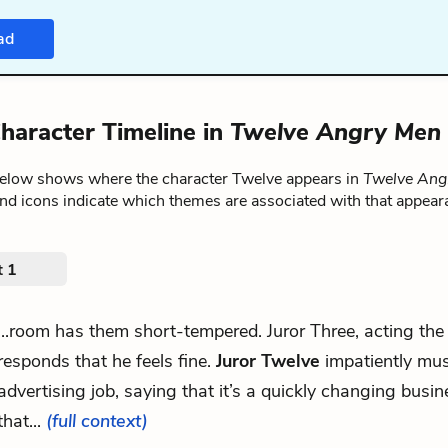
ad
haracter Timeline in
Twelve Angry Men
below shows where the character Twelve appears in
Twelve Ang
nd icons indicate which themes are associated with that appear
t 1
...room has them short-tempered. Juror Three, acting the 
responds that he feels fine.
Juror Twelve
impatiently mus
advertising job, saying that it’s a quickly changing busi
that...
(full context)