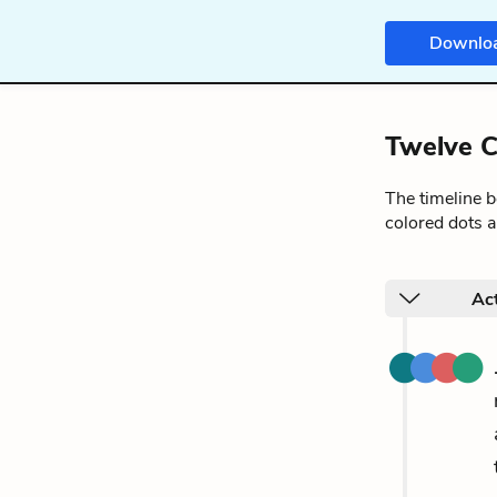
Downlo
Twelve C
The timeline 
colored dots a
Ac