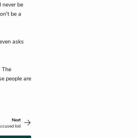
l never be
on't be a
leven asks
. The
se people are
Next
ccused kid