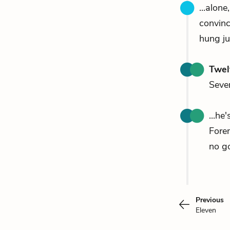
...alon
convin
hung ju
Twel
Seven
...he
Fore
no go
Previous
Eleven