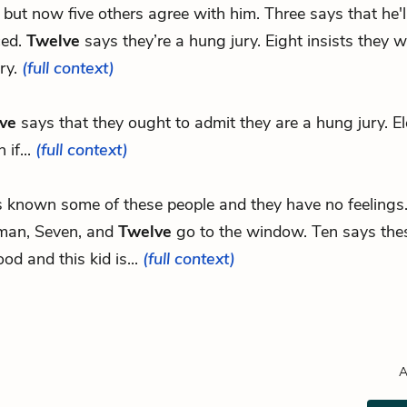
e, but now five others agree with him. Three says that he'l
ced.
Twelve
says they’re a hung jury. Eight insists they w
ry.
(full context)
ve
says that they ought to admit they are a hung jury. E
 if...
(full context)
's known some of these people and they have no feelings
man, Seven, and
Twelve
go to the window. Ten says the
od and this kid is...
(full context)
A