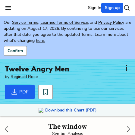
Sign In
Sign up
Our
Service Terms
,
Learneo Terms of Service
, and
Privacy Policy
are
updating on August 17, 2026. By continuing to use our services
after that date, you agree to the updated Terms. Learn more about
what's changing
here.
Confirm
Twelve Angry Men
by
Reginald Rose
PDF
Download this Chart (PDF)
The window
Symbol Analysis