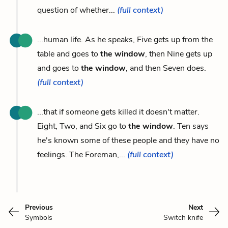
question of whether...
(full context)
...human life. As he speaks, Five gets up from the
table and goes to
the window
, then Nine gets up
and goes to
the window
, and then Seven does.
(full context)
...that if someone gets killed it doesn't matter.
Eight, Two, and Six go to
the window
. Ten says
he's known some of these people and they have no
feelings. The Foreman,...
(full context)
Previous
Next
Symbols
Switch knife