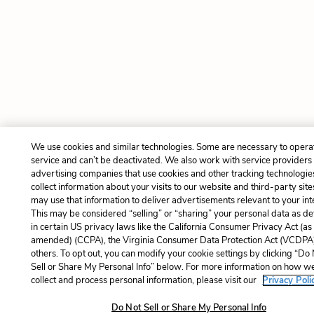
We use cookies and similar technologies. Some are necessary to opera
service and can’t be deactivated. We also work with service providers
advertising companies that use cookies and other tracking technologie
collect information about your visits to our website and third-party site
may use that information to deliver advertisements relevant to your int
This may be considered “selling” or “sharing” your personal data as de
in certain US privacy laws like the California Consumer Privacy Act (as
amended) (CCPA), the Virginia Consumer Data Protection Act (VCDPA)
others. To opt out, you can modify your cookie settings by clicking “Do
Sell or Share My Personal Info” below. For more information on how w
collect and process personal information, please visit our
Privacy Poli
Do Not Sell or Share My Personal Info