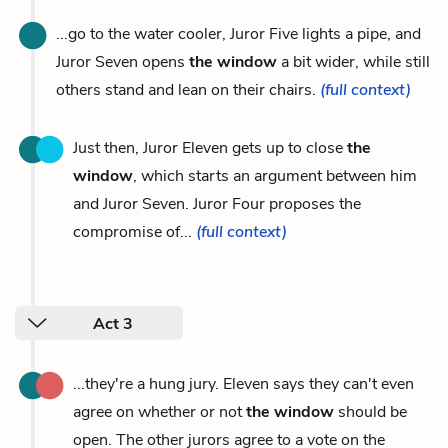
...go to the water cooler, Juror Five lights a pipe, and
Juror Seven opens
the window
a bit wider, while still
others stand and lean on their chairs.
(full context)
Just then, Juror Eleven gets up to close
the
window
, which starts an argument between him
and Juror Seven. Juror Four proposes the
compromise of...
(full context)
Act 3
...they're a hung jury. Eleven says they can't even
agree on whether or not
the window
should be
open. The other jurors agree to a vote on the