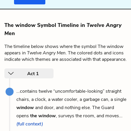
The window Symbol Timeline in
Twelve Angry
Men
The timeline below shows where the symbol The window
appears in
Twelve Angry Men
. The colored dots and icons
indicate which themes are associated with that appearance.
Act 1
...contains twelve “uncomfortable-looking” straight
chairs, a clock, a water cooler, a garbage can, a single
window
and door, and nothing else. The Guard
opens
the window
, surveys the room, and moves...
(full context)