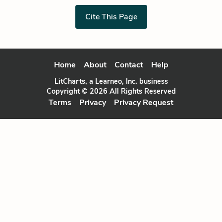
Cite This Page
Home
About
Contact
Help
LitCharts, a Learneo, Inc. business
Copyright © 2026 All Rights Reserved
Terms
Privacy
Privacy Request