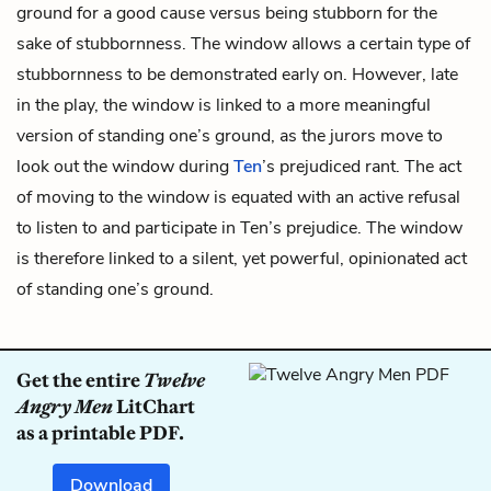
ground for a good cause versus being stubborn for the
sake of stubbornness. The window allows a certain type of
stubbornness to be demonstrated early on. However, late
in the play, the window is linked to a more meaningful
version of standing one’s ground, as the jurors move to
look out the window during
Ten
’s prejudiced rant. The act
of moving to the window is equated with an active refusal
to listen to and participate in Ten’s prejudice. The window
is therefore linked to a silent, yet powerful, opinionated act
of standing one’s ground.
Get the entire
Twelve
Angry Men
LitChart
as a printable PDF.
Download