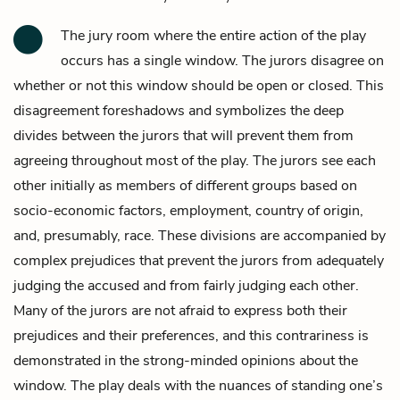
The jury room where the entire action of the play
occurs has a single window. The jurors disagree on
whether or not this window should be open or closed. This
disagreement foreshadows and symbolizes the deep
divides between the jurors that will prevent them from
agreeing throughout most of the play. The jurors see each
other initially as members of different groups based on
socio-economic factors, employment, country of origin,
and, presumably, race. These divisions are accompanied by
complex prejudices that prevent the jurors from adequately
judging the accused and from fairly judging each other.
Many of the jurors are not afraid to express both their
prejudices and their preferences, and this contrariness is
demonstrated in the strong-minded opinions about the
window. The play deals with the nuances of standing one’s