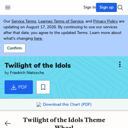
Sign In
Sign up
Our
Service Terms
,
Learneo Terms of Service
, and
Privacy Policy
are
updating on August 17, 2026. By continuing to use our services
after that date, you agree to the updated Terms. Learn more about
what's changing
here.
Confirm
Twilight of the Idols
by
Friedrich Nietzsche
PDF
Download this Chart (PDF)
Twilight of the Idols Theme
Wheel