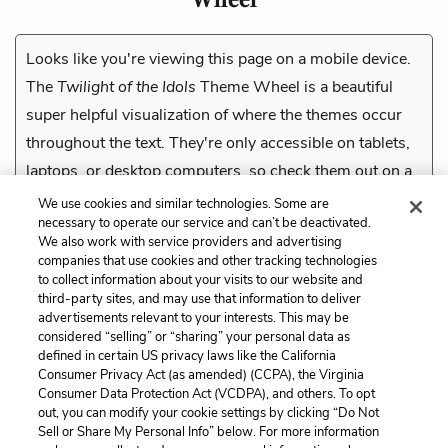
Looks like you're viewing this page on a mobile device.
The
Twilight of the Idols
Theme Wheel is a beautiful
super helpful visualization of where the themes occur
throughout the text. They're only accessible on tablets,
laptops, or desktop computers, so check them out on a
compatible device.
We use cookies and similar technologies. Some are
necessary to operate our service and can’t be deactivated.
We also work with service providers and advertising
companies that use cookies and other tracking technologies
Previous
to collect information about your visits to our website and
The Hammer
third-party sites, and may use that information to deliver
advertisements relevant to your interests. This may be
Cite This Page
considered “selling” or “sharing” your personal data as
defined in certain US privacy laws like the California
Consumer Privacy Act (as amended) (CCPA), the Virginia
Consumer Data Protection Act (VCDPA), and others. To opt
out, you can modify your cookie settings by clicking “Do Not
Sell or Share My Personal Info” below. For more information
Home
About
Contact
Help