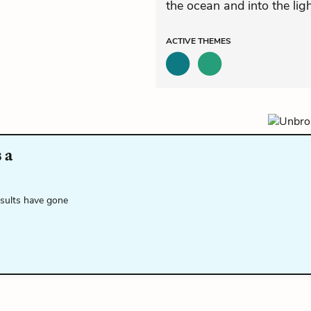
the ocean and into the ligh
ACTIVE
THEMES
 a
esults have gone