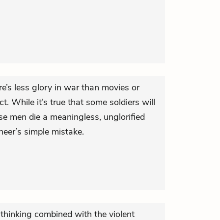
’s less glory in war than movies or
. While it’s true that some soldiers will
hese men die a meaningless, unglorified
neer’s simple mistake.
t thinking combined with the violent