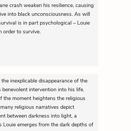
ane crash weaken his resilience, causing
ive into black unconsciousness. As will
rvival is in part psychological – Louie
n order to survive.
 the inexplicable disappearance of the
benevolent intervention into his life.
of the moment heightens the religious
 many religious narratives depict
t between darkness into light, a
s Louie emerges from the dark depths of