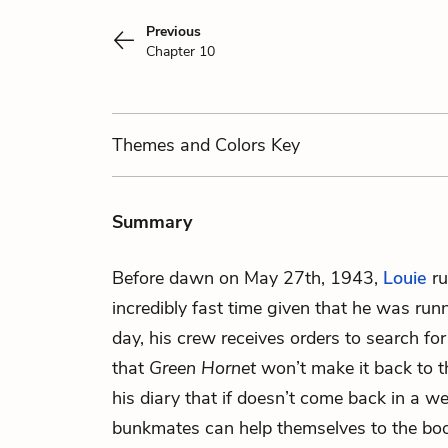
Previous
Chapter 10
Themes
and Colors
Key
Summary
Before dawn on May 27th, 1943,
Louie
ru
incredibly fast time given that he was ru
day, his crew receives orders to search f
that
Green Hornet
won’t make it back to th
his diary that if doesn’t come back in a we
bunkmates can help themselves to the booz