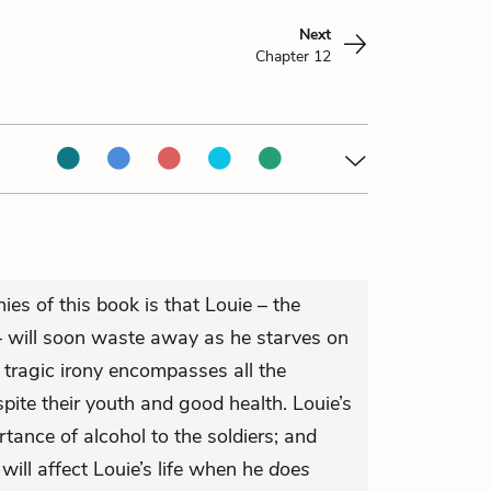
Next
Chapter 12
ies of this book is that Louie – the
 – will soon waste away as he starves on
s tragic irony encompasses all the
pite their youth and good health. Louie’s
ance of alcohol to the soldiers; and
ill affect Louie’s life when he
does