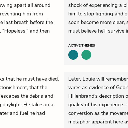
lowing apart all around
shock of experiencing a pl
preventing him from
him to stop fighting and g
e last breath before the
soon become more clear, su
, “Hopeless,” and then
must believe he’ll survive i
ACTIVE
THEMES
ks that he must have died.
Later, Louie will remember
astonishment, that the
wires as evidence of God’s 
 escapes the debris and
Hillenbrand’s description 
 daylight. He takes in a
quality of his experience –
ater and fuel he had
conversion as the movemen
metaphor apparent here a