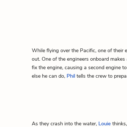
While flying over the Pacific, one of thei
out. One of the engineers onboard makes 
fix the engine, causing a second engine t
else he can do,
Phil
tells the crew to prepa
As they crash into the water,
Louie
thinks,