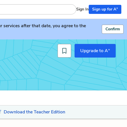
+
Sign In
Sign up for A
services after that date, you agree to the
Confirm
+
Upgrade to A
Download the Teacher Edition