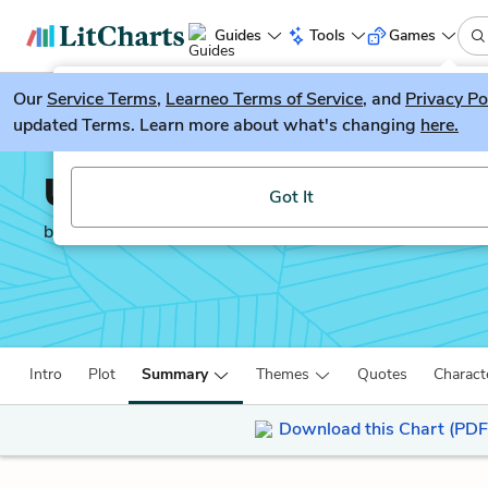
Guides
Tools
Games
Our
Service Terms
LitGuesser
,
Learneo Terms of Service
, and
Privacy Po
New
updated Terms. Learn more about what's changing
here.
Try our new literature game, LitGuesser!
Unbroken
Got It
by
Laura Hillenbrand
Intro
Plot
Summary
Themes
Quotes
Charact
Download this Chart (PDF