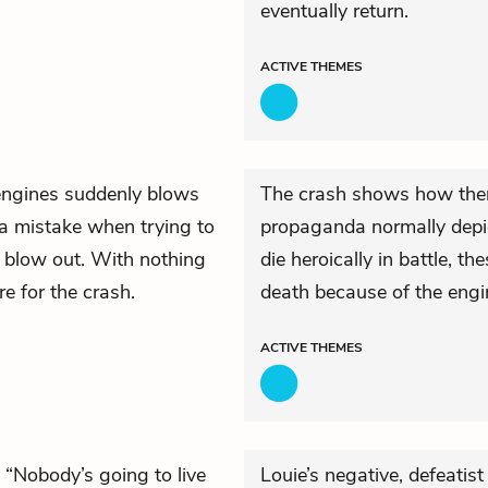
eventually return.
ACTIVE
THEMES
r engines suddenly blows
The crash shows how there
a mistake when trying to
propaganda normally depict
o blow out. With nothing
die heroically in battle, t
re for the crash.
death because of the engi
ACTIVE
THEMES
 “Nobody’s going to live
Louie’s negative, defeatis