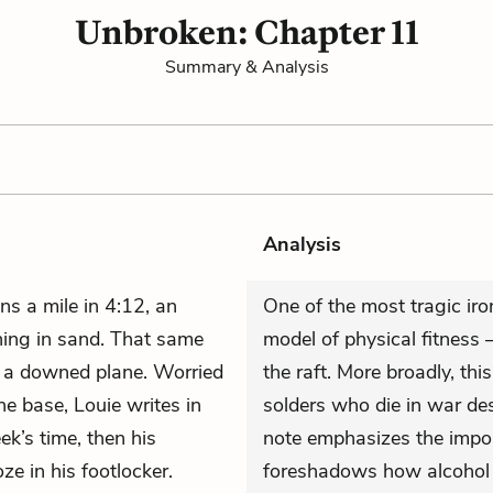
Unbroken: Chapter 11
Summary & Analysis
Analysis
ns a mile in 4:12, an
One of the most tragic iron
nning in sand. That same
model of physical fitness
or a downed plane. Worried
the raft. More broadly, thi
e base, Louie writes in
solders who die in war des
ek’s time, then his
note emphasizes the import
e in his footlocker.
foreshadows how alcohol w