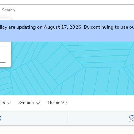
licy
are updating on August 17, 2026. By continuing to use our 
ers
Symbols
Theme Viz
)