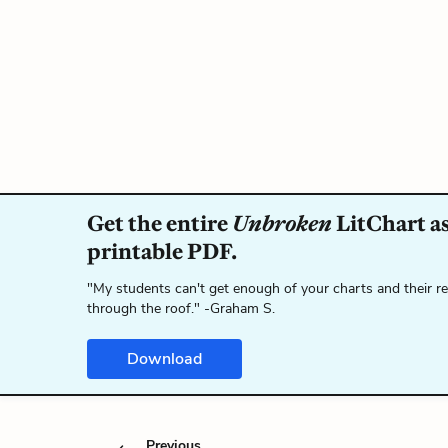
Get the entire
Unbroken
LitChart as
printable PDF.
"My students can't get enough of your charts and their r
through the roof." -Graham S.
Download
Previous