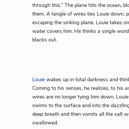
through this.” The plane hits the ocean, b
them. A tangle of wires ties Louie down, 
escaping the sinking plane. Louie takes on
water covers him. He thinks a single word
blacks out.
Louie
wakes up in total darkness and thin
Coming to his senses, he realizes, to his 
wires are no longer tying him down. Louie
swims to the surface and into the dazzling
deep breath and then vomits all the salt w
swallowed.