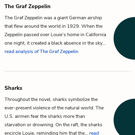
The Graf Zeppelin
The Graf Zeppelin was a giant German airship
that flew around the world in 1929. When the
Zeppelin passed over
Louie
’s home in California
one night, it created a black absence in the sky…
read analysis of The Graf Zeppelin
Sharks
Throughout the novel, sharks symbolize the
ever-present violence of the natural world. The
U.S. airmen fear the sharks more than
starvation or drowning. On the raft, the sharks
encircle
Louie
, reminding him that the…
read