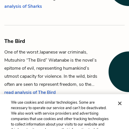
analysis of Sharks
The Bird
One of the worst Japanese war criminals,
Mutsuhiro “The Bird” Watanabe
is the novel’s
epitome of evil, representing humankind’s
utmost capacity for violence. In the wild, birds
often are seen to represent freedom, so the…
read analysis of The Bird
We use cookies and similar technologies. Some are
necessary to operate our service and can’t be deactivated.
We also work with service providers and advertising
companies that use cookies and other tracking technologies
Previous
Next
to collect information about your visits to our website and
Louise Zamperini
The Graf Zeppelin