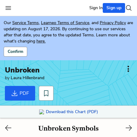
Sign In
Sign up
Our
Service Terms
,
Learneo Terms of Service
, and
Privacy Policy
are
updating on August 17, 2026. By continuing to use our services
after that date, you agree to the updated Terms. Learn more about
what's changing
here.
Confirm
Unbroken
by
Laura Hillenbrand
PDF
Download this Chart (PDF)
Unbroken Symbols