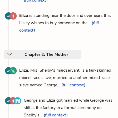
(full context)
Eliza
is standing near the door and overhears that
Haley wishes to buy someone on the...
(full
context)
Chapter 2: The Mother
Eliza
, Mrs. Shelby's maidservant, is a fair-skinned
mixed-race slave, married to another mixed-race
slave named George...
(full context)
George and
Eliza
got married while George was
still at the factory in a formal ceremony on
Shelby's...
(full context)