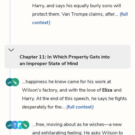
Harry, and says his equally burly sons will
protect them. Van Trompe claims, after...
(full
context)
Chapter 11: In Which Property Gets into
an Improper State of Mind
...happiness he knew came for his work at
Wilson’s factory, and with the love of
Eliza
and
Harry. At the end of this speech, he says he fights
desperately for the...
(full context)
...free, moving about as he wishes—a new
and exhilarating feeling. He asks Wilson to