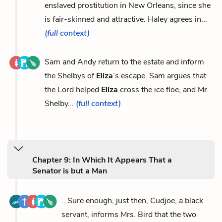
enslaved prostitution in New Orleans, since she
is fair-skinned and attractive. Haley agrees in...
(full context)
Sam and Andy return to the estate and inform
the Shelbys of
Eliza
’s escape. Sam argues that
the Lord helped
Eliza
cross the ice floe, and Mr.
Shelby...
(full context)
Chapter 9: In Which It Appears That a
Senator is but a Man
...Sure enough, just then, Cudjoe, a black
servant, informs Mrs. Bird that the two