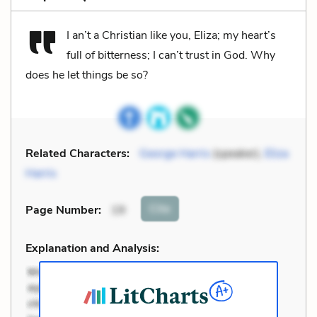
I an’t a Christian like you, Eliza; my heart’s
full of bitterness; I can’t trust in God. Why
does he let things be so?
Related Characters:
George Harris
(speaker),
Eliza
Harris
Cite
Page Number
:
19
Explanation and Analysis: