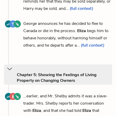
reminds her that they may be sold separately, or
Harry may be sold, and...
(full context)
George announces he has decided to flee to
Canada or die in the process.
Eliza
begs him to
behave honorably, without harming himself or
others, and he departs after a...
(full context)
Chapter 5: Showing the Feelings of Living
Property on Changing Owners
...earlier, and Mr. Shelby admits it was a slave-
trader. Mrs. Shelby reports her conversation
with
Eliza
, and that she had told
Eliza
that