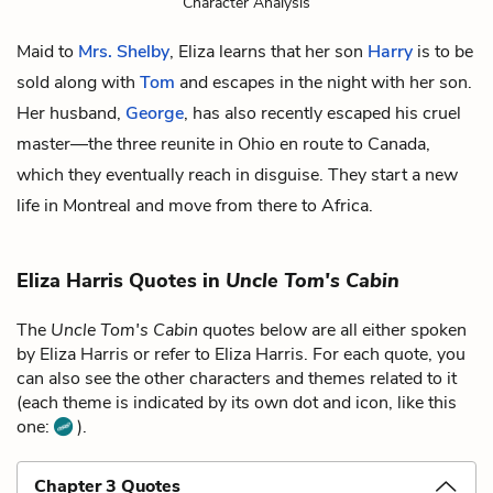
Character Analysis
Maid to
Mrs. Shelby
, Eliza learns that her son
Harry
is to be
sold along with
Tom
and escapes in the night with her son.
Her husband,
George
, has also recently escaped his cruel
master—the three reunite in Ohio en route to Canada,
which they eventually reach in disguise. They start a new
life in Montreal and move from there to Africa.
Eliza Harris Quotes in
Uncle Tom's Cabin
The
Uncle Tom's Cabin
quotes below are all either spoken
by Eliza Harris or refer to Eliza Harris. For each quote, you
can also see the other characters and themes related to it
(each theme is indicated by its own dot and icon, like this
one:
).
Chapter 3 Quotes