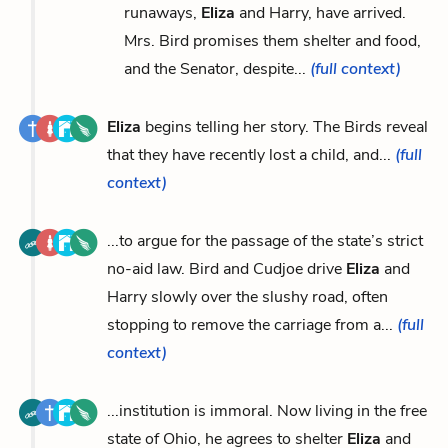
runaways,
Eliza
and Harry, have arrived.
Mrs. Bird promises them shelter and food,
and the Senator, despite...
(full context)
Eliza
begins telling her story. The Birds reveal
that they have recently lost a child, and...
(full
context)
...to argue for the passage of the state’s strict
no-aid law. Bird and Cudjoe drive
Eliza
and
Harry slowly over the slushy road, often
stopping to remove the carriage from a...
(full
context)
...institution is immoral. Now living in the free
state of Ohio, he agrees to shelter
Eliza
and