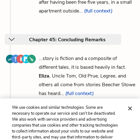
after having been free five years, in a small
apartment outside...
(full context)
Chapter 45: Concluding Remarks
...story is fiction and a composite of
different tales, it is based heavily in fact.
Eliza
, Uncle Tom, Old Prue, Legree, and
others all come from stories Beecher Stowe
has heard...
(full context)
We use cookies and similar technologies. Some are
necessary to operate our service and can’t be deactivated.
We also work with service providers and advertising
companies that use cookies and other tracking technologies
Previous
Next
to collect information about your visits to our website and
Uncle Tom
George Harris
third-party sites, and may use that information to deliver