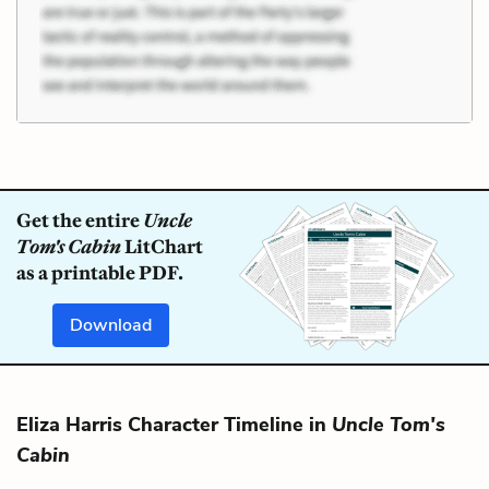
Get the entire
Uncle
Tom's Cabin
LitChart
as a printable PDF.
Download
Eliza Harris Character Timeline in
Uncle Tom's
Cabin