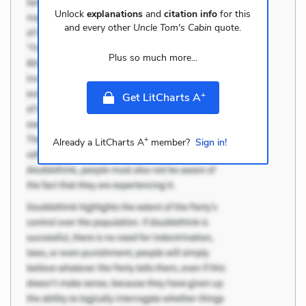
Unlock
explanations
and
citation info
for this
and every other
Uncle Tom's Cabin
quote.
Plus so much more...
+
Get LitCharts A
+
Already a LitCharts A
member?
Sign in!