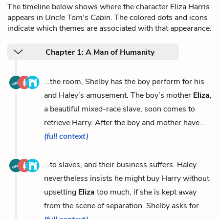
The timeline below shows where the character Eliza Harris
appears in
Uncle Tom's Cabin
. The colored dots and icons
indicate which themes are associated with that appearance.
Chapter 1: A Man of Humanity
...the room, Shelby has the boy perform for his
and Haley’s amusement. The boy’s mother
Eliza
,
a beautiful mixed-race slave, soon comes to
retrieve Harry. After the boy and mother have...
(full context)
...to slaves, and their business suffers. Haley
nevertheless insists he might buy Harry without
upsetting
Eliza
too much, if she is kept away
from the scene of separation. Shelby asks for...