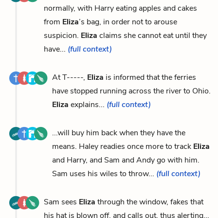
normally, with Harry eating apples and cakes
from
Eliza
’s bag, in order not to arouse
suspicion.
Eliza
claims she cannot eat until they
have...
(full context)
At T-----,
Eliza
is informed that the ferries
have stopped running across the river to Ohio.
Eliza
explains...
(full context)
...will buy him back when they have the
means. Haley readies once more to track
Eliza
and Harry, and Sam and Andy go with him.
Sam uses his wiles to throw...
(full context)
Sam sees
Eliza
through the window, fakes that
his hat is blown off, and calls out, thus alerting...