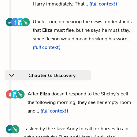
Harry immediately. That...
(full context)
Uncle Tom, on hearing the news, understands
that
Eliza
must flee, but he says he must stay,
since fleeing would mean breaking his word...
(full context)
Chapter 6: Discovery
After
Eliza
doesn’t respond to the Shelby’s bell
the following morning, they see her empty room
and...
(full context)
...asked by the slave Andy to call for horses to aid