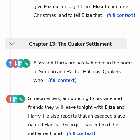
give
Eliza
a pin, a gift from
Eliza
to him one
Christmas, and to tell
Eliza
that...
(full context)
Chapter 13: The Quaker Settlement
Eliza
and Harry are safely hidden in the home
of Simeon and Rachel Halliday, Quakers
who...
(full context)
Simeon enters, announcing to his wife and
friends they will leave tonight with
Eliza
and
Harry. He also reports that an escaped slave
named Harris—George—has entered the
settlement, and...
(full context)