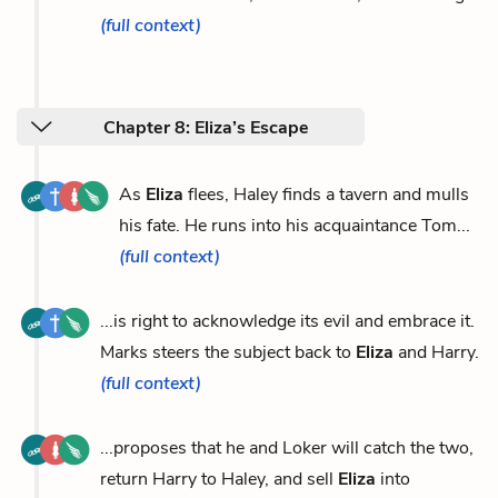
(full context)
Chapter 8: Eliza’s Escape
As
Eliza
flees, Haley finds a tavern and mulls
his fate. He runs into his acquaintance Tom...
(full context)
...is right to acknowledge its evil and embrace it.
Marks steers the subject back to
Eliza
and Harry.
(full context)
...proposes that he and Loker will catch the two,
return Harry to Haley, and sell
Eliza
into