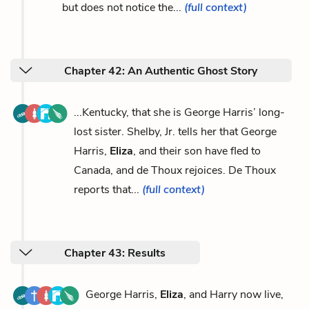
but does not notice the...
(full context)
Chapter 42: An Authentic Ghost Story
...Kentucky, that she is George Harris’ long-
lost sister. Shelby, Jr. tells her that George
Harris,
Eliza
, and their son have fled to
Canada, and de Thoux rejoices. De Thoux
reports that...
(full context)
Chapter 43: Results
George Harris,
Eliza
, and Harry now live,