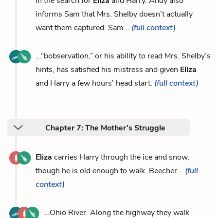
in the search for
Eliza
and Harry. Andy also
informs Sam that Mrs. Shelby doesn’t actually
want them captured. Sam...
(full context)
...“bobservation,” or his ability to read Mrs. Shelby’s
hints, has satisfied his mistress and given
Eliza
and Harry a few hours’ head start.
(full context)
Chapter 7: The Mother’s Struggle
Eliza
carries Harry through the ice and snow,
though he is old enough to walk. Beecher...
(full
context)
...Ohio River. Along the highway they walk