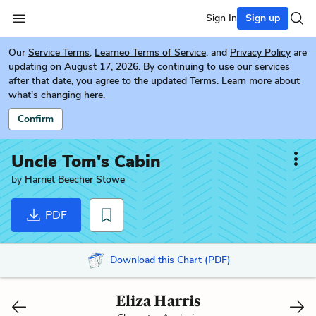
Sign In
Sign up
Our
Service Terms
,
Learneo Terms of Service
, and
Privacy Policy
are
updating on August 17, 2026. By continuing to use our services
after that date, you agree to the updated Terms. Learn more about
what's changing
here.
Confirm
Uncle Tom's Cabin
by
Harriet Beecher Stowe
PDF
Download this Chart (PDF)
Eliza Harris