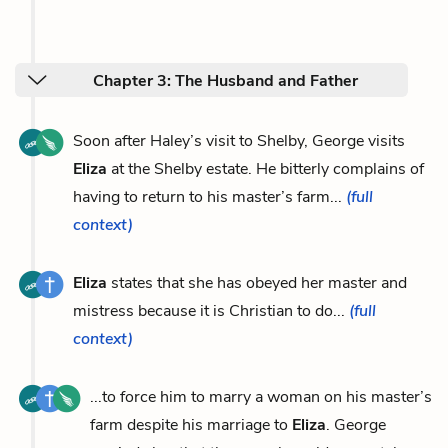
Chapter 3: The Husband and Father
Soon after Haley’s visit to Shelby, George visits
Eliza
at the Shelby estate. He bitterly complains of
having to return to his master’s farm...
(full
context)
Eliza
states that she has obeyed her master and
mistress because it is Christian to do...
(full
context)
...to force him to marry a woman on his master’s
farm despite his marriage to
Eliza
. George