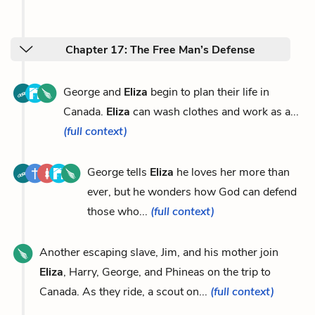
Chapter 17: The Free Man’s Defense
George and
Eliza
begin to plan their life in
Canada.
Eliza
can wash clothes and work as a...
(full context)
George tells
Eliza
he loves her more than
ever, but he wonders how God can defend
those who...
(full context)
Another escaping slave, Jim, and his mother join
Eliza
, Harry, George, and Phineas on the trip to
Canada. As they ride, a scout on...
(full context)