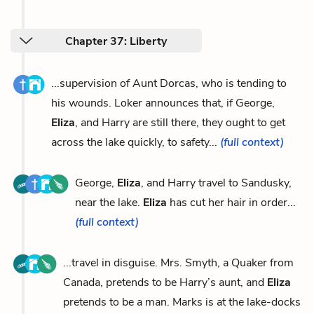
Chapter 37: Liberty
...supervision of Aunt Dorcas, who is tending to
his wounds. Loker announces that, if George,
Eliza
, and Harry are still there, they ought to get
across the lake quickly, to safety...
(full context)
George,
Eliza
, and Harry travel to Sandusky,
near the lake.
Eliza
has cut her hair in order...
(full context)
...travel in disguise. Mrs. Smyth, a Quaker from
Canada, pretends to be Harry’s aunt, and
Eliza
pretends to be a man. Marks is at the lake-docks