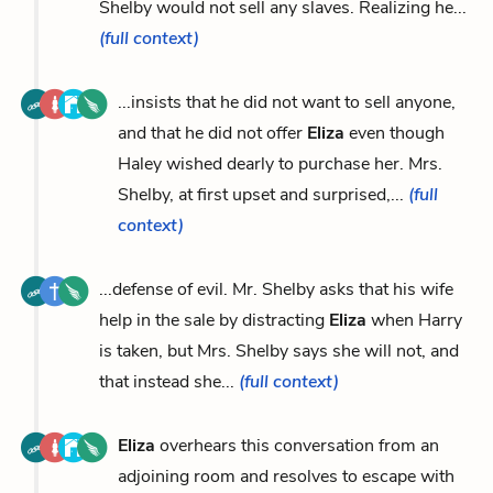
Shelby would not sell any slaves. Realizing he...
(full context)
...insists that he did not want to sell anyone,
and that he did not offer
Eliza
even though
Haley wished dearly to purchase her. Mrs.
Shelby, at first upset and surprised,...
(full
context)
...defense of evil. Mr. Shelby asks that his wife
help in the sale by distracting
Eliza
when Harry
is taken, but Mrs. Shelby says she will not, and
that instead she...
(full context)
Eliza
overhears this conversation from an
adjoining room and resolves to escape with