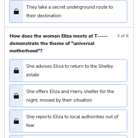
They take a secret underground route to
their destination
How does the woman Eliza meets at T-----
3
of
6
demonstrate the theme of “universal
motherhood”?
She advises Eliza to return to the Shelby
estate
She offers Eliza and Harry shelter for the
night, moved by their situation
She reports Eliza to local authorities out of
fear