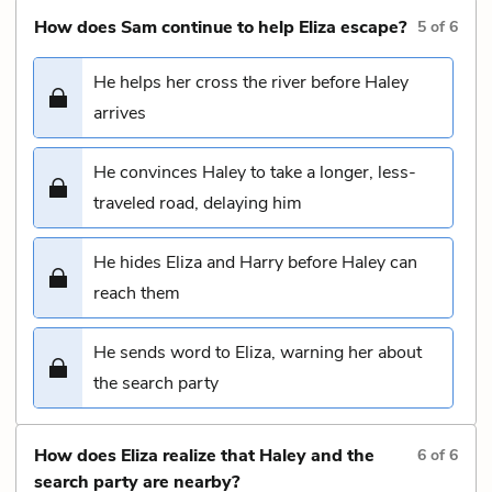
How does Sam continue to help Eliza escape?
5
of
6
He helps her cross the river before Haley
arrives
He convinces Haley to take a longer, less-
traveled road, delaying him
He hides Eliza and Harry before Haley can
reach them
He sends word to Eliza, warning her about
the search party
How does Eliza realize that Haley and the
6
of
6
search party are nearby?