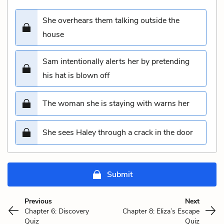
She overhears them talking outside the
house
Sam intentionally alerts her by pretending
his hat is blown off
The woman she is staying with warns her
She sees Haley through a crack in the door
Submit
Previous
Next
Chapter 6: Discovery
Chapter 8: Eliza’s Escape
Quiz
Quiz