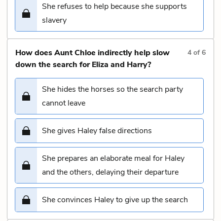
She refuses to help because she supports
slavery
How does Aunt Chloe indirectly help slow
4
of
6
down the search for Eliza and Harry?
She hides the horses so the search party
cannot leave
She gives Haley false directions
She prepares an elaborate meal for Haley
and the others, delaying their departure
She convinces Haley to give up the search