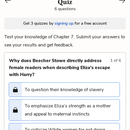
Quiz
6 questions
Get 3 quizzes by
signing up
for a free account
Test your knowledge of Chapter 7. Submit your answers to
see your results and get feedback.
Why does Beecher Stowe directly address
1
of
6
female readers when describing Eliza's escape
with Harry?
To question their knowledge of slavery
To emphasize Eliza’s strength as a mother
and appeal to maternal instincts
To criticize White women for not doing