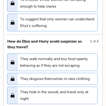
enough to help slaves
To suggest that only women can understand
Eliza’s suffering
How do Eliza and Harry avoid suspicion as
2
of
6
they travel?
They walk normally and buy food openly,
behaving as if they are not escaping
They disguise themselves in new clothing
They hide in the woods and travel only at
night