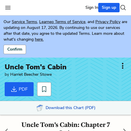
Sign In
Sign up
Our
Service Terms
,
Learneo Terms of Service
, and
Privacy Policy
are
updating on August 17, 2026. By continuing to use our services
after that date, you agree to the updated Terms. Learn more about
what's changing
here.
Confirm
Uncle Tom's Cabin
by
Harriet Beecher Stowe
PDF
Download this Chart (PDF)
Uncle Tom's Cabin: Chapter 7