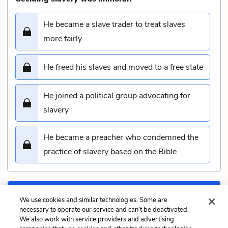
He became a slave trader to treat slaves
more fairly
He freed his slaves and moved to a free state
He joined a political group advocating for
slavery
He became a preacher who condemned the
practice of slavery based on the Bible
Submit
We use cookies and similar technologies. Some are
necessary to operate our service and can’t be deactivated.
We also work with service providers and advertising
Previous
Next