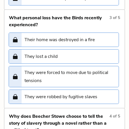
What personal loss have the Birds recently
3
of
5
experienced?
Their home was destroyed in a fire
They lost a child
They were forced to move due to political
tensions
They were robbed by fugitive slaves
Why does Beecher Stowe choose to tell the
4
of
5
story of slavery through a novel rather than a