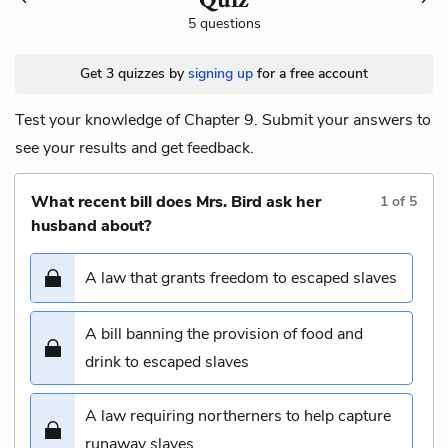
5 questions
Get 3 quizzes by
signing up
for a free account
Test your knowledge of Chapter 9. Submit your answers to
see your results and get feedback.
What recent bill does Mrs. Bird ask her
1
of
5
husband about?
A law that grants freedom to escaped slaves
A bill banning the provision of food and
drink to escaped slaves
A law requiring northerners to help capture
runaway slaves