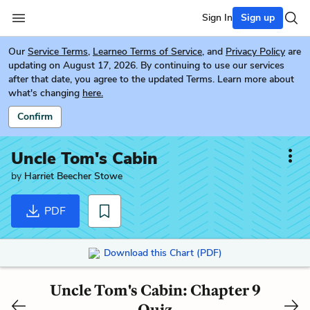
Sign In
Sign up
Our
Service Terms
,
Learneo Terms of Service
, and
Privacy Policy
are
updating on August 17, 2026. By continuing to use our services
after that date, you agree to the updated Terms. Learn more about
what's changing
here.
Confirm
Uncle Tom's Cabin
by
Harriet Beecher Stowe
PDF
Download this Chart (PDF)
Uncle Tom's Cabin: Chapter 9
Quiz