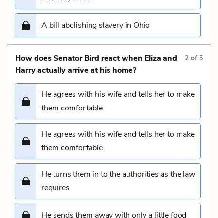
A bill abolishing slavery in Ohio
How does Senator Bird react when Eliza and
2
of
5
Harry actually arrive at his home?
He agrees with his wife and tells her to make
them comfortable
He agrees with his wife and tells her to make
them comfortable
He turns them in to the authorities as the law
requires
He sends them away with only a little food