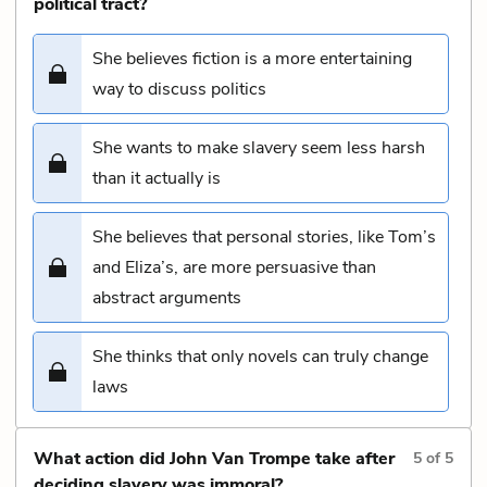
political tract?
She believes fiction is a more entertaining
way to discuss politics
She wants to make slavery seem less harsh
than it actually is
She believes that personal stories, like Tom’s
and Eliza’s, are more persuasive than
abstract arguments
She thinks that only novels can truly change
laws
What action did John Van Trompe take after
5
of
5
deciding slavery was immoral?