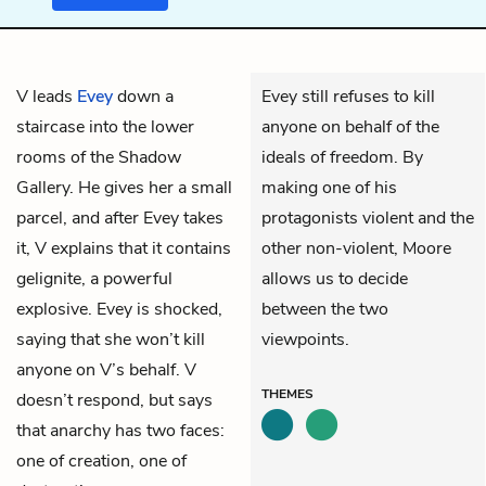
V
leads
Evey
down a
Evey still refuses to kill
staircase into the lower
anyone on behalf of the
rooms of the Shadow
ideals of freedom. By
Gallery. He gives her a small
making one of his
parcel, and after Evey takes
protagonists violent and the
it, V explains that it contains
other non-violent, Moore
gelignite, a powerful
allows us to decide
explosive. Evey is shocked,
between the two
saying that she won’t kill
viewpoints.
anyone on V’s behalf. V
THEMES
doesn’t respond, but says
that anarchy has two faces:
one of creation, one of