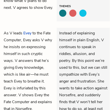
know what V plans to do
THEMES
next. V agrees to show Evey.
As
V
leads
Evey
to the Fate
Instead of explaining
Computer, Evey asks V why
himself in plain English, V
he insists on expressing
continues to speak in
himself in such cryptic
riddles, allusion, and
ways. V answers that he’s
poetry. By this point we’re
giving Evey knowledge,
used to this, but we can still
which is like air—he must
sympathize with Evey’s
teach Evey to breathe it.
anger and frustration. She
Evey is infuriated by this
wants to take action against
answer. V shows Evey the
Norsefire, and suddenly
Fate Computer and explains
finds that V won’t tell her
that in Norsefire,
how to do so, at least not