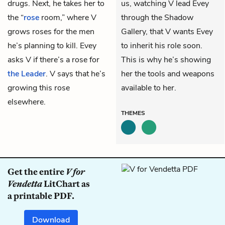
drugs. Next, he takes her to
us, watching V lead Evey
the “
rose
room,” where V
through the Shadow
grows roses for the men
Gallery, that V wants Evey
he’s planning to kill. Evey
to inherit his role soon.
asks V if there’s a rose for
This is why he’s showing
the Leader
. V says that he’s
her the tools and weapons
growing this rose
available to her.
elsewhere.
THEMES
Get the entire
V for
Vendetta
LitChart as
a printable PDF.
Download