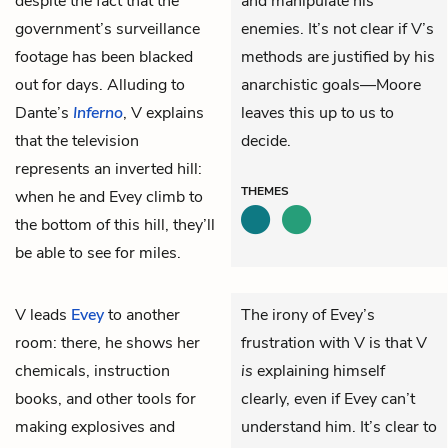
despite the fact that the
and manipulate his
government’s surveillance
enemies. It’s not clear if V’s
footage has been blacked
methods are justified by his
out for days. Alluding to
anarchistic goals—Moore
Dante’s
Inferno
, V explains
leaves this up to us to
that the television
decide.
represents an inverted hill:
THEMES
when he and Evey climb to
the bottom of this hill, they’ll
be able to see for miles.
V
leads
Evey
to another
The irony of Evey’s
room: there, he shows her
frustration with V is that V
chemicals, instruction
is
explaining himself
books, and other tools for
clearly, even if Evey can’t
making explosives and
understand him. It’s clear to