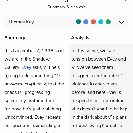
Summary & Analysis
Themes
Key
Summary
Analysis
It is November 7, 1998, and
In this scene, we see
we are in the Shadow
tension between Evey and
Gallery.
Evey
asks
V
if he’s
V. We’ve seen them
“going to do something.” V
disagree over the role of
answers, cryptically, that the
violence in anarchism
chaos is “progressing
before, and here Evey is
splendidly” without him—
desperate for information—
for now, he’s just watching.
she doesn’t want to be kept
Unconvinced, Evey repeats
in the dark about V’s plans
her question, demanding to
for destroying Norsefire.