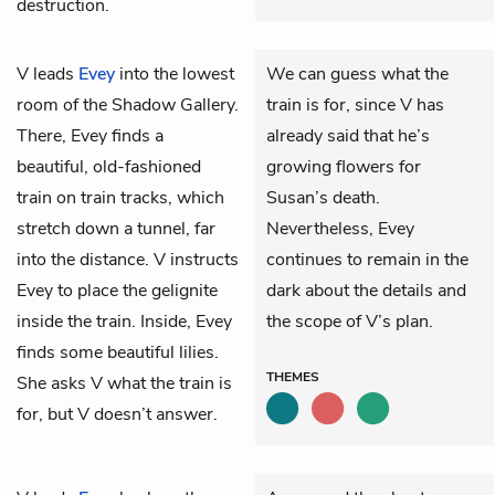
destruction.
V
leads
Evey
into the lowest
We can guess what the
room of the Shadow Gallery.
train is for, since V has
There, Evey finds a
already said that he’s
beautiful, old-fashioned
growing flowers for
train on train tracks, which
Susan’s death.
stretch down a tunnel, far
Nevertheless, Evey
into the distance. V instructs
continues to remain in the
Evey to place the gelignite
dark about the details and
inside the train. Inside, Evey
the scope of V’s plan.
finds some beautiful lilies.
THEMES
She asks V what the train is
for, but V doesn’t answer.