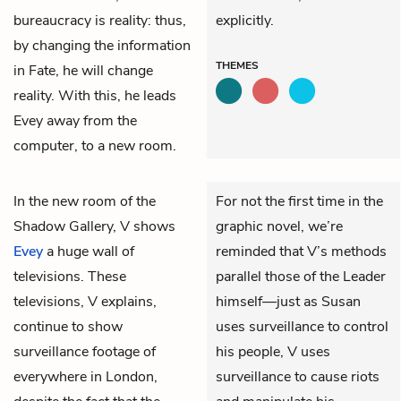
bureaucracy is reality: thus,
explicitly.
by changing the information
THEMES
in Fate, he will change
reality. With this, he leads
Evey away from the
computer, to a new room.
In the new room of the
For not the first time in the
Shadow Gallery,
V
shows
graphic novel, we’re
Evey
a huge wall of
reminded that V’s methods
televisions. These
parallel those of the Leader
televisions, V explains,
himself—just as Susan
continue to show
uses surveillance to control
surveillance footage of
his people, V uses
everywhere in London,
surveillance to cause riots