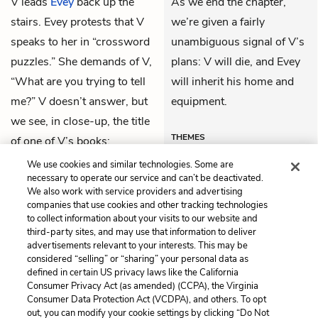
V
leads
Evey
back up the
As we end the chapter,
stairs. Evey protests that V
we’re given a fairly
speaks to her in “crossword
unambiguous signal of V’s
puzzles.” She demands of V,
plans: V will die, and Evey
“What are you trying to tell
will inherit his home and
me?” V doesn’t answer, but
equipment.
we see, in close-up, the title
THEMES
of one of V’s books:
Farewell, My Lovely
.
We use cookies and similar technologies. Some are
necessary to operate our service and can’t be deactivated.
We also work with service providers and advertising
companies that use cookies and other tracking technologies
Previous
Next
to collect information about your visits to our website and
Book 3, Chapter 4
Book 3, Chapter 6
third-party sites, and may use that information to deliver
advertisements relevant to your interests. This may be
Cite This Page
considered “selling” or “sharing” your personal data as
defined in certain US privacy laws like the California
Consumer Privacy Act (as amended) (CCPA), the Virginia
Consumer Data Protection Act (VCDPA), and others. To opt
out, you can modify your cookie settings by clicking “Do Not