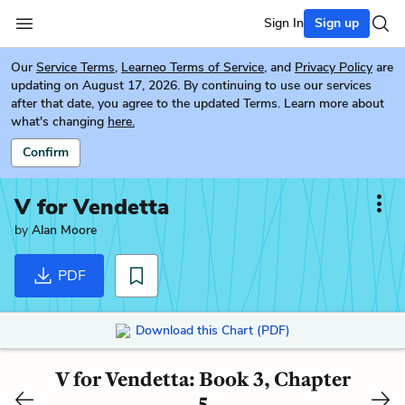
Sign In
Sign up
Our
Service Terms
,
Learneo Terms of Service
, and
Privacy Policy
are
updating on August 17, 2026. By continuing to use our services
after that date, you agree to the updated Terms. Learn more about
what's changing
here.
Confirm
V for Vendetta
by
Alan Moore
PDF
Download this Chart (PDF)
V for Vendetta: Book 3, Chapter
5