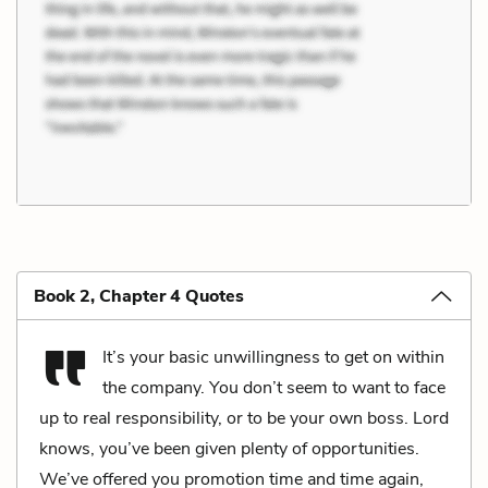
Book 2, Chapter 4 Quotes
It’s your basic unwillingness to get on within
the company. You don’t seem to want to face
up to real responsibility, or to be your own boss. Lord
knows, you’ve been given plenty of opportunities.
We’ve offered you promotion time and time again,