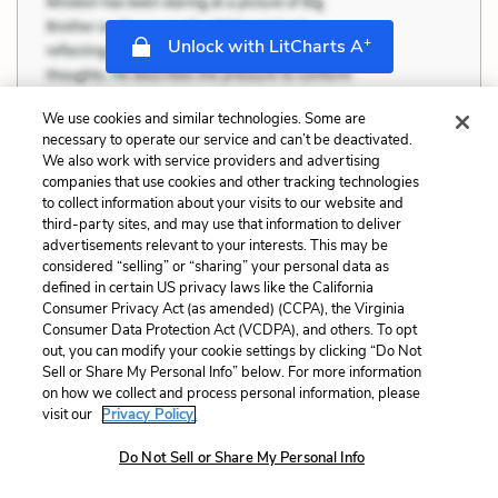
+
Unlock with LitCharts A
We use cookies and similar technologies. Some are
necessary to operate our service and can’t be deactivated.
We also work with service providers and advertising
companies that use cookies and other tracking technologies
to collect information about your visits to our website and
third-party sites, and may use that information to deliver
advertisements relevant to your interests. This may be
considered “selling” or “sharing” your personal data as
defined in certain US privacy laws like the California
Consumer Privacy Act (as amended) (CCPA), the Virginia
Consumer Data Protection Act (VCDPA), and others. To opt
out, you can modify your cookie settings by clicking “Do Not
Sell or Share My Personal Info” below. For more information
on how we collect and process personal information, please
visit our
Privacy Policy.
Do Not Sell or Share My Personal Info