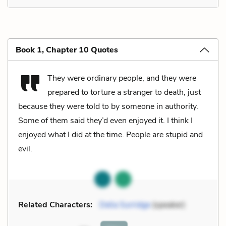
Book 1, Chapter 10 Quotes
They were ordinary people, and they were
prepared to torture a stranger to death, just
because they were told to by someone in authority.
Some of them said they’d even enjoyed it. I think I
enjoyed what I did at the time. People are stupid and
evil.
Related Characters:
Delia Surridge
(speaker)