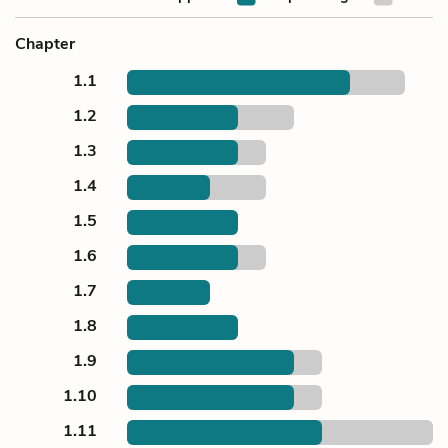
Chapter
1.1
1.2
1.3
1.4
1.5
1.6
1.7
1.8
1.9
1.10
1.11