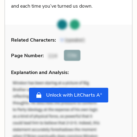
and each time you’ve turned us down.
Related Characters:
V
(speaker)
Cite
Page Number
:
114
Explanation and Analysis:
+
Unlock with LitCharts A