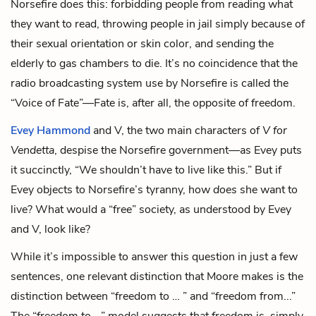
Norsefire does this: forbidding people from reading what
they want to read, throwing people in jail simply because of
their sexual orientation or skin color, and sending the
elderly to gas chambers to die. It’s no coincidence that the
radio broadcasting system use by Norsefire is called the
“Voice of Fate”—Fate is, after all, the opposite of freedom.
Evey Hammond
and V, the two main characters of
V for
Vendetta
, despise the Norsefire government—as Evey puts
it succinctly, “We shouldn’t have to live like this.” But if
Evey objects to Norsefire’s tyranny, how
does
she want to
live? What would a “free” society, as understood by Evey
and V, look like?
While it’s impossible to answer this question in just a few
sentences, one relevant distinction that Moore makes is the
distinction between “freedom to … ” and “freedom from...”
The “freedom to …” model suggests that freedom is, simply