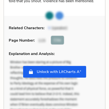
told that you shout. Violence has been mentioned.
Related Characters:
V
(speaker)
Cite
Page Number
:
115
Explanation and Analysis:
+
Unlock with LitCharts A