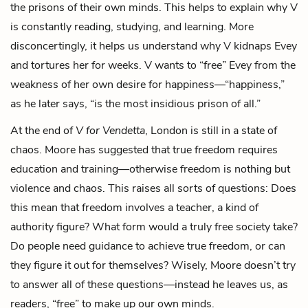
the prisons of their own minds. This helps to explain why V
is constantly reading, studying, and learning. More
disconcertingly, it helps us understand why V kidnaps Evey
and tortures her for weeks. V wants to “free” Evey from the
weakness of her own desire for happiness—“happiness,”
as he later says, “is the most insidious prison of all.”
At the end of
V for Vendetta
, London is still in a state of
chaos. Moore has suggested that true freedom requires
education and training—otherwise freedom is nothing but
violence and chaos. This raises all sorts of questions: Does
this mean that freedom involves a teacher, a kind of
authority figure? What form would a truly free society take?
Do people need guidance to achieve true freedom, or can
they figure it out for themselves? Wisely, Moore doesn’t try
to answer all of these questions—instead he leaves us, as
readers, “free” to make up our own minds.