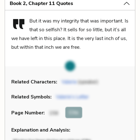
Book 2, Chapter 11 Quotes
But it was my integrity that was important. Is
that so selfish? It sells for so little, but it’s all
we have left in this place. It is the very last inch of us,
but within that inch we are free.
Related Characters:
Valerie
(speaker)
Related Symbols:
Valerie’s Letter
Cite
Page Number
:
156
Explanation and Analysis: