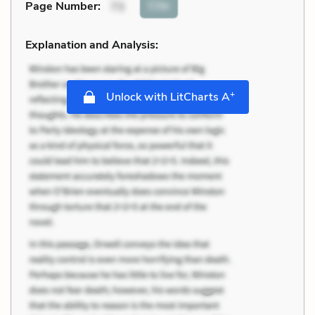
Cite
Page Number
:
73
Explanation and Analysis:
+
Unlock with LitCharts A