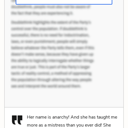
Her name is anarchy! And she has taught me
more as a mistress than you ever did! She