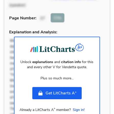
(speaker)
Cite
Page Number
:
37
Explanation and Analysis:
Unlock
explanations
and
citation info
for this
and every other
V for Vendetta
quote.
Plus so much more...
+
Get LitCharts A
+
Already a LitCharts A
member?
Sign in!