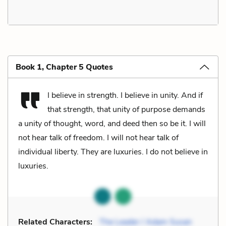
Book 1, Chapter 5 Quotes
I believe in strength. I believe in unity. And if
that strength, that unity of purpose demands
a unity of thought, word, and deed then so be it. I will
not hear talk of freedom. I will not hear talk of
individual liberty. They are luxuries. I do not believe in
luxuries.
Related Characters:
The Leader / Adam Susan