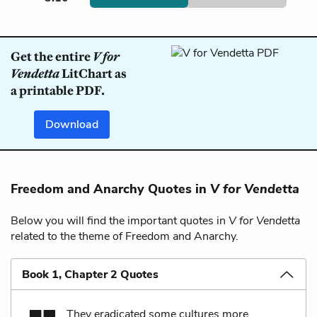
Get the entire
V for
Vendetta
LitChart as
a printable PDF.
Download
Freedom and Anarchy Quotes in
V for Vendetta
Below you will find the important quotes in
V for Vendetta
related to the theme of Freedom and Anarchy.
Book 1, Chapter 2 Quotes
They eradicated some cultures more