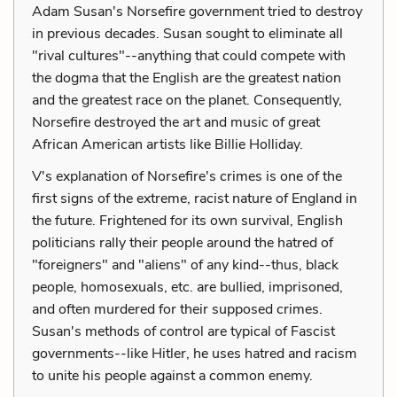
Adam Susan's Norsefire government tried to destroy
in previous decades. Susan sought to eliminate all
"rival cultures"--anything that could compete with
the dogma that the English are the greatest nation
and the greatest race on the planet. Consequently,
Norsefire destroyed the art and music of great
African American artists like Billie Holliday.
V's explanation of Norsefire's crimes is one of the
first signs of the extreme, racist nature of England in
the future. Frightened for its own survival, English
politicians rally their people around the hatred of
"foreigners" and "aliens" of any kind--thus, black
people, homosexuals, etc. are bullied, imprisoned,
and often murdered for their supposed crimes.
Susan's methods of control are typical of Fascist
governments--like Hitler, he uses hatred and racism
to unite his people against a common enemy.