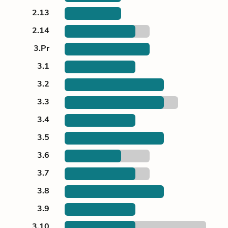
2.13
2.14
3.Pr
3.1
3.2
3.3
3.4
3.5
3.6
3.7
3.8
3.9
3.10