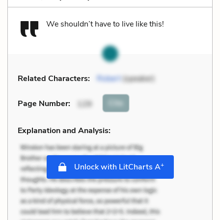
We shouldn’t have to live like this!
Related Characters:
Robert
(speaker)
Cite
Page Number
:
129
Explanation and Analysis:
+
Unlock with LitCharts A