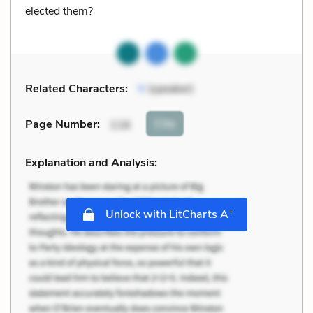
elected them?
Related Characters:
V
(speaker)
Cite
Page Number
:
116
Explanation and Analysis:
+
Unlock with LitCharts A