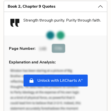
Book 2, Chapter 9 Quotes
Strength through purity. Purity through faith.
Cite
Page Number
:
148
Explanation and Analysis:
+
Unlock with LitCharts A