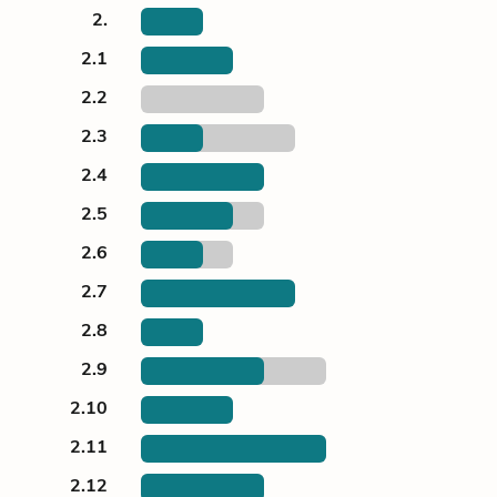
2.
2.1
2.2
2.3
2.4
2.5
2.6
2.7
2.8
2.9
2.10
2.11
2.12