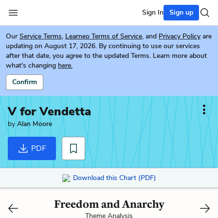
Sign In
Sign up
Our
Service Terms
,
Learneo Terms of Service
, and
Privacy Policy
are
updating on August 17, 2026. By continuing to use our services
after that date, you agree to the updated Terms. Learn more about
what's changing
here.
Confirm
V for Vendetta
by
Alan Moore
PDF
Download this Chart (PDF)
Freedom and Anarchy
Theme Analysis