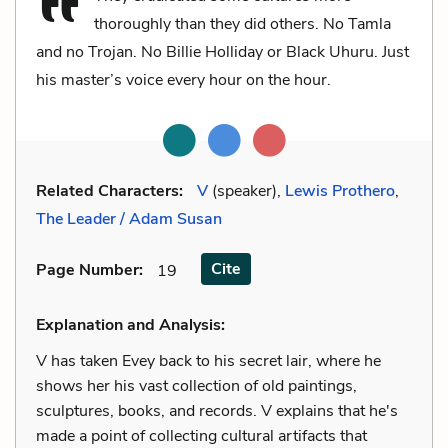
thoroughly than they did others. No Tamla
and no Trojan. No Billie Holliday or Black Uhuru. Just
his master’s voice every hour on the hour.
Related Characters:
V
(speaker),
Lewis Prothero
,
The Leader / Adam Susan
Cite
Page Number
:
19
Explanation and Analysis:
V has taken Evey back to his secret lair, where he
shows her his vast collection of old paintings,
sculptures, books, and records. V explains that he's
made a point of collecting cultural artifacts that