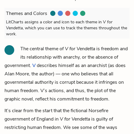
Themes and Colors
LitCharts assigns a color and icon to each theme in
V for
Vendetta
, which you can use to track the themes throughout the
work.
The central theme of
V for Vendetta
is freedom and
its relationship with anarchy, or the absence of
government.
V
describes himself as an anarchist (as does
Alan Moore, the author) — one who believes that all
governmental authority is corrupt because it infringes on
human freedom. V’s actions, and thus, the plot of the
graphic novel, reflect his commitment to freedom.
It’s clear from the start that the fictional Norsefire
government of England in
V for Vendetta
is guilty of
restricting human freedom. We see some of the ways