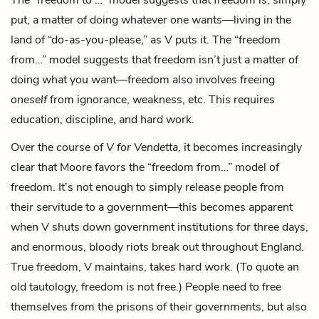
put, a matter of doing whatever one wants—living in the
land of “do-as-you-please,” as V puts it. The “freedom
from…” model suggests that freedom isn’t just a matter of
doing what you want—freedom also involves freeing
oneself
from ignorance, weakness, etc. This requires
education, discipline, and hard work.
Over the course of
V for Vendetta
, it becomes increasingly
clear that Moore favors the “freedom from…” model of
freedom. It’s not enough to simply release people from
their servitude to a government—this becomes apparent
when V shuts down government institutions for three days,
and enormous, bloody riots break out throughout England.
True freedom, V maintains, takes hard work. (To quote an
old tautology, freedom is not free.) People need to free
themselves from the prisons of their governments, but also