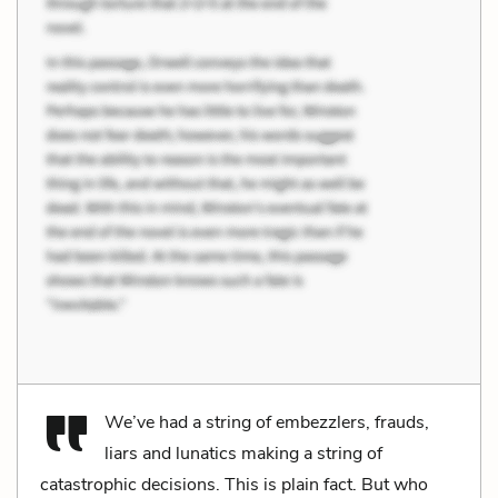
We’ve had a string of embezzlers, frauds,
liars and lunatics making a string of
catastrophic decisions. This is plain fact. But who