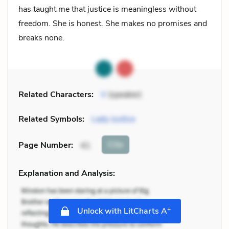
has taught me that justice is meaningless without
freedom. She is honest. She makes no promises and
breaks none.
Related Characters:
V
(speaker)
Related Symbols:
Lady Justice
Cite
Page Number
:
41
Explanation and Analysis:
+
Unlock with LitCharts A