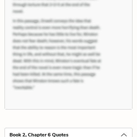
Book 2, Chapter 6 Quotes