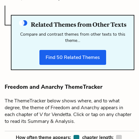
Related Themes from Other Texts
Compare and contrast themes from other texts to this
theme…
Find
50
Related Themes
Freedom and Anarchy ThemeTracker
The ThemeTracker below shows where, and to what
degree, the theme of Freedom and Anarchy appears in
each chapter of
V for Vendetta
. Click or tap on any chapter
to read its Summary & Analysis.
How often theme appears:
chapter length: