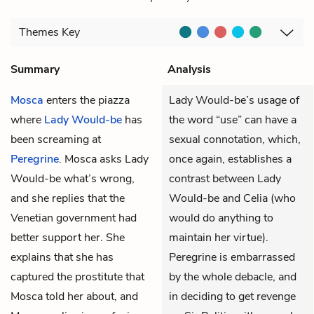
Themes
Key
Summary
Analysis
Mosca
enters the piazza
Lady Would-be’s usage of
where
Lady Would-be
has
the word “use” can have a
been screaming at
sexual connotation, which,
Peregrine
. Mosca asks Lady
once again, establishes a
Would-be what’s wrong,
contrast between Lady
and she replies that the
Would-be and Celia (who
Venetian government had
would do anything to
better support her. She
maintain her virtue).
explains that she has
Peregrine is embarrassed
captured the prostitute that
by the whole debacle, and
Mosca told her about, and
in deciding to get revenge