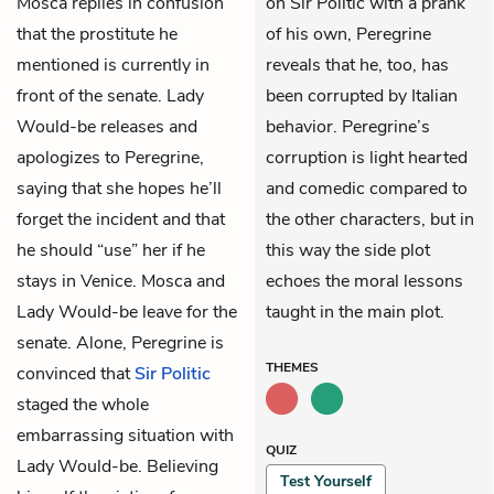
Mosca replies in confusion
on Sir Politic with a prank
that the prostitute he
of his own, Peregrine
mentioned is currently in
reveals that he, too, has
front of the senate. Lady
been corrupted by Italian
Would-be releases and
behavior. Peregrine’s
apologizes to Peregrine,
corruption is light hearted
saying that she hopes he’ll
and comedic compared to
forget the incident and that
the other characters, but in
he should “use” her if he
this way the side plot
stays in Venice. Mosca and
echoes the moral lessons
Lady Would-be leave for the
taught in the main plot.
senate. Alone, Peregrine is
THEMES
convinced that
Sir Politic
staged the whole
embarrassing situation with
QUIZ
Lady Would-be. Believing
Test Yourself