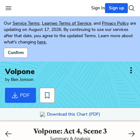
Sign In
Sign up
Our
Service Terms
,
Learneo Terms of Service
, and
Privacy Policy
are
updating on August 17, 2026. By continuing to use our services
after that date, you agree to the updated Terms. Learn more about
what's changing
here.
Confirm
Volpone
by
Ben Jonson
PDF
Download this Chart (PDF)
Volpone: Act 4, Scene 3
Summary & Analysis