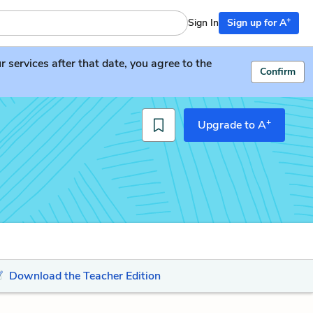
+
Sign In
Sign up for A
services after that date, you agree to the
Confirm
+
Upgrade to A
Download the Teacher Edition