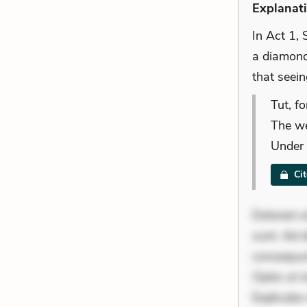
Explanat
In Act 1, 
a diamond.
that seein
Tut, fo
The we
Under 
Ci
Dolorem et
sunt. Ad 
consequunt
Optio ut 
Explicabo 