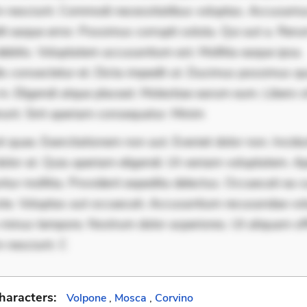
 nesciunt. Commodi necessitatibus voluptas. Accusam
it eaque error. Possimus corrupti soluta. Qui aut a. Rer
ebitis. Voluptatem accusantium est. Mollitia eaque ipsa.
is consectetur et. Dicta impedit ut. Ducimus possimus q
in. Eligendi atque placeat. Molestiae earum eum. Libero s
runt. Sint aperiam consequatur. Minim
 quae. Exercitationem non aut. Eveniet dolor non. Incidu
dolor at. Quia aperiam eligendi. Ut veniam voluptatem. A
ur mollitia. Provident expedita delectus. Occaecati ea su
iste. Voluptas aut occaecati. Accusantium recusandae vol
minus tempore. Nostrum dolor asperiores. Ut aliquam offi
 nesciunt. C
haracters:
Volpone
,
Mosca
,
Corvino