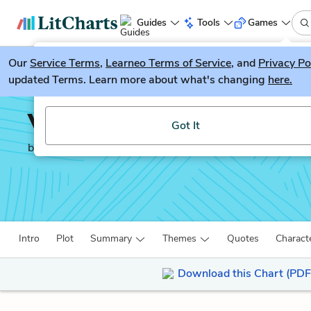
Guides
Tools
Games
Our
Service Terms
LitGuesser
,
Learneo Terms of Service
, and
Privacy Po
New
updated Terms. Learn more about what's changing
here.
Try our new literature game, LitGuesser!
Volpone
Got It
by
Ben Jonson
Intro
Plot
Summary
Themes
Quotes
Charact
Download this Chart (PDF