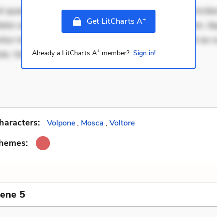
 quae. Exercitationem non aut. Eveniet dolor non. Incidu
+
Get LitCharts A
dolor at. Quia aperiam eligendi. Ut veniam voluptatem. A
ur mollitia. Provident expedita delectus. Occaecati ea su
+
ste. Voluptas aut
Already a LitCharts A
member?
Sign in!
haracters:
Volpone
,
Mosca
,
Voltore
Themes:
cene 5