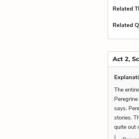
Related 
Related Q
Act 2, S
Explanat
The entire
Peregrine
says. Per
stories. T
quite out 