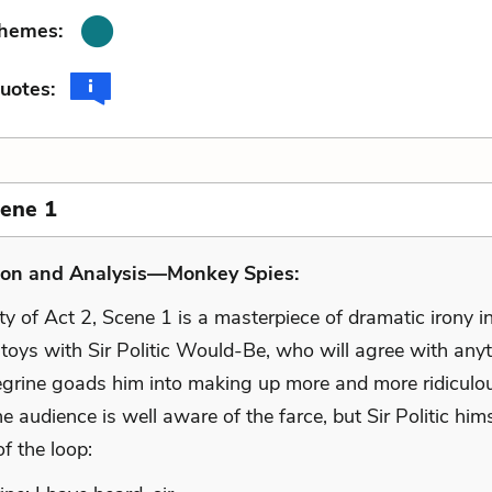
Themes:
uotes:
cene 1
ion and Analysis—Monkey Spies:
ty of Act 2, Scene 1 is a masterpiece of dramatic irony i
 toys with Sir Politic Would-Be, who will agree with any
egrine goads him into making up more and more ridiculo
he audience is well aware of the farce, but Sir Politic hims
of the loop: