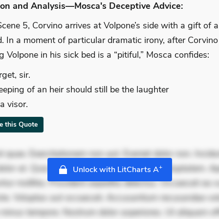
ion and Analysis—Mosca's Deceptive Advice:
Scene 5, Corvino arrives at Volpone’s side with a gift of 
 In a moment of particular dramatic irony, after Corvino
g Volpone in his sick bed is a “pitiful,” Mosca confides:
rget, sir.
eping of an heir should still be the laughter
a visor.
te this Quote
 quae. Exercitationem non aut. Eveniet dolor non. Incidu
dolor at. Quia aperiam eligendi. Ut veniam voluptatem. A
+
Unlock with LitCharts A
ur mollitia. Provident expedita delectus. Occaecati ea su
iste. Voluptas aut occaecati. Accusantium recusandae vol
minus tempore. Nostrum dolor asperiores. Ut aliquam offi