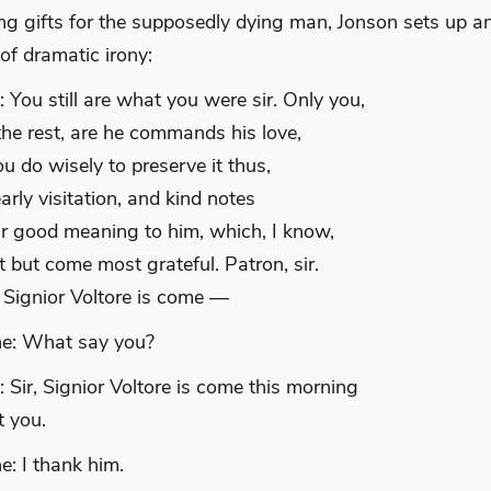
ing gifts for the supposedly dying man, Jonson sets up a
of dramatic irony:
 You still are what you were sir. Only you,
 the rest, are he commands his love,
u do wisely to preserve it thus,
arly visitation, and kind notes
r good meaning to him, which, I know,
 but come most grateful. Patron, sir.
 Signior Voltore is come —
e: What say you?
 Sir, Signior Voltore is come this morning
t you.
e: I thank him.