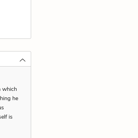
n which
thing he
us
elf is