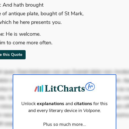
: And hath brought
e of antique plate, bought of St Mark,
hich he here presents you.
e: He is welcome.
im to come more often.
te this Quote
 quae. Exercitationem non aut. Eveniet dolor non. Incidu
dolor at. Quia aperiam eligendi. Ut veniam voluptatem. A
ur mollitia. Provident expedita delectus. Occaecati ea su
iste. Voluptas aut occaecati. Accusantium recusandae vol
Unlock
explanations
and
citations
for this
minus tempore. Nostrum dolor asperiores. Ut aliquam offi
and every literary device in
Volpone
.
 nesciunt. Commodi necessitatibus voluptas. Accusam
it eaque error. P
Plus so much more...