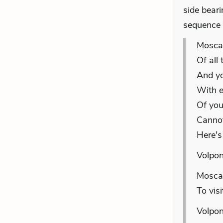
side bear
sequence 
Mosca:
Of all
And yo
With e
Of you
Cannot
Here's
Volpon
Mosca:
To visi
Volpon