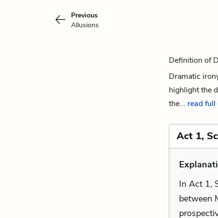
Previous
Allusions
Definition of 
Dramatic irony 
highlight the 
the...
read full
Act 1, S
Explanati
In Act 1,
between M
prospectiv