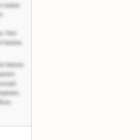
us eaque
um
uo. Non
it beatae.
nt dolores
periam
scipit.
uptates.
ciis.