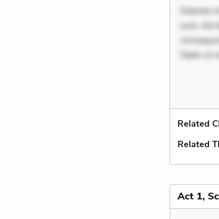
Dolorem et
sunt. Ad 
consequunt
Optio ut i
Related C
Related 
Act 1, S