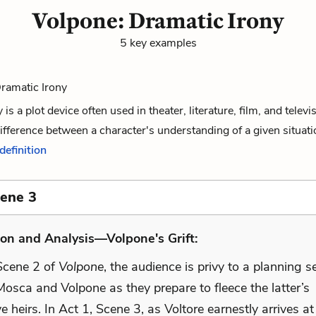
Volpone: Dramatic Irony
5 key examples
Dramatic Irony
is a plot device often used in theater, literature, film, and televi
difference between a character's understanding of a given situati
 definition
cene 3
on and Analysis—Volpone's Grift:
 Scene 2 of
Volpone
, the audience is privy to a planning s
osca and Volpone as they prepare to fleece the latter’s
e heirs. In Act 1, Scene 3, as Voltore earnestly arrives a