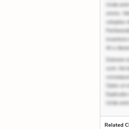
Unde enim
omnis. Vel
voluptas d
Perferend
inventore 
At a dese
Dolorem et
sunt. Ad 
consequunt
Optio ut 
Explicabo 
Unde enim
Related C