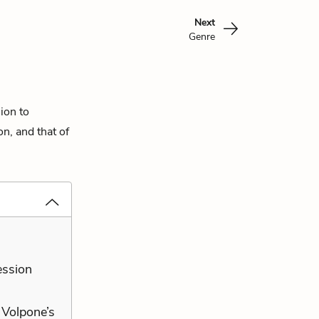
Next
Genre
sion to
on, and that of
ession
t Volpone’s