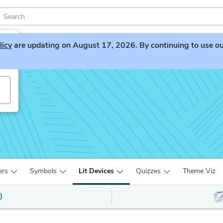
licy
are updating on August 17, 2026. By continuing to use our 
ers
Symbols
Lit Devices
Quizzes
Theme Viz
)