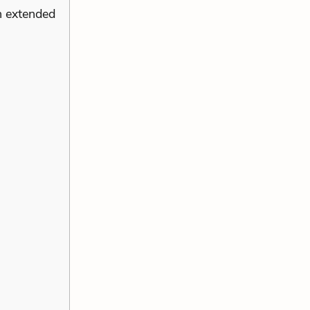
n extended