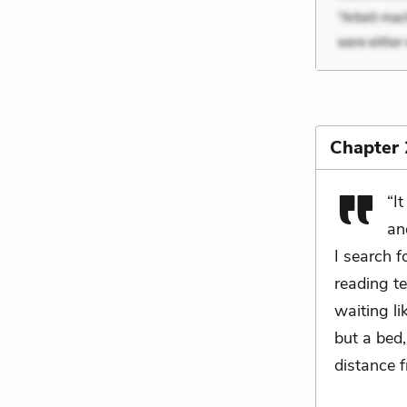
Chapter 
“I
an
I search 
reading te
waiting li
but a bed
distance f