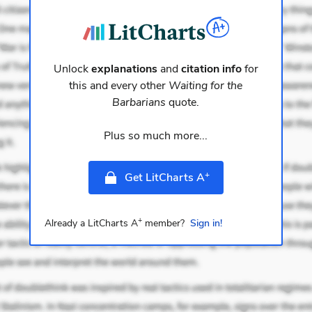
Unlock
explanations
and
citation info
for
this and every other
Waiting for the
Barbarians
quote.
Plus so much more...
+
Get LitCharts A
+
Already a LitCharts A
member?
Sign in!