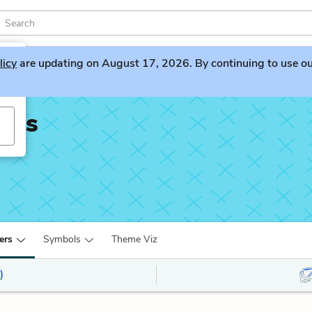
licy
are updating on August 17, 2026. By continuing to use our 
ians
ers
Symbols
Theme Viz
)