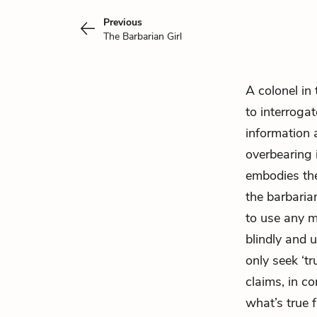
Previous
The Barbarian Girl
A colonel in 
to interroga
information 
overbearing i
embodies the
the barbaria
to use any m
blindly and 
only seek ‘t
claims, in c
what’s true f