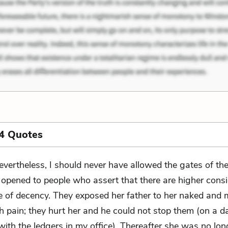
4 Quotes
evertheless, I should never have allowed the gates of th
 opened to people who assert that there are higher cons
e of decency. They exposed her father to her naked and
h pain; they hurt her and he could not stop them (on a d
ith the ledgers in my office). Thereafter she was no long