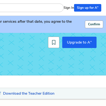
+
Sign In
Sign up for A
services after that date, you agree to the
Confirm
+
Upgrade to A
Download the Teacher Edition