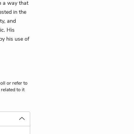
ch a way that
ested in the
ty, and
c. His
by his use of
ll or refer to
elated to it