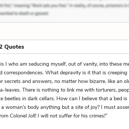
2 Quotes
t is I who am seducing myself, out of vanity, into these 
d correspondences. What depravity is it that is creepin
for secrets and answers, no matter how bizarre, like an 
a-leaves. There is nothing to link me with torturers, peo
ke beetles in dark cellars. How can I believe that a bed i
, a woman’s body anything but a site of joy? I must asse
rom Colonel Joll! I will not suffer for his crimes!”