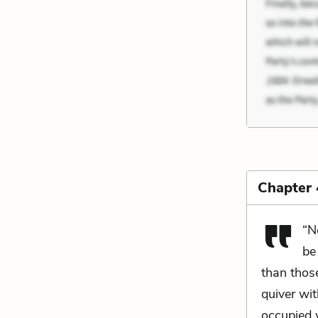
Chapter 
“N
be
than thos
quiver wit
occupied w