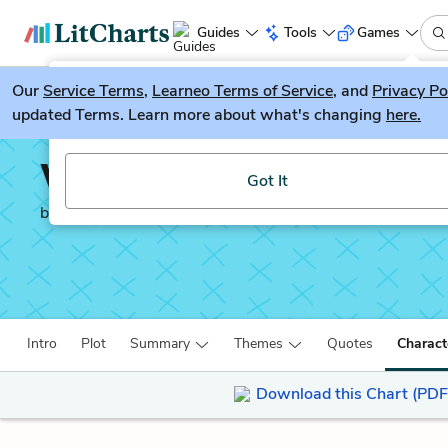
Guides
Tools
Games
Our
Service Terms
LitGuesser
,
Learneo Terms of Service
, and
Privacy Po
New
updated Terms. Learn more about what's changing
here.
Try our new literature game, LitGuesser!
Waiting for the Barbar
Got It
by
J. M. Coetzee
Intro
Plot
Summary
Themes
Quotes
Charact
Download this Chart (PDF