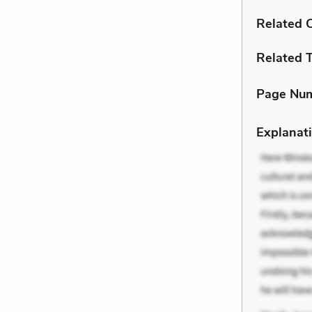
Related C
Related 
Page Nu
Explanati