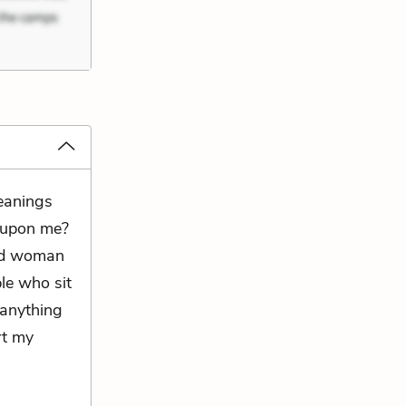
meanings
g upon me?
old woman
ple who sit
s anything
rt my