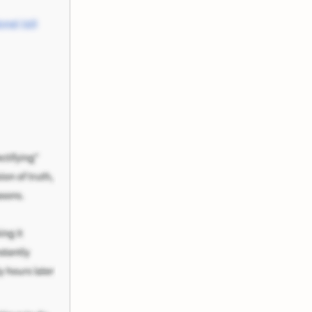
nel Joll