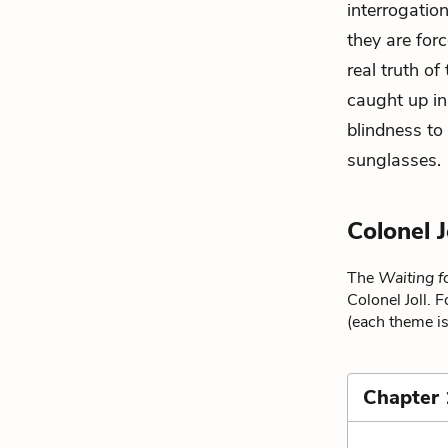
interrogation
they are forc
real truth of
caught up in
blindness to 
sunglasses
.
Colonel 
The
Waiting f
Colonel Joll. 
(each theme is
Chapter 