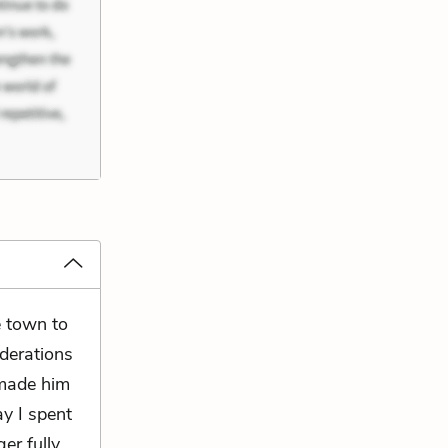
e town to
iderations
 made him
ay I spent
er fully