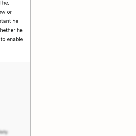
 he,
rew or
stant he
whether he
 to enable