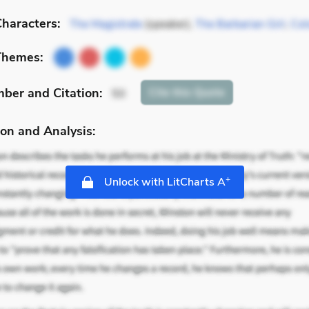
haracters:
The Magistrate
(speaker),
The Barbarian Girl
,
Colo
Themes:
mber
and Citation
:
Cite
this Quote
50
on and Analysis:
+
Unlock with LitCharts A