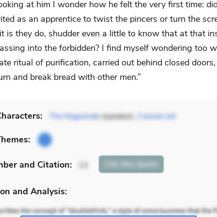
ooking at him I wonder how he felt the very first time: did
vited as an apprentice to twist the pincers or turn the sc
t is they do, shudder even a little to know that at that in
assing into the forbidden? I find myself wondering too 
ate ritual of purification, carried out behind closed doors,
turn and break bread with other men.”
haracters:
The Magistrate
(speaker),
Colonel Joll
Themes:
mber
and Citation
:
Cite
this Quote
13
on and Analysis: