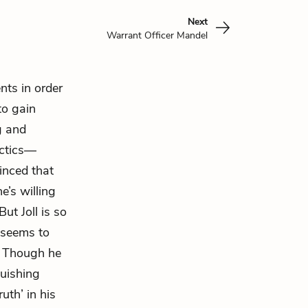
Next
Warrant Officer Mandel
ents in order
to gain
g and
actics—
vinced that
e’s willing
ut Joll is so
e seems to
s. Though he
guishing
uth’ in his