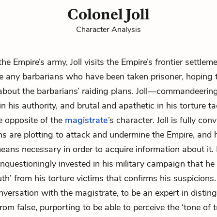
Colonel Joll
Character Analysis
the Empire’s army, Joll visits the Empire’s frontier settlem
te any barbarians who have been taken prisoner, hoping 
about the barbarians’ raiding plans. Joll—commandeerin
n his authority, and brutal and apathetic in his torture t
 opposite of the
magistrate
’s character. Joll is fully con
ns are plotting to attack and undermine the Empire, and h
eans necessary in order to acquire information about it. B
unquestioningly invested in his military campaign that h
ruth’ from his torture victims that confirms his suspicion
onversation with the magistrate, to be an expert in distin
rom false, purporting to be able to perceive the ‘tone of tr