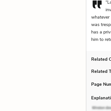
“L
in
whatever i
was tresp
has a priv
him to re
Related C
Related 
Page Nu
Explanati