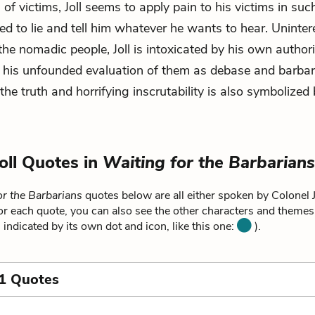
 of victims, Joll seems to apply pain to his victims in su
ed to lie and tell him whatever he wants to hear. Uninter
 the nomadic people, Joll is intoxicated by his own authori
 his unfounded evaluation of them as debase and barbari
the truth and horrifying inscrutability is also symbolized 
Joll Quotes in
Waiting for the Barbarians
or the Barbarians
quotes below are all either spoken by Colonel Jo
For each quote, you can also see the other characters and themes r
 indicated by its own dot and icon, like this one:
).
1 Quotes