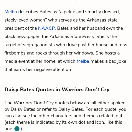
Melba
describes Bates as “a petite and smartly dressed,
steely-eyed woman” who serves as the Arkansas state
president of the
NAACP
. Bates and her husband own the
black newspaper, the
Arkansas State Press
. She is the
target of segregationists who drive past her house and toss
firebombs and rocks through her windows. She hosts a
media event at her home, at which
Melba
makes a bad joke
that earns her negative attention.
Daisy Bates Quotes in
Warriors Don’t Cry
The
Warriors Don’t Cry
quotes below are all either spoken
by Daisy Bates or refer to Daisy Bates. For each quote, you
can also see the other characters and themes related to it
(each theme is indicated by its own dot and icon, like this
one:
).