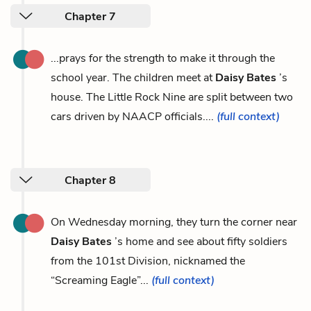
Chapter 7
...prays for the strength to make it through the
school year. The children meet at
Daisy Bates
’s
house. The Little Rock Nine are split between two
cars driven by NAACP officials....
(full context)
Chapter 8
On Wednesday morning, they turn the corner near
Daisy Bates
’s home and see about fifty soldiers
from the 101st Division, nicknamed the
“Screaming Eagle”...
(full context)