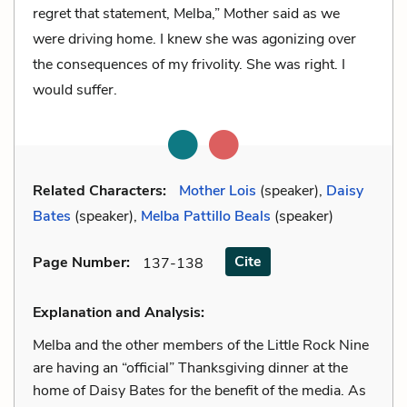
regret that statement, Melba,” Mother said as we
were driving home. I knew she was agonizing over
the consequences of my frivolity. She was right. I
would suffer.
Related Characters:
Mother Lois
(speaker),
Daisy
Bates
(speaker),
Melba Pattillo Beals
(speaker)
Cite
Page Number
:
137-138
Explanation and Analysis:
Melba and the other members of the Little Rock Nine
are having an “official” Thanksgiving dinner at the
home of Daisy Bates for the benefit of the media. As