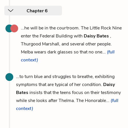
Chapter 6
...he will be in the courtroom. The Little Rock Nine
enter the Federal Building with
Daisy Bates
,
Thurgood Marshall, and several other people.
Melba wears dark glasses so that no one...
(full
context)
...to turn blue and struggles to breathe, exhibiting
symptoms that are typical of her condition.
Daisy
Bates
insists that the teens focus on their testimony
while she looks after Thelma. The Honorable...
(full
context)