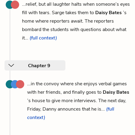
...relief, but all laughter halts when someone’s eyes
fill with tears. Sarge takes them to
Daisy Bates
’s
home where reporters await. The reporters
bombard the students with questions about what
it...
(full context)
Chapter 9
...in the convoy where she enjoys verbal games
with her friends, and finally goes to
Daisy Bates
’s house to give more interviews. The next day,
Friday, Danny announces that he is...
(full
context)