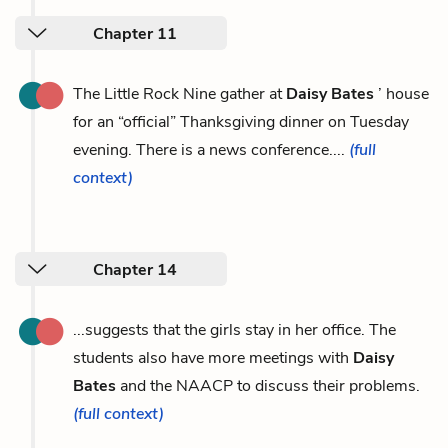
Chapter 11
The Little Rock Nine gather at
Daisy Bates
’ house
for an “official” Thanksgiving dinner on Tuesday
evening. There is a news conference....
(full
context)
Chapter 14
...suggests that the girls stay in her office. The
students also have more meetings with
Daisy
Bates
and the NAACP to discuss their problems.
(full context)