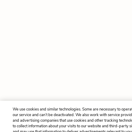
We use cookies and similar technologies. Some are necessary to opera
our service and can’t be deactivated. We also work with service provi
and advertising companies that use cookies and other tracking technol
to collect information about your visits to our website and third-party si
and may use that information to deliver advertisements relevant to you