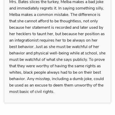
Mrs. Bates slices the turkey, Melba makes a bad joke
and immediately regrets it. In saying something silly,
Melba makes a common mistake. The difference is
that she cannot afford to be thoughtless, not only
because her statement is recorded and later used by
her hecklers to taunt her, but because her position as
an integrationist requires her to be always on her
best behavior. Just as she must be watchful of her
behavior and physical well-being while at school, she
must be watchful of what she says publicly. To prove
that they were worthy of having the same rights as
whites, black people always had to be on their best
behavior. Any misstep, including a dumb joke, could
be used as an excuse to deem them unworthy of the
most basic of civil rights.