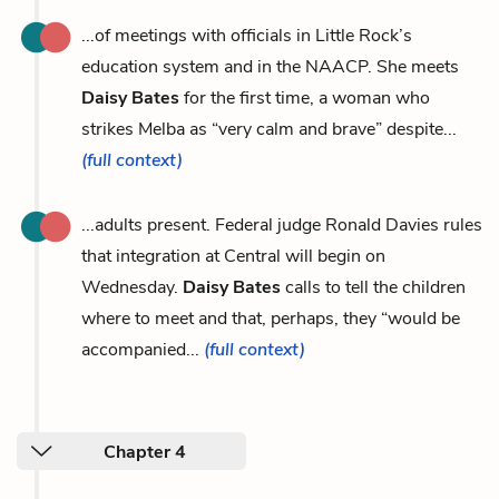
...of meetings with officials in Little Rock’s
education system and in the NAACP. She meets
Daisy Bates
for the first time, a woman who
strikes Melba as “very calm and brave” despite...
(full context)
...adults present. Federal judge Ronald Davies rules
that integration at Central will begin on
Wednesday.
Daisy Bates
calls to tell the children
where to meet and that, perhaps, they “would be
accompanied...
(full context)
Chapter 4