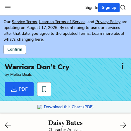
Sign In
Sign up
Our
Service Terms
,
Learneo Terms of Service
, and
Privacy Policy
are
updating on August 17, 2026. By continuing to use our services
after that date, you agree to the updated Terms. Learn more about
what's changing
here.
Confirm
Warriors Don’t Cry
by
Melba Beals
PDF
Download this Chart (PDF)
Daisy Bates
Character Analysis