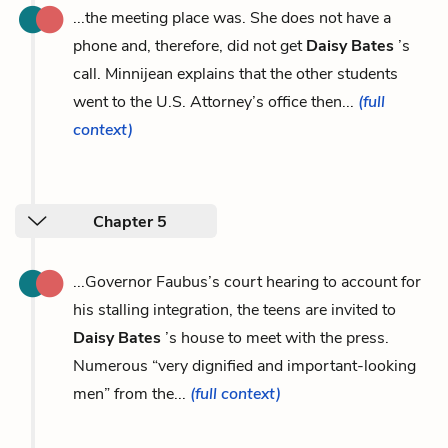
...the meeting place was. She does not have a
phone and, therefore, did not get
Daisy Bates
’s
call. Minnijean explains that the other students
went to the U.S. Attorney’s office then...
(full
context)
Chapter 5
...Governor Faubus’s court hearing to account for
his stalling integration, the teens are invited to
Daisy Bates
’s house to meet with the press.
Numerous “very dignified and important-looking
men” from the...
(full context)