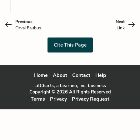
Previous
Next
Orval Faubus
Link
Cite This Page
Home
About
Contact
Help
LitCharts, a Learneo, Inc. business
Copyright © 2026 All Rights Reserved
Terms
Privacy
Privacy Request