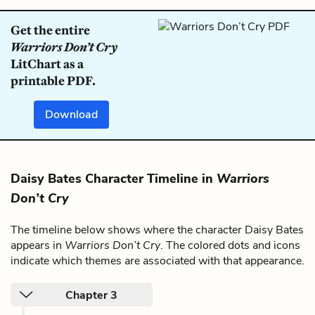
Get the entire
Warriors Don’t Cry
LitChart as a
printable PDF.
Download
Daisy Bates Character Timeline in
Warriors
Don’t Cry
The timeline below shows where the character Daisy Bates
appears in
Warriors Don’t Cry
. The colored dots and icons
indicate which themes are associated with that appearance.
Chapter 3