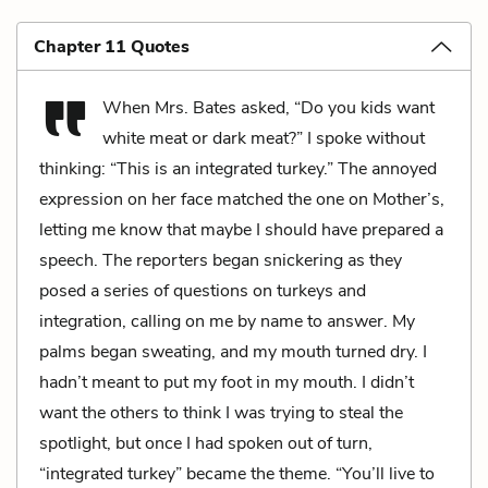
Chapter 11 Quotes
When Mrs. Bates asked, “Do you kids want
white meat or dark meat?” I spoke without
thinking: “This is an integrated turkey.” The annoyed
expression on her face matched the one on Mother’s,
letting me know that maybe I should have prepared a
speech. The reporters began snickering as they
posed a series of questions on turkeys and
integration, calling on me by name to answer. My
palms began sweating, and my mouth turned dry. I
hadn’t meant to put my foot in my mouth. I didn’t
want the others to think I was trying to steal the
spotlight, but once I had spoken out of turn,
“integrated turkey” became the theme. “You’ll live to