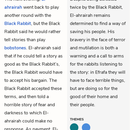
ahrairah
went back to play
twice by the Black Rabbit,
another round with the
El-ahrairah remains
Black Rabbit
, but the Black
determined to find a way of
Rabbit said he would rather
saving his people. His
tell stories than play
bravery in the face of terror
bobstones
. El-ahrairah said
and mutilation is both a
that if he could tell a story as
warning and a call to arms
good as the Black Rabbit’s,
for the rabbits listening to
the Black Rabbit would have
the story: in Efrafa they will
to accept his bargain. The
have to face terrible things,
Black Rabbit accepted these
but are doing so for the
terms, and then told a
good of their home and
horrible story of fear and
their people.
darkness to which El-
THEMES
ahrairah could make no
response. As payment, El-