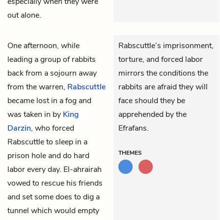
especially when they were
out alone.
One afternoon, while
Rabscuttle’s imprisonment,
leading a group of rabbits
torture, and forced labor
back from a sojourn away
mirrors the conditions the
from the warren,
Rabscuttle
rabbits are afraid they will
became lost in a fog and
face should they be
was taken in by
King
apprehended by the
Darzin
, who forced
Efrafans.
Rabscuttle to sleep in a
THEMES
prison hole and do hard
labor every day.
El-ahrairah
vowed to rescue his friends
and set some does to dig a
tunnel which would empty