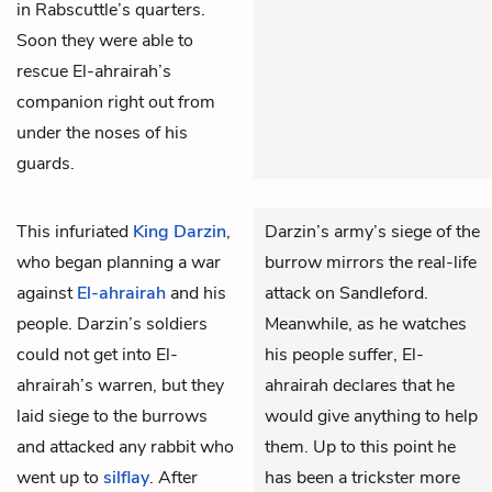
in Rabscuttle’s quarters.
Soon they were able to
rescue El-ahrairah’s
companion right out from
under the noses of his
guards.
This infuriated
King Darzin
,
Darzin’s army’s siege of the
who began planning a war
burrow mirrors the real-life
against
El-ahrairah
and his
attack on Sandleford.
people. Darzin’s soldiers
Meanwhile, as he watches
could not get into El-
his people suffer, El-
ahrairah’s warren, but they
ahrairah declares that he
laid siege to the burrows
would give anything to help
and attacked any rabbit who
them. Up to this point he
went up to
silflay
. After
has been a trickster more