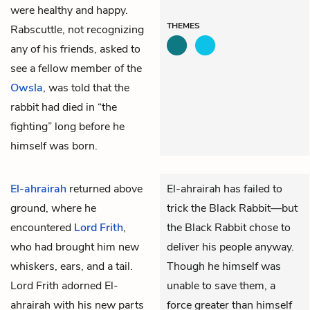
were healthy and happy.
THEMES
Rabscuttle, not recognizing
any of his friends, asked to
see a fellow member of the
Owsla
, was told that the
rabbit had died in “the
fighting” long before he
himself was born.
El-ahrairah
returned above
El-ahrairah has failed to
ground, where he
trick the Black Rabbit—but
encountered
Lord Frith
,
the Black Rabbit chose to
who had brought him new
deliver his people anyway.
whiskers, ears, and a tail.
Though he himself was
Lord Frith adorned El-
unable to save them, a
ahrairah with his new parts
force greater than himself