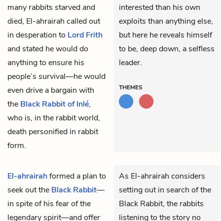
many rabbits starved and
interested than his own
died, El-ahrairah called out
exploits than anything else,
in desperation to
Lord Frith
but here he reveals himself
and stated he would do
to be, deep down, a selfless
anything to ensure his
leader.
people’s survival—he would
THEMES
even drive a bargain with
the
Black Rabbit of Inlé
,
who is, in the rabbit world,
death personified in rabbit
form.
El-ahrairah
formed a plan to
As El-ahrairah considers
seek out the
Black Rabbit
—
setting out in search of the
in spite of his fear of the
Black Rabbit, the rabbits
legendary spirit—and offer
listening to the story no