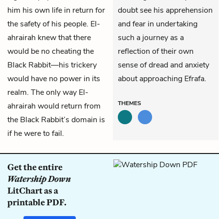
him his own life in return for
doubt see his apprehension
the safety of his people. El-
and fear in undertaking
ahrairah knew that there
such a journey as a
would be no cheating the
reflection of their own
Black Rabbit—his trickery
sense of dread and anxiety
would have no power in its
about approaching Efrafa.
realm. The only way El-
THEMES
ahrairah would return from
the Black Rabbit’s domain is
if he were to fail.
Get the entire
Watership Down
LitChart as a
printable PDF.