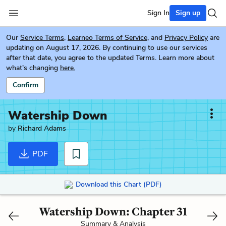
Sign In
Sign up
Our
Service Terms
,
Learneo Terms of Service
, and
Privacy Policy
are
updating on August 17, 2026. By continuing to use our services
after that date, you agree to the updated Terms. Learn more about
what's changing
here.
Confirm
Watership Down
by
Richard Adams
PDF
Download this Chart (PDF)
Watership Down: Chapter 31
Summary & Analysis