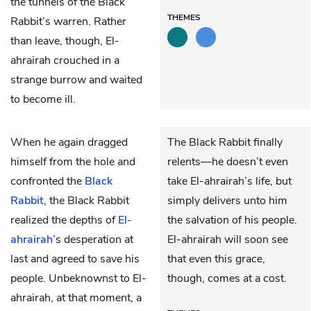
the tunnels of the Black
THEMES
Rabbit’s warren. Rather
than leave, though, El-
ahrairah crouched in a
strange burrow and waited
to become ill.
When he again dragged
The Black Rabbit finally
himself from the hole and
relents—he doesn’t even
confronted the
Black
take El-ahrairah’s life, but
Rabbit
, the Black Rabbit
simply delivers unto him
realized the depths of
El-
the salvation of his people.
ahrairah
’s desperation at
El-ahrairah will soon see
last and agreed to save his
that even this grace,
people. Unbeknownst to El-
though, comes at a cost.
ahrairah, at that moment, a