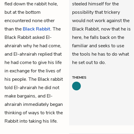
fled down the rabbit hole,
steeled himself for the
but at the bottom
possibility that trickery
encountered none other
would not work against the
than the
Black Rabbit
. The
Black Rabbit, now that he is
Black Rabbit asked El-
here, he falls back on the
ahrairah why he had come,
familiar and seeks to use
and El-ahrairah replied that
the tools he has to do what
he had come to give his life
he set out to do.
in exchange for the lives of
THEMES
his people. The Black rabbit
told El-ahrairah he did not
make bargains, and El-
ahrairah immediately began
thinking of ways to trick the
Rabbit into taking his life.