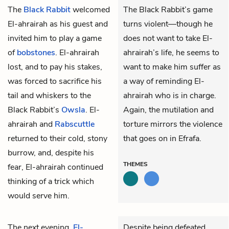
The
Black Rabbit
welcomed
The Black Rabbit’s game
El-ahrairah
as his guest and
turns violent—though he
invited him to play a game
does not want to take El-
of
bobstones
. El-ahrairah
ahrairah’s life, he seems to
lost, and to pay his stakes,
want to make him suffer as
was forced to sacrifice his
a way of reminding El-
tail and whiskers to the
ahrairah who is in charge.
Black Rabbit’s
Owsla
. El-
Again, the mutilation and
ahrairah and
Rabscuttle
torture mirrors the violence
returned to their cold, stony
that goes on in Efrafa.
burrow, and, despite his
THEMES
fear, El-ahrairah continued
thinking of a trick which
would serve him.
The next evening,
El-
Despite being defeated