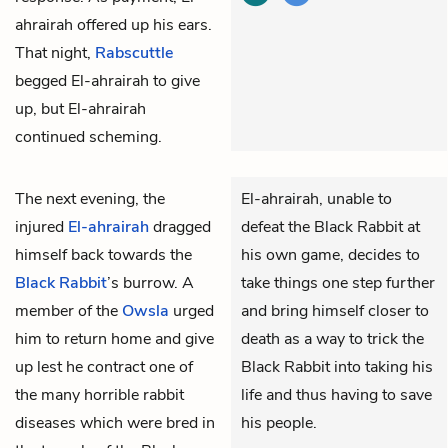
ahrairah offered up his ears.
That night,
Rabscuttle
begged El-ahrairah to give
up, but El-ahrairah
continued scheming.
The next evening, the
El-ahrairah, unable to
injured
El-ahrairah
dragged
defeat the Black Rabbit at
himself back towards the
his own game, decides to
Black Rabbit
’s burrow. A
take things one step further
member of the
Owsla
urged
and bring himself closer to
him to return home and give
death as a way to trick the
up lest he contract one of
Black Rabbit into taking his
the many horrible rabbit
life and thus having to save
diseases which were bred in
his people.