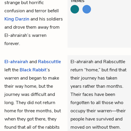
THEMES
strange but horrific
confusion and terror befell
King Darzin
and his soldiers
and drove them away from
El-ahrairah’s warren
forever.
El-ahrairah
and
Rabscuttle
El-ahrairah and Rabscuttle
left the
Black Rabbit
’s
return “home,” but find that
warren and began to make
their journey has taken
their way home, but the
years rather than months.
journey was difficult and
Their faces have been
long. They did not return
forgotten to all those who
home for three months, but
occupy their warren—their
when they got there, they
people have survived and
found that all of the rabbits
moved on without them.