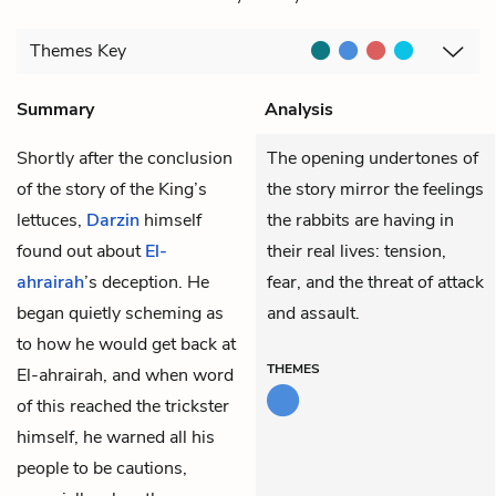
Themes
Key
Summary
Analysis
Shortly after the conclusion
The opening undertones of
of the story of the King’s
the story mirror the feelings
lettuces,
Darzin
himself
the rabbits are having in
found out about
El-
their real lives: tension,
ahrairah
’s deception. He
fear, and the threat of attack
began quietly scheming as
and assault.
to how he would get back at
THEMES
El-ahrairah, and when word
of this reached the trickster
himself, he warned all his
people to be cautions,