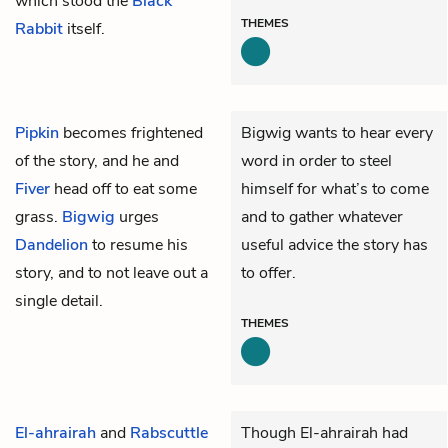
which stood the
Black
THEMES
Rabbit
itself.
Pipkin
becomes frightened
Bigwig wants to hear every
of the story, and he and
word in order to steel
Fiver
head off to eat some
himself for what’s to come
grass.
Bigwig
urges
and to gather whatever
Dandelion
to resume his
useful advice the story has
story, and to not leave out a
to offer.
single detail.
THEMES
El-ahrairah
and
Rabscuttle
Though El-ahrairah had