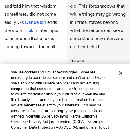
and told him that wisdom,
did. This foreshadows that
sometimes, did not come
while things may go wrong
easily. As
Dandelion
ends
in Efrafa, forces beyond
the story,
Pipkin
interrupts
what the rabbits can see or
to announce that a fox is
understand may intervene
coming towards them all.
on their behalf.
THEMES
We use cookies and similar technologies. Some are
necessary to operate our service and can’t be deactivated.
We also work with service providers and advertising
companies that use cookies and other tracking technologies
Previous
Next
to collect information about your visits to our website and
Chapter 30
Chapter 32
third-party sites, and may use that information to deliver
advertisements relevant to your interests. This may be
Cite This Page
considered “selling” or “sharing” your personal data as
defined in certain US privacy laws like the California
Consumer Privacy Act (as amended) (CCPA), the Virginia
Consumer Data Protection Act (VCDPA), and others. To opt