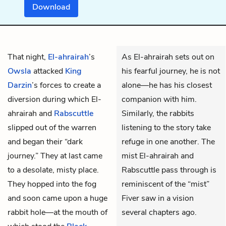
Download
That night,
El-ahrairah
’s
As El-ahrairah sets out on
Owsla
attacked
King
his fearful journey, he is not
Darzin
’s forces to create a
alone—he has his closest
diversion during which El-
companion with him.
ahrairah and
Rabscuttle
Similarly, the rabbits
slipped out of the warren
listening to the story take
and began their “dark
refuge in one another. The
journey.” They at last came
mist El-ahrairah and
to a desolate, misty place.
Rabscuttle pass through is
They hopped into the fog
reminiscent of the “mist”
and soon came upon a huge
Fiver saw in a vision
rabbit hole—at the mouth of
several chapters ago.