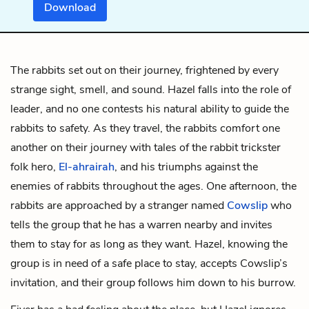
Download
The rabbits set out on their journey, frightened by every
strange sight, smell, and sound. Hazel falls into the role of
leader, and no one contests his natural ability to guide the
rabbits to safety. As they travel, the rabbits comfort one
another on their journey with tales of the rabbit trickster
folk hero,
El-ahrairah
, and his triumphs against the
enemies of rabbits throughout the ages. One afternoon, the
rabbits are approached by a stranger named
Cowslip
who
tells the group that he has a warren nearby and invites
them to stay for as long as they want. Hazel, knowing the
group is in need of a safe place to stay, accepts Cowslip’s
invitation, and their group follows him down to his burrow.