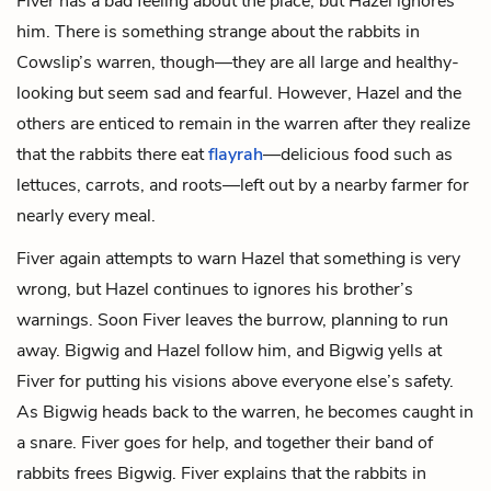
Fiver has a bad feeling about the place, but Hazel ignores
him. There is something strange about the rabbits in
Cowslip’s warren, though—they are all large and healthy-
looking but seem sad and fearful. However, Hazel and the
others are enticed to remain in the warren after they realize
that the rabbits there eat
flayrah
—delicious food such as
lettuces, carrots, and roots—left out by a nearby farmer for
nearly every meal.
Fiver again attempts to warn Hazel that something is very
wrong, but Hazel continues to ignores his brother’s
warnings. Soon Fiver leaves the burrow, planning to run
away. Bigwig and Hazel follow him, and Bigwig yells at
Fiver for putting his visions above everyone else’s safety.
As Bigwig heads back to the warren, he becomes caught in
a snare. Fiver goes for help, and together their band of
rabbits frees Bigwig. Fiver explains that the rabbits in