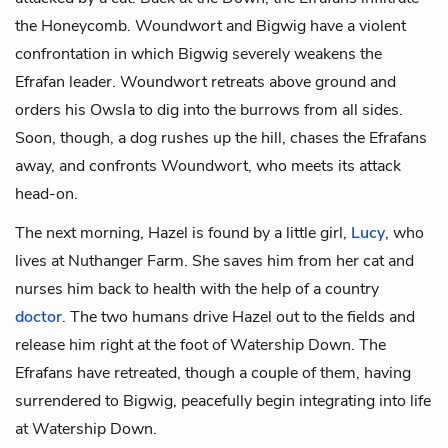
the Honeycomb. Woundwort and Bigwig have a violent
confrontation in which Bigwig severely weakens the
Efrafan leader. Woundwort retreats above ground and
orders his Owsla to dig into the burrows from all sides.
Soon, though, a dog rushes up the hill, chases the Efrafans
away, and confronts Woundwort, who meets its attack
head-on.
The next morning, Hazel is found by a little girl,
Lucy
, who
lives at Nuthanger Farm. She saves him from her cat and
nurses him back to health with the help of a country
doctor
. The two humans drive Hazel out to the fields and
release him right at the foot of Watership Down. The
Efrafans have retreated, though a couple of them, having
surrendered to Bigwig, peacefully begin integrating into life
at Watership Down.