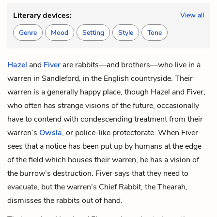
Literary devices:
View all
Genre
Mood
Setting
Style
Tone
Hazel
and
Fiver
are rabbits—and brothers—who live in a
warren in Sandleford, in the English countryside. Their
warren is a generally happy place, though Hazel and Fiver,
who often has strange visions of the future, occasionally
have to contend with condescending treatment from their
warren’s
Owsla
, or police-like protectorate. When Fiver
sees that a notice has been put up by humans at the edge
of the field which houses their warren, he has a vision of
the burrow’s destruction. Fiver says that they need to
evacuate, but the warren’s Chief Rabbit, the
Thearah
,
dismisses the rabbits out of hand.