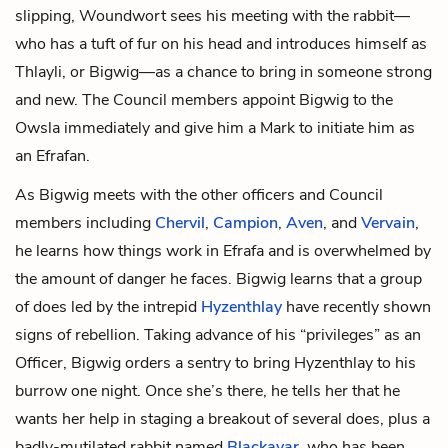
slipping, Woundwort sees his meeting with the rabbit—
who has a tuft of fur on his head and introduces himself as
Thlayli, or Bigwig—as a chance to bring in someone strong
and new. The Council members appoint Bigwig to the
Owsla immediately and give him a Mark to initiate him as
an Efrafan.
As Bigwig meets with the other officers and Council
members including
Chervil
,
Campion
,
Aven
, and
Vervain
,
he learns how things work in Efrafa and is overwhelmed by
the amount of danger he faces. Bigwig learns that a group
of does led by the intrepid
Hyzenthlay
have recently shown
signs of rebellion. Taking advance of his “privileges” as an
Officer, Bigwig orders a sentry to bring Hyzenthlay to his
burrow one night. Once she’s there, he tells her that he
wants her help in staging a breakout of several does, plus a
badly-mutilated rabbit named
Blackavar
, who has been