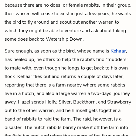
because there are no does, or female rabbits, in their group,
their warren will cease to exist in just a few years; he wants
the bird to fly around and scout out another warren to
which they might be able to venture and ask about taking
some does back to Watership Down.
Sure enough, as soon as the bird, whose name is
Kehaar
,
has healed up, he offers to help the rabbits find “mudders”
to mate with, even though he longs to get back to his own
flock. Kehaar flies out and returns a couple of days later,
reporting that there is a farm nearby where some rabbits
live in a hutch, and also a large warren a two-days’ journey
away. Hazel sends Holly, Silver, Buckthorn, and Strawberry
out to the other warren, and he himself gets together a
band of rabbits to raid the farm. The raid, however, is a
disaster. The hutch rabbits barely make it off the farm into
the field beyond, and when the owners of the farm see the