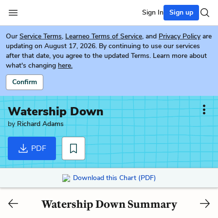
Sign In
Sign up
Our
Service Terms
,
Learneo Terms of Service
, and
Privacy Policy
are
updating on August 17, 2026. By continuing to use our services
after that date, you agree to the updated Terms. Learn more about
what's changing
here.
Confirm
Watership Down
by
Richard Adams
PDF
Download this Chart (PDF)
Watership Down Summary