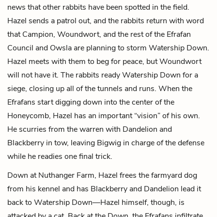
news that other rabbits have been spotted in the field.
Hazel sends a patrol out, and the rabbits return with word
that Campion, Woundwort, and the rest of the Efrafan
Council and Owsla are planning to storm Watership Down.
Hazel meets with them to beg for peace, but Woundwort
will not have it. The rabbits ready Watership Down for a
siege, closing up all of the tunnels and runs. When the
Efrafans start digging down into the center of the
Honeycomb, Hazel has an important “vision” of his own.
He scurries from the warren with Dandelion and
Blackberry in tow, leaving Bigwig in charge of the defense
while he readies one final trick.
Down at Nuthanger Farm, Hazel frees the farmyard dog
from his kennel and has Blackberry and Dandelion lead it
back to Watership Down—Hazel himself, though, is
attacked by a cat. Back at the Down, the Efrafans infiltrate