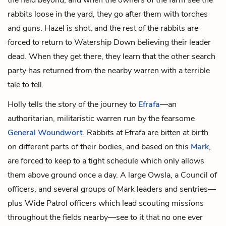
rabbits loose in the yard, they go after them with torches
and guns. Hazel is shot, and the rest of the rabbits are
forced to return to Watership Down believing their leader
dead. When they get there, they learn that the other search
party has returned from the nearby warren with a terrible
tale to tell.
Holly tells the story of the journey to
Efrafa
—an
authoritarian, militaristic warren run by the fearsome
General Woundwort
. Rabbits at Efrafa are bitten at birth
on different parts of their bodies, and based on this
Mark
,
are forced to keep to a tight schedule which only allows
them above ground once a day. A large Owsla, a Council of
officers, and several groups of Mark leaders and sentries—
plus Wide Patrol officers which lead scouting missions
throughout the fields nearby—see to it that no one ever