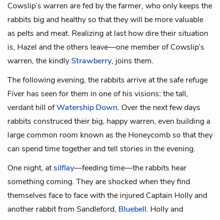
Cowslip’s warren are fed by the farmer, who only keeps the
rabbits big and healthy so that they will be more valuable
as pelts and meat. Realizing at last how dire their situation
is, Hazel and the others leave—one member of Cowslip’s
warren, the kindly
Strawberry
, joins them.
The following evening, the rabbits arrive at the safe refuge
Fiver has seen for them in one of his visions: the tall,
verdant hill of
Watership Down
. Over the next few days
rabbits construced their big, happy warren, even building a
large common room known as the Honeycomb so that they
can spend time together and tell stories in the evening.
One night, at
silflay
—feeding time—the rabbits hear
something coming. They are shocked when they find
themselves face to face with the injured Captain Holly and
another rabbit from Sandleford,
Bluebell
. Holly and