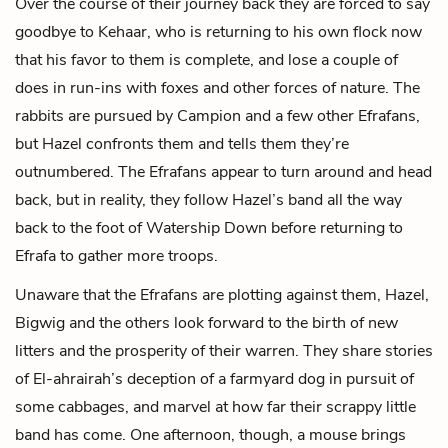
Over the course of their journey back they are forced to say
goodbye to Kehaar, who is returning to his own flock now
that his favor to them is complete, and lose a couple of
does in run-ins with foxes and other forces of nature. The
rabbits are pursued by Campion and a few other Efrafans,
but Hazel confronts them and tells them they’re
outnumbered. The Efrafans appear to turn around and head
back, but in reality, they follow Hazel’s band all the way
back to the foot of Watership Down before returning to
Efrafa to gather more troops.
Unaware that the Efrafans are plotting against them, Hazel,
Bigwig and the others look forward to the birth of new
litters and the prosperity of their warren. They share stories
of El-ahrairah’s deception of a farmyard dog in pursuit of
some cabbages, and marvel at how far their scrappy little
band has come. One afternoon, though, a mouse brings