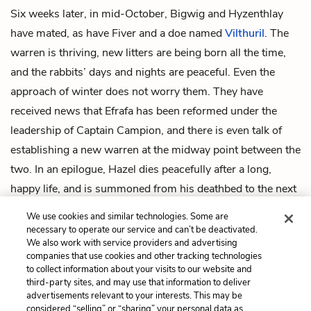
Six weeks later, in mid-October, Bigwig and Hyzenthlay
have mated, as have Fiver and a doe named
Vilthuril
. The
warren is thriving, new litters are being born all the time,
and the rabbits’ days and nights are peaceful. Even the
approach of winter does not worry them. They have
received news that Efrafa has been reformed under the
leadership of Captain Campion, and there is even talk of
establishing a new warren at the midway point between the
two. In an epilogue, Hazel dies peacefully after a long,
happy life, and is summoned from his deathbed to the next
world to join the Owsla of his hero, the trickster El-
We use cookies and similar technologies. Some are
ahrairah.
necessary to operate our service and can’t be deactivated.
We also work with service providers and advertising
companies that use cookies and other tracking technologies
Previous
Next
to collect information about your visits to our website and
Intro
Chapter 1
third-party sites, and may use that information to deliver
advertisements relevant to your interests. This may be
Cite This Page
considered “selling” or “sharing” your personal data as