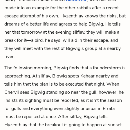
made into an example for the other rabbits after a recent
escape attempt of his own. Hyzenthlay knows the risks, but
dreams of a better life and agrees to help Bigwig. He tells
her that tomorrow at the evening silflay, they will make a
break for it—a bird, he says, will aid in their escape, and
they will meet with the rest of Bigwig’s group at a nearby
river.
The following morning, Bigwig finds that a thunderstorm is
approaching. At silflay, Bigwig spots Kehaar nearby and
tells him that the plan is to be executed that night. When
Chervil sees Bigwig standing so near the gull, however, he
insists its sighting must be reported, as it isn’t the season
for gulls and everything even slightly unusual in Efrafa
must be reported at once. After silflay, Bigwig tells
Hyzenthlay that the breakout is going to happen at sunset.