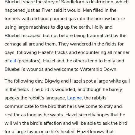
Bluebell share the story of Sandleford’s destruction, which
happened just as Fiver said it would. Men filled in the
tunnels with dirt and pumped gas into the burrow before
using large machines to dig up the earth. Holly and
Bluebell escaped, but not before being traumatized by the
carnage all around them. They wandered in the fields for
days, following Hazel’s tracks and encountering all manner
of
elil
(predators). Hazel and the others tend to Holly and
Bluebell’s wounds and welcome to Watership Down.
The following day, Bigwig and Hazel spot a large white gull
in the fields. The bird is wounded, and though he barely
speaks the rabbit’s language,
Lapine
, the rabbits
communicate to the bird that he is welcome to stay and
rest for as long as he wants. Hazel secretly hopes that he
will win the bird’s affection and will be able to ask the bird
for a large favor once he’s healed. Hazel knows that