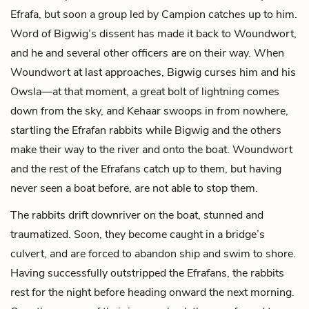
Efrafa, but soon a group led by Campion catches up to him.
Word of Bigwig’s dissent has made it back to Woundwort,
and he and several other officers are on their way. When
Woundwort at last approaches, Bigwig curses him and his
Owsla—at that moment, a great bolt of lightning comes
down from the sky, and Kehaar swoops in from nowhere,
startling the Efrafan rabbits while Bigwig and the others
make their way to the river and onto the boat. Woundwort
and the rest of the Efrafans catch up to them, but having
never seen a boat before, are not able to stop them.
The rabbits drift downriver on the boat, stunned and
traumatized. Soon, they become caught in a bridge’s
culvert, and are forced to abandon ship and swim to shore.
Having successfully outstripped the Efrafans, the rabbits
rest for the night before heading onward the next morning.