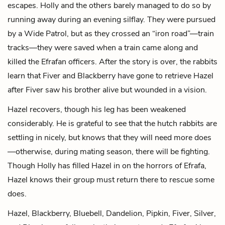
escapes. Holly and the others barely managed to do so by
running away during an evening silflay. They were pursued
by a Wide Patrol, but as they crossed an “iron road”—train
tracks—they were saved when a train came along and
killed the Efrafan officers. After the story is over, the rabbits
learn that Fiver and Blackberry have gone to retrieve Hazel
after Fiver saw his brother alive but wounded in a vision.
Hazel recovers, though his leg has been weakened
considerably. He is grateful to see that the hutch rabbits are
settling in nicely, but knows that they will need more does
—otherwise, during mating season, there will be fighting.
Though Holly has filled Hazel in on the horrors of Efrafa,
Hazel knows their group must return there to rescue some
does.
Hazel, Blackberry, Bluebell, Dandelion, Pipkin, Fiver, Silver,