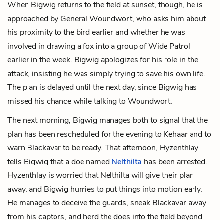
When Bigwig returns to the field at sunset, though, he is
approached by General Woundwort, who asks him about
his proximity to the bird earlier and whether he was
involved in drawing a fox into a group of Wide Patrol
earlier in the week. Bigwig apologizes for his role in the
attack, insisting he was simply trying to save his own life.
The plan is delayed until the next day, since Bigwig has
missed his chance while talking to Woundwort.
The next morning, Bigwig manages both to signal that the
plan has been rescheduled for the evening to Kehaar and to
warn Blackavar to be ready. That afternoon, Hyzenthlay
tells Bigwig that a doe named
Nelthilta
has been arrested.
Hyzenthlay is worried that Nelthilta will give their plan
away, and Bigwig hurries to put things into motion early.
He manages to deceive the guards, sneak Blackavar away
from his captors, and herd the does into the field beyond