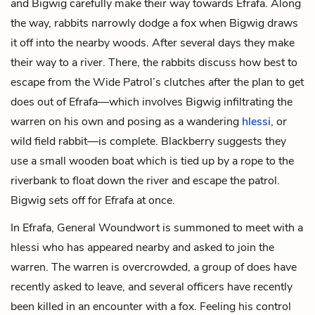
and Bigwig carefully make their way towards Efrafa. Along
the way, rabbits narrowly dodge a fox when Bigwig draws
it off into the nearby woods. After several days they make
their way to a river. There, the rabbits discuss how best to
escape from the Wide Patrol’s clutches after the plan to get
does out of Efrafa—which involves Bigwig infiltrating the
warren on his own and posing as a wandering
hlessi
, or
wild field rabbit—is complete. Blackberry suggests they
use a small wooden boat which is tied up by a rope to the
riverbank to float down the river and escape the patrol.
Bigwig sets off for Efrafa at once.
In Efrafa, General Woundwort is summoned to meet with a
hlessi who has appeared nearby and asked to join the
warren. The warren is overcrowded, a group of does have
recently asked to leave, and several officers have recently
been killed in an encounter with a fox. Feeling his control