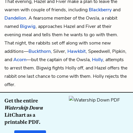
That evening, Hazel and Fiver make a plan to leave the
warren with couple of friends, including
Blackberry
and
Dandelion
. A fearsome member of the Owsla, a rabbit
named
Bigwig
, approaches Hazel and Fiver at their
evening meal and tells them he wants to go with them.
That night, the rabbits set off along with some new
additions—
Buckthorn
,
Silver,
Hawkbit
,
Speedwell, Pipkin,
and
Acorn
—but the captain of the Owsla,
Holly
, attempts
to arrest them. Bigwig fights Holly off, and Hazel offers the
rabbit one last chance to come with them. Holly rejects the
offer.
Get the entire
Watership Down
LitChart as a
printable PDF.