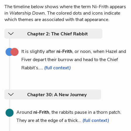
The timeline below shows where the term Ni-Frith appears
in
Watership Down
. The colored dots and icons indicate
which themes are associated with that appearance.
Chapter 2: The Chief Rabbit
It is slightly after
ni-Frith
, or noon, when Hazel and
Fiver depart their burrow and head to the Chief
Rabbit’s....
(full context)
Chapter 30: A New Journey
Around
ni-Frith
, the rabbits pause in a thorn patch.
They are at the edge of a thick...
(full context)