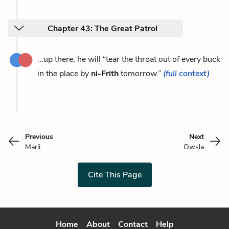
Chapter 43: The Great Patrol
...up there, he will “tear the throat out of every buck
in the place by
ni-Frith
tomorrow.”
(full context)
Previous
Next
Marli
Owsla
Cite This Page
Home
About
Contact
Help