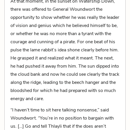
At that moment, in the sunset on Watership Down,
there was offered to General Woundwort the
opportunity to show whether he was really the leader
of vision and genius which he believed himself to be,
or whether he was no more than a tyrant with the
courage and cunning of a pirate. For one beat of his
pulse the lame rabbit’s idea shone clearly before him.
He grasped it and realized what it meant. The next,
he had pushed it away from him. The sun dipped into
the cloud bank and now he could see clearly the track
along the ridge, leading to the beech hanger and the
bloodshed for which he had prepared with so much
energy and care.
“I haven’t time to sit here talking nonsense,” said
Woundwort. “You’re in no position to bargain with
us. […] Go and tell Thlayli that if the does aren’t