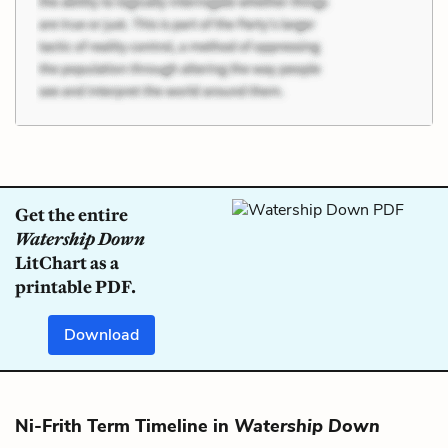
Get the entire
Watership Down
LitChart as a
printable PDF.
Download
Ni-Frith Term Timeline in
Watership Down