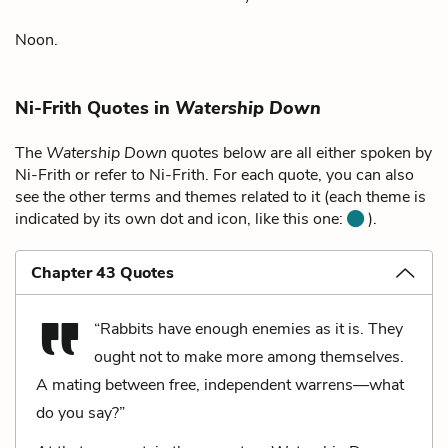
Noon.
Ni-Frith Quotes in
Watership Down
The
Watership Down
quotes below are all either spoken by
Ni-Frith or refer to Ni-Frith. For each quote, you can also
see the other terms and themes related to it (each theme is
indicated by its own dot and icon, like this one:
).
Chapter 43 Quotes
“Rabbits have enough enemies as it is. They
ought not to make more among themselves.
A mating between free, independent warrens—what
do you say?”