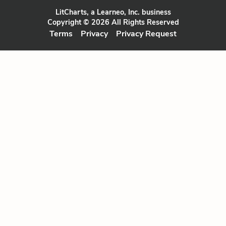
LitCharts, a Learneo, Inc. business
Copyright © 2026 All Rights Reserved
Terms
Privacy
Privacy Request