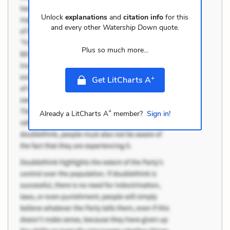
Unlock
explanations
and
citation info
for this
and every other
Watership Down
quote.
Plus so much more...
+
Get LitCharts A
+
Already a LitCharts A
member?
Sign in!