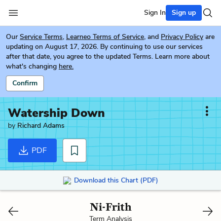
Sign In
Sign up
Our
Service Terms
,
Learneo Terms of Service
, and
Privacy Policy
are
updating on August 17, 2026. By continuing to use our services
after that date, you agree to the updated Terms. Learn more about
what's changing
here.
Confirm
Watership Down
by
Richard Adams
PDF
Download this Chart (PDF)
Ni-Frith
Term Analysis