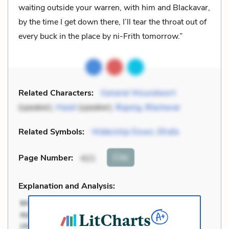
waiting outside your warren, with him and Blackavar,
by the time I get down there, I’ll tear the throat out of
every buck in the place by ni-Frith tomorrow.”
Related Characters:
General Woundwort
(speaker),
Hazel
(speaker),
Bigwig
,
Blackavar
Related Symbols:
Watership Down
,
Efrafa
Cite
Page Number
:
421
Explanation and Analysis: