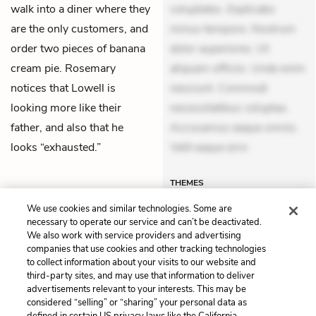
walk into a diner where they
voluptates. Explicabo
are the only customers, and
minus tempore. Nostrum
order two pieces of banana
dolor asperiores. Ut
cream pie. Rosemary
aliquam officiis. Unde enim
notices that Lowell is
nesciunt. Commodi
looking more like their
necessitatibus voluptas.
father, and also that he
Accusamus eaque omnis.
looks “exhausted.”
Velit eaque erro
THEMES
We use cookies and similar technologies. Some are
necessary to operate our service and can’t be deactivated.
We also work with service providers and advertising
companies that use cookies and other tracking technologies
Previous
Next
to collect information about your visits to our website and
Part 4, Chapter 5
Part 4, Chapter 7
third-party sites, and may use that information to deliver
advertisements relevant to your interests. This may be
Cite This Page
considered “selling” or “sharing” your personal data as