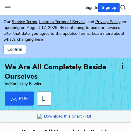
Sign In
Sign up
Our
Service Terms
,
Learneo Terms of Service
, and
Privacy Policy
are
updating on August 17, 2026. By continuing to use our services
after that date, you agree to the updated Terms. Learn more about
what's changing
here.
Confirm
We Are All Completely Beside
Ourselves
by
Karen Joy Fowler
PDF
Download this Chart (PDF)