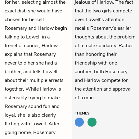
for her, selecting almost the
jealous of Harlow. The fact
exact dish she would have
that the two girls compete
chosen for herself.
over Lowell’s attention
Rosemary and Harlow begin
recalls Rosemary’s earlier
talking to Lowell in a
thoughts about the problem
frenetic manner; Harlow
of female solidarity. Rather
explains that Rosemary
than honoring their
never told her she had a
friendship with one
brother, and tells Lowell
another, both Rosemary
about their multiple arrests
and Harlow compete for
together. While Harlow is
the attention and approval
ostensibly trying to make
of a man.
Rosemary sound fun and
THEMES
loyal, she is also clearly
flirting with Lowell. After
going home, Rosemary