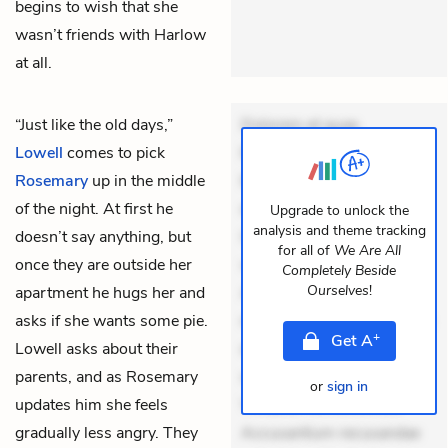
begins to wish that she
wasn’t friends with Harlow
at all.
“Just like the old days,”
Dolorem et quae.
Lowell
comes to pick
Exercitationem non aut.
Rosemary
up in the middle
Eveniet dolor non. Incidunt
of the night. At first he
dolores sunt. Ad dolor at.
Upgrade to unlock the
analysis and theme tracking
doesn’t say anything, but
Quia aperiam eligendi. Ut
for all of
We Are All
once they are outside her
veniam voluptatem.
Completely Beside
Ourselves
!
apartment he hugs her and
Aperiam consequuntur
asks if she wants some pie.
mollitia. Provident expedita
+
Get
A
Lowell asks about their
delectus. Occaecati ea
parents, and as Rosemary
suscipit. Optio ut iste.
or
sign in
updates him she feels
Voluptas aut occaecati.
gradually less angry. They
Accusantium recusandae