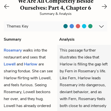
We Are All Completely Beside
Ourselves: Part 4, Chapter 6
Summary & Analysis
Themes
Key
Summary
Analysis
Rosemary
walks into the
This passage further
restaurant and sees that
illustrates the idea that
Lowell
and
Harlow
are
Harlow is filling the gap left
sharing fondue. She can see
by Fern in Rosemary’s life.
Harlow flirting with Lowell,
Like Fern, Harlow leads
and feels furious. Seeing
Rosemary into dangerous,
Rosemary, Lowell beckons
deviant behavior, and as
her over, and they hug.
with Fern, Rosemary feels
Lowell has already ordered
both close to and intensely