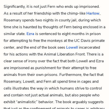
Significantly, it is not just Fern who ends up imprisoned.
As a result of her friendship with the chimp-like
Harlow
,
Rosemary spends two nights in county jail, during which
time she is haunted by thoughts of Fern being enclosed in a
similar state.
Ezra
is sentenced to eight months in prison
for attempting to free the monkeys at the UC Davis primate
center, and the end of the book sees
Lowell
incarcerated
for his actions with the Animal Liberation Front. There is a
clear sense of irony over the fact that both Lowell and Ezra
are imprisoned as punishment for their attempt to free
animals from their own prisons. Furthermore, the fact that
Rosemary, Lowell, and Fern all spend time in cages and
cells illustrates the way in which humans strive to control
and contain not just actual animals, but also people who
exhibit “animalistic” behavior. The book arguably suggests
that just as the confinement of animals to cages is arbitrary