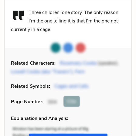
Three children, one story. The only reason
I'm the one telling it is that I'm the one not
currently in a cage.
Related Characters:
Rosemary Cooke
(speaker),
Lowell Cooke (aka “Travers”)
,
Fern
Related Symbols:
Cages and Cells
Cite
Page Number
:
304
Explanation and Analysis: