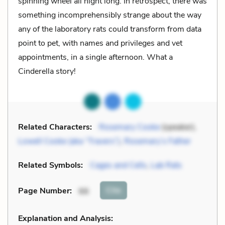
spinning wheel all night long. In retrospect, there was
something incomprehensibly strange about the way
any of the laboratory rats could transform from data
point to pet, with names and privileges and vet
appointments, in a single afternoon. What a
Cinderella story!
Related Characters:
Rosemary Cooke
(speaker),
Lowell Cooke (aka “Travers”)
,
Rosemary’s Father
Related Symbols:
Cages and Cells
,
Lab Rats
Cite
Page Number
:
66
Explanation and Analysis: