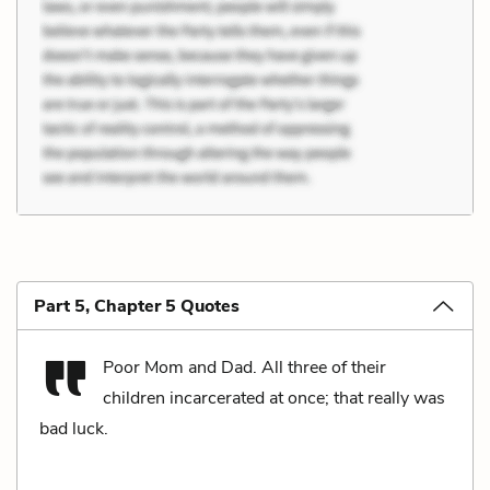
Part 5, Chapter 5 Quotes
Poor Mom and Dad. All three of their
children incarcerated at once; that really was
bad luck.