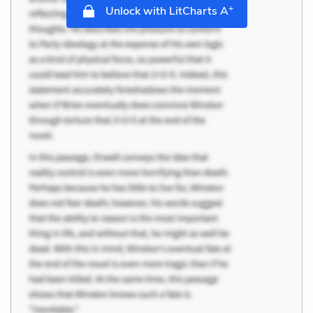
+
Unlock with LitCharts A