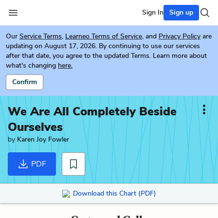
Sign In
Sign up
Our
Service Terms
,
Learneo Terms of Service
, and
Privacy Policy
are
updating on August 17, 2026. By continuing to use our services
after that date, you agree to the updated Terms. Learn more about
what's changing
here.
Confirm
We Are All Completely Beside
Ourselves
by
Karen Joy Fowler
PDF
Download this Chart (PDF)