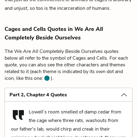
and unjust, so too is the incarceration of humans.
Cages and Cells Quotes in
We Are All
Completely Beside Ourselves
The
We Are All Completely Beside Ourselves
quotes
below all refer to the symbol of Cages and Cells. For each
quote, you can also see the other characters and themes
related to it (each theme is indicated by its own dot and
icon, like this one:
).
Part 2, Chapter 4 Quotes
Lowell’s room smelled of damp cedar from
the cage where three rats, washouts from
our father's lab, would chirp and creak in their