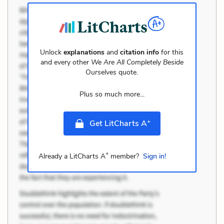
Unlock
explanations
and
citation info
for this
and every other
We Are All Completely Beside
Ourselves
quote.
Plus so much more...
+
Get LitCharts A
+
Already a LitCharts A
member?
Sign in!