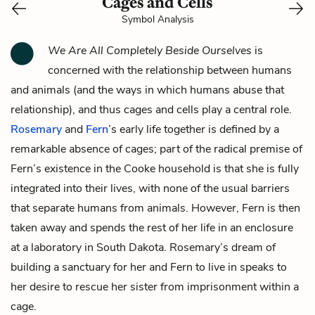
Cages and Cells
Symbol Analysis
We Are All Completely Beside Ourselves
is
concerned with the relationship between humans
and animals (and the ways in which humans abuse that
relationship), and thus cages and cells play a central role.
Rosemary
and
Fern
’s early life together is defined by a
remarkable absence of cages; part of the radical premise of
Fern’s existence in the Cooke household is that she is fully
integrated into their lives, with none of the usual barriers
that separate humans from animals. However, Fern is then
taken away and spends the rest of her life in an enclosure
at a laboratory in South Dakota. Rosemary’s dream of
building a sanctuary for her and Fern to live in speaks to
her desire to rescue her sister from imprisonment within a
cage.