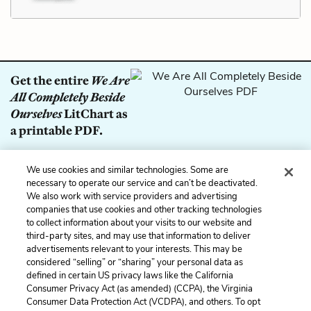
Get the entire
We Are
All Completely Beside
Ourselves
LitChart as
a printable PDF.
Download
We use cookies and similar technologies. Some are
necessary to operate our service and can’t be deactivated.
We also work with service providers and advertising
Previous
Next
companies that use cookies and other tracking technologies
to collect information about your visits to our website and
Symbols
Lab Rats
third-party sites, and may use that information to deliver
advertisements relevant to your interests. This may be
Cite This Page
considered “selling” or “sharing” your personal data as
defined in certain US privacy laws like the California
Consumer Privacy Act (as amended) (CCPA), the Virginia
Consumer Data Protection Act (VCDPA), and others. To opt