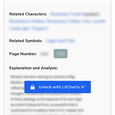
Related Characters:
Rosemary Cooke
(speaker),
Rosemary’s Mother
,
Rosemary’s Father
,
Fern
,
Lowell
Cooke (aka “Travers”)
Related Symbols:
Cages and Cells
Cite
Page Number
:
245
Explanation and Analysis:
+
Unlock with LitCharts A