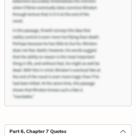
Part 6, Chapter 7 Quotes