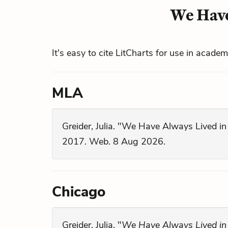
We Have
It's easy to cite LitCharts for use in acade
MLA
Greider, Julia. "We Have Always Lived in
2017. Web. 8 Aug 2026.
Chicago
Greider, Julia. "
We Have Always Lived in 