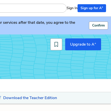
+
Sign In
Sign up for A
services after that date, you agree to the
Confirm
+
Upgrade to A
Download the Teacher Edition