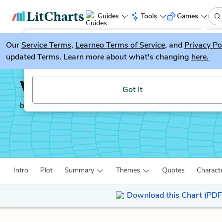
Guides
Tools
Games
Our
Service Terms
LitGuesser
,
Learneo Terms of Service
, and
Privacy Po
New
updated Terms. Learn more about what's changing
here.
Try our new literature game, LitGuesser!
We Have Always Lived i
Got It
by
Shirley Jackson
Intro
Plot
Summary
Themes
Quotes
Charact
Download this Chart (PDF