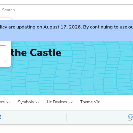
licy
are updating on August 17, 2026. By continuing to use our 
n the Castle
ers
Symbols
Lit Devices
Theme Viz
)