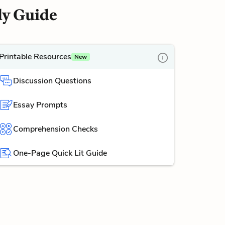
dy Guide
Printable Resources
New
Discussion Questions
Essay Prompts
Comprehension Checks
One-Page Quick Lit Guide