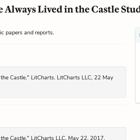
 Always Lived in the Castle Stu
mic papers and reports.
 the Castle."
LitCharts.
LitCharts LLC, 22 May
the Castle
." LitCharts LLC, May 22, 2017.