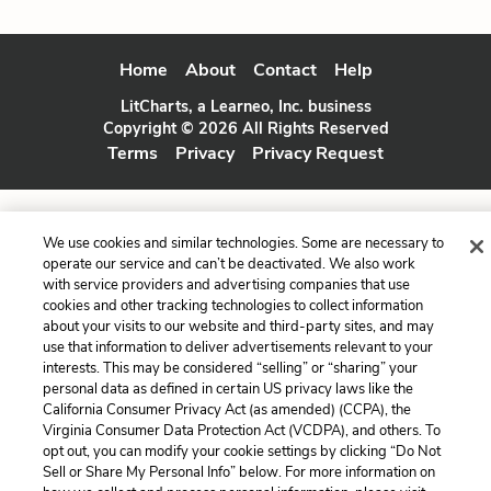
Home
About
Contact
Help
LitCharts, a Learneo, Inc. business
Copyright © 2026 All Rights Reserved
Terms
Privacy
Privacy Request
We use cookies and similar technologies. Some are necessary to
operate our service and can’t be deactivated. We also work
with service providers and advertising companies that use
cookies and other tracking technologies to collect information
about your visits to our website and third-party sites, and may
use that information to deliver advertisements relevant to your
interests. This may be considered “selling” or “sharing” your
personal data as defined in certain US privacy laws like the
California Consumer Privacy Act (as amended) (CCPA), the
Virginia Consumer Data Protection Act (VCDPA), and others. To
opt out, you can modify your cookie settings by clicking “Do Not
Sell or Share My Personal Info” below. For more information on