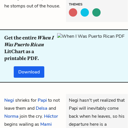
THEMES
he stomps out of the house.
Get the entire
When I
Was Puerto Rican
LitChart as a
printable PDF.
Download
Negi
shrieks for
Papi
to not
Negi hasn't yet realized that
leave them and
Delsa
and
Papi will inevitably come
Norma
join the cry.
Héctor
back when he leaves, so his
begins wailing as
Mami
departure here is a