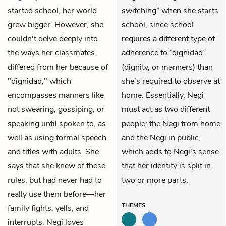
started school, her world
switching” when she starts
grew bigger. However, she
school, since school
couldn't delve deeply into
requires a different type of
the ways her classmates
adherence to “dignidad”
differed from her because of
(dignity, or manners) than
"dignidad," which
she's required to observe at
encompasses manners like
home. Essentially, Negi
not swearing, gossiping, or
must act as two different
speaking until spoken to, as
people: the Negi from home
well as using formal speech
and the Negi in public,
and titles with adults. She
which adds to Negi's sense
says that she knew of these
that her identity is split in
rules, but had never had to
two or more parts.
really use them before—her
THEMES
family fights, yells, and
interrupts. Negi loves