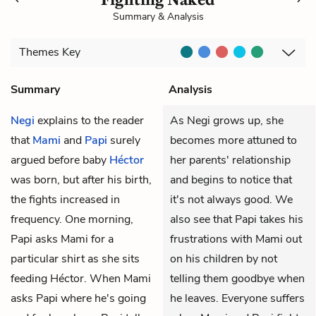
Summary & Analysis
Themes
Key
Summary
Analysis
Negi
explains to the reader
As Negi grows up, she
that
Mami
and
Papi
surely
becomes more attuned to
argued before baby
Héctor
her parents' relationship
was born, but after his birth,
and begins to notice that
the fights increased in
it's not always good. We
frequency. One morning,
also see that Papi takes his
Papi asks Mami for a
frustrations with Mami out
particular shirt as she sits
on his children by not
feeding Héctor. When Mami
telling them goodbye when
asks Papi where he's going
he leaves. Everyone suffers