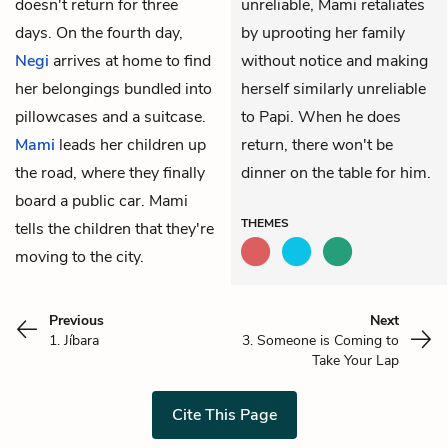
doesn't return for three
unreliable, Mami retaliates
days. On the fourth day,
by uprooting her family
Negi
arrives at home to find
without notice and making
her belongings bundled into
herself similarly unreliable
pillowcases and a suitcase.
to Papi. When he does
Mami
leads her children up
return, there won't be
the road, where they finally
dinner on the table for him.
board a public car. Mami
THEMES
tells the children that they're
moving to the city.
Previous
Next
1. Jíbara
3. Someone is Coming to
Take Your Lap
Cite This Page