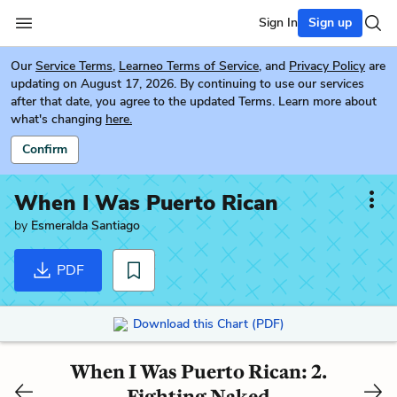
Sign In
Sign up
Our
Service Terms
,
Learneo Terms of Service
, and
Privacy Policy
are
updating on August 17, 2026. By continuing to use our services
after that date, you agree to the updated Terms. Learn more about
what's changing
here.
Confirm
When I Was Puerto Rican
by
Esmeralda Santiago
PDF
Download this Chart (PDF)
When I Was Puerto Rican: 2.
Fighting Naked