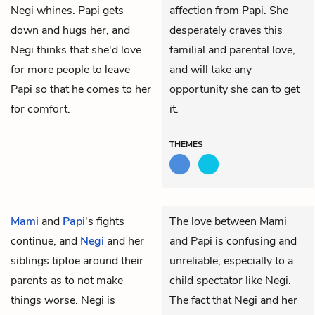
Negi whines. Papi gets
affection from Papi. She
down and hugs her, and
desperately craves this
Negi thinks that she'd love
familial and parental love,
for more people to leave
and will take any
Papi so that he comes to her
opportunity she can to get
for comfort.
it.
THEMES
Mami
and
Papi
's fights
The love between Mami
continue, and
Negi
and her
and Papi is confusing and
siblings tiptoe around their
unreliable, especially to a
parents as to not make
child spectator like Negi.
things worse. Negi is
The fact that Negi and her