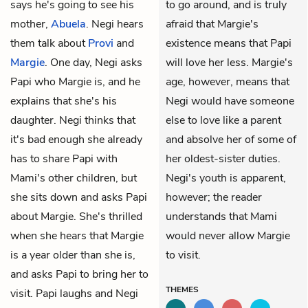
says he's going to see his
to go around, and is truly
mother,
Abuela
. Negi hears
afraid that Margie's
them talk about
Provi
and
existence means that Papi
Margie
. One day, Negi asks
will love her less. Margie's
Papi who Margie is, and he
age, however, means that
explains that she's his
Negi would have someone
daughter. Negi thinks that
else to love like a parent
it's bad enough she already
and absolve her of some of
has to share Papi with
her oldest-sister duties.
Mami's other children, but
Negi's youth is apparent,
she sits down and asks Papi
however; the reader
about Margie. She's thrilled
understands that Mami
when she hears that Margie
would never allow Margie
is a year older than she is,
to visit.
and asks Papi to bring her to
THEMES
visit. Papi laughs and Negi