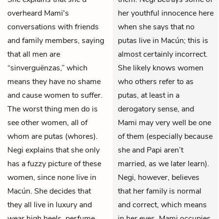
overheard Mami's
her youthful innocence here
conversations with friends
when she says that no
and family members, saying
putas live in Macún; this is
that all men are
almost certainly incorrect.
“sinverguënzas,” which
She likely knows women
means they have no shame
who others refer to as
and cause women to suffer.
putas, at least in a
The worst thing men do is
derogatory sense, and
see other women, all of
Mami may very well be one
whom are putas (whores).
of them (especially because
Negi explains that she only
she and Papi aren’t
has a fuzzy picture of these
married, as we later learn).
women, since none live in
Negi, however, believes
Macún. She decides that
that her family is normal
they all live in luxury and
and correct, which means
wear high heels, perfume,
in her eyes, Mami occupies