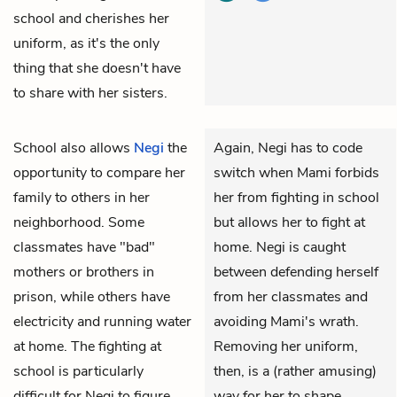
school and cherishes her
uniform, as it's the only
thing that she doesn't have
to share with her sisters.
School also allows
Negi
the
Again, Negi has to code
opportunity to compare her
switch when Mami forbids
family to others in her
her from fighting in school
neighborhood. Some
but allows her to fight at
classmates have "bad"
home. Negi is caught
mothers or brothers in
between defending herself
prison, while others have
from her classmates and
electricity and running water
avoiding Mami's wrath.
at home. The fighting at
Removing her uniform,
school is particularly
then, is a (rather amusing)
difficult for Negi to figure
way for her to shape