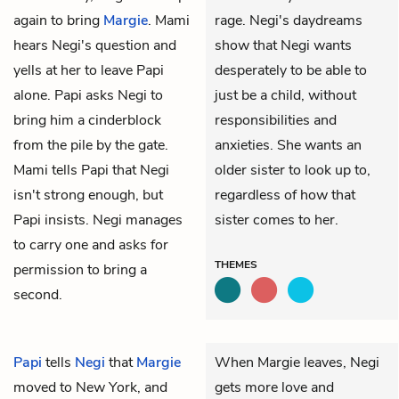
again to bring
Margie
. Mami
rage. Negi's daydreams
hears Negi's question and
show that Negi wants
yells at her to leave Papi
desperately to be able to
alone. Papi asks Negi to
just be a child, without
bring him a cinderblock
responsibilities and
from the pile by the gate.
anxieties. She wants an
Mami tells Papi that Negi
older sister to look up to,
isn't strong enough, but
regardless of how that
Papi insists. Negi manages
sister comes to her.
to carry one and asks for
THEMES
permission to bring a
second.
Papi
tells
Negi
that
Margie
When Margie leaves, Negi
moved to New York, and
gets more love and