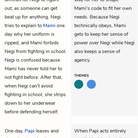
out, as someone can get
Mami's code to fit her own
beat up for anything. Negi
needs. Because Negi
tries to explain to
Mami
one
technically obeys, Mami
day why her uniform is
gets to keep her sense of
ripped, and Mami forbids
power over Negi while Negi
Negi from fighting in school.
also keeps a sense of
Negi is confused because
agency.
Mami has never told her to
THEMES
not fight before. After that,
when Negi can't avoid
fighting in school, she strips
down to her underwear
before defending herself.
One day,
Papi
leaves and
When Papi acts entirely