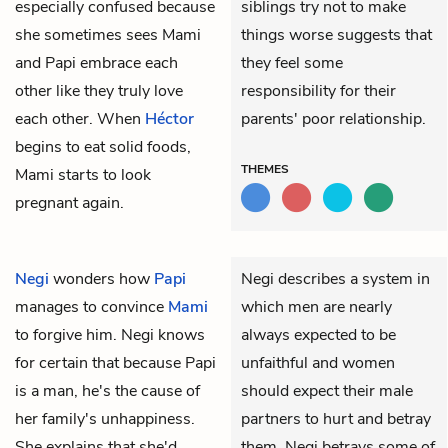
especially confused because
siblings try not to make
she sometimes sees Mami
things worse suggests that
and Papi embrace each
they feel some
other like they truly love
responsibility for their
each other. When
Héctor
parents' poor relationship.
begins to eat solid foods,
THEMES
Mami starts to look
pregnant again.
Negi
wonders how
Papi
Negi describes a system in
manages to convince
Mami
which men are nearly
to forgive him. Negi knows
always expected to be
for certain that because Papi
unfaithful and women
is a man, he's the cause of
should expect their male
her family's unhappiness.
partners to hurt and betray
She explains that she'd
them. Negi betrays some of