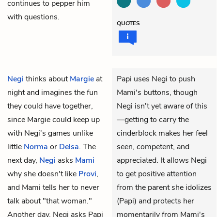
continues to pepper him
with questions.
QUOTES
Negi
thinks about
Margie
at
Papi uses Negi to push
night and imagines the fun
Mami's buttons, though
they could have together,
Negi isn't yet aware of this
since Margie could keep up
—getting to carry the
with Negi's games unlike
cinderblock makes her feel
little
Norma
or
Delsa
. The
seen, competent, and
next day,
Negi
asks
Mami
appreciated. It allows Negi
why she doesn't like
Provi
,
to get positive attention
and Mami tells her to never
from the parent she idolizes
talk about "that woman."
(Papi) and protects her
Another day, Negi asks Papi
momentarily from Mami's