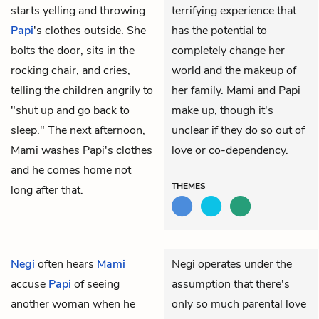
starts yelling and throwing
terrifying experience that
Papi
's clothes outside. She
has the potential to
bolts the door, sits in the
completely change her
rocking chair, and cries,
world and the makeup of
telling the children angrily to
her family. Mami and Papi
"shut up and go back to
make up, though it's
sleep." The next afternoon,
unclear if they do so out of
Mami washes Papi's clothes
love or co-dependency.
and he comes home not
THEMES
long after that.
Negi
often hears
Mami
Negi operates under the
accuse
Papi
of seeing
assumption that there's
another woman when he
only so much parental love