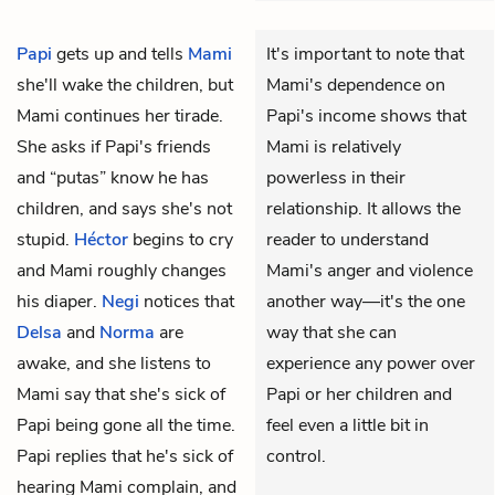
Papi
gets up and tells
Mami
It's important to note that
she'll wake the children, but
Mami's dependence on
Mami continues her tirade.
Papi's income shows that
She asks if Papi's friends
Mami is relatively
and “putas” know he has
powerless in their
children, and says she's not
relationship. It allows the
stupid.
Héctor
begins to cry
reader to understand
and Mami roughly changes
Mami's anger and violence
his diaper.
Negi
notices that
another way—it's the one
Delsa
and
Norma
are
way that she can
awake, and she listens to
experience any power over
Mami say that she's sick of
Papi or her children and
Papi being gone all the time.
feel even a little bit in
Papi replies that he's sick of
control.
hearing Mami complain, and