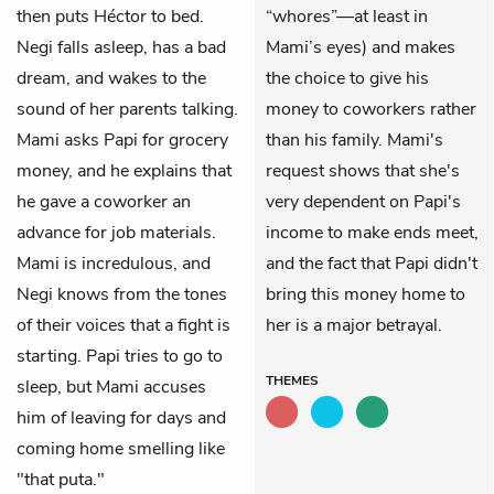
then puts Héctor to bed.
“whores”—at least in
Negi falls asleep, has a bad
Mami’s eyes) and makes
dream, and wakes to the
the choice to give his
sound of her parents talking.
money to coworkers rather
Mami asks Papi for grocery
than his family. Mami's
money, and he explains that
request shows that she's
he gave a coworker an
very dependent on Papi's
advance for job materials.
income to make ends meet,
Mami is incredulous, and
and the fact that Papi didn't
Negi knows from the tones
bring this money home to
of their voices that a fight is
her is a major betrayal.
starting. Papi tries to go to
THEMES
sleep, but Mami accuses
him of leaving for days and
coming home smelling like
"that puta."