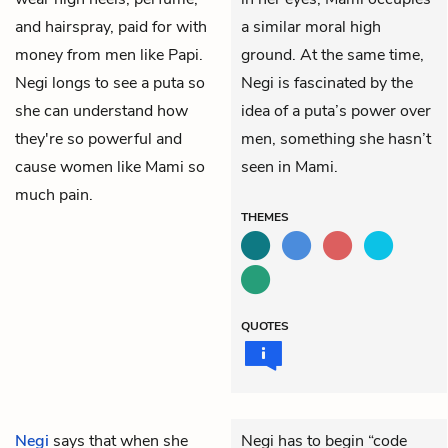
and hairspray, paid for with
a similar moral high
money from men like Papi.
ground. At the same time,
Negi longs to see a puta so
Negi is fascinated by the
she can understand how
idea of a puta’s power over
they're so powerful and
men, something she hasn’t
cause women like Mami so
seen in Mami.
much pain.
THEMES
QUOTES
Negi
says that when she
Negi has to begin “code