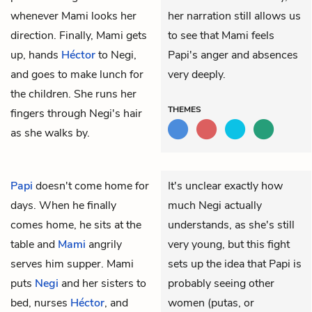
whenever Mami looks her
her narration still allows us
direction. Finally, Mami gets
to see that Mami feels
up, hands
Héctor
to Negi,
Papi's anger and absences
and goes to make lunch for
very deeply.
the children. She runs her
THEMES
fingers through Negi's hair
as she walks by.
Papi
doesn't come home for
It's unclear exactly how
days. When he finally
much Negi actually
comes home, he sits at the
understands, as she's still
table and
Mami
angrily
very young, but this fight
serves him supper. Mami
sets up the idea that Papi is
puts
Negi
and her sisters to
probably seeing other
bed, nurses
Héctor
, and
women (putas, or