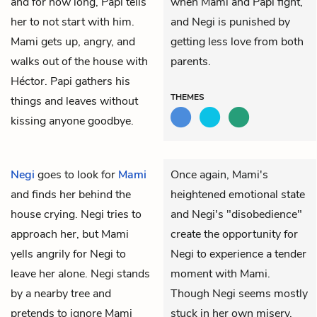
and for how long, Papi tells
when Mami and Papi fight,
her to not start with him.
and Negi is punished by
Mami gets up, angry, and
getting less love from both
walks out of the house with
parents.
Héctor. Papi gathers his
THEMES
things and leaves without
kissing anyone goodbye.
Negi
goes to look for
Mami
Once again, Mami's
and finds her behind the
heightened emotional state
house crying. Negi tries to
and Negi's "disobedience"
approach her, but Mami
create the opportunity for
yells angrily for Negi to
Negi to experience a tender
leave her alone. Negi stands
moment with Mami.
by a nearby tree and
Though Negi seems mostly
pretends to ignore Mami
stuck in her own misery,