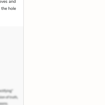
loves and
 the hole