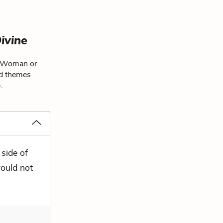
ivine
e Woman or
nd themes
.
 side of
would not