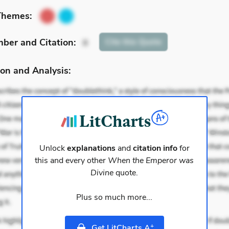
Themes:
mber
and Citation
:
Cite
this Quote
8
on and Analysis:
Unlock
explanations
and
citation info
for
this and every other
When the Emperor was
Divine
quote.
Plus so much more...
+
Get LitCharts A