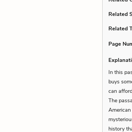
Related 
Related 
Page Nu
Explanati
In this p
buys some
can afford
The passag
American 
mysteriou
history t