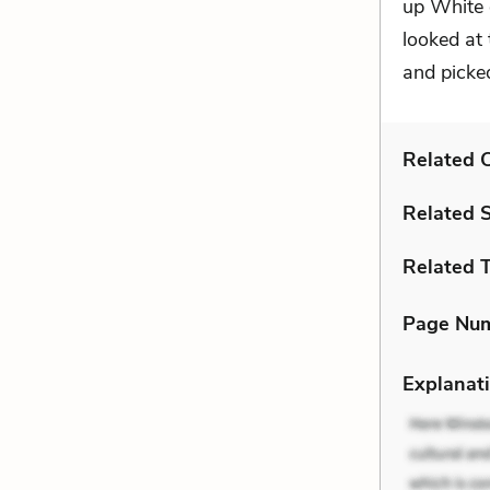
up White 
looked at
and picked
Related C
Related 
Related 
Page Nu
Explanati