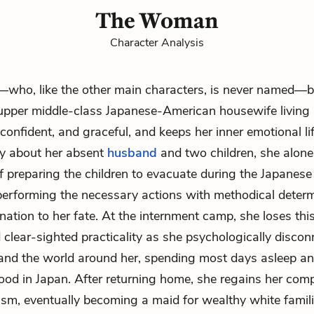
The Woman
Character Analysis
ho, like the other main characters, is never named—b
upper middle-class Japanese-American housewife living i
 confident, and graceful, and keeps her inner emotional lif
ly about her absent
husband
and two children, she alone
f preparing the children to evacuate during the Japanes
performing the necessary actions with methodical deter
gnation to her fate. At the internment camp, she loses thi
 clear-sighted practicality as she psychologically disco
 and the world around her, spending most days asleep a
hood in Japan. After returning home, she regains her co
sm, eventually becoming a maid for wealthy white famili