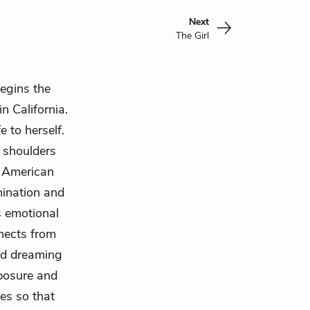
Next
The Girl
egins the
n California.
e to herself.
 shoulders
e American
mination and
s emotional
nnects from
nd dreaming
mposure and
es so that