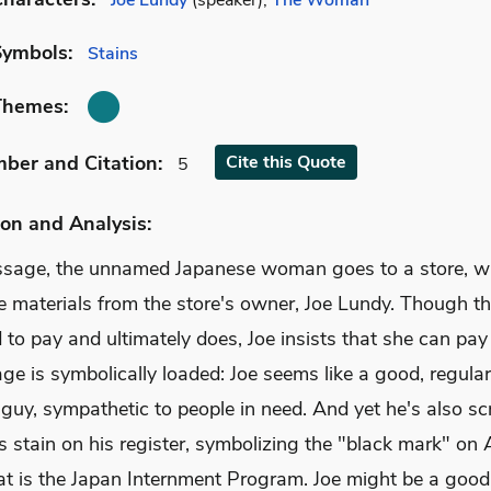
Joe Lundy
(speaker),
The Woman
Symbols:
Stains
Themes:
mber
and Citation
:
Cite
this Quote
5
on and Analysis:
assage, the unnamed Japanese woman goes to a store, w
 materials from the store's owner, Joe Lundy. Though 
 to pay and ultimately does, Joe insists that she can pay 
e is symbolically loaded: Joe seems like a good, regular
guy, sympathetic to people in need. And yet he's also sc
s stain on his register, symbolizing the "black mark" on
hat is the Japan Internment Program. Joe might be a goo