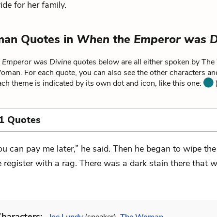
de for her family.
an Quotes in
When the Emperor was D
 Emperor was Divine
quotes below are all either spoken by Th
Woman. For each quote, you can also see the other characters a
each theme is indicated by its own dot and icon, like this one:
)
1 Quotes
ou can pay me later,” he said. Then he began to wipe the
e register with a rag. There was a dark stain there that 
haracters: