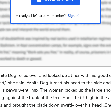
+
Already a LitCharts A
member?
Sign in!
ite Dog rolled over and looked up at her with his good e
ad,” she said. White Dog turned his head to the side and
 His paws went limp. The woman picked up the large shov
g against the trunk of the tree. She lifted it high in the a
s and brought the blade down swiftly over his head…Sh