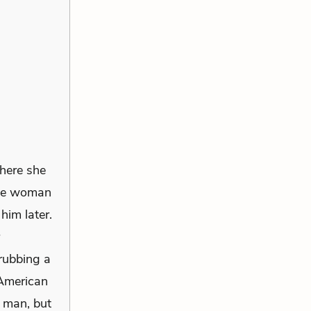
here she
the woman
him later.
rubbing a
 American
d man, but