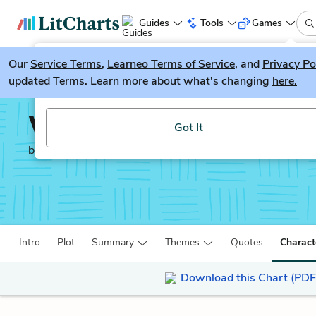
Guides
Tools
Games
Our
Service Terms
LitGuesser
,
Learneo Terms of Service
, and
Privacy Po
New
updated Terms. Learn more about what's changing
here.
Try our new literature game, LitGuesser!
When the Emperor was 
Got It
by
Julie Otsuka
Intro
Plot
Summary
Themes
Quotes
Charact
Download this Chart (PDF