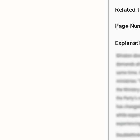
Related 
Page Nu
Explanati