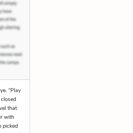
ye. “Play
 closed
el that
ir with
e picked