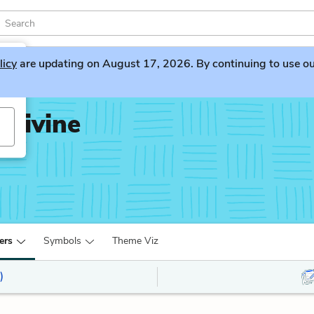
licy
are updating on August 17, 2026. By continuing to use our 
Divine
ers
Symbols
Theme Viz
)