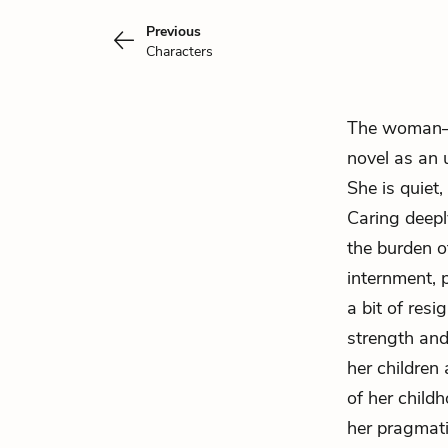
Previous
Characters
The woman—w
novel as an 
She is quiet,
Caring deep
the burden o
internment, 
a bit of resi
strength and
her children
of her child
her pragmati