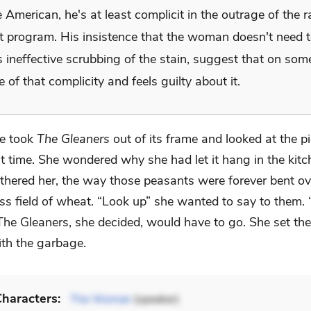
 American, he's at least complicit in the outrage of the r
t program. His insistence that the woman doesn't need t
s ineffective scrubbing of the stain, suggest that on some
 of that complicity and feels guilty about it.
e took
The Gleaners
out of its frame and looked at the p
st time. She wondered why she had let it hang in the kitc
bothered her, the way those peasants were forever bent o
ss field of wheat. “Look up” she wanted to say to them. 
The Gleaners, she decided, would have to go. She set the
ith the garbage.
haracters:
The Woman
(speaker)