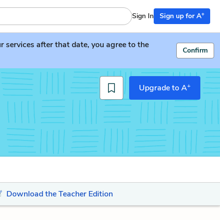
+
Sign In
Sign up for A
services after that date, you agree to the
Confirm
+
Upgrade to A
Download the Teacher Edition