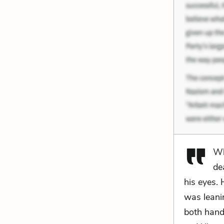
Wh
de
his eyes.
was leanin
both hand