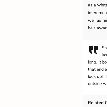
as a white
internmen
well as hi
he's aware
Sh
la
long. It 
that endle
look up!” 
outside w
Related C