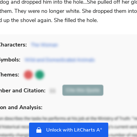
dog and dropped him into the hole…She pulled off her g
 them. They were no longer white. She dropped them into
 up the shovel again. She filled the hole.
haracters:
The Woman
Symbols:
Wild and Domesticated Animals
Themes:
mber
and Citation
:
Cite
this Quote
11
on and Analysis:
+
Unlock with LitCharts A