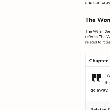
she can provi
The Wom
The
When the
refer to The 
related to it (
Chapter 
“Y
th
go away.
Related C