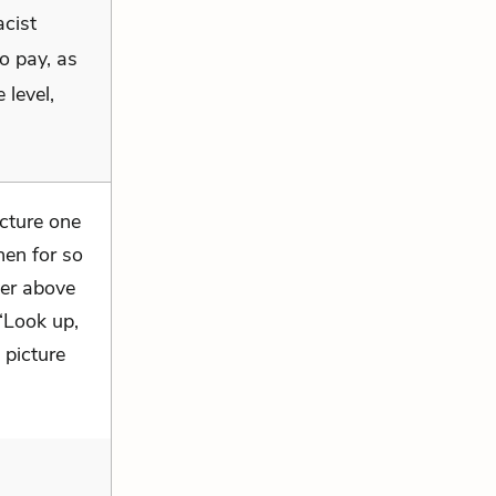
acist
o pay, as
 level,
icture one
hen for so
ver above
“Look up,
 picture