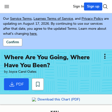
Sign In
Sign up
Our
Service Terms
,
Learneo Terms of Service
, and
Privacy Policy
are
updating on August 17, 2026. By continuing to use our services
after that date, you agree to the updated Terms. Learn more about
what's changing
here.
Confirm
Where Are You Going, Where
Have You Been?
by
Joyce Carol Oates
PDF
Download this Chart (PDF)