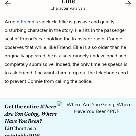
Ellie
Character Analysis
Arnold
Friend
’s sidekick, Ellie is passive and quietly
disturbing character in the story. He sits in the passenger
seat of Friend’s car holding the transistor radio. Connie
observes that while, like Friend, Ellie is also older than he
originally appeared, he is also strangely undeveloped and
completely submissive. Indeed, the only time he speaks is
to ask Friend if he wants him to rip out the telephone cord
to prevent
Connie
from calling the police.
Get the entire
Where
Are You Going, Where
Have You Been?
LitChart as a
printable PDF.