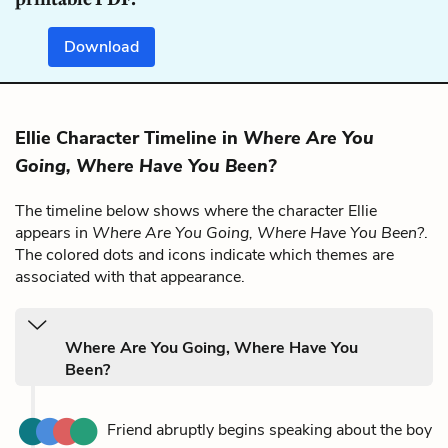
Download
Ellie Character Timeline in
Where Are You
Going, Where Have You Been?
The timeline below shows where the character Ellie
appears in
Where Are You Going, Where Have You Been?
.
The colored dots and icons indicate which themes are
associated with that appearance.
Where Are You Going, Where Have You
Been?
Friend abruptly begins speaking about the boy