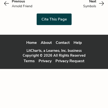
Previous
Next
Arnold Friend
Symbols
Cite This Page
Home
About
Contact
Help
LitCharts, a Learneo, Inc. business
Copyright © 2026 All Rights Reserved
Terms
Privacy
Privacy Request