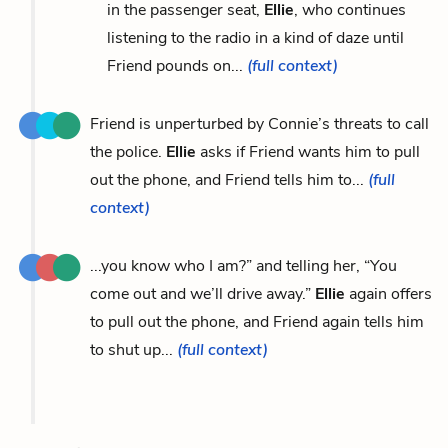
in the passenger seat,
Ellie
, who continues
listening to the radio in a kind of daze until
Friend pounds on...
(full context)
Friend is unperturbed by Connie’s threats to call
the police.
Ellie
asks if Friend wants him to pull
out the phone, and Friend tells him to...
(full
context)
...you know who I am?” and telling her, “You
come out and we’ll drive away.”
Ellie
again offers
to pull out the phone, and Friend again tells him
to shut up...
(full context)