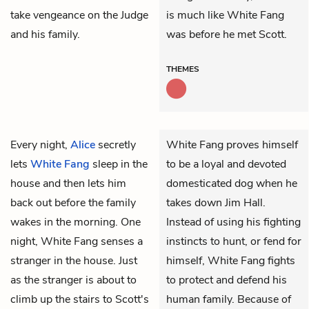
take vengeance on the Judge
is much like White Fang
and his family.
was before he met Scott.
THEMES
Every night,
Alice
secretly
White Fang proves himself
lets
White Fang
sleep in the
to be a loyal and devoted
house and then lets him
domesticated dog when he
back out before the family
takes down Jim Hall.
wakes in the morning. One
Instead of using his fighting
night, White Fang senses a
instincts to hunt, or fend for
stranger in the house. Just
himself, White Fang fights
as the stranger is about to
to protect and defend his
climb up the stairs to
Scott's
human family. Because of