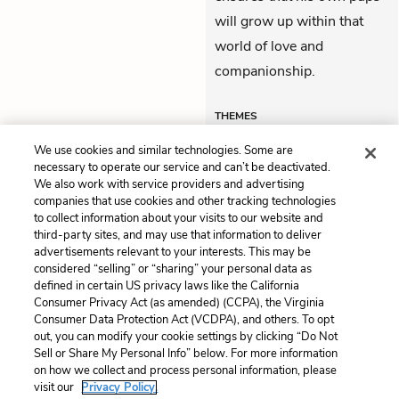
will grow up within that
world of love and
companionship.
THEMES
We use cookies and similar technologies. Some are
necessary to operate our service and can’t be deactivated.
We also work with service providers and advertising
companies that use cookies and other tracking technologies
Previous
Next
to collect information about your visits to our website and
Part 5, Chapter 4
Themes
third-party sites, and may use that information to deliver
advertisements relevant to your interests. This may be
Cite This Page
considered “selling” or “sharing” your personal data as
defined in certain US privacy laws like the California
Consumer Privacy Act (as amended) (CCPA), the Virginia
Consumer Data Protection Act (VCDPA), and others. To opt
out, you can modify your cookie settings by clicking “Do Not
Home
About
Contact
Help
Sell or Share My Personal Info” below. For more information
on how we collect and process personal information, please
LitCharts, a Learneo, Inc. business
visit our
Privacy Policy.