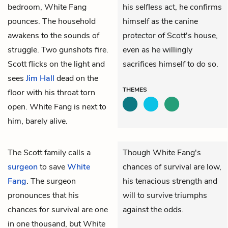
bedroom, White Fang
his selfless act, he confirms
pounces. The household
himself as the canine
awakens to the sounds of
protector of Scott's house,
struggle. Two gunshots fire.
even as he willingly
Scott flicks on the light and
sacrifices himself to do so.
sees
Jim Hall
dead on the
THEMES
floor with his throat torn
open. White Fang is next to
him, barely alive.
The Scott family calls a
Though White Fang's
surgeon
to save
White
chances of survival are low,
Fang
. The surgeon
his tenacious strength and
pronounces that his
will to survive triumphs
chances for survival are one
against the odds.
in one thousand, but White