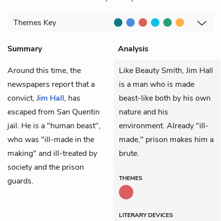
Themes
Key
Summary
Analysis
Around this time, the
Like Beauty Smith, Jim Hall
newspapers report that a
is a man who is made
convict,
Jim Hall
, has
beast-like both by his own
escaped from San Quentin
nature and his
jail. He is a "human beast",
environment. Already "ill-
who was "ill-made in the
made," prison makes him a
making" and ill-treated by
brute.
society and the prison
THEMES
guards.
LITERARY DEVICES