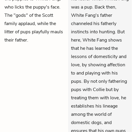
who licks the puppy's face.
was a pup. Back then,
The "gods" of the Scott
White Fang's father
family applaud, while the
channeled his fatherly
litter of pups playfully mauls
instincts into hunting. But
their father.
here, White Fang shows
that he has learned the
lessons of domesticity and
love, by showing affection
to and playing with his
pups. By not only fathering
pups with Collie but by
treating them with love, he
establishes his lineage
among the world of
domestic dogs, and
ensures that his own pups