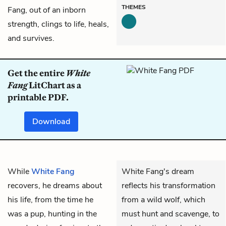
THEMES
Fang, out of an inborn
strength, clings to life, heals,
and survives.
Get the entire
White
Fang
LitChart as a
printable PDF.
Download
While
White Fang
White Fang's dream
recovers, he dreams about
reflects his transformation
his life, from the time he
from a wild wolf, which
was a pup, hunting in the
must hunt and scavenge, to