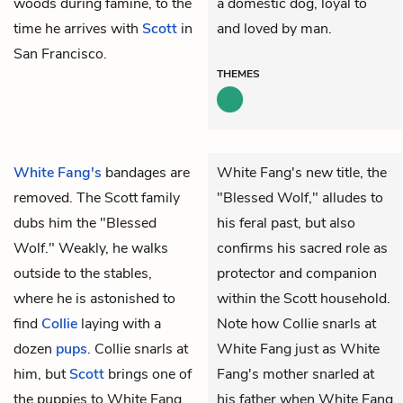
woods during famine, to the
a domestic dog, loyal to
time he arrives with
Scott
in
and loved by man.
San Francisco.
THEMES
White Fang's
bandages are
White Fang's new title, the
removed. The Scott family
"Blessed Wolf," alludes to
dubs him the "Blessed
his feral past, but also
Wolf." Weakly, he walks
confirms his sacred role as
outside to the stables,
protector and companion
where he is astonished to
within the Scott household.
find
Collie
laying with a
Note how Collie snarls at
dozen
pups
. Collie snarls at
White Fang just as White
him, but
Scott
brings one of
Fang's mother snarled at
the puppies to White Fang,
his father when White Fang