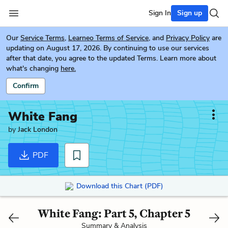
Sign In
Sign up
Our
Service Terms
,
Learneo Terms of Service
, and
Privacy Policy
are
updating on August 17, 2026. By continuing to use our services
after that date, you agree to the updated Terms. Learn more about
what's changing
here.
Confirm
White Fang
by
Jack London
PDF
Download this Chart (PDF)
White Fang: Part 5, Chapter 5
Summary & Analysis