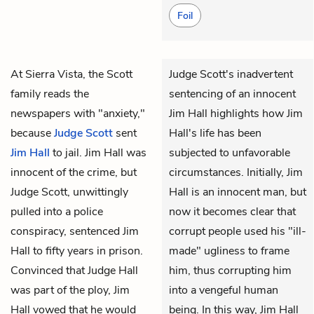
Foil
At Sierra Vista, the Scott
Judge Scott's inadvertent
family reads the
sentencing of an innocent
newspapers with "anxiety,"
Jim Hall highlights how Jim
because
Judge Scott
sent
Hall's life has been
Jim Hall
to jail. Jim Hall was
subjected to unfavorable
innocent of the crime, but
circumstances. Initially, Jim
Judge Scott, unwittingly
Hall is an innocent man, but
pulled into a police
now it becomes clear that
conspiracy, sentenced Jim
corrupt people used his "ill-
Hall to fifty years in prison.
made" ugliness to frame
Convinced that Judge Hall
him, thus corrupting him
was part of the ploy, Jim
into a vengeful human
Hall vowed that he would
being. In this way, Jim Hall