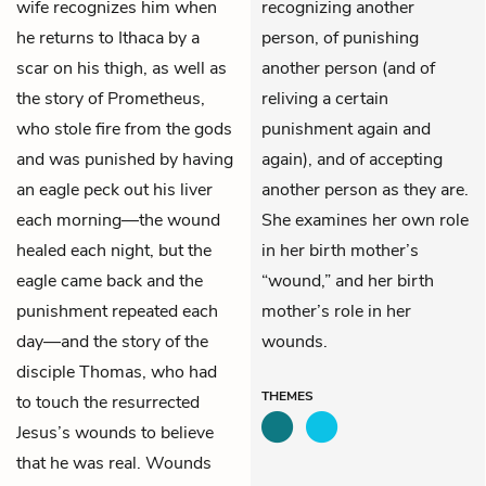
wife recognizes him when
recognizing another
he returns to Ithaca by a
person, of punishing
scar on his thigh, as well as
another person (and of
the story of Prometheus,
reliving a certain
who stole fire from the gods
punishment again and
and was punished by having
again), and of accepting
an eagle peck out his liver
another person as they are.
each morning—the wound
She examines her own role
healed each night, but the
in her birth mother’s
eagle came back and the
“wound,” and her birth
punishment repeated each
mother’s role in her
day—and the story of the
wounds.
disciple Thomas, who had
THEMES
to touch the resurrected
Jesus’s wounds to believe
that he was real. Wounds