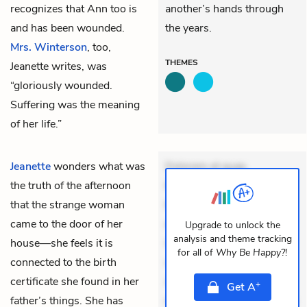
recognizes that Ann too is
another’s hands through
and has been wounded.
the years.
Mrs. Winterson
, too,
THEMES
Jeanette writes, was
“gloriously wounded.
Suffering was the meaning
of her life.”
Jeanette
wonders what was
Dolorem et quae.
the truth of the afternoon
Exercitationem non aut.
that the strange woman
Eveniet dolor non. Incidunt
came to the door of her
dolores sunt. Ad dolor at.
Upgrade to unlock the
analysis and theme tracking
house—she feels it is
Quia aperiam eligendi. Ut
for all of
Why Be Happy?
!
connected to the birth
veniam voluptatem.
certificate she found in her
Aperiam consequuntur
+
Get
A
father’s things. She has
mollitia. Provident expedita