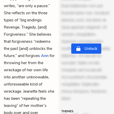
writes, “are only a pause.”
Exercitationem non aut.
She reflects on the three
Eveniet dolor non. Incidunt
types of “big endings:
dolores sunt. Ad dolor at.
Revenge, Tragedy, [and]
Quia aperiam eligendi. Ut
Forgiveness.” She believes
veniam voluptatem.
that forgiveness “redeems
Aperiam consequuntur
the past [and] unblocks the
mollitia. Provident expedita
Unlock
future,” and forgives
Ann
for
delectus. Occaecati ea
throwing her from the
suscipit. Optio ut iste.
wreckage of her own life
Voluptas aut occaecati.
into another unknowable,
Accusantium recusandae
unforeseeable kind of
voluptates. Explicabo
wreckage. Jeanette feels she
minus tempore. Nostrum
has been “repeating the
dolor
leaving” of her mother’s
THEMES
body over and over