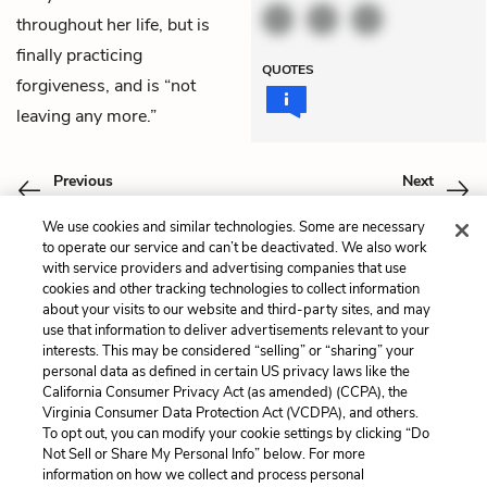
throughout her life, but is
finally practicing
QUOTES
forgiveness, and is “not
leaving any more.”
Previous
Next
Chapter 14
Coda
We use cookies and similar technologies. Some are necessary
to operate our service and can’t be deactivated. We also work
Cite This Page
with service providers and advertising companies that use
cookies and other tracking technologies to collect information
about your visits to our website and third-party sites, and may
use that information to deliver advertisements relevant to your
interests. This may be considered “selling” or “sharing” your
Home
About
Contact
Help
personal data as defined in certain US privacy laws like the
California Consumer Privacy Act (as amended) (CCPA), the
LitCharts, a Learneo, Inc. business
Virginia Consumer Data Protection Act (VCDPA), and others.
Copyright © 2026 All Rights Reserved
To opt out, you can modify your cookie settings by clicking “Do
Terms
Privacy
Privacy Request
Not Sell or Share My Personal Info” below. For more
information on how we collect and process personal