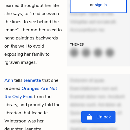
or
sign in
learned throughout her life,
delectus. Occaecati ea
she says, to “read between
suscipit. Optio ut iste.
the lines, to see behind the
Voluptas aut occaecati.
image”—her mother used to
Accusantium rec
hang paintings backwards
THEMES
on the wall to avoid
exposing her family to
“graven images.”
Ann
tells
Jeanette
that she
Dolorem et quae.
ordered
Oranges Are Not
Exercitationem non aut.
the Only Fruit
from the
Eveniet dolor non. Incidunt
library, and proudly told the
dolores sunt. Ad dolor at.
librarian that Jeanette
Quia aperiam eligendi. Ut
Unlock
Winterson was her
veniam voluptatem.
daughter. Jeanette
Aperiam consequuntur