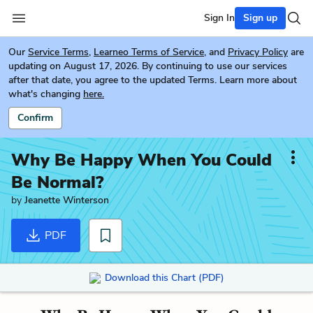
Sign In
Sign up
Our
Service Terms
,
Learneo Terms of Service
, and
Privacy Policy
are
updating on August 17, 2026. By continuing to use our services
after that date, you agree to the updated Terms. Learn more about
what's changing
here.
Confirm
Why Be Happy When You Could
Be Normal?
by
Jeanette Winterson
PDF
Download this Chart (PDF)