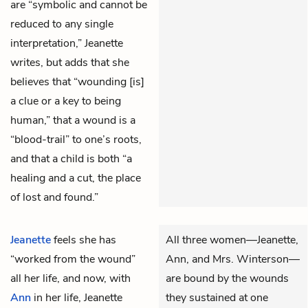
are “symbolic and cannot be
reduced to any single
interpretation,” Jeanette
writes, but adds that she
believes that “wounding [is]
a clue or a key to being
human,” that a wound is a
“blood-trail” to one’s roots,
and that a child is both “a
healing and a cut, the place
of lost and found.”
Jeanette
feels she has
All three women—Jeanette,
“worked from the wound”
Ann, and Mrs. Winterson—
all her life, and now, with
are bound by the wounds
Ann
in her life, Jeanette
they sustained at one