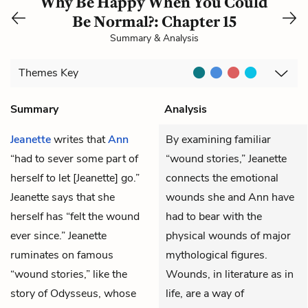
Why Be Happy When You Could
Be Normal?: Chapter 15
Summary & Analysis
Themes
Key
Summary
Analysis
Jeanette
writes that
Ann
By examining familiar
“had to sever some part of
“wound stories,” Jeanette
herself to let [Jeanette] go.”
connects the emotional
Jeanette says that she
wounds she and Ann have
herself has “felt the wound
had to bear with the
ever since.” Jeanette
physical wounds of major
ruminates on famous
mythological figures.
“wound stories,” like the
Wounds, in literature as in
story of Odysseus, whose
life, are a way of