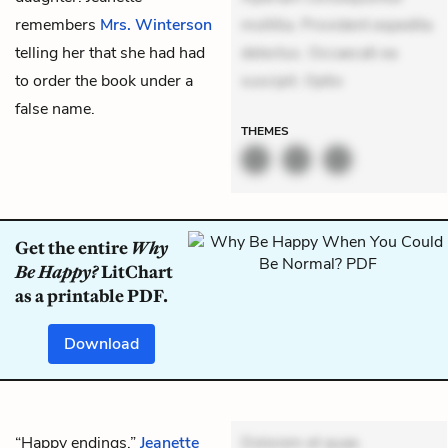
remembers
Mrs. Winterson
mollitia. Provident expedita
telling her that she had had
delectus. Occaecati ea
to order the book under a
suscipit. Optio
false name.
THEMES
Get the entire
Why
Be Happy?
LitChart
as a printable PDF.
Download
“Happy endings,”
Jeanette
Dolorem et quae.