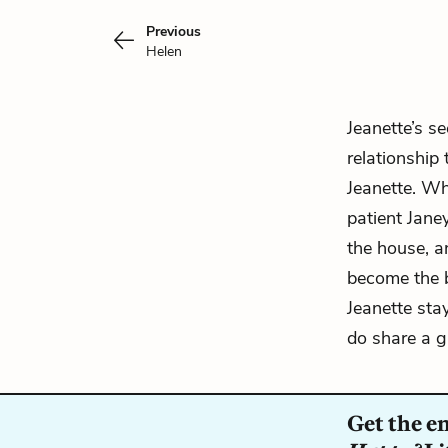
Previous
Helen
Jeanette’s
sec
relationship
Jeanette. Wh
patient Jane
the house, an
become the b
Jeanette sta
do share a g
Get the e