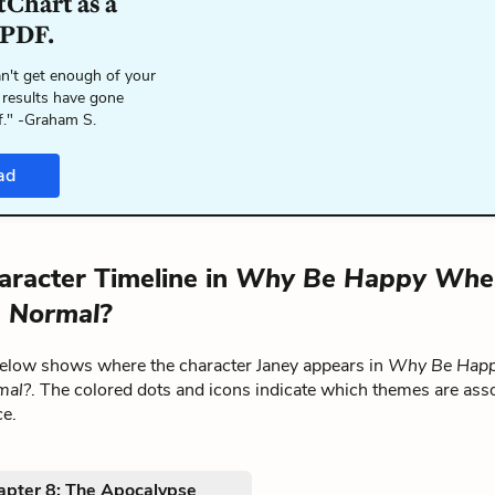
tChart as a
 PDF.
n't get enough of your
 results have gone
f." -Graham S.
ad
aracter Timeline in
Why Be Happy Whe
 Normal?
below shows where the character Janey appears in
Why Be Hap
mal?
. The colored dots and icons indicate which themes are ass
ce.
apter 8: The Apocalypse