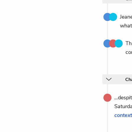
Jeane
what
Th
co
Cha
...desp
Saturd
context