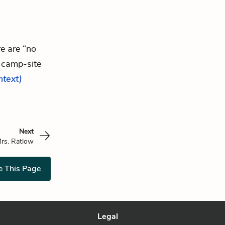
re are “no
 camp-site
ontext)
Next
rs. Ratlow
e This Page
Legal