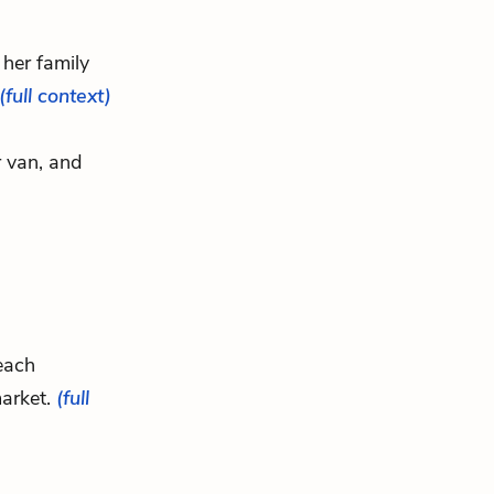
her family
(full context)
r van, and
 each
market.
(full