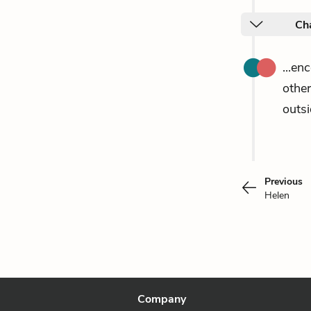
Ch
...en
othe
outsi
Previous
Helen
Company