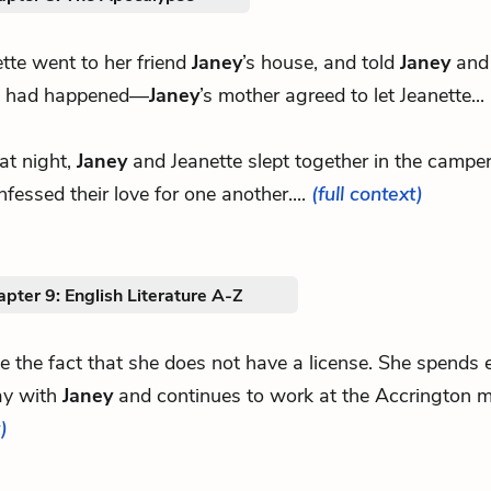
tte went to her friend
Janey
’s house, and told
Janey
and 
 had happened—
Janey
’s mother agreed to let Jeanette...
at night,
Janey
and Jeanette slept together in the campe
nfessed their love for one another....
(full context)
pter 9: English Literature A-Z
ite the fact that she does not have a license. She spends
ay with
Janey
and continues to work at the Accrington 
)