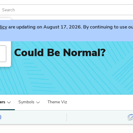
licy
are updating on August 17, 2026. By continuing to use our 
u Could Be Normal?
ers
Symbols
Theme Viz
)