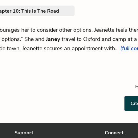
apter 10: This Is The Road
courages her to consider other options, Jeanette feels the
r options.” She and
Janey
travel to Oxford and camp at a
de town. Jeanette secures an appointment with...
(full c
M
Cit
Support
Connect