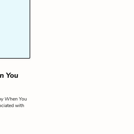
n You
py When You
ociated with