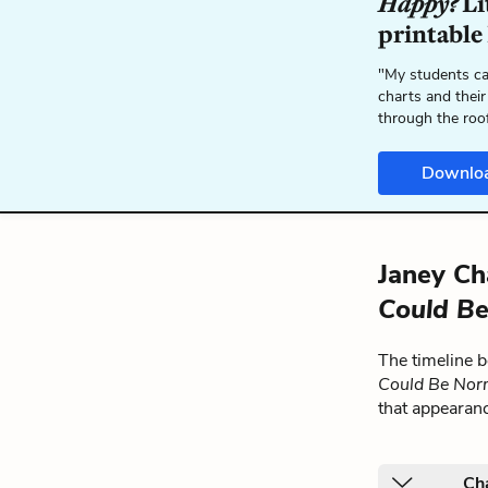
Happy?
Li
printable
"My students ca
charts and their
through the roo
Downlo
Janey Ch
Could Be
The timeline 
Could Be Nor
that appearan
Ch