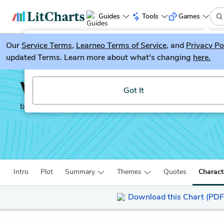
Guides
Tools
Games
Our
Service Terms
LitGuesser
,
Learneo Terms of Service
, and
Privacy Po
New
updated Terms. Learn more about what's changing
here.
Try our new literature game, LitGuesser!
Why Be Happy When Yo
Got It
by
Jeanette Winterson
Intro
Plot
Summary
Themes
Quotes
Charact
Download this Chart (PDF