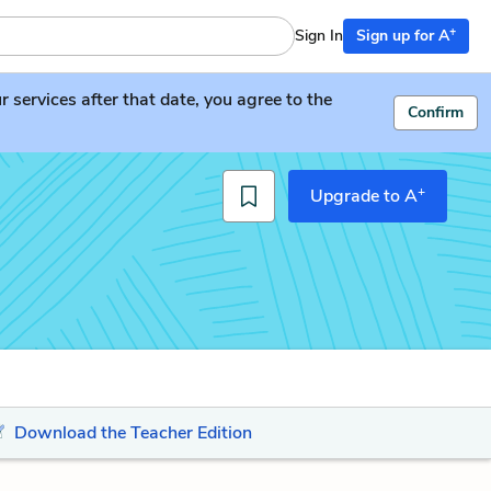
+
Sign In
Sign up for A
services after that date, you agree to the
Confirm
+
Upgrade to A
Download the Teacher Edition