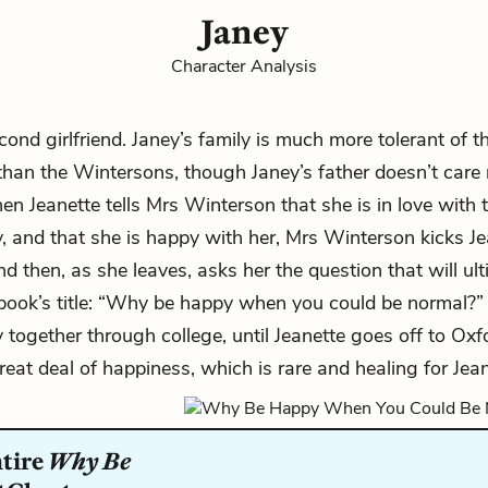
Janey
Character Analysis
ond girlfriend. Janey’s family is much more tolerant of th
 than the Wintersons, though Janey’s father doesn’t care
en Jeanette tells
Mrs Winterson
that she is in love with t
y, and that she is happy with her, Mrs Winterson kicks Je
d then, as she leaves, asks her the question that will ult
ook’s title: “Why be happy when you could be normal?”
y together through college, until Jeanette goes off to Oxf
reat deal of happiness, which is rare and healing for Jean
ntire
Why Be