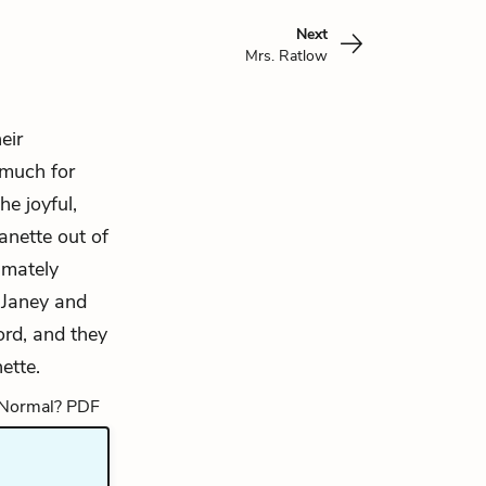
Next
Mrs. Ratlow
eir
 much for
he joyful,
anette out of
imately
 Janey and
ord, and they
ette.