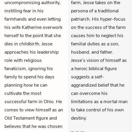
uncompromising authority,
farm, Jesse takes on the
instilling fear in his
persona of a traditional
farmhands and even letting
patriarch. His hyper-focus
his wife Katherine overwork
on the success of the farm
herself to the point that she
causes him to neglect his
dies in childbirth. Jesse
familial duties as a son,
approaches his leadership
husband, and father.
role with religious
Jesse’s vision of himself as
fanaticism, ignoring his
a heroic biblical figure
family to spend his days
suggests a self-
planning how he can
aggrandized belief that he
cultivate the most
can overcome his
successful farm in Ohio. He
limitations as a mortal man
comes to view himself as an
to take control of his own
Old Testament figure and
destiny.
believes that he was chosen