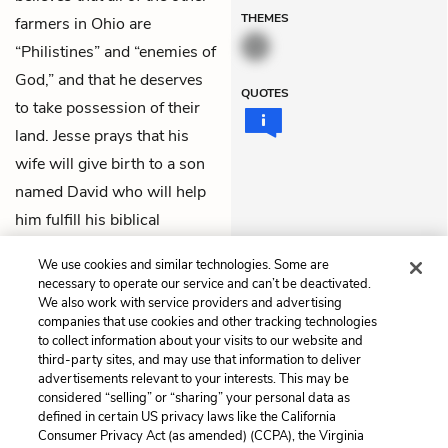
THEMES
farmers in Ohio are
“Philistines” and “enemies of
God,” and that he deserves
QUOTES
to take possession of their
land. Jesse prays that his
wife will give birth to a son
named David who will help
him fulfill his biblical
prophecy of building a holy
We use cookies and similar technologies. Some are
kingdom on Earth.
necessary to operate our service and can’t be deactivated.
We also work with service providers and advertising
companies that use cookies and other tracking technologies
Previous
Next
to collect information about your visits to our website and
6. Nobody Knows
8. Godliness, Part II
third-party sites, and may use that information to deliver
advertisements relevant to your interests. This may be
Cite This Page
considered “selling” or “sharing” your personal data as
defined in certain US privacy laws like the California
Consumer Privacy Act (as amended) (CCPA), the Virginia