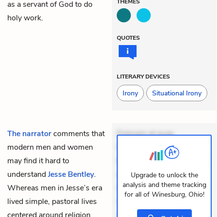
THEMES
as a servant of God to do
holy work.
QUOTES
LITERARY DEVICES
Irony
Situational Irony
The narrator
comments that
Dolorem et quae.
modern men and women
Exercitationem non aut.
may find it hard to
Eveniet dolor non. Incidunt
understand
Jesse Bentley
.
dolores sunt. Ad dolor at.
Upgrade to unlock the
analysis and theme tracking
Whereas men in Jesse’s era
Quia aperiam eligendi. Ut
for all of
Winesburg, Ohio
!
lived simple, pastoral lives
veniam voluptatem.
centered around religion,
Aperiam consequuntur
+