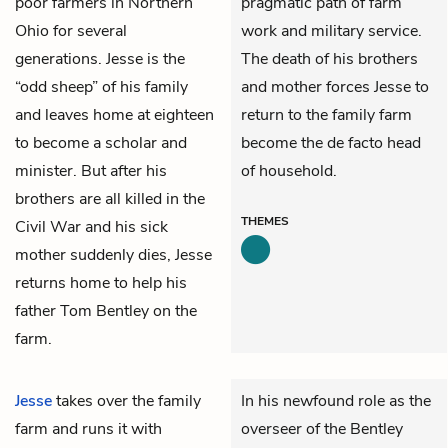
poor farmers in Northern
pragmatic path of farm
Ohio for several
work and military service.
generations. Jesse is the
The death of his brothers
“odd sheep” of his family
and mother forces Jesse to
and leaves home at eighteen
return to the family farm
to become a scholar and
become the de facto head
minister. But after his
of household.
brothers are all killed in the
THEMES
Civil War and his sick
mother suddenly dies, Jesse
returns home to help his
father Tom Bentley on the
farm.
Jesse
takes over the family
In his newfound role as the
farm and runs it with
overseer of the Bentley