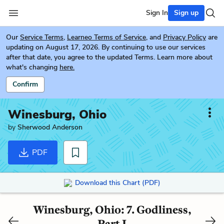
Sign In
Sign up
Our
Service Terms
,
Learneo Terms of Service
, and
Privacy Policy
are
updating on August 17, 2026. By continuing to use our services
after that date, you agree to the updated Terms. Learn more about
what's changing
here.
Confirm
Winesburg, Ohio
by
Sherwood Anderson
PDF
Download this Chart (PDF)
Winesburg, Ohio: 7. Godliness,
Part I