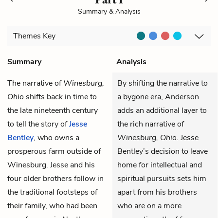
Summary & Analysis
Themes
Key
Summary
Analysis
The narrative of
Winesburg,
By shifting the narrative to
Ohio
shifts back in time to
a bygone era, Anderson
the late nineteenth century
adds an additional layer to
to tell the story of
Jesse
the rich narrative of
Bentley
, who owns a
Winesburg, Ohio
. Jesse
prosperous farm outside of
Bentley’s decision to leave
Winesburg. Jesse and his
home for intellectual and
four older brothers follow in
spiritual pursuits sets him
the traditional footsteps of
apart from his brothers
their family, who had been
who are on a more