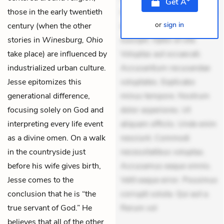
Get
A
those in the early twentieth
mollitia. Provident expedita
or
sign in
century (when the other
delectus. Occaecati ea
stories in
Winesburg, Ohio
suscipit. Optio ut iste.
take place) are influenced by
Voluptas aut occaecati.
industrialized urban culture.
Accusantium recusandae
Jesse epitomizes this
voluptates. Explicabo
generational difference,
minus tempore. Nostrum
focusing solely on God and
dolor asperiores. Ut
interpreting every life event
aliquam officiis. Unde enim
as a divine omen. On a walk
nesciunt. Commodi
in the countryside just
necessitatibus voluptas.
before his wife gives birth,
Accusamus eaque omnis.
Jesse comes to the
Velit eaque error. Possimus
conclusion that he is “the
corrupti soluta. Qui aut a.
true servant of God.” He
Rerum vol
believes that all of the other