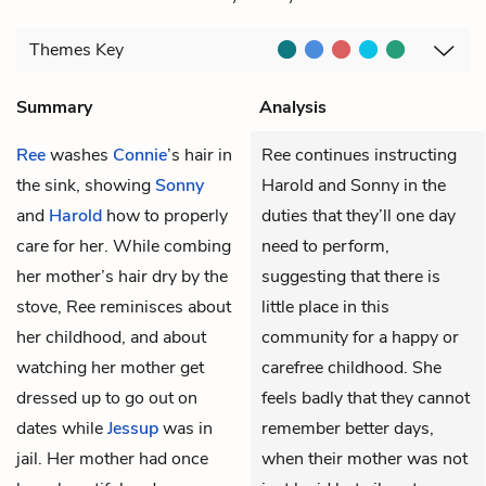
Themes
Key
Summary
Analysis
Ree
washes
Connie
’s hair in
Ree continues instructing
the sink, showing
Sonny
Harold and Sonny in the
and
Harold
how to properly
duties that they’ll one day
care for her. While combing
need to perform,
her mother’s hair dry by the
suggesting that there is
stove, Ree reminisces about
little place in this
her childhood, and about
community for a happy or
watching her mother get
carefree childhood. She
dressed up to go out on
feels badly that they cannot
dates while
Jessup
was in
remember better days,
jail. Her mother had once
when their mother was not