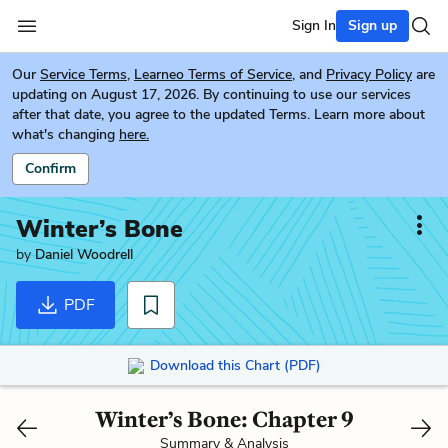
Sign In
Sign up
Our
Service Terms
,
Learneo Terms of Service
, and
Privacy Policy
are
updating on August 17, 2026. By continuing to use our services
after that date, you agree to the updated Terms. Learn more about
what's changing
here.
Confirm
Winter’s Bone
by
Daniel Woodrell
PDF
Download this Chart (PDF)
Winter’s Bone: Chapter 9
Summary & Analysis