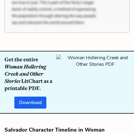
Get the entire
Woman Hollering
Creek and Other
Stories
LitChart as a
printable PDF.
Download
Salvador Character Timeline in
Woman