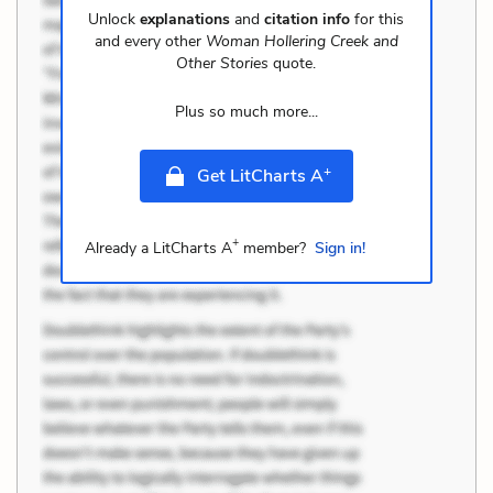
Unlock
explanations
and
citation info
for this
and every other
Woman Hollering Creek and
Other Stories
quote.
Plus so much more...
+
Get LitCharts A
+
Already a LitCharts A
member?
Sign in!