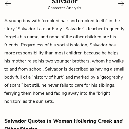
Salvador
Character Analysis
A young boy with “crooked hair and crooked teeth” in the
story “Salvador Late or Early.” Salvador’s teacher frequently
forgets his name, and none of the other children are his
friends. Regardless of his social isolation, Salvador has
more responsibility than most children because he helps
his mother raise his two younger brothers, whom he walks
to and from school. Salvador is described as having a small
body full of a “history of hurt” and marked by a “geography
of scars,” but still, he never fails to care for his siblings,
ferrying them home and fading away into the “bright
horizon” as the sun sets.
Salvador Quotes in
Woman Hollering Creek and
Other Stories