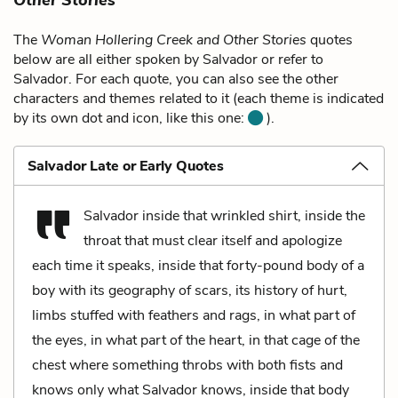
The
Woman Hollering Creek and Other Stories
quotes
below are all either spoken by Salvador or refer to
Salvador. For each quote, you can also see the other
characters and themes related to it (each theme is indicated
by its own dot and icon, like this one:
).
Salvador Late or Early Quotes
Salvador inside that wrinkled shirt, inside the
throat that must clear itself and apologize
each time it speaks, inside that forty-pound body of a
boy with its geography of scars, its history of hurt,
limbs stuffed with feathers and rags, in what part of
the eyes, in what part of the heart, in that cage of the
chest where something throbs with both fists and
knows only what Salvador knows, inside that body