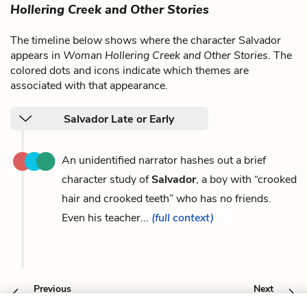
Hollering Creek and Other Stories
The timeline below shows where the character Salvador
appears in
Woman Hollering Creek and Other Stories
. The
colored dots and icons indicate which themes are
associated with that appearance.
Salvador Late or Early
An unidentified narrator hashes out a brief
character study of
Salvador
, a boy with “crooked
hair and crooked teeth” who has no friends.
Even his teacher...
(full context)
Previous
Next
Phyllis Lopez
The Movies Narrator