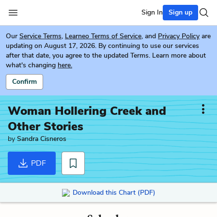
Sign In
Sign up
Our
Service Terms
,
Learneo Terms of Service
, and
Privacy Policy
are
updating on August 17, 2026. By continuing to use our services
after that date, you agree to the updated Terms. Learn more about
what's changing
here.
Confirm
Woman Hollering Creek and
Other Stories
by
Sandra Cisneros
PDF
Download this Chart (PDF)