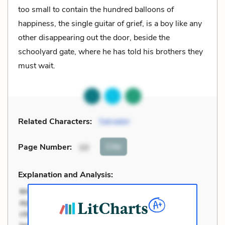
too small to contain the hundred balloons of
happiness, the single guitar of grief, is a boy like any
other disappearing out the door, beside the
schoolyard gate, where he has told his brothers they
must wait.
Related Characters:
Salvador
Cite
Page Number
:
10
Explanation and Analysis: