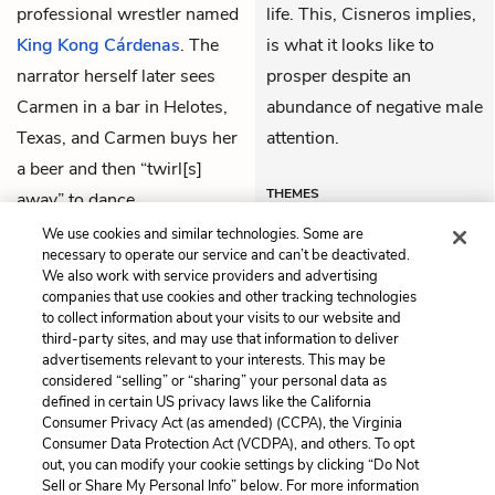
professional wrestler named
life. This, Cisneros implies,
King Kong Cárdenas
. The
is what it looks like to
narrator herself later sees
prosper despite an
Carmen in a bar in Helotes,
abundance of negative male
Texas, and Carmen buys her
attention.
a beer and then “twirl[s]
THEMES
away” to dance.
We use cookies and similar technologies. Some are
necessary to operate our service and can’t be deactivated.
We also work with service providers and advertising
companies that use cookies and other tracking technologies
Previous
Next
to collect information about your visits to our website and
The Marlboro Man
Remember the Alamo
third-party sites, and may use that information to deliver
advertisements relevant to your interests. This may be
Cite This Page
considered “selling” or “sharing” your personal data as
defined in certain US privacy laws like the California
Consumer Privacy Act (as amended) (CCPA), the Virginia
Consumer Data Protection Act (VCDPA), and others. To opt
out, you can modify your cookie settings by clicking “Do Not
Sell or Share My Personal Info” below. For more information
Home
About
Contact
Help