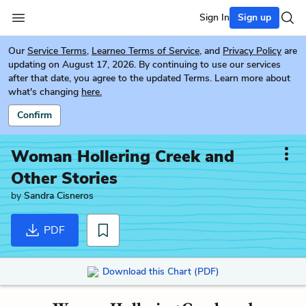
Sign In
Sign up
Our
Service Terms
,
Learneo Terms of Service
, and
Privacy Policy
are
updating on August 17, 2026. By continuing to use our services
after that date, you agree to the updated Terms. Learn more about
what's changing
here.
Confirm
Woman Hollering Creek and
Other Stories
by
Sandra Cisneros
PDF
Download this Chart (PDF)