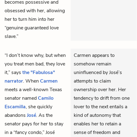
becomes possessive and
obsessed with her, allowing
her to turn him into her
“genuine guaranteed love
slave.”
“I don’t know why, but when
Carmen appears to
you treat men bad, they love
somehow remain
it,” says
the "Fabulosa"
uninfluenced by José’s
narrator
. When
Carmen
attempts to claim
meets a well-known Texas
ownership over her. Her
senator named
Camilo
tendency to drift from one
Escamilla
, she quickly
lover to the next entails a
abandons
José
. As the
kind of autonomy that
senator pays for her to stay
enables her to retain a
in a “fancy condo,” José
sense of freedom and