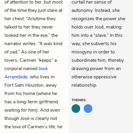
of attention to her, but most
curtail her sense of
of the time they just stare at
autonomy. Instead, she
her chest. “Anytime they
recognizes the power she
talked to her they never
holds over José, making
looked her in the eye,” the
him into a “slave.” In this
narrator writes. “It was kind
way, she subverts his
of sad.” As one of her
misogyny in order to
lovers, Carmen “keeps” a
subordinate him, thereby
corporal named
José
drawing power from an
Arrambide
, who lives in
otherwise oppressive
Fort Sam Houston, away
relationship.
from his home (where he
THEMES
has a long-term girlfriend
waiting for him). And even
though José is clearly not
the love of Carmen’s life, he