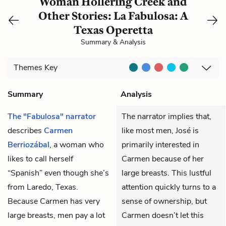
Woman Hollering Creek and
Other Stories: La Fabulosa: A
Texas Operetta
Summary & Analysis
Themes
Key
Summary
Analysis
The "Fabulosa" narrator
The narrator implies that,
describes
Carmen
like most men, José is
Berriozábal
, a woman who
primarily interested in
likes to call herself
Carmen because of her
“Spanish” even though she’s
large breasts. This lustful
from Laredo, Texas.
attention quickly turns to a
Because Carmen has very
sense of ownership, but
large breasts, men pay a lot
Carmen doesn’t let this