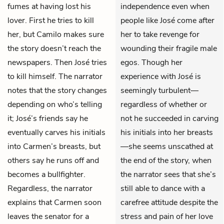
fumes at having lost his
independence even when
lover. First he tries to kill
people like José come after
her, but Camilo makes sure
her to take revenge for
the story doesn’t reach the
wounding their fragile male
newspapers. Then José tries
egos. Though her
to kill himself. The narrator
experience with José is
notes that the story changes
seemingly turbulent—
depending on who’s telling
regardless of whether or
it; José’s friends say he
not he succeeded in carving
eventually carves his initials
his initials into her breasts
into Carmen’s breasts, but
—she seems unscathed at
others say he runs off and
the end of the story, when
becomes a bullfighter.
the narrator sees that she’s
Regardless, the narrator
still able to dance with a
explains that Carmen soon
carefree attitude despite the
leaves the senator for a
stress and pain of her love