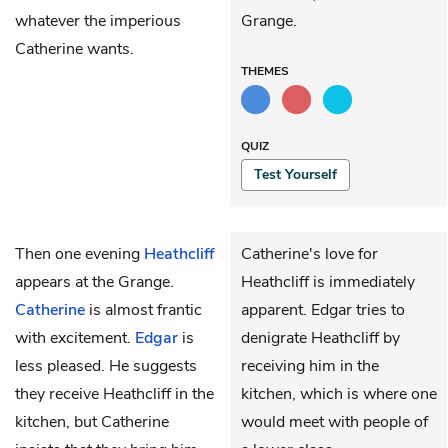
whatever the imperious
Grange.
Catherine wants.
THEMES
QUIZ
Test Yourself
Then one evening
Heathcliff
Catherine's love for
appears at the Grange.
Heathcliff is immediately
Catherine
is almost frantic
apparent. Edgar tries to
with excitement.
Edgar
is
denigrate Heathcliff by
less pleased. He suggests
receiving him in the
they receive Heathcliff in the
kitchen, which is where one
kitchen, but Catherine
would meet with people of