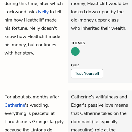
during this time, after which
money, Heathcliff would be
Lockwood asks
Nelly
to tell
looked down upon by the
him how Heathcliff made
old-money upper class
his fortune. Nelly doesn't
who inherited their wealth.
know how Heathcliff made
THEMES
his money, but continues
with her story.
QUIZ
Test Yourself
For about six months after
Catherine's willfulness and
Catherine
's wedding,
Edgar's passive love means
everything is peaceful at
that Catherine takes on the
Thrushcross Grange, largely
dominant (i.e. typically
because the Lintons do
masculine) role at the