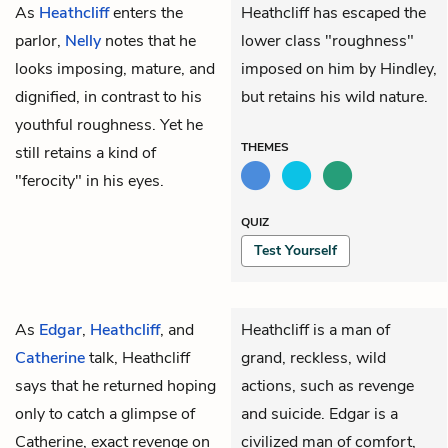
As
Heathcliff
enters the
Heathcliff has escaped the
parlor,
Nelly
notes that he
lower class "roughness"
looks imposing, mature, and
imposed on him by Hindley,
dignified, in contrast to his
but retains his wild nature.
youthful roughness. Yet he
THEMES
still retains a kind of
"ferocity" in his eyes.
QUIZ
Test Yourself
As
Edgar
,
Heathcliff
, and
Heathcliff is a man of
Catherine
talk, Heathcliff
grand, reckless, wild
says that he returned hoping
actions, such as revenge
only to catch a glimpse of
and suicide. Edgar is a
Catherine, exact revenge on
civilized man of comfort,