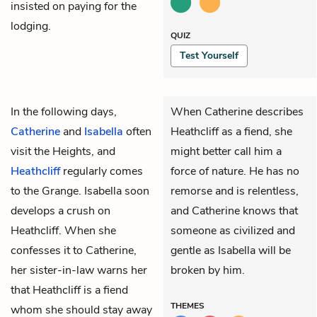
insisted on paying for the
lodging.
QUIZ
Test Yourself
In the following days,
When Catherine describes
Catherine
and
Isabella
often
Heathcliff as a fiend, she
visit the Heights, and
might better call him a
Heathcliff
regularly comes
force of nature. He has no
to the Grange. Isabella soon
remorse and is relentless,
develops a crush on
and Catherine knows that
Heathcliff. When she
someone as civilized and
confesses it to Catherine,
gentle as Isabella will be
her sister-in-law warns her
broken by him.
that Heathcliff is a fiend
THEMES
whom she should stay away