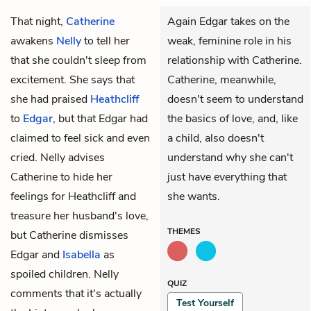
That night,
Catherine
Again Edgar takes on the
awakens
Nelly
to tell her
weak, feminine role in his
that she couldn't sleep from
relationship with Catherine.
excitement. She says that
Catherine, meanwhile,
she had praised
Heathcliff
doesn't seem to understand
to
Edgar
, but that Edgar had
the basics of love, and, like
claimed to feel sick and even
a child, also doesn't
cried. Nelly advises
understand why she can't
Catherine to hide her
just have everything that
feelings for Heathcliff and
she wants.
treasure her husband's love,
THEMES
but Catherine dismisses
Edgar and
Isabella
as
spoiled children. Nelly
QUIZ
comments that it's actually
Test Yourself