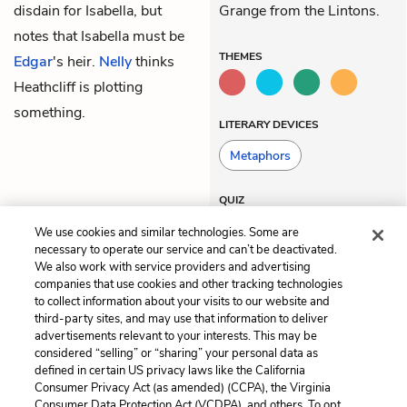
disdain for Isabella, but
Grange from the Lintons.
notes that Isabella must be
THEMES
Edgar
's heir.
Nelly
thinks
Heathcliff is plotting
something.
LITERARY DEVICES
Metaphors
QUIZ
Test Yourself
We use cookies and similar technologies. Some are
necessary to operate our service and can’t be deactivated.
We also work with service providers and advertising
companies that use cookies and other tracking technologies
Previous
Next
to collect information about your visits to our website and
Chapter 9
Chapter 11
third-party sites, and may use that information to deliver
advertisements relevant to your interests. This may be
Cite This Page
considered “selling” or “sharing” your personal data as
defined in certain US privacy laws like the California
Consumer Privacy Act (as amended) (CCPA), the Virginia
Consumer Data Protection Act (VCDPA), and others. To opt