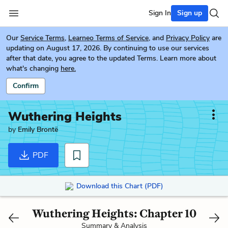
Sign In
Sign up
Our
Service Terms
,
Learneo Terms of Service
, and
Privacy Policy
are
updating on August 17, 2026. By continuing to use our services
after that date, you agree to the updated Terms. Learn more about
what's changing
here.
Confirm
Wuthering Heights
by
Emily Brontë
PDF
Download this Chart (PDF)
Wuthering Heights: Chapter 10
Summary & Analysis