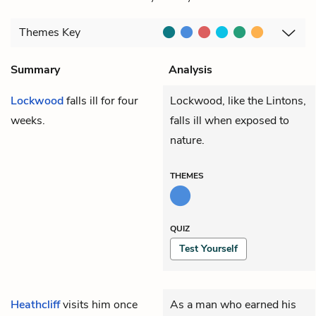
Themes
Key
Summary
Analysis
Lockwood
falls ill for four
Lockwood, like the Lintons,
weeks.
falls ill when exposed to
nature.
THEMES
QUIZ
Test Yourself
Heathcliff
visits him once
As a man who earned his