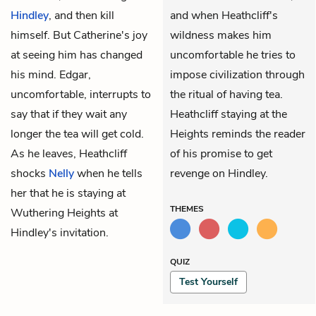
Hindley
, and then kill
and when Heathcliff's
himself. But Catherine's joy
wildness makes him
at seeing him has changed
uncomfortable he tries to
his mind. Edgar,
impose civilization through
uncomfortable, interrupts to
the ritual of having tea.
say that if they wait any
Heathcliff staying at the
longer the tea will get cold.
Heights reminds the reader
As he leaves, Heathcliff
of his promise to get
shocks
Nelly
when he tells
revenge on Hindley.
her that he is staying at
THEMES
Wuthering Heights at
Hindley's invitation.
QUIZ
Test Yourself