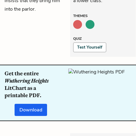
insists that they bring him
a lower class.
into the parlor.
THEMES
QUIZ
Test Yourself
Get the entire
Wuthering Heights
LitChart as a
printable PDF.
Download