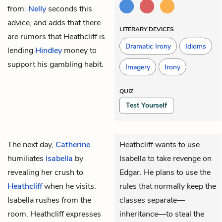
from.
Nelly
seconds this
advice, and adds that there
LITERARY DEVICES
are rumors that Heathcliff is
Dramatic Irony
Idioms
lending
Hindley
money to
support his gambling habit.
Imagery
Irony
QUIZ
Test Yourself
The next day,
Catherine
Heathcliff wants to use
humiliates
Isabella
by
Isabella to take revenge on
revealing her crush to
Edgar. He plans to use the
Heathcliff
when he visits.
rules that normally keep the
Isabella rushes from the
classes separate—
room. Heathcliff expresses
inheritance—to steal the