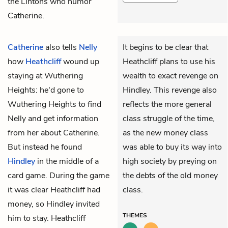
the Lintons who humor
Catherine.
Catherine
also tells
Nelly
It begins to be clear that
how
Heathcliff
wound up
Heathcliff plans to use his
staying at Wuthering
wealth to exact revenge on
Heights: he'd gone to
Hindley. This revenge also
Wuthering Heights to find
reflects the more general
Nelly and get information
class struggle of the time,
from her about Catherine.
as the new money class
But instead he found
was able to buy its way into
Hindley
in the middle of a
high society by preying on
card game. During the game
the debts of the old money
it was clear Heathcliff had
class.
money, so Hindley invited
THEMES
him to stay. Heathcliff