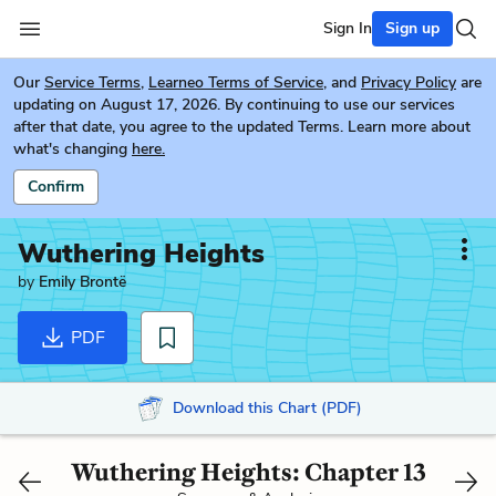
Sign In
Sign up
Our
Service Terms
,
Learneo Terms of Service
, and
Privacy Policy
are
updating on August 17, 2026. By continuing to use our services
after that date, you agree to the updated Terms. Learn more about
what's changing
here.
Confirm
Wuthering Heights
by
Emily Brontë
PDF
Download this Chart (PDF)
Wuthering Heights: Chapter 13