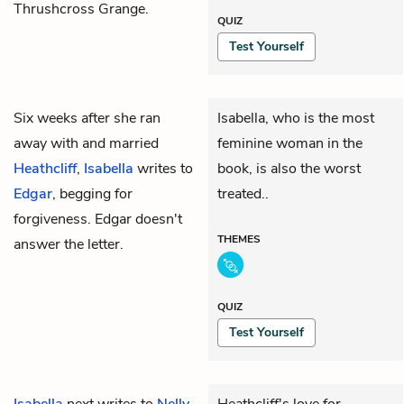
Thrushcross Grange.
QUIZ
Test Yourself
Six weeks after she ran
Isabella, who is the most
away with and married
feminine woman in the
Heathcliff
,
Isabella
writes to
book, is also the worst
Edgar
, begging for
treated..
forgiveness. Edgar doesn't
THEMES
answer the letter.
QUIZ
Test Yourself