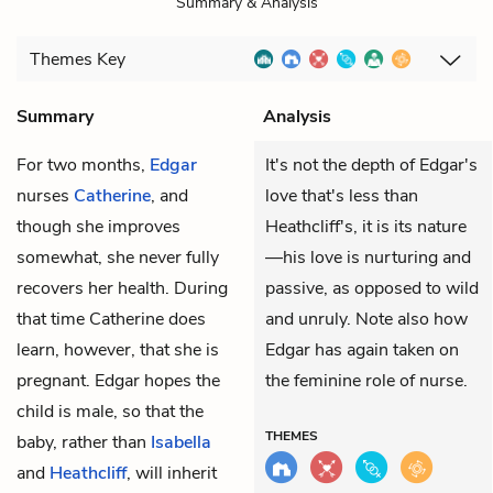
Summary & Analysis
Themes
Key
Summary
Analysis
For two months,
Edgar
It's not the depth of Edgar's
nurses
Catherine
, and
love that's less than
though she improves
Heathcliff's, it is its nature
somewhat, she never fully
—his love is nurturing and
recovers her health. During
passive, as opposed to wild
that time Catherine does
and unruly. Note also how
learn, however, that she is
Edgar has again taken on
pregnant. Edgar hopes the
the feminine role of nurse.
child is male, so that the
THEMES
baby, rather than
Isabella
and
Heathcliff
, will inherit