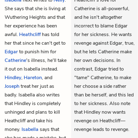
Isabella
next writes to
Nelly
.
Heathcliff's love for
She says that she is living at
Catherine is all-powerful,
Wuthering Heights and that
and he isn't altogether
her experience has been
incorrect to blame Edgar
awful.
Heathcliff
has told
for her sickness. He wants
her that since he can't get to
revenge against Edgar, true,
Edgar
to punish him for
but he lets Catherine make
Catherine
's illness, he'll take
her own decisions. In
it out on Isabella instead.
contrast, Edgar tried to
Hindley
,
Hareton
, and
"tame" Catherine, to make
Joseph
treat her just as
her choose a side rather
badly. Isabella also writes
than be herself, and this led
that Hindley is completely
to her sickness. Also note
unhinged and plans to kill
that Hindley now wants
Heathcliff and take his
revenge on Heathcliff—
money.
Isabella
says that
revenge leads to revenge.