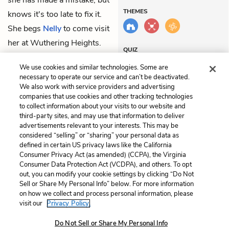
she has made a mistake, but
THEMES
knows it's too late to fix it.
She begs
Nelly
to come visit
her at Wuthering Heights.
QUIZ
Test Yourself
We use cookies and similar technologies. Some are
necessary to operate our service and can’t be deactivated.
We also work with service providers and advertising
companies that use cookies and other tracking technologies
Previous
Next
to collect information about your visits to our website and
Chapter 12
Chapter 14
third-party sites, and may use that information to deliver
advertisements relevant to your interests. This may be
considered “selling” or “sharing” your personal data as
Cite This Page
defined in certain US privacy laws like the California
Consumer Privacy Act (as amended) (CCPA), the Virginia
Consumer Data Protection Act (VCDPA), and others. To opt
out, you can modify your cookie settings by clicking “Do Not
Sell or Share My Personal Info” below. For more information
Home
About
Contact
Help
on how we collect and process personal information, please
LitCharts, a Learneo, Inc. business
visit our
Privacy Policy.
Copyright © 2026 All Rights Reserved
Do Not Sell or Share My Personal Info
Terms
Privacy
Privacy Request