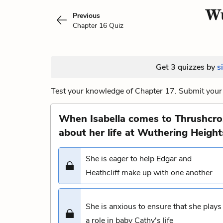
Wu
Previous
Chapter 16 Quiz
Get 3 quizzes by
s
Test your knowledge of Chapter 17. Submit your 
When Isabella comes to Thrushcros
about her life at Wuthering Height
She is eager to help Edgar and
Heathcliff make up with one another
She is anxious to ensure that she plays
a role in baby Cathy's life