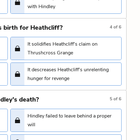
with Hindley
 birth for Heathcliff?
4
of
6
It solidifies Heathcliff's claim on
Thrushcross Grange
It descreases Heathcliff's unrelenting
hunger for revenge
dley's death?
5
of
6
Hindley failed to leave behind a proper
will