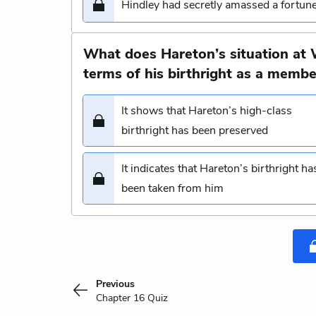
Hindley had secretly amassed a fortun
What does Hareton’s situation at 
terms of his birthright as a membe
It shows that Hareton’s high-class
birthright has been preserved
It indicates that Hareton’s birthright ha
been taken from him
Previous
Chapter 16 Quiz