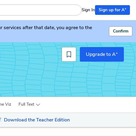
+
Sign In
Sign up for A
services after that date, you agree to the
Confirm
+
Upgrade to A
me Viz
Full Text
Download the Teacher Edition