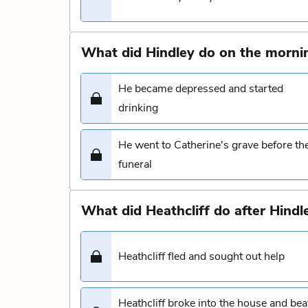
What did Hindley do on the mornin
He became depressed and started
drinking
He went to Catherine's grave before th
funeral
What did Heathcliff do after Hind
Heathcliff fled and sought out help
Heathcliff broke into the house and bea