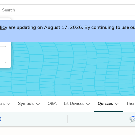
licy
are updating on August 17, 2026. By continuing to use our 
ers
Symbols
Q&A
Lit Devices
Quizzes
The
)