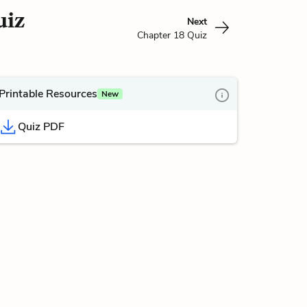
uiz
Next
Chapter 18 Quiz
Printable Resources
New
Quiz PDF