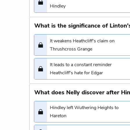
Hindley
What is the significance of Linton's
It weakens Heathcliff's claim on
Thrushcross Grange
It leads to a constant reminder
Heathcliff's hate for Edgar
What does Nelly discover after Hin
Hindley left Wuthering Heights to
Hareton