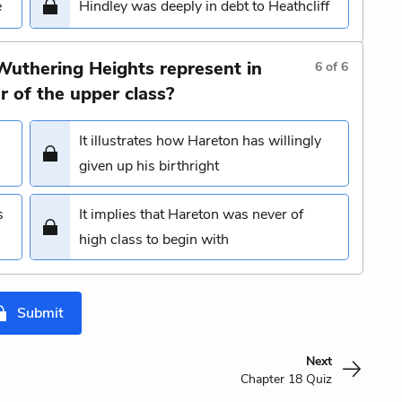
e
Hindley was deeply in debt to Heathcliff
Wuthering Heights represent in
6
of
6
r of the upper class?
It illustrates how Hareton has willingly
given up his birthright
s
It implies that Hareton was never of
high class to begin with
Submit
Next
Chapter 18 Quiz