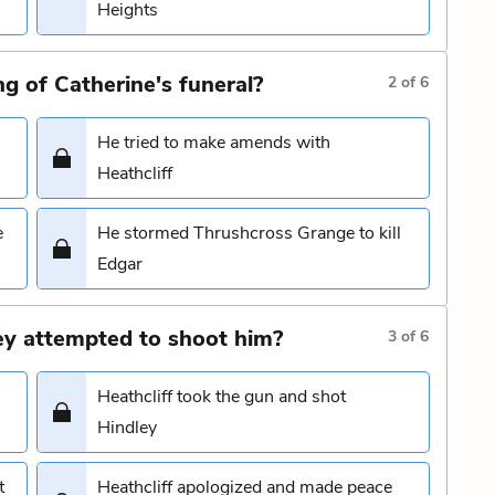
Heights
g of Catherine's funeral?
2
of
6
He tried to make amends with
Heathcliff
e
He stormed Thrushcross Grange to kill
Edgar
ley attempted to shoot him?
3
of
6
Heathcliff took the gun and shot
Hindley
t
Heathcliff apologized and made peace