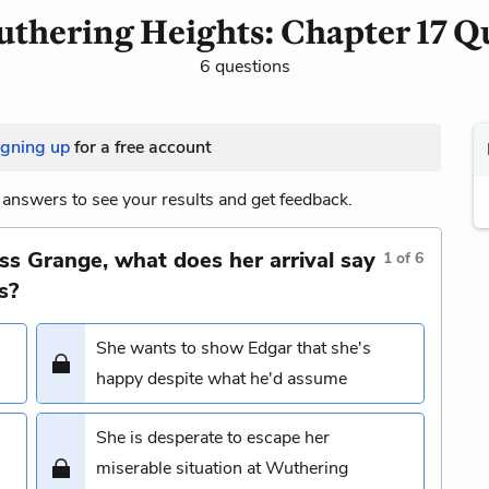
thering Heights: Chapter 17 Q
6 questions
igning up
for a free account
answers to see your results and get feedback.
s Grange, what does her arrival say
1
of
6
s?
She wants to show Edgar that she's
happy despite what he'd assume
She is desperate to escape her
miserable situation at Wuthering