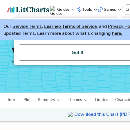
Guides
Tools
Games
Our
Service Terms
LitGuesser
,
Learneo Terms of Service
, and
Privacy Po
New
updated Terms. Learn more about what's changing
here.
Try our new literature game, LitGuesser!
Wuthering Heights
Got It
by
Emily Brontë
Intro
Plot
Summary
Themes
Quotes
Charact
Download this Chart (PDF