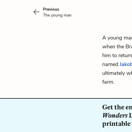
Previous
The young man
A young man
when the Br
him to retur
named
Jakob
ultimately w
farm.
Get the e
Wonders
L
printable