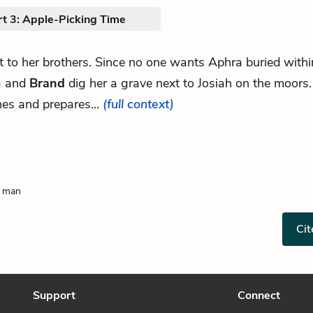
rt 3: Apple-Picking Time
xt to her brothers. Since no one wants Aphra buried within
a and
Brand
dig her a grave next to Josiah on the moors
es and prepares...
(full context)
g man
Cit
Support
Connect