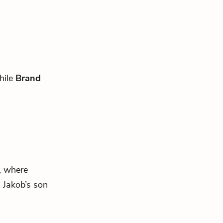
hile
Brand
, where
ng Jakob’s son