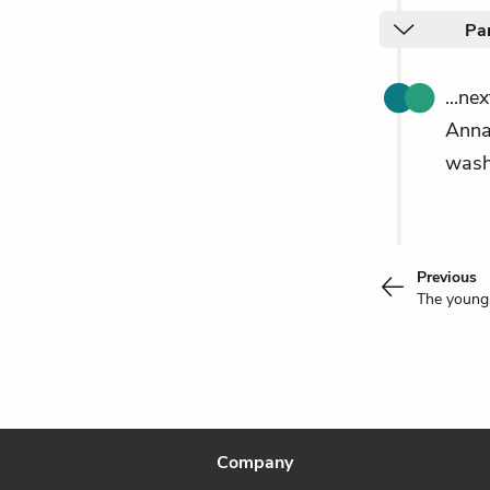
Pa
...ne
Ann
wash
Previous
The youn
Company