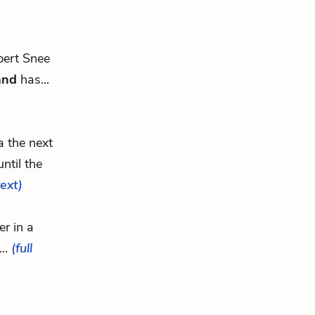
ert Snee
and
has...
a the next
ntil the
text)
r in a
...
(full