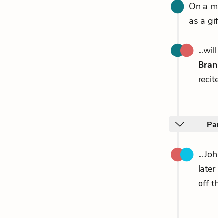
On a mo
as a gi
...wi
Bran
recit
Par
...Jo
later
off th