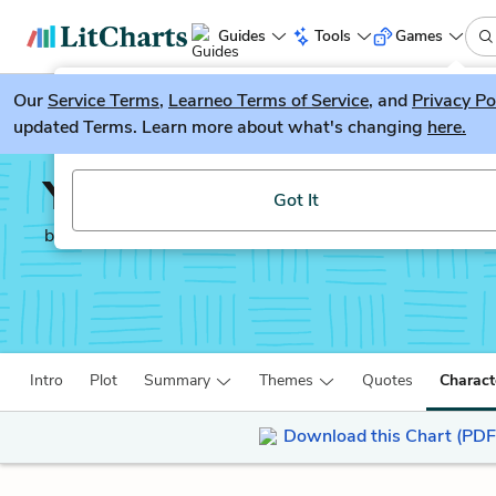
Guides
Tools
Games
Our
Service Terms
LitGuesser
,
Learneo Terms of Service
, and
Privacy Po
New
updated Terms. Learn more about what's changing
here.
Try our new literature game, LitGuesser!
Year of Wonders
Got It
by
Geraldine Brooks
Intro
Plot
Summary
Themes
Quotes
Charact
Download this Chart (PDF