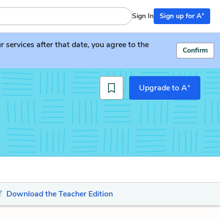
+
Sign In
Sign up for A
services after that date, you agree to the
Confirm
+
Upgrade to A
Download the Teacher Edition