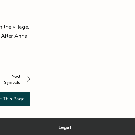
 the village,
. After Anna
Next
Symbols
e This Page
Legal