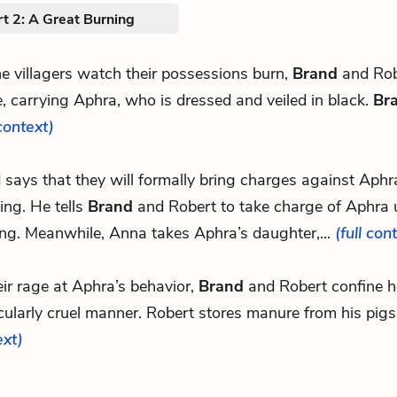
t 2: A Great Burning
e villagers watch their possessions burn,
Brand
and Rob
e, carrying Aphra, who is dressed and veiled in black.
Br
 context)
d says that they will formally bring charges against Aphr
ing. He tells
Brand
and Robert to take charge of Aphra u
ing. Meanwhile, Anna takes Aphra’s daughter,...
(full con
eir rage at Aphra’s behavior,
Brand
and Robert confine he
cularly cruel manner. Robert stores manure from his pigs
ext)