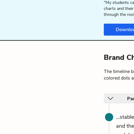
"My students ca
charts and their
through the roo
Downlo
Brand Ch
The timeline 
colored dots a
Pa
...stab
and the