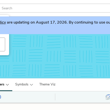
licy
are updating on August 17, 2026. By continuing to use our 
ers
Symbols
Theme Viz
)