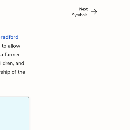
Next
Symbols
Bradford
 to allow
 a farmer
ildren, and
ship of the