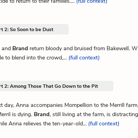
de to return to their families....
(full context)
t 2: So Soon to be Dust
 and
Brand
return bloody and bruised from Bakewell. W
e to blend into the crowd,...
(full context)
rt 2: Among Those That Go Down to the Pit
t day, Anna accompanies Mompellion to the Merrill farm
erril is dying.
Brand
, still living at the farm, is distracti
ile Anna relieves the ten-year-old...
(full context)