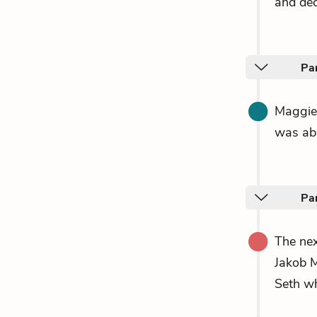
and deci
Par
Maggie
was abl
Pa
The nex
Jakob M
Seth wh