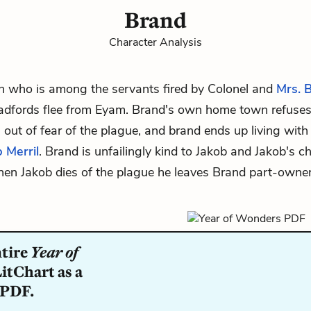
Brand
Character Analysis
 who is among the servants fired by
Colonel
and
Mrs. 
adfords flee from Eyam. Brand's own home town refuses
n out of fear of the plague, and brand ends up living with
 Merril
. Brand is unfailingly kind to Jakob and Jakob's ch
hen Jakob dies of the plague he leaves Brand part-owner
ntire
Year of
itChart as a
 PDF.