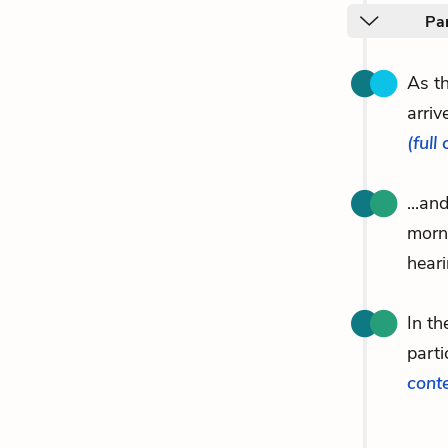
Par
As th
arriv
(full
...an
morn
hear
In th
parti
cont