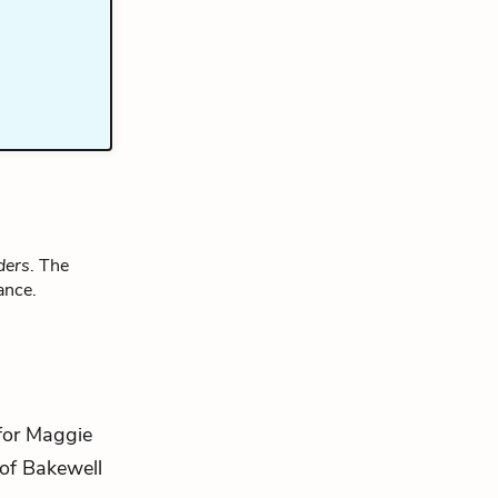
ders
. The
ance.
 for Maggie
 of Bakewell