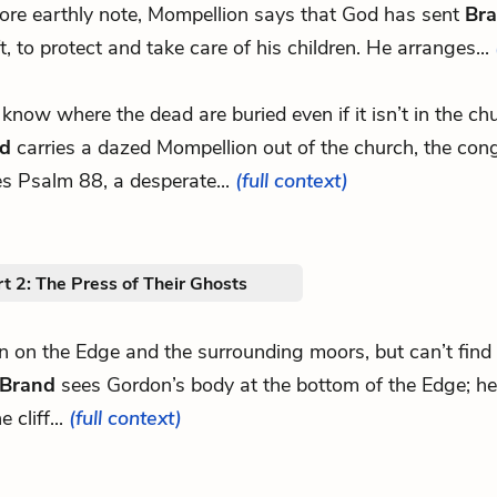
re earthly note, Mompellion says that God has sent
Br
ft, to protect and take care of his children. He arranges...
ll know where the dead are buried even if it isn’t in the c
d
carries a dazed Mompellion out of the church, the con
es Psalm 88, a desperate...
(full context)
t 2: The Press of Their Ghosts
hn on the Edge and the surrounding moors, but can’t fin
Brand
sees Gordon’s body at the bottom of the Edge; he
e cliff...
(full context)