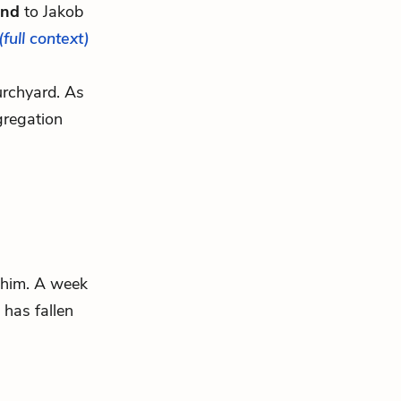
and
to Jakob
(full context)
hurchyard. As
gregation
d him. A week
 has fallen