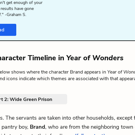
n't get enough of your
 results have gone
f." -Graham S.
ad
aracter Timeline in
Year of Wonders
below shows where the character Brand appears in
Year of Won
nd icons indicate which themes are associated with that appear
rt 2: Wide Green Prison
les. The servants are taken into other households, except
 pantry boy,
Brand
, who are from the neighboring town