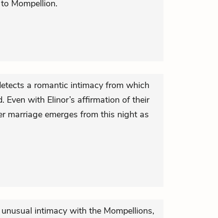
 to Mompellion.
 detects a romantic intimacy from which
. Even with Elinor’s affirmation of their
her marriage emerges from this night as
unusual intimacy with the Mompellions,