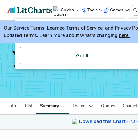
Guides
Tools
Games
Our
Service Terms
LitGuesser
,
Learneo Terms of Service
, and
Privacy Po
New
updated Terms. Learn more about what's changing
here.
Try our new literature game, LitGuesser!
Year of Wonders
Got It
by
Geraldine Brooks
Intro
Plot
Summary
Themes
Quotes
Charact
Download this Chart (PDF