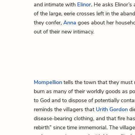
and intimate with
Elinor
. He asks Elinor’s
of the large, eerie crosses left in the ab
they confer,
Anna
goes about her househol
out of their new intimacy.
Mompellion
tells the town that they must
burn as many of their worldly goods as pos
to God and to dispose of potentially cont
reminds the villagers that
Urith Gordon
di
disease-bearing clothing, and that fire ha
rebirth” since time immemorial. The village