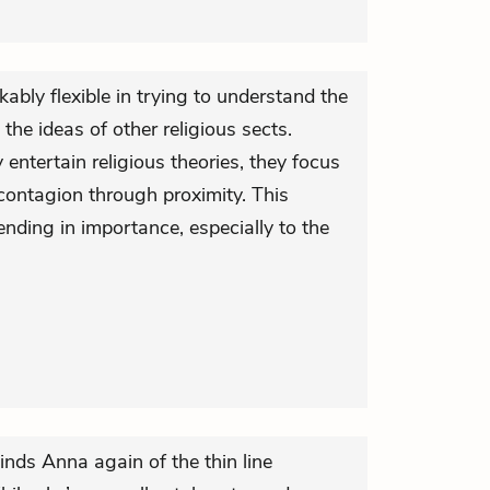
ably flexible in trying to understand the
the ideas of other religious sects.
ntertain religious theories, they focus
e contagion through proximity. This
nding in importance, especially to the
minds Anna again of the thin line