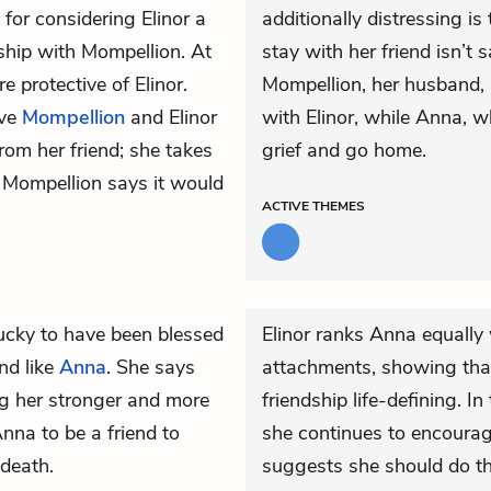
 for considering Elinor a
additionally distressing is 
nship with Mompellion. At
stay with her friend isn’t
protective of Elinor.
Mompellion, her husband, 
ive
Mompellion
and Elinor
with Elinor, while Anna, w
rom her friend; she takes
grief and go home.
 Mompellion says it would
ACTIVE
THEMES
ucky to have been blessed
Elinor ranks Anna equall
nd like
Anna
. She says
attachments, showing that,
g her stronger and more
friendship life-defining. I
 Anna to be a friend to
she continues to encourage
 death.
suggests she should do thi