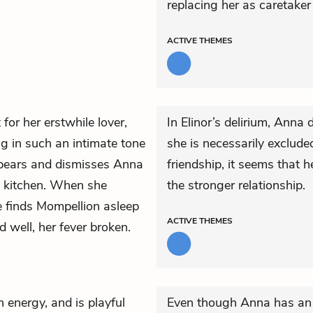
replacing her as caretaker
ACTIVE
THEMES
for her erstwhile lover,
In Elinor’s delirium, Anna
ng in such an intimate tone
she is necessarily excluded
pears and dismisses Anna
friendship, it seems that 
he kitchen. When she
the stronger relationship.
e finds Mompellion asleep
ACTIVE
THEMES
 well, her fever broken.
h energy, and is playful
Even though Anna has an 