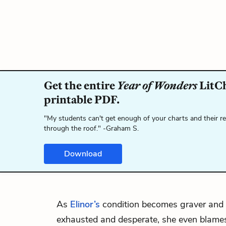
Get the entire
Year of Wonders
LitCh
printable PDF.
"My students can't get enough of your charts and their r
through the roof." -Graham S.
Download
As
Elinor’s
condition becomes graver and
exhausted and desperate, she even blames h