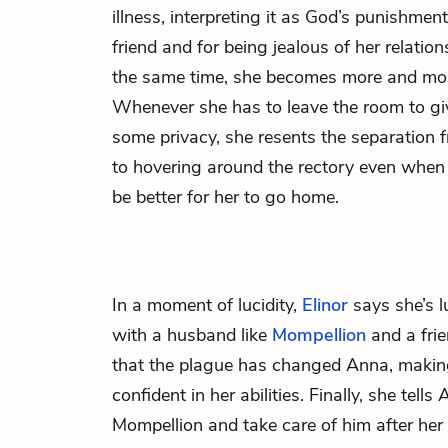
illness, interpreting it as God’s punishment
friend and for being jealous of her relatio
the same time, she becomes more and more 
Whenever she has to leave the room to g
some privacy, she resents the separation f
to hovering around the rectory even when
be better for her to go home.
In a moment of lucidity,
Elinor
says she’s l
with a husband like
Mompellion
and a frie
that the plague has changed Anna, makin
confident in her abilities. Finally, she tells
Mompellion and take care of him after her