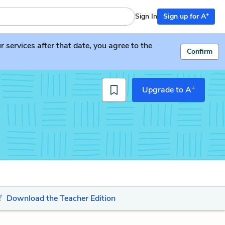
+
Sign In
Sign up for A
services after that date, you agree to the
Confirm
+
Upgrade to A
Download the Teacher Edition