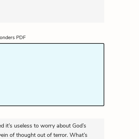
 it’s useless to worry about God’s
vein of thought out of terror. What’s