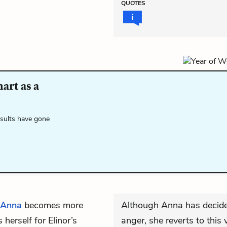
QUOTES
art as a
esults have gone
Anna
becomes more
Although Anna has decided
erself for Elinor’s
anger, she reverts to this 