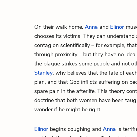
On their walk home,
Anna
and
Elinor
muse
chooses its victims. They can understand
contagion scientifically – for example, tha
through proximity – but they have no ide
the plague strikes some people and not o
Stanley
, why believes that the fate of each
plan, and that God inflicts suffering on 
spare pain in the afterlife. This theory con
doctrine that both women have been taught
wonder if he might be right.
Elinor
begins coughing and
Anna
is terrif