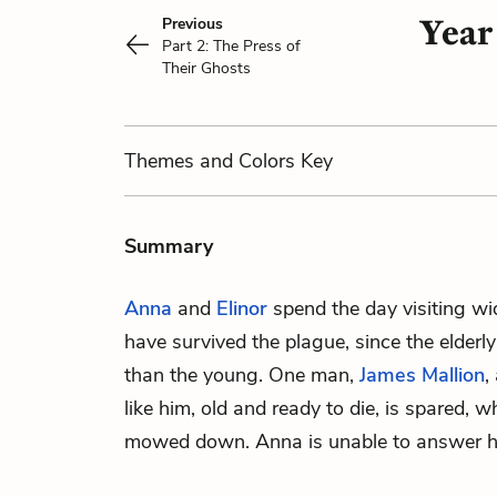
Year
Previous
Part 2: The Press of
Their Ghosts
Themes
and Colors
Key
Summary
Anna
and
Elinor
spend the day visiting 
have survived the plague, since the elderl
than the young. One man,
James Mallion
,
like him, old and ready to die, is spared, 
mowed down. Anna is unable to answer h