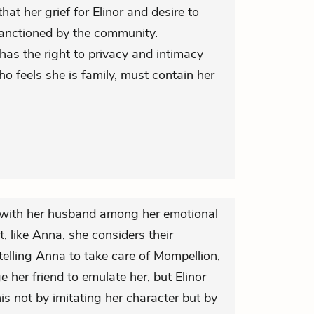
that her grief for Elinor and desire to
 sanctioned by the community.
has the right to privacy and intimacy
ho feels she is family, must contain her
y with her husband among her emotional
 like Anna, she considers their
n telling Anna to take care of Mompellion,
 her friend to emulate her, but Elinor
s not by imitating her character but by