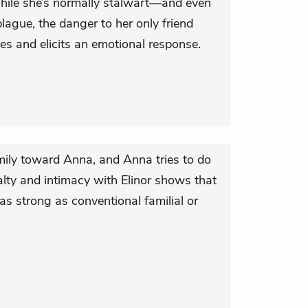
hile she’s normally stalwart—and even
ague, the danger to her only friend
es and elicits an emotional response.
amily toward Anna, and Anna tries to do
lty and intimacy with Elinor shows that
as strong as conventional familial or