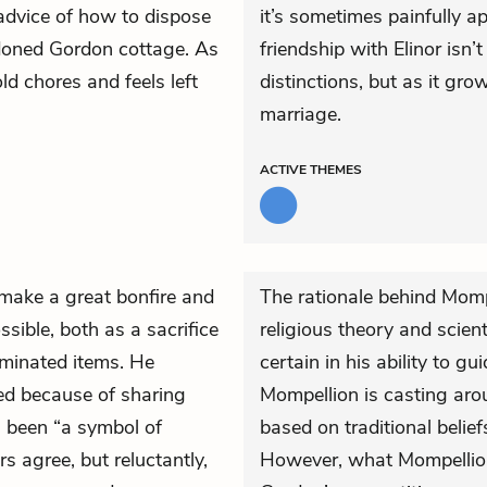
 advice of how to dispose
it’s sometimes painfully a
andoned Gordon cottage. As
friendship with Elinor isn
d chores and feels left
distinctions, but as it gro
marriage.
ACTIVE
THEMES
 make a great bonfire and
The rationale behind Mompe
sible, both as a sacrifice
religious theory and scient
aminated items. He
certain in his ability to g
ed because of sharing
Mompellion is casting arou
s been “a symbol of
based on traditional belief
rs agree, but reluctantly,
However, what Mompellion’