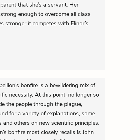
pparent that she’s a servant. Her
’t strong enough to overcome all class
ws stronger it competes with Elinor’s
llion’s bonfire is a bewildering mix of
ific necessity. At this point, no longer so
uide the people through the plague,
nd for a variety of explanations, some
s and others on new scientific principles.
s bonfire most closely recalls is John