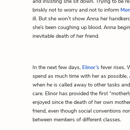
and insisting she sit down. Trying to be re
briskly not to worry and not to inform
Mom
ill. But she won’t show Anna her handker
she’s been coughing up blood. Anna begin
inevitable death of her friend.
In the next few days,
Elinor’s
fever rises.
spend as much time with her as possible,
when he is called away to other tasks and 
care. Elinor has provided the first “mothe
enjoyed since the death of her own mothe
friend, even though social conventions nor
between members of different classes.