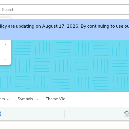
licy
are updating on August 17, 2026. By continuing to use our 
ers
Symbols
Theme Viz
)