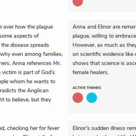
 over how the plague
Anna and Elinor are remark
 some aspects of
plague, willing to embrace 
t the disease spreads
However, as much as they e
a why even among families,
on scientific evidence lik
thers. Anna references
Mr.
shows that science is asce
 victim is part of God’s
female healers.
people whom he wants to
ACTIVE
THEMES
tradicts the Anglican
 to believe, but they
ied, checking her for fever
Elinor’s sudden illness re