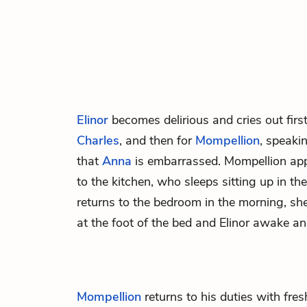
Elinor
becomes delirious and cries out first 
Charles
, and then for
Mompellion
, speaki
that
Anna
is embarrassed. Mompellion ap
to the kitchen, who sleeps sitting up in t
returns to the bedroom in the morning, sh
at the foot of the bed and Elinor awake and
Mompellion
returns to his duties with fres