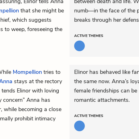
assuring, Elinor tells Anna
between death and life. W
pellion
that she might be
numb—in the face of the pl
chief, which suggests
breaks through her defens
s to weep, foreseeing the
ACTIVE
THEMES
 While
Mompellion
tries to
Elinor has behaved like f
Anna
stays at the rectory
the same now. Anna’s loya
tends Elinor with loving
female friendships can be 
rly concern” Anna has
romantic attachments.
r, while becoming a close
ACTIVE
THEMES
mally prohibit intimacy