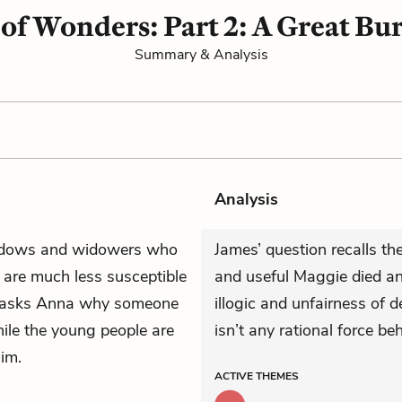
 of Wonders: Part 2: A Great Bu
Summary & Analysis
Analysis
widows and widowers who
James’ question recalls 
y are much less susceptible
and useful Maggie died an
 asks Anna why someone
illogic and unfairness of 
while the young people are
isn’t any rational force beh
im.
ACTIVE
THEMES