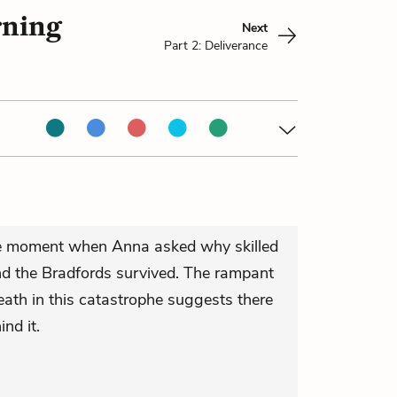
rning
Next
Part 2: Deliverance
the moment when Anna asked why skilled
d the Bradfords survived. The rampant
death in this catastrophe suggests there
ind it.