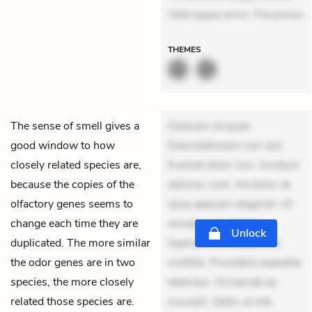
Velit eaque error. Possimus
THEMES
The sense of smell gives a
Dolorem et quae.
good window to how
Exercitationem non aut.
closely related species are,
Eveniet dolor non. Incidunt
because the copies of the
dolores sunt. Ad dolor at.
olfactory genes seems to
Quia aperiam eligendi. Ut
change each time they are
veniam voluptatem.
Unlock
duplicated. The more similar
Aperiam consequuntur
the odor genes are in two
mollitia. Provident expedita
species, the more closely
delectus. Occaecati ea
related those species are.
suscipit. Optio ut iste.