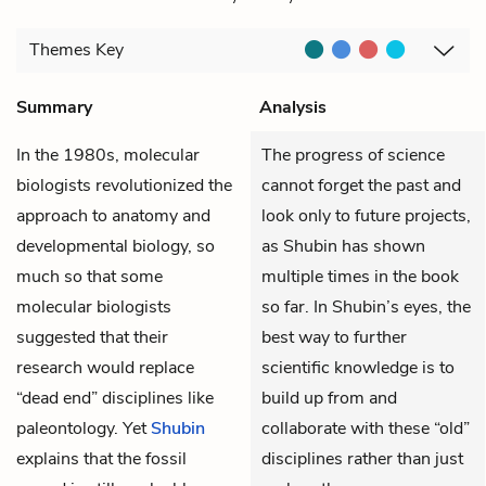
Themes
Key
Summary
Analysis
In the 1980s, molecular
The progress of science
biologists revolutionized the
cannot forget the past and
approach to anatomy and
look only to future projects,
developmental biology, so
as Shubin has shown
much so that some
multiple times in the book
molecular biologists
so far. In Shubin’s eyes, the
suggested that their
best way to further
research would replace
scientific knowledge is to
“dead end” disciplines like
build up from and
paleontology. Yet
Shubin
collaborate with these “old”
explains that the fossil
disciplines rather than just