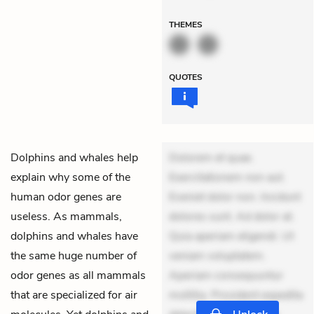
THEMES
QUOTES
Dolphins and whales help
Dolorem et quae.
explain why some of the
Exercitationem non aut.
human odor genes are
Eveniet dolor non. Incidunt
useless. As mammals,
dolores sunt. Ad dolor at.
dolphins and whales have
Quia aperiam eligendi. Ut
the same huge number of
veniam voluptatem.
odor genes as all mammals
Aperiam consequuntur
that are specialized for air
mollitia. Provident expedita