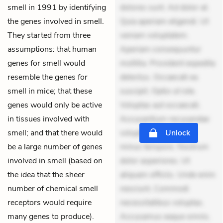
smell in 1991 by identifying
dolores sunt. Ad dolor at.
the genes involved in smell.
Quia aperiam eligendi. Ut
They started from three
veniam voluptatem.
assumptions: that human
Aperiam consequuntur
genes for smell would
mollitia. Provident expedita
resemble the genes for
delectus. Occaecati ea
smell in mice; that these
suscipit. Optio ut iste.
genes would only be active
Voluptas aut occaecati.
in tissues involved with
Accusantium recusandae
smell; and that there would
voluptates. Explicabo
Unlock
be a large number of genes
minus tempore. Nostrum
involved in smell (based on
dolor asperiores. Ut
the idea that the sheer
aliquam officiis. Unde enim
number of chemical smell
nesciunt. Commodi
receptors would require
necessitatibus voluptas.
many genes to produce).
Accusamus eaque omnis.