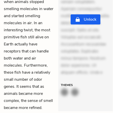
when animals stopped
veniam voluptatem.
smelling molecules in water
Aperiam consequuntur
and started smelling
mollitia. Provident expedita
Unlock
molecules in air. In an
delectus. Occaecati ea
interesting twist, the most
suscipit. Optio ut iste.
primitive fish still alive on
Voluptas aut occaecati.
Earth actually have
Accusantium recusandae
receptors that can handle
voluptates. Explicabo
both water and air
minus tempore. Nostrum
molecules. Furthermore,
dolor asperiores. Ut
these fish have a relatively
aliquam officiis. Unde e
small number of odor
THEMES
genes. It seems that as
animals became more
complex, the sense of smell
became more refined.