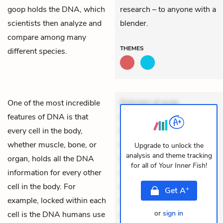
goop holds the DNA, which
research – to anyone with a
scientists then analyze and
blender.
compare among many
THEMES
different species.
One of the most incredible
Dolorem et quae.
features of DNA is that
Exercitationem non aut.
every cell in the body,
Eveniet dolor non. Incidunt
whether muscle, bone, or
dolores sunt. Ad dolor at.
Upgrade to unlock the
analysis and theme tracking
organ, holds all the DNA
Quia aperiam eligendi. Ut
for all of
Your Inner Fish
!
information for every other
veniam voluptatem.
cell in the body. For
Aperiam consequuntur
+
Get
A
example, locked within each
mollitia. Provident expedita
or
sign in
cell is the DNA humans use
delectus. Occaecati ea