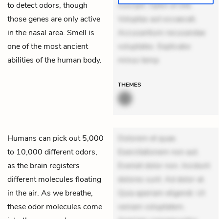
to detect odors, though
suscipit. Optio ut iste.
those genes are only active
Voluptas aut occaecati.
in the nasal area. Smell is
Accusantium recusandae
one of the most ancient
voluptates. Explicabo
abilities of the human body.
minus temp
THEMES
Humans can pick out 5,000
Dolorem et quae.
to 10,000 different odors,
Exercitationem non aut.
as the brain registers
Eveniet dolor non. Incidunt
different molecules floating
dolores sunt. Ad dolor at.
in the air. As we breathe,
Quia aperiam eligendi. Ut
these odor molecules come
veniam voluptatem.