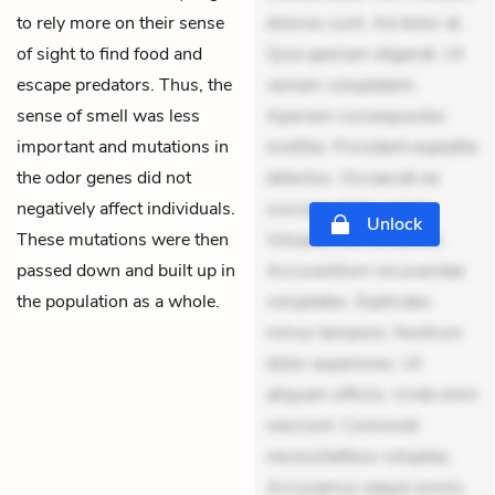
to rely more on their sense
dolores sunt. Ad dolor at.
of sight to find food and
Quia aperiam eligendi. Ut
escape predators. Thus, the
veniam voluptatem.
sense of smell was less
Aperiam consequuntur
important and mutations in
mollitia. Provident expedita
the odor genes did not
delectus. Occaecati ea
negatively affect individuals.
suscipit. Optio ut iste.
Unlock
These mutations were then
Voluptas aut occaecati.
passed down and built up in
Accusantium recusandae
the population as a whole.
voluptates. Explicabo
minus tempore. Nostrum
dolor asperiores. Ut
aliquam officiis. Unde enim
nesciunt. Commodi
necessitatibus voluptas.
Accusamus eaque omnis.