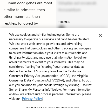
Human odor genes are most
Voluptas aut occaecati.
similar to primates, then
Accusantium
other mammals, then
THEMES
reptiles, followed by
amphibians, and then finally
We use cookies and similar technologies. Some are
fish.
necessary to operate our service and can’t be deactivated.
We also work with service providers and advertising
companies that use cookies and other tracking technologies
Previous
Next
to collect information about your visits to our website and
Chapter 7
Chapter 9
third-party sites, and may use that information to deliver
advertisements relevant to your interests. This may be
Cite This Page
considered “selling” or “sharing” your personal data as
defined in certain US privacy laws like the California
Consumer Privacy Act (as amended) (CCPA), the Virginia
Consumer Data Protection Act (VCDPA), and others. To opt
out, you can modify your cookie settings by clicking “Do Not
Home
About
Contact
Help
Sell or Share My Personal Info” below. For more information
on how we collect and process personal information, please
LitCharts, a Learneo, Inc. business
visit our
Privacy Policy.
Copyright © 2026 All Rights Reserved