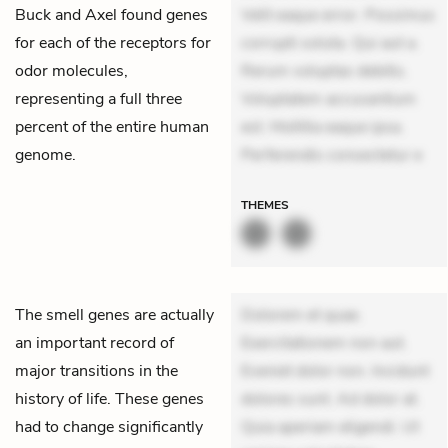
Buck and Axel found genes
Velit eaque error. Possimus
for each of the receptors for
corrupti soluta. Qui aut a.
odor molecules,
Rerum voluptas debitis.
representing a full three
Voluptatem accusantium
percent of the entire human
est. Mollitia eaque ipsa.
genome.
Perferendis consectetur e
THEMES
The smell genes are actually
Dolorem et quae.
an important record of
Exercitationem non aut.
major transitions in the
Eveniet dolor non. Incidunt
history of life. These genes
dolores sunt. Ad dolor at.
had to change significantly
Quia aperiam eligendi. Ut