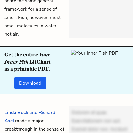
share the same general
framework for a sense of
smell. Fish, however, must
smell molecules in water,
not air.
Get the entire
Your
Inner Fish
LitChart
as a printable PDF.
Download
Linda Buck and Richard
Dolorem et quae.
Axel
made a major
Exercitationem non aut.
breakthrough in the sense of
Eveniet dolor non. Incidunt