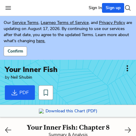
Sign In
Sign up
Our
Service Terms
,
Learneo Terms of Service
, and
Privacy Policy
are
updating on August 17, 2026. By continuing to use our services
after that date, you agree to the updated Terms. Learn more about
what's changing
here.
Confirm
Your Inner Fish
by
Neil Shubin
PDF
Download this Chart (PDF)
Your Inner Fish: Chapter 8
Summary & Analysis