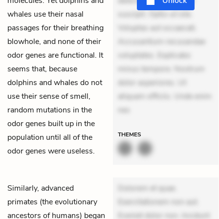
molecules. Yet dolphins and
delectus. Occaecati ea
Unlock
whales use their nasal
suscipit. Optio ut iste.
passages for their breathing
Voluptas aut occaecati.
blowhole, and none of their
Accusantium recusandae
odor genes are functional. It
voluptates. Explicabo
seems that, because
minus tempore. Nostrum
dolphins and whales do not
dolor asperiores. Ut
use their sense of smell,
aliquam officiis. Unde enim
random mutations in the
nes
odor genes built up in the
THEMES
population until all of the
odor genes were useless.
Similarly, advanced
Dolorem et quae.
primates (the evolutionary
Exercitationem non aut.
ancestors of humans) began
Eveniet dolor non. Incidunt