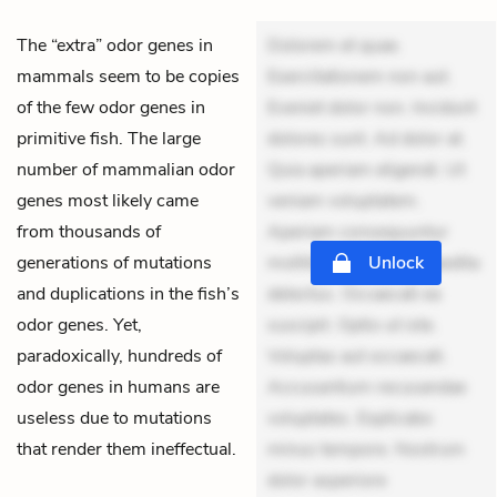
The “extra” odor genes in
Dolorem et quae.
mammals seem to be copies
Exercitationem non aut.
of the few odor genes in
Eveniet dolor non. Incidunt
primitive fish. The large
dolores sunt. Ad dolor at.
number of mammalian odor
Quia aperiam eligendi. Ut
genes most likely came
veniam voluptatem.
from thousands of
Aperiam consequuntur
generations of mutations
mollitia. Provident expedita
Unlock
and duplications in the fish’s
delectus. Occaecati ea
odor genes. Yet,
suscipit. Optio ut iste.
paradoxically, hundreds of
Voluptas aut occaecati.
odor genes in humans are
Accusantium recusandae
useless due to mutations
voluptates. Explicabo
that render them ineffectual.
minus tempore. Nostrum
dolor asperiore