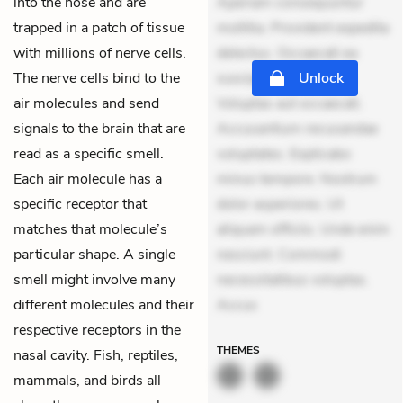
into the nose and are
Aperiam consequuntur
trapped in a patch of tissue
mollitia. Provident expedita
with millions of nerve cells.
delectus. Occaecati ea
The nerve cells bind to the
suscipit. Optio ut iste.
Unlock
air molecules and send
Voluptas aut occaecati.
signals to the brain that are
Accusantium recusandae
read as a specific smell.
voluptates. Explicabo
Each air molecule has a
minus tempore. Nostrum
specific receptor that
dolor asperiores. Ut
matches that molecule’s
aliquam officiis. Unde enim
particular shape. A single
nesciunt. Commodi
smell might involve many
necessitatibus voluptas.
different molecules and their
Accus
respective receptors in the
THEMES
nasal cavity. Fish, reptiles,
mammals, and birds all