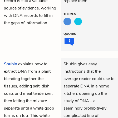
record is still a valuable
replace them.
source of evidence, working
THEMES
with DNA records to fill in
the gaps of information.
QUOTES
Shubin
explains how to
Shubin gives easy
extract DNA from a plant,
instructions that the
blending together the
average reader could use to
tissues, adding salt, dish
separate DNA in a home
soap, and meat tenderizer,
kitchen, opening up the
then letting the mixture
study of DNA – a
separate until a white goop
seemingly prohibitively
forms on top. This white
complicated line of