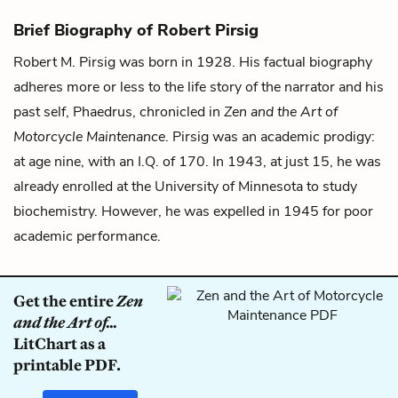
Brief Biography of Robert Pirsig
Robert M. Pirsig was born in 1928. His factual biography
adheres more or less to the life story of the narrator and his
past self, Phaedrus, chronicled in
Zen and the Art of
Motorcycle Maintenance
. Pirsig was an academic prodigy:
at age nine, with an I.Q. of 170. In 1943, at just 15, he was
already enrolled at the University of Minnesota to study
biochemistry. However, he was expelled in 1945 for poor
academic performance.
Get the entire
Zen
and the Art of...
LitChart as a
printable PDF.