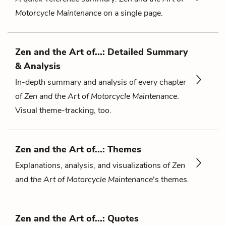
Motorcycle Maintenance
on a single page.
Zen and the Art of...: Detailed Summary
& Analysis
In-depth summary and analysis of every chapter
of
Zen and the Art of Motorcycle Maintenance
.
Visual theme-tracking, too.
Zen and the Art of...: Themes
Explanations, analysis, and visualizations of
Zen
and the Art of Motorcycle Maintenance
's themes.
Zen and the Art of...: Quotes