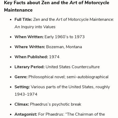
Key Facts about
Zen and the Art of Motorcycle
Maintenance
Full Title:
Zen and the Art of Motorcycle Maintenance:
An Inquiry into Values
When Written:
Early 1960’s to 1973
Where Written:
Bozeman, Montana
When Published:
1974
Literary Period:
United States Counterculture
Genre:
Philosophical novel; semi-autobiographical
Setting:
Various parts of the United States, roughly
1943-1974
Climax:
Phaedrus’s psychotic break
Antagonist:
For Phaedrus: “The Chairman of the