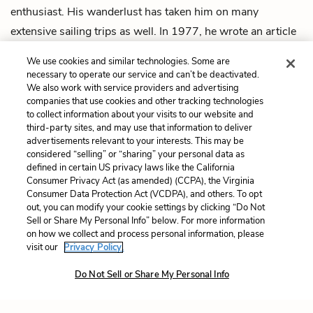
enthusiast. His wanderlust has taken him on many
extensive sailing trips as well. In 1977, he wrote an article
for
Esquire
magazine entitled “Cruising Blues and Their
We use cookies and similar technologies. Some are
Cure,” which details the depression and liberation that can
necessary to operate our service and can’t be deactivated.
We also work with service providers and advertising
be experienced on the open ocean.
companies that use cookies and other tracking technologies
to collect information about your visits to our website and
Next
third-party sites, and may use that information to deliver
Summary
advertisements relevant to your interests. This may be
considered “selling” or “sharing” your personal data as
defined in certain US privacy laws like the California
Cite This Page
Consumer Privacy Act (as amended) (CCPA), the Virginia
Consumer Data Protection Act (VCDPA), and others. To opt
out, you can modify your cookie settings by clicking “Do Not
Sell or Share My Personal Info” below. For more information
on how we collect and process personal information, please
Home
About
Contact
Help
visit our
Privacy Policy.
LitCharts, a Learneo, Inc. business
Do Not Sell or Share My Personal Info
Copyright © 2026 All Rights Reserved
Terms
Privacy
Privacy Request