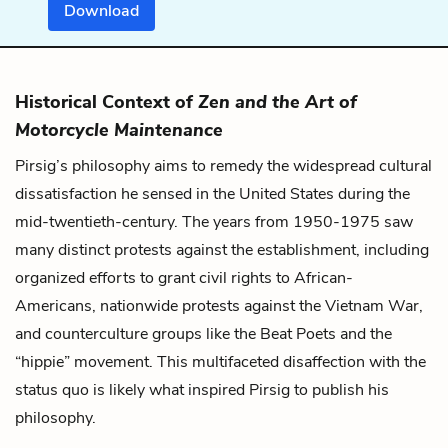
Download
Historical Context of
Zen and the Art of
Motorcycle Maintenance
Pirsig’s philosophy aims to remedy the widespread cultural
dissatisfaction he sensed in the United States during the
mid-twentieth-century. The years from 1950-1975 saw
many distinct protests against the establishment, including
organized efforts to grant civil rights to African-
Americans, nationwide protests against the Vietnam War,
and counterculture groups like the Beat Poets and the
“hippie” movement. This multifaceted disaffection with the
status quo is likely what inspired Pirsig to publish his
philosophy.