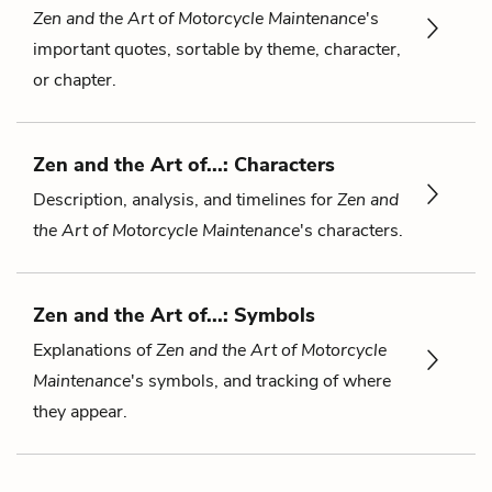
Zen and the Art of Motorcycle Maintenance
's
important quotes, sortable by theme, character,
or chapter.
Zen and the Art of...: Characters
Description, analysis, and timelines for
Zen and
the Art of Motorcycle Maintenance
's characters.
Zen and the Art of...: Symbols
Explanations of
Zen and the Art of Motorcycle
Maintenance
's symbols, and tracking of where
they appear.