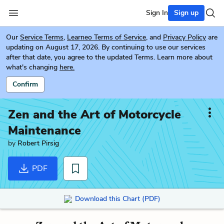
Sign In
Sign up
Our
Service Terms
,
Learneo Terms of Service
, and
Privacy Policy
are
updating on August 17, 2026. By continuing to use our services
after that date, you agree to the updated Terms. Learn more about
what's changing
here.
Confirm
Zen and the Art of Motorcycle
Maintenance
by
Robert Pirsig
PDF
Download this Chart (PDF)