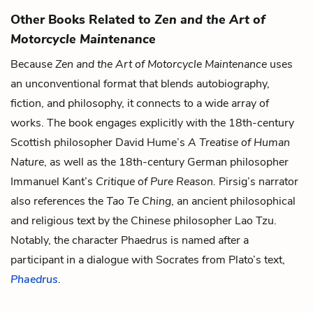
Other Books Related to
Zen and the Art of
Motorcycle Maintenance
Because
Zen and the Art of Motorcycle Maintenance
uses
an unconventional format that blends autobiography,
fiction, and philosophy, it connects to a wide array of
works. The book engages explicitly with the 18th-century
Scottish philosopher David Hume’s
A Treatise of Human
Nature
, as well as the 18th-century German philosopher
Immanuel Kant’s
Critique of Pure Reason.
Pirsig’s narrator
also references the
Tao Te Ching
, an ancient philosophical
and religious text by the Chinese philosopher Lao Tzu.
Notably, the character Phaedrus is named after a
participant in a dialogue with Socrates from Plato’s text,
Phaedrus
.