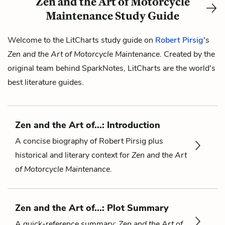
Zen and the Art of Motorcycle
Maintenance Study Guide
Welcome to the LitCharts study guide on
Robert Pirsig
's
Zen and the Art of Motorcycle Maintenance
. Created by the
original team behind SparkNotes, LitCharts are the world's
best literature guides.
Zen and the Art of...: Introduction
A concise biography of Robert Pirsig plus
historical and literary context for
Zen and the Art
of Motorcycle Maintenance
.
Zen and the Art of...: Plot Summary
A quick-reference summary:
Zen and the Art of