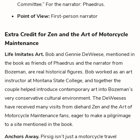
Committee.” For the narrator: Phaedrus.
Point of View:
First-person narrator
Extra Credit for
Zen and the Art of Motorcycle
Maintenance
Life Imitates Art.
Bob and Gennie DeWeese, mentioned in
the book as friends of Phaedrus and the narrator from
Bozeman, are real historical figures. Bob worked as an art
instructor at Montana State College, and together the
couple helped introduce contemporary art into Bozeman’s
very conservative cultural environment. The DeWeeses
have received many visits from diehard
Zen and the Art of
Motorcycle Maintenance
fans, eager to make a pilgrimage
to a site mentioned in the book.
Anchors Away.
Pirsig isn’t just a motorcycle travel