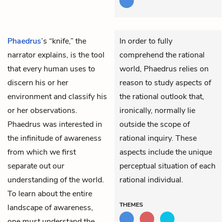
Phaedrus
’s “knife,” the
In order to fully
narrator explains, is the tool
comprehend the rational
that every human uses to
world, Phaedrus relies on
discern his or her
reason to study aspects of
environment and classify his
the rational outlook that,
or her observations.
ironically, normally lie
Phaedrus was interested in
outside the scope of
the infinitude of awareness
rational inquiry. These
from which we first
aspects include the unique
separate out our
perceptual situation of each
understanding of the world.
rational individual.
To learn about the entire
THEMES
landscape of awareness,
one must understand the