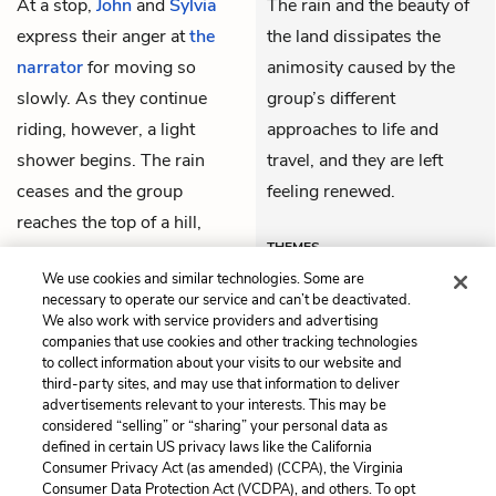
At a stop,
John
and
Sylvia
The rain and the beauty of
express their anger at
the
the land dissipates the
narrator
for moving so
animosity caused by the
slowly. As they continue
group’s different
riding, however, a light
approaches to life and
shower begins. The rain
travel, and they are left
ceases and the group
feeling renewed.
reaches the top of a hill,
THEMES
feeling restored and
We use cookies and similar technologies. Some are
admiring the land before
necessary to operate our service and can’t be deactivated.
them.
We also work with service providers and advertising
companies that use cookies and other tracking technologies
to collect information about your visits to our website and
Previous
Next
third-party sites, and may use that information to deliver
Chapter 6
Chapter 8
advertisements relevant to your interests. This may be
considered “selling” or “sharing” your personal data as
defined in certain US privacy laws like the California
Cite This Page
Consumer Privacy Act (as amended) (CCPA), the Virginia
Consumer Data Protection Act (VCDPA), and others. To opt