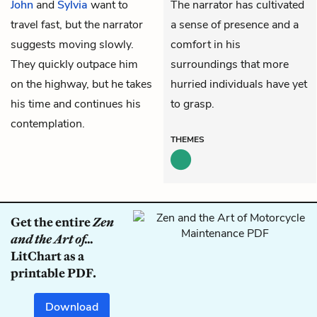
John
and
Sylvia
want to
The narrator has cultivated
travel fast, but the narrator
a sense of presence and a
suggests moving slowly.
comfort in his
They quickly outpace him
surroundings that more
on the highway, but he takes
hurried individuals have yet
his time and continues his
to grasp.
contemplation.
THEMES
Get the entire
Zen
and the Art of...
LitChart as a
printable PDF.
Download