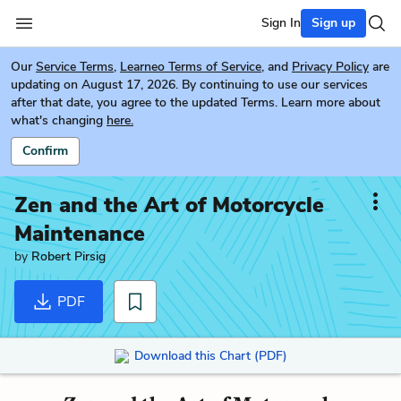
Sign In
Sign up
Our
Service Terms
,
Learneo Terms of Service
, and
Privacy Policy
are
updating on August 17, 2026. By continuing to use our services
after that date, you agree to the updated Terms. Learn more about
what's changing
here.
Confirm
Zen and the Art of Motorcycle
Maintenance
by
Robert Pirsig
PDF
Download this Chart (PDF)