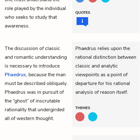
role played by the individual
QUOTES
who seeks to study that
awareness.
The discussion of classic
Phaedrus relies upon the
and romantic understanding
rational distinction between
is necessary to introduce
classic and analytic
Phaedrus
, because the man
viewpoints as a point of
must be described obliquely.
departure for his rational
Phaedrus was in pursuit of
analysis of reason itself.
the “ghost” of inscrutable
THEMES
rationality that undergirded
all of western thought.