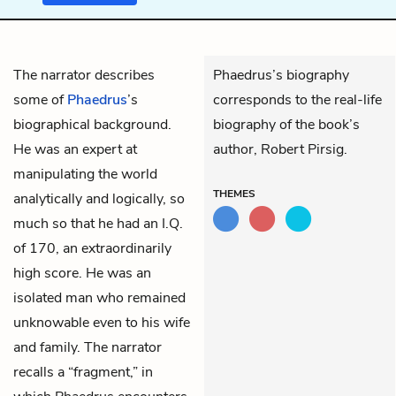
The narrator describes
Phaedrus’s biography
some of
Phaedrus
’s
corresponds to the real-life
biographical background.
biography of the book’s
He was an expert at
author, Robert Pirsig.
manipulating the world
THEMES
analytically and logically, so
much so that he had an I.Q.
of 170, an extraordinarily
high score. He was an
isolated man who remained
unknowable even to his wife
and family. The narrator
recalls a “fragment,” in