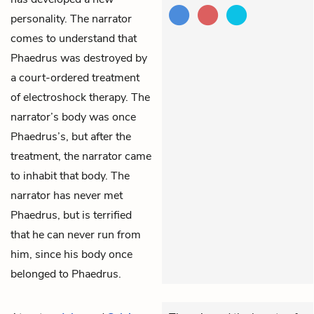
personality. The narrator
comes to understand that
Phaedrus was destroyed by
a court-ordered treatment
of electroshock therapy. The
narrator’s body was once
Phaedrus’s, but after the
treatment, the narrator came
to inhabit that body. The
narrator has never met
Phaedrus, but is terrified
that he can never run from
him, since his body once
belonged to Phaedrus.