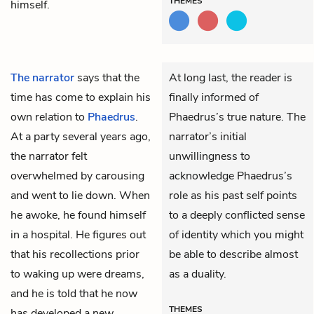
THEMES
himself.
The narrator
says that the
At long last, the reader is
time has come to explain his
finally informed of
own relation to
Phaedrus
.
Phaedrus’s true nature. The
At a party several years ago,
narrator’s initial
the narrator felt
unwillingness to
overwhelmed by carousing
acknowledge Phaedrus’s
and went to lie down. When
role as his past self points
he awoke, he found himself
to a deeply conflicted sense
in a hospital. He figures out
of identity which you might
that his recollections prior
be able to describe almost
to waking up were dreams,
as a duality.
and he is told that he now
THEMES
has developed a new