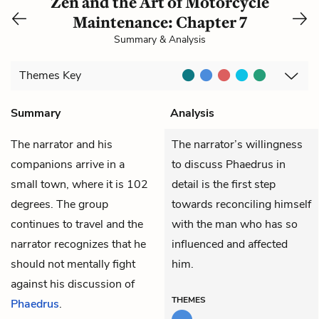
Zen and the Art of Motorcycle
Maintenance: Chapter 7
Summary & Analysis
Themes
Key
Summary
Analysis
The narrator and his
The narrator’s willingness
companions arrive in a
to discuss Phaedrus in
small town, where it is 102
detail is the first step
degrees. The group
towards reconciling himself
continues to travel and the
with the man who has so
narrator recognizes that he
influenced and affected
should not mentally fight
him.
against his discussion of
THEMES
Phaedrus
.