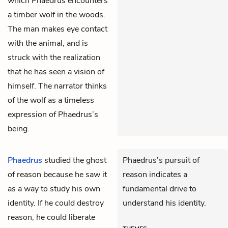
which Phaedrus encounters
a timber wolf in the woods.
The man makes eye contact
with the animal, and is
struck with the realization
that he has seen a vision of
himself. The narrator thinks
of the wolf as a timeless
expression of Phaedrus’s
being.
Phaedrus
studied the ghost
Phaedrus’s pursuit of
of reason because he saw it
reason indicates a
as a way to study his own
fundamental drive to
identity. If he could destroy
understand his identity.
reason, he could liberate