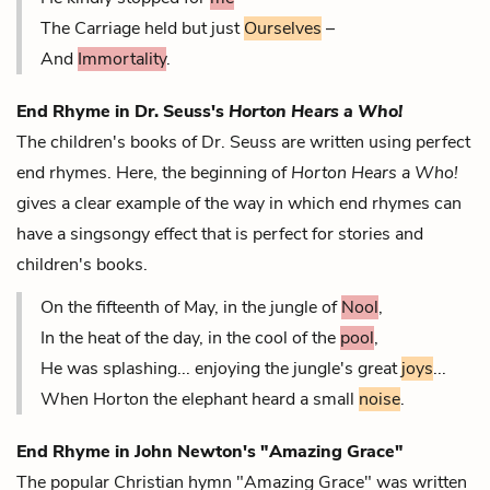
The Carriage held but just
Ourselves
–
And
Immortality
.
End Rhyme in Dr. Seuss's
Horton Hears a Who!
The children's books of Dr. Seuss are written using
perfect
end rhymes. Here, the beginning of
Horton Hears a Who!
gives a clear example of the way in which end rhymes can
have a singsongy effect that is perfect for stories and
children's books.
On the fifteenth of May, in the jungle of
Nool
,
In the heat of the day, in the cool of the
pool
,
He was splashing... enjoying the jungle's great
joys
...
When Horton the elephant heard a small
noise
.
End Rhyme in John Newton's "Amazing Grace"
The popular Christian hymn "Amazing Grace" was written