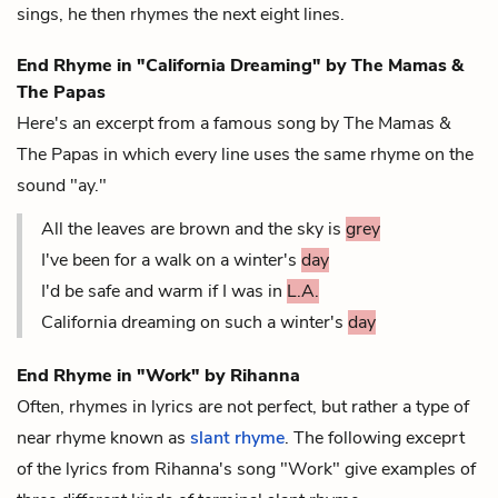
sings, he then rhymes the next eight lines.
End Rhyme in "California Dreaming" by The Mamas &
The Papas
Here's an excerpt from a famous song by The Mamas &
The Papas in which every line uses the same rhyme on the
sound "ay."
All the leaves are brown and the sky is
grey
I've been for a walk on a winter's
day
I'd be safe and warm if I was in
L.A.
California dreaming on such a winter's
day
End Rhyme in "Work" by Rihanna
Often, rhymes in lyrics are not perfect, but rather a type of
near rhyme known as
slant rhyme
. The following exceprt
of the lyrics from Rihanna's song "Work" give examples of