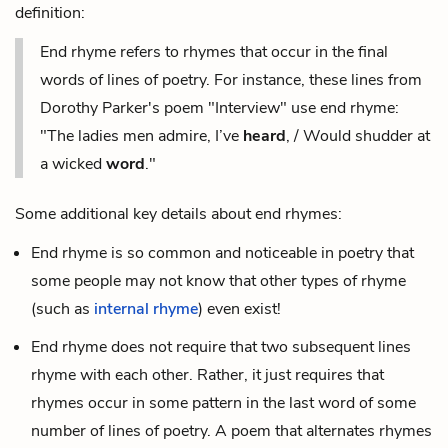
definition:
End rhyme refers to rhymes that occur in the final
words of lines of poetry. For instance, these lines from
Dorothy Parker's poem "Interview" use end rhyme:
"The ladies men admire, I’ve
heard
, / Would shudder at
a wicked
word
."
Some additional key details about end rhymes:
End rhyme is so common and noticeable in poetry that
some people may not know that other types of rhyme
(such as
internal rhyme
) even exist!
End rhyme does not require that two subsequent lines
rhyme with each other. Rather, it just requires that
rhymes occur in some pattern in the last word of some
number of lines of poetry. A poem that alternates rhymes