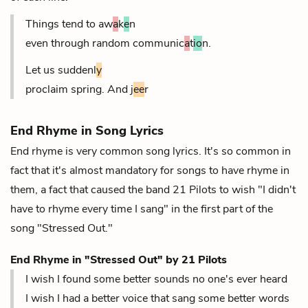
Things tend to aw
a
k
e
n
even through random communic
a
t
io
n.
Let us suddenl
y
proclaim spring. And j
ee
r
End Rhyme in Song Lyrics
End rhyme is very common song lyrics. It's so common in
fact that it's almost mandatory for songs to have rhyme in
them, a fact that caused the band 21 Pilots to wish "I didn't
have to rhyme every time I sang" in the first part of the
song "Stressed Out."
End Rhyme in "Stressed Out" by 21 Pilots
I wish I found some better sounds no one's ever heard
I wish I had a better voice that sang some better words