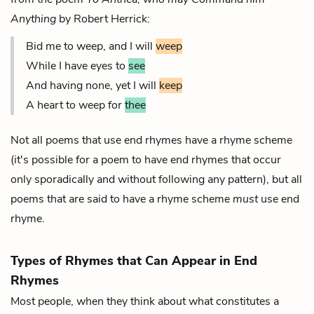
Anything
by Robert Herrick:
Bid me to weep, and I will
weep
While I have eyes to
see
And having none, yet I will
keep
A heart to weep for
thee
Not all poems that use end rhymes have a rhyme scheme
(it's possible for a poem to have end rhymes that occur
only sporadically and without following any pattern), but all
poems that are said to have a rhyme scheme
must
use end
rhyme.
Types of Rhymes that Can Appear in End
Rhymes
Most people, when they think about what constitutes a