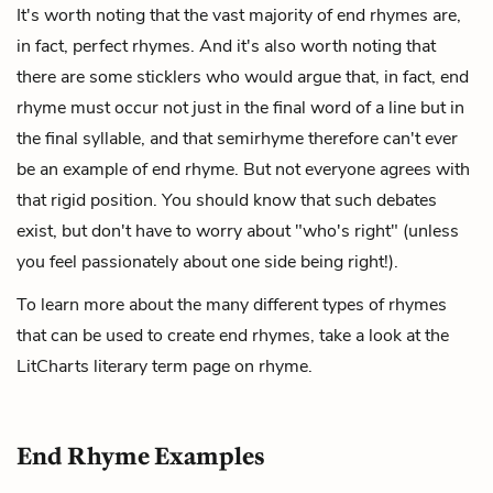
It's worth noting that the vast majority of end rhymes are,
in fact, perfect rhymes. And it's also worth noting that
there are some sticklers who would argue that, in fact, end
rhyme must occur not just in the final word of a line but in
the final syllable, and that semirhyme therefore can't ever
be an example of end rhyme. But not everyone agrees with
that rigid position. You should know that such debates
exist, but don't have to worry about "who's right" (unless
you feel passionately about one side being right!).
To learn more about the many different types of rhymes
that can be used to create end rhymes, take a look at the
LitCharts literary term page on
rhyme
.
End Rhyme Examples