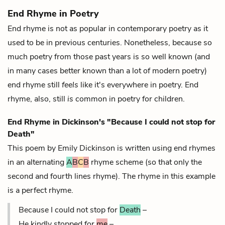
End Rhyme in Poetry
End rhyme is not as popular in contemporary poetry as it
used to be in previous centuries. Nonetheless, because so
much poetry from those past years is so well known (and
in many cases better known than a lot of modern poetry)
end rhyme still
feels
like it's everywhere in poetry. End
rhyme, also, still
is
common in poetry for children.
End Rhyme in Dickinson's "Because I could not stop for
Death"
This poem by Emily Dickinson is written using end rhymes
in an alternating
A
B
C
B
rhyme scheme (so that only the
second and fourth lines rhyme). The rhyme in this example
is a
perfect rhyme.
Because I could not stop for
Death
–
He kindly stopped for
me
–