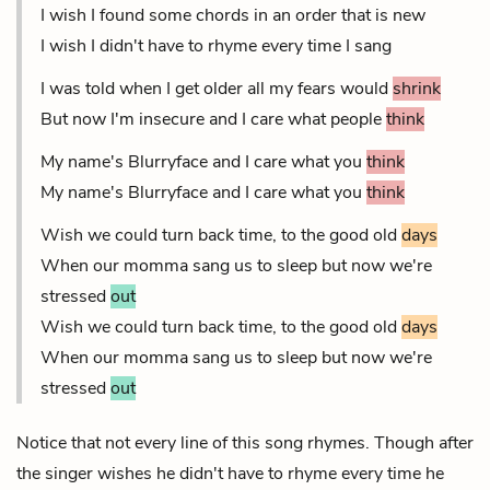
I wish I found some chords in an order that is new
I wish I didn't have to rhyme every time I sang
I was told when I get older all my fears would
shrink
But now I'm insecure and I care what people
think
My name's Blurryface and I care what you
think
My name's Blurryface and I care what you
think
Wish we could turn back time, to the good old
days
When our momma sang us to sleep but now we're
stressed
out
Wish we could turn back time, to the good old
days
When our momma sang us to sleep but now we're
stressed
out
Notice that not every line of this song rhymes. Though after
the singer wishes he didn't have to rhyme every time he