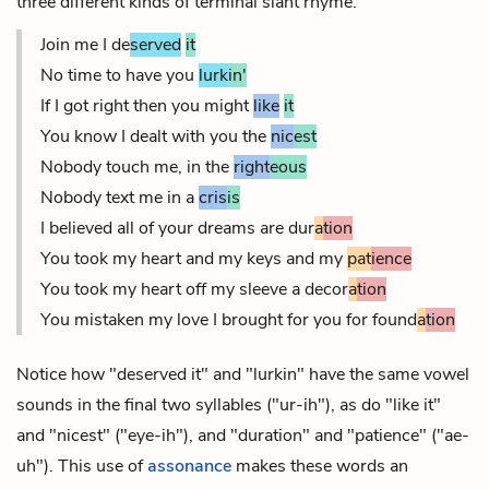
three different kinds of terminal slant rhyme.
Join me I de
served
it
No time to have you
lurk
in'
If I got right then you might
like
it
You know I dealt with you the
nic
est
Nobody touch me, in the
right
eous
Nobody text me in a
cris
is
I believed all of your dreams are dur
a
tion
You took my heart and my keys and my
pat
ience
You took my heart off my sleeve a decor
a
tion
You mistaken my love I brought for you for found
a
tion
Notice how "deserved it" and "lurkin" have the same vowel
sounds in the final two syllables ("ur-ih"), as do "like it"
and "nicest" ("eye-ih"), and "duration" and "patience" ("ae-
uh"). This use of
assonance
makes these words an