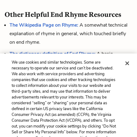
Other Helpful End Rhyme Resources
The Wikipedia Page on Rhyme:
A somewhat technical
explanation of rhyme in general, which touched briefly
on end rhyme.
The dictionary definition of End Rhyme:
A basic
definition.
We use cookies and similar technologies. Some are
necessary to operate our service and can’t be deactivated.
This short video
defines end rhyme briefly and gives a
We also work with service providers and advertising
companies that use cookies and other tracking technologies
few clear examples from poetry.
to collect information about your visits to our website and
third-party sites, and may use that information to deliver
advertisements relevant to your interests. This may be
considered “selling” or “sharing” your personal data as
Cite This Page
defined in certain US privacy laws like the California
Consumer Privacy Act (as amended) (CCPA), the Virginia
Consumer Data Protection Act (VCDPA), and others. To opt
out, you can modify your cookie settings by clicking “Do Not
Sell or Share My Personal Info” below. For more information
Home
About
Contact
Help