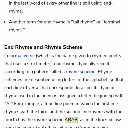
in the last word of
every
other
line is still using end-
rhyme.
Another term for end rhyme is "tail rhyme" or "terminal
rhyme."
End Rhyme and Rhyme Scheme
In
formal verse
(which is the name given to rhymed poetry
that uses a strict
meter
), end rhymes typically repeat
according to a pattern called a
rhyme scheme
. Rhyme
schemes are described using letters of the alphabet, so that
each line of verse that corresponds to a specific type of
rhyme used in the poem is assigned a letter, beginning with
"A." For example, a four-line poem in which the first line
rhymes with the third, and the second line rhymes with the
fourth has the rhyme scheme
A
B
A
B
, as in the lines below
from the poem
To Anthea, who may Command him