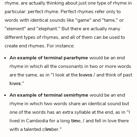
rhyme, are actually thinking about just one type of rhyme in
particular:
perfect rhyme
. Perfect rhymes refer only to
words with identical sounds like "game" and "tame," or
"element" and "elephant." But there are actually many
different types of rhymes, and all of them can be used to
create end rhymes. For instance:
An example of terminal
pararhyme
would be an end
rhyme in which all the consonants in two or more words
are the same, as in "I look at the
l
ea
v
e
s
/ and think of past
l
o
v
e
s
."
An example of terminal
semirhyme
would be an end
rhyme in which two words share an identical sound but
one of the words has an extra syllable at the end, as in "I
lived in Cambodia for a long t
im
e, / and fell in love there
with a talented cl
im
ber."