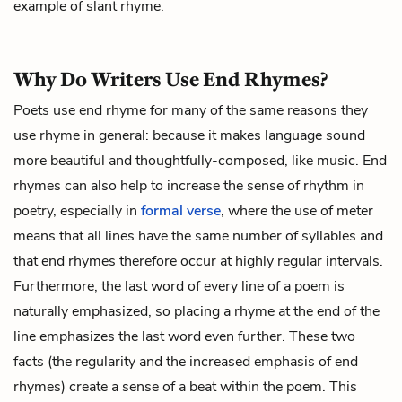
example of slant rhyme.
Why Do Writers Use End Rhymes?
Poets use end rhyme for many of the same reasons they
use rhyme in general: because it makes language sound
more beautiful and thoughtfully-composed, like music. End
rhymes can also help to increase the sense of rhythm in
poetry, especially in
formal verse
, where the use of meter
means that all lines have the same number of syllables and
that end rhymes therefore occur at highly regular intervals.
Furthermore, the last word of every line of a poem is
naturally emphasized, so placing a rhyme at the end of the
line emphasizes the last word even further. These two
facts (the regularity and the increased emphasis of end
rhymes) create a sense of a beat within the poem. This