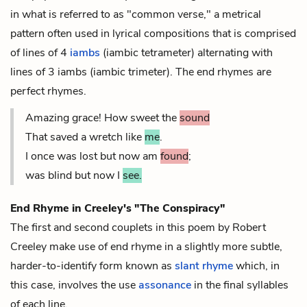
in what is referred to as "common verse," a metrical
pattern often used in lyrical compositions that is comprised
of lines of 4
iambs
(iambic tetrameter) alternating with
lines of 3 iambs (iambic trimeter). The end rhymes are
perfect rhymes.
Amazing grace! How sweet the
sound
That saved a wretch like
me
.
I once was lost but now am
found
;
was blind but now I
see.
End Rhyme in Creeley's "The Conspiracy"
The first and second couplets in this poem by Robert
Creeley make use of end rhyme in a slightly more subtle,
harder-to-identify form known as
slant rhyme
which, in
this case, involves the use
assonance
in the final syllables
of each line.