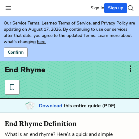
Sign In
Sign up
Our
Service Terms
,
Learneo Terms of Service
, and
Privacy Policy
are
updating on August 17, 2026. By continuing to use our services
after that date, you agree to the updated Terms. Learn more about
what's changing
here.
Confirm
End Rhyme
Download
this entire guide (PDF)
End Rhyme Definition
What is an end rhyme? Here’s a quick and simple