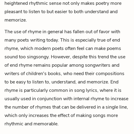
heightened rhythmic sense not only makes poetry more
pleasant to listen to but easier to both understand and
memorize.
The use of rhyme in general has fallen out of favor with
many poets writing today. This is especially true of end
rhyme, which modern poets often feel can make poems
sound too singsongy. However, despite this trend the use
of end rhyme remains popular among songwriters and
writers of children's books, who need their compositions
to be easy to listen to, understand, and memorize. End
rhyme is particularly common in song lyrics, where it is
usually used in conjunction with internal rhyme to increase
the number of rhymes that can be delivered in a single line,
which only increases the effect of making songs more
rhythmic and memorable.