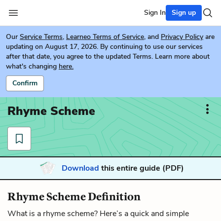
Sign In
Sign up
Our
Service Terms
,
Learneo Terms of Service
, and
Privacy Policy
are
updating on August 17, 2026. By continuing to use our services
after that date, you agree to the updated Terms. Learn more about
what's changing
here.
Confirm
Rhyme Scheme
Download
this entire guide (PDF)
Rhyme Scheme Definition
What is a rhyme scheme? Here’s a quick and simple