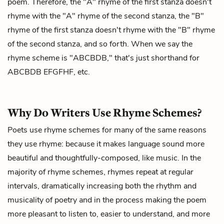
poem. Therefore, the "A" rhyme of the first stanza doesn't
rhyme with the "A" rhyme of the second stanza, the "B"
rhyme of the first stanza doesn't rhyme with the "B" rhyme
of the second stanza, and so forth. When we say the
rhyme scheme is "ABCBDB," that's just shorthand for
ABCBDB EFGFHF, etc.
Why Do Writers Use Rhyme Schemes?
Poets use rhyme schemes for many of the same reasons
they use rhyme: because it makes language sound more
beautiful and thoughtfully-composed, like music. In the
majority of rhyme schemes, rhymes repeat at regular
intervals, dramatically increasing both the rhythm and
musicality of poetry and in the process making the poem
more pleasant to listen to, easier to understand, and more