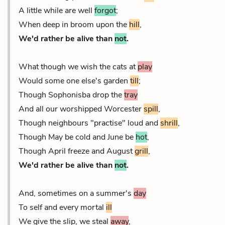
A little while are well
forgot
;
When deep in broom upon the
hill
,
We'd rather be alive than
not
.
What though we wish the cats at
play
Would some one else's garden
till
;
Though Sophonisba drop the
tray
And all our worshipped Worcester
spill
,
Though neighbours "practise" loud and
shrill
,
Though May be cold and June be
hot
,
Though April freeze and August
grill
,
We'd rather be alive than
not
.
And, sometimes on a summer's
day
To self and every mortal
ill
We give the slip, we steal
away
,