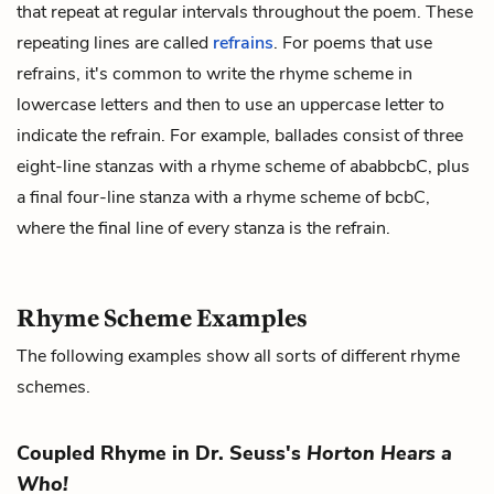
that repeat at regular intervals throughout the poem. These
repeating lines are called
refrains
. For poems that use
refrains, it's common to write the rhyme scheme in
lowercase letters and then to use an uppercase letter to
indicate the refrain. For example, ballades consist of three
eight-line stanzas with a rhyme scheme of ababbcbC, plus
a final four-line stanza with a rhyme scheme of bcbC,
where the final line of every stanza is the refrain.
Rhyme Scheme Examples
The following examples show all sorts of different rhyme
schemes.
Coupled Rhyme in Dr. Seuss's
Horton Hears a
Who!