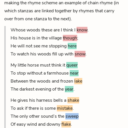
making the rhyme scheme an example of chain rhyme (in
which stanzas are linked together by rhymes that carry
over from one stanza to the next).
Whose woods these are I think I
know
.
His house is in the village
though
;
He will not see me stopping
here
To watch his woods fill up with
snow
.
My little horse must think it
queer
To stop without a farmhouse
near
Between the woods and frozen
lake
The darkest evening of the
year
.
He gives his harness bells a
shake
To ask if there is some
mistake
.
The only other sound’s the
sweep
Of easy wind and downy
flake
.