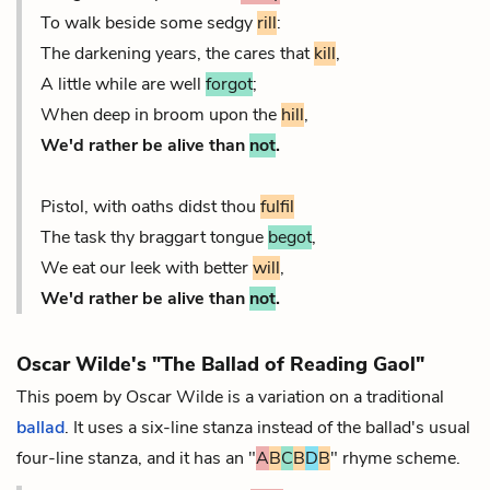
To walk beside some sedgy
rill
:
The darkening years, the cares that
kill
,
A little while are well
forgot
;
When deep in broom upon the
hill
,
We'd rather be alive than
not
.
Pistol, with oaths didst thou
fulfil
The task thy braggart tongue
begot
,
We eat our leek with better
will
,
We'd rather be alive than
not
.
Oscar Wilde's "The Ballad of Reading Gaol"
This poem by Oscar Wilde is a variation on a traditional
ballad
. It uses a six-line stanza instead of the ballad's usual
four-line stanza, and it has an "
A
B
C
B
D
B
" rhyme scheme.