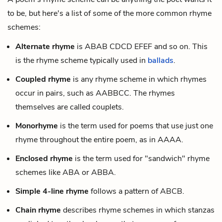
to be, but here's a list of some of the more common rhyme
schemes:
Alternate rhyme
is ABAB CDCD EFEF and so on. This
is the rhyme scheme typically used in
ballads
.
Coupled rhyme
is any rhyme scheme in which rhymes
occur in pairs, such as AABBCC. The rhymes
themselves are called couplets.
Monorhyme
is the term used for poems that use just one
rhyme throughout the entire poem, as in AAAA.
Enclosed rhyme
is the term used for "sandwich" rhyme
schemes like ABA or ABBA.
Simple 4-line rhyme
follows a pattern of ABCB.
Chain rhyme
describes rhyme schemes in which stanzas