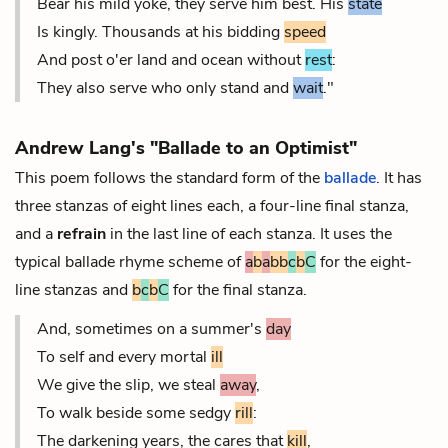
Bear his mild yoke, they serve him best. His
state
Is kingly. Thousands at his bidding
speed
And post o'er land and ocean without
rest
:
They also serve who only stand and
wait
."
Andrew Lang's "Ballade to an Optimist"
This poem follows the standard form of the
ballade
. It has
three stanzas of eight lines each, a four-line final stanza,
and a
refrain
in the last line of each stanza. It uses the
typical ballade rhyme scheme of
a
b
a
bb
c
b
C
for the eight-
line stanzas and
b
c
b
C
for the final stanza.
And, sometimes on a summer's
day
To self and every mortal
ill
We give the slip, we steal
away
,
To walk beside some sedgy
rill
:
The darkening years, the cares that
kill
,