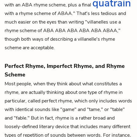
quatrain
with an ABA rhyme scheme, plus a final
with a rhyme scheme of ABAA." That's less tedious and
much easier on the eyes than writing "villanelles use a
rhyme scheme of ABA ABA ABA ABA ABA ABAA,"
though both ways of describing a villanelle's rhyme
scheme are acceptable.
Perfect Rhyme, Imperfect Rhyme, and Rhyme
Scheme
Most people, when they think about what constitutes a
rhyme, are actually thinking about one type of rhyme in
particular, called
perfect rhyme
, which only includes words
with identical sounds like "game" and "tame," or "table"
and "fable." But in fact, rhyme is a rather broad and
loosely-defined literary device that includes many different
types of repetition of sounds between words. For instance,