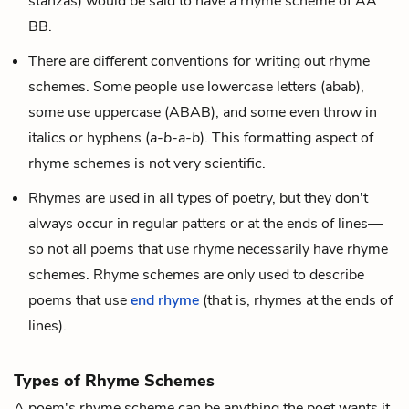
stanzas) would be said to have a rhyme scheme of AA
BB.
There are different conventions for writing out rhyme
schemes. Some people use lowercase letters (abab),
some use uppercase (ABAB), and some even throw in
italics or hyphens (
a-b-a-b
). This formatting aspect of
rhyme schemes is not very scientific.
Rhymes are used in all types of poetry, but they don't
always occur in regular patters or at the ends of lines—
so not all poems that use rhyme necessarily have rhyme
schemes. Rhyme schemes are only used to describe
poems that use
end rhyme
(that is, rhymes at the ends of
lines).
Types of Rhyme Schemes
A poem's rhyme scheme can be anything the poet wants it