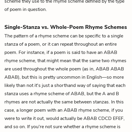
scheme they use to the rhyme scheme defined by the type
of poem in question.
Single-Stanza vs. Whole-Poem Rhyme Schemes
The pattern of a rhyme scheme can be specific to a single
stanza of a poem, or it can repeat throughout an entire
poem. For instance, if a poem is said to have an ABAB
rhyme scheme, that might mean that the same two rhymes
are used throughout the whole poem (as in, ABAB ABAB
ABAB), but this is pretty uncommon in English—so more
likely than not it's just a shorthand way of saying that
each
stanza
uses a rhyme scheme of ABAB, but the A and B
rhymes are not actually the same between stanzas. In this
case, a longer poem with an ABAB rhyme scheme, if you
were to write it out, would actually be ABAB CDCD EFEF,
and so on. If you're not sure whether a rhyme scheme is