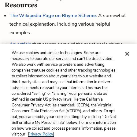
Resources
The Wikipedia Page on Rhyme Scheme:
A somewhat
technical explanation, including various helpful
examples.
An article
that covers some of the most basic rhyme
schemes and links to examples of poems that use them.
We use cookies and similar technologies. Some are
necessary to operate our service and can’t be deactivated.
A short video
that explains rhyme scheme and shows
We also work with service providers and advertising
companies that use cookies and other tracking technologies
how to label rhymes.
to collect information about your visits to our website and
third-party sites, and may use that information to deliver
advertisements relevant to your interests. This may be
considered “selling” or “sharing” your personal data as
Cite This Page
defined in certain US privacy laws like the California
Consumer Privacy Act (as amended) (CCPA), the Virginia
Consumer Data Protection Act (VCDPA), and others. To opt
out, you can modify your cookie settings by clicking “Do Not
Sell or Share My Personal Info” below. For more information
Home
About
Contact
Help
on how we collect and process personal information, please
LitCharts, a Learneo, Inc. business
visit our
Privacy Policy.