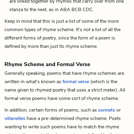
are linked together by rhymes that carry over from one
stanza to the next, as in ABA BCB CDC.
Keep in mind that this is just a list of some of the more
common types of rhyme scheme. It's
not
a list of all the
different forms of poetry, since the form of a poem is
defined by more than just its rhyme scheme.
Rhyme Scheme and Formal Verse
Generally speaking, poems that have rhyme schemes are
written in what's known as
formal verse
(which is the
name given to rhymed poetry that uses a strict
meter
). All
formal verse poems have some sort of rhyme scheme.
In addition, certain forms of poems, such as
sonnets
or
villanelles
have a pre-determined rhyme scheme. Poets
wanting to write such poems have to match the rhyme