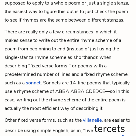
supposed to apply to a whole poem or just a single stanza,
the easiest way to figure this out is to just check the poem
to see if rhymes are the same between different stanzas.
There are really only a few circumstances in which it
makes sense to write out the entire rhyme scheme of a
poem from beginning to end (instead of just using the
single-stanza rhyme scheme as shorthand): when
describing "fixed verse forms," or poems with a
predetermined number of lines and a fixed rhyme scheme,
such as a
sonnet
. Sonnets are 14-line poems that typically
use a rhyme scheme of ABBA ABBA CDEDCE—so in this
case, writing out the rhyme scheme of the entire poem is
actually the most efficient way of describing it.
Other fixed verse forms, such as the
villanelle
, are easier to
tercets
describe using simple English, as in, "five