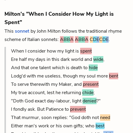
Milton's "When I Consider How My Light is
Spent"
This
sonnet
by John Milton follows the traditional rhyme
scheme of Italian sonnets:
A
BB
A
A
BB
A
C
D
E
C
D
E
.
When I consider how my light is
spent
Ere half my days in this dark world and
wide
,
And that one talent which is death to
hide
Lodg'd with me useless, though my soul more
bent
To serve therewith my Maker, and
present
My true account, lest he returning
chide
;
"Doth God exact day-labour, light
denied
?"
I fondly ask. But Patience to
prevent
That murmur, soon replies: "God doth not
need
Either man's work or his own gifts; who
best