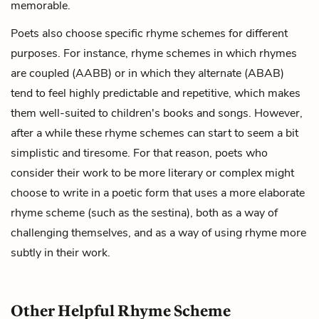
memorable.
Poets also choose specific rhyme schemes for different
purposes. For instance, rhyme schemes in which rhymes
are coupled (AABB) or in which they alternate (ABAB)
tend to feel highly predictable and repetitive, which makes
them well-suited to children's books and songs. However,
after a while these rhyme schemes can start to seem a bit
simplistic and tiresome. For that reason, poets who
consider their work to be more literary or complex might
choose to write in a poetic form that uses a more elaborate
rhyme scheme (such as the
sestina
), both as a way of
challenging themselves, and as a way of using rhyme more
subtly in their work.
Other Helpful Rhyme Scheme