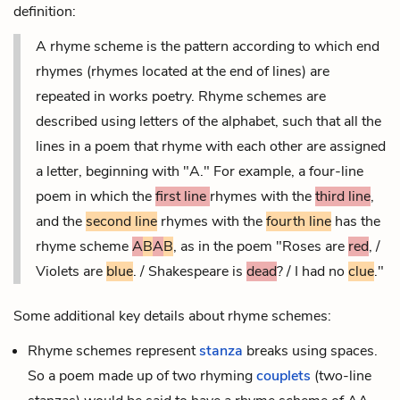
definition:
A rhyme scheme is the pattern according to which
end
rhymes
(rhymes located at the end of lines) are
repeated in works
poetry
. Rhyme schemes are
described using letters of the alphabet, such that all the
lines in a poem that rhyme with each other are assigned
a letter, beginning with "A." For example, a four-line
poem in which the
first line
rhymes with the
third line
,
and the
second line
rhymes with the
fourth line
has the
rhyme scheme
A
B
A
B
, as in the poem "Roses are
red
, /
Violets are
blue
. / Shakespeare is
dead
? / I had no
clue
."
Some additional key details about rhyme schemes:
Rhyme schemes represent
stanza
breaks using spaces.
So a poem made up of two rhyming
couplets
(two-line