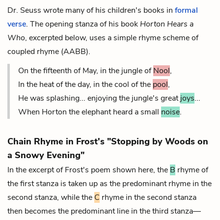
Dr. Seuss wrote many of his children's books in
formal
verse
. The opening stanza of his book
Horton Hears a
Who
, excerpted below, uses a simple rhyme scheme of
coupled rhyme (AABB).
On the fifteenth of May, in the jungle of
Nool
,
In the heat of the day, in the cool of the
pool
,
He was splashing... enjoying the jungle's great
joys
...
When Horton the elephant heard a small
noise
.
Chain Rhyme in Frost's "Stopping by Woods on
a Snowy Evening"
In the excerpt of Frost's poem shown here, the
B
rhyme of
the first stanza is taken up as the predominant rhyme in the
second stanza, while the
C
rhyme in the second stanza
then becomes the predominant line in the third stanza—