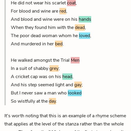
He did not wear his scarlet
coat
,
For blood and wine are
red
,
And blood and wine were on his
hands
When they found him with the
dead
,
The poor dead woman whom he
loved
,
And murdered in her
bed
.
He walked amongst the Trial
Men
In a suit of shabby
grey
;
A cricket cap was on his
head
,
And his step seemed light and
gay
;
But I never saw a man who
looked
So wistfully at the
day
.
It's worth noting that this is an example of a rhyme scheme
that applies at the level of the stanza rather than the whole