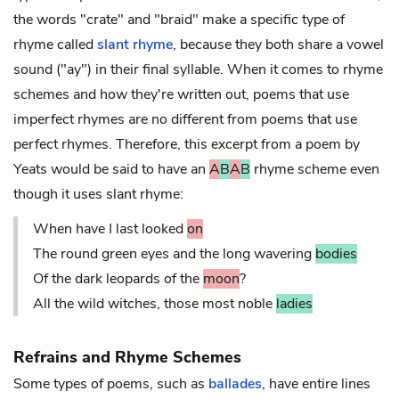
the words "crate" and "braid" make a specific type of
rhyme called
slant rhyme
, because they both share a vowel
sound ("ay") in their final syllable. When it comes to rhyme
schemes and how they're written out, poems that use
imperfect rhymes are no different from poems that use
perfect rhymes. Therefore, this excerpt from a poem by
Yeats would be said to have an
A
B
A
B
rhyme scheme even
though it uses slant rhyme:
When have I last looked
on
The round green eyes and the long wavering
bodies
Of the dark leopards of the
moon
?
All the wild witches, those most noble
ladies
Refrains and Rhyme Schemes
Some types of poems, such as
ballades
, have entire lines