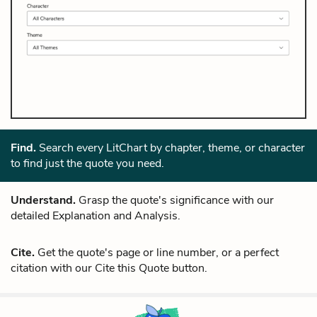
Find.
Search every LitChart by chapter, theme, or character
to find just the quote you need.
Understand.
Grasp the quote's significance with our
detailed Explanation and Analysis.
Cite.
Get the quote's page or line number, or a perfect
citation with our Cite this Quote button.