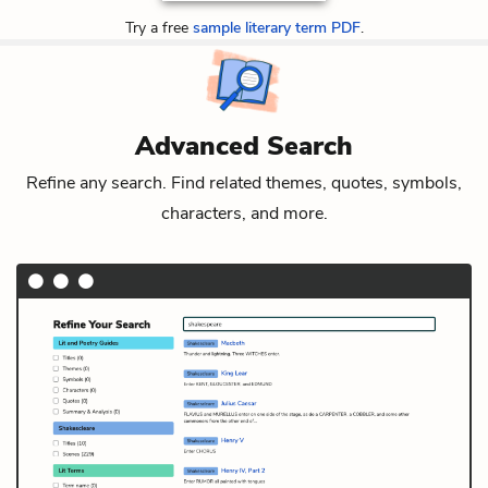
Try a free
sample literary term PDF
.
Advanced Search
Refine any search. Find related themes, quotes, symbols,
characters, and more.