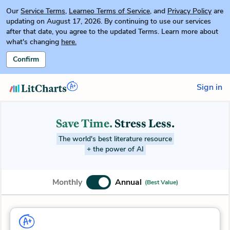
Our
Service Terms
,
Learneo Terms of Service
, and
Privacy Policy
are
updating on August 17, 2026. By continuing to use our services
after that date, you agree to the updated Terms. Learn more about
what's changing
here.
Confirm
Sign in
Save Time.
Stress Less.
The world's best literature resource
+ the power of AI
Monthly
Annual
(Best Value)