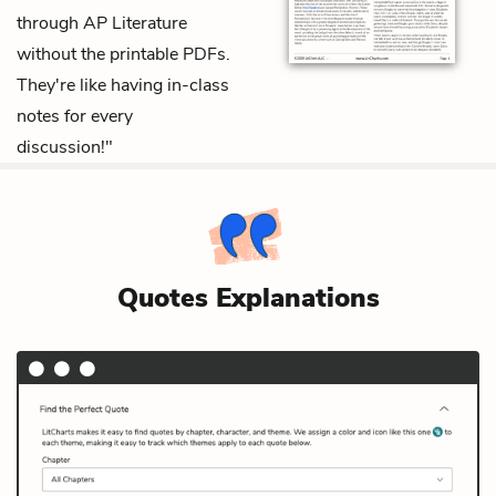
through AP Literature
without the printable PDFs.
They're like having in-class
notes for every
discussion!"
Quotes Explanations