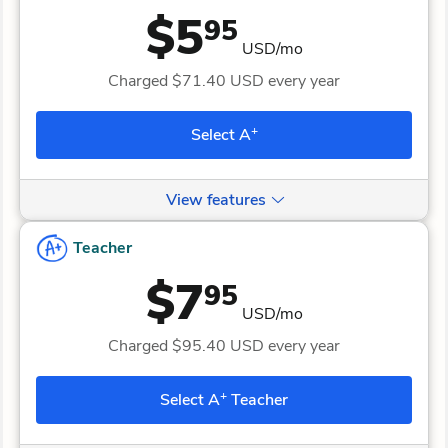
$5
95
USD/mo
Charged
$71.40
USD every year
+
Select A
View features
Teacher
$7
95
USD/mo
Charged
$95.40
USD every year
+
Select A
Teacher