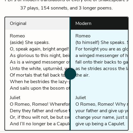
37 plays, 154 sonnets, and 3 longer poems.
Original
Modern
Romeo
Romeo
(aside) She speaks.
(to himself) She speaks. Sp
O, speak again, bright angel! For thou art
For tonight you are as glor
As glorious to this night, being o’er my head,
a winged messenger of he
As is a winged messenger of heaven
fall onto their backs to ga
Unto the white, upturnèd, wondering eyes
as he strides across the la
Of mortals that fall back to gaze on him
the air.
When he bestrides the lazy-puffing clouds
And sails upon the bosom of the air.
Juliet
Juliet
O Romeo, Romeo! Wherefore art though Romeo?
O Romeo, Romeo! Why mu
Deny they father and refuse they name.
your father and give up you
Or, if thou wilt not, be but sworn my love,
change your name, just swea
And I’ll no longer be a Capulet.
give up being a Capulet.