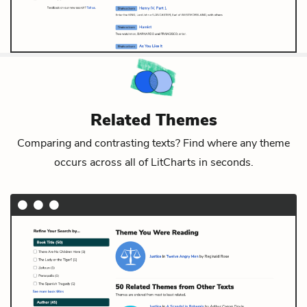
Related Themes
Comparing and contrasting texts? Find where any theme
occurs across all of LitCharts in seconds.