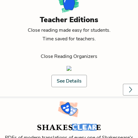
Teacher Editions
Close reading made easy for students.
Time saved for teachers.
Close Reading Organizers
See Details
PDFs of modern translations of every one of Shakespeare's