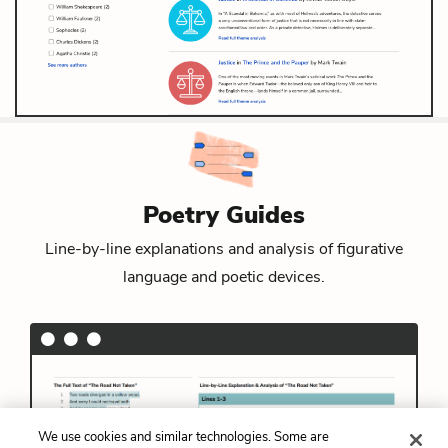
Poetry Guides
Line-by-line explanations and analysis of figurative
language and poetic devices.
We use cookies and similar technologies. Some are