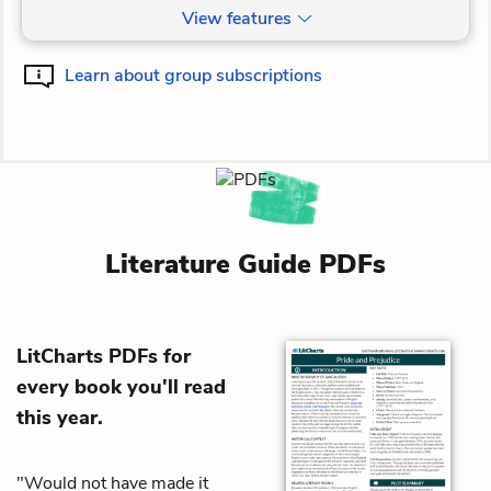
View features
Learn about group subscriptions
Literature Guide PDFs
LitCharts PDFs for
every book you'll read
this year.
"Would not have made it