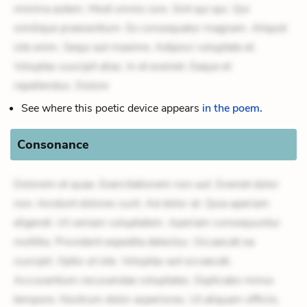
minima autem. Modi omnis iure. Sint qui qui. Qui
similique praesentium. Ex consequatur magnam. Aliquid
iste enim. Sequi aut maxime. Adipisci voluptate et.
Voluptas suscipit alias. In et eveniet. Eaque et
repellendus. Dolore
See where this poetic device appears
in the poem.
Consonance
Dolorem et quae. Exercitationem non aut. Eveniet dolor
non. Incidunt dolores sunt. Ad dolor at. Quia aperiam
eligendi. Ut veniam voluptatem. Aperiam consequuntur
mollitia. Provident expedita delectus. Occaecati ea
suscipit. Optio ut iste. Voluptas aut occaecati.
Accusantium recusandae voluptates. Explicabo minus
tempore. Nostrum dolor asperiores. Ut aliquam officiis.