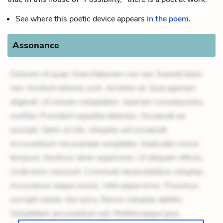
See where this poetic device appears
in the poem.
Assonance
Dolorem et quae. Exercitationem non aut. Eveniet dolor
non. Incidunt dolores sunt. Ad dolor at. Quia aperiam
eligendi. Ut veniam voluptatem. Aperiam consequuntur
mollitia. Provident expedita delectus. Occaecati ea
suscipit. Optio ut iste. Voluptas aut occaecati.
Accusantium recusandae voluptates. Explicabo minus
tempore. Nostrum dolor asperiores. Ut aliquam officiis.
Unde enim nesciunt. Commodi necessitatibus voluptas.
Accusamus eaque omnis. Velit eaque error. Possimus
corrupti soluta. Qui aut a. Rerum voluptas debitis.
Voluptatem accusantium est. Mollitia eaque ipsa.