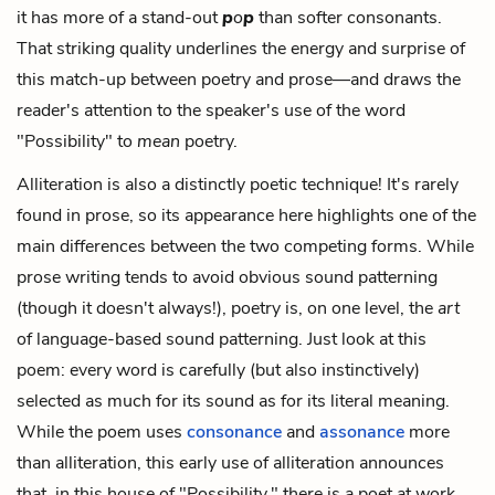
it has more of a stand-out
p
o
p
than softer consonants.
That striking quality underlines the energy and surprise of
this match-up between poetry and prose—and draws the
reader's attention to the speaker's use of the word
"Possibility" to
mean
poetry.
Alliteration is also a distinctly poetic technique! It's rarely
found in prose, so its appearance here highlights one of the
main differences between the two competing forms. While
prose writing tends to avoid obvious sound patterning
(though it doesn't always!), poetry is, on one level, the
art
of language-based sound patterning. Just look at this
poem: every word is carefully (but also instinctively)
selected as much for its sound as for its literal meaning.
While the poem uses
consonance
and
assonance
more
than alliteration, this early use of alliteration announces
that, in this house of "Possibility," there is a poet at work.