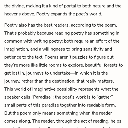
the divine, making it a kind of portal to both nature and the
heavens above. Poetry expands the poet’s world.
Poetry also has the best readers, according to the poem.
That’s probably because reading poetry has something in
common with writing poetry: both require an effort of the
imagination, and a willingness to bring sensitivity and
patience to the text. Poems aren’t puzzles to figure out:
they’re more like little rooms to explore, beautiful forests to
get lost in, journeys to undertake—in which it is the
journey, rather than the destination, that really matters.
This world of imaginative possibility represents what the
speaker calls “Paradise"; the poet’s work is to “gather”
small parts of this paradise together into readable form.
But the poem only means something when the reader
comes along. The reader, through the act of reading, helps