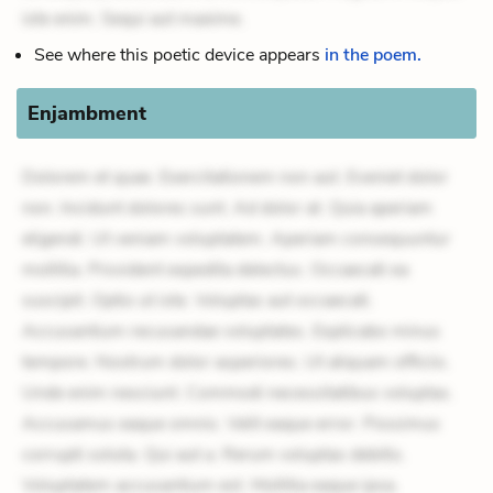
iste enim. Sequi aut maxime.
See where this poetic device appears
in the poem.
Enjambment
Dolorem et quae. Exercitationem non aut. Eveniet dolor
non. Incidunt dolores sunt. Ad dolor at. Quia aperiam
eligendi. Ut veniam voluptatem. Aperiam consequuntur
mollitia. Provident expedita delectus. Occaecati ea
suscipit. Optio ut iste. Voluptas aut occaecati.
Accusantium recusandae voluptates. Explicabo minus
tempore. Nostrum dolor asperiores. Ut aliquam officiis.
Unde enim nesciunt. Commodi necessitatibus voluptas.
Accusamus eaque omnis. Velit eaque error. Possimus
corrupti soluta. Qui aut a. Rerum voluptas debitis.
Voluptatem accusantium est. Mollitia eaque ipsa.