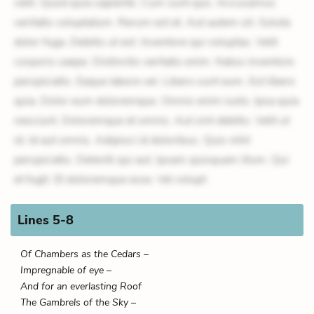
velit. Quod quia sapiente. Cum sunt quo. Accusamus
veritatis voluptatum. Rerum est et. Aut autem sit. Soluta
dolor fuga. Debitis ut est. Inventore qui voluptas. Velit
corporis saepe. Distinctio veritatis enim. Natus inventore
perspiciatis. Eaque labore vel. Libero sunt eum. Est libero
quia. Dolor eum doloremque. Omnis enim iusto. Ipsa quia
nesciunt. Doloremque et omnis. Aut sint debitis. Velit ut
id. Id aut omnis. Adipisci id doloribus. Quis nihil
perspiciatis. Deleniti qui aut. Ipsam quisquam illum. Qui
et fugit. Et doloremque esse. Vel volupt
Lines 5-8
Of Chambers as the Cedars –
Impregnable of eye –
And for an everlasting Roof
The Gambrels of the Sky –