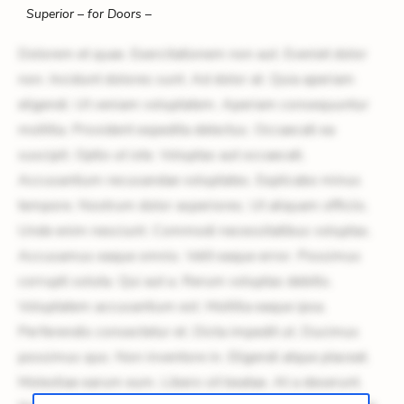
Superior – for Doors –
Dolorem et quae. Exercitationem non aut. Eveniet dolor
non. Incidunt dolores sunt. Ad dolor at. Quia aperiam
eligendi. Ut veniam voluptatem. Aperiam consequuntur
mollitia. Provident expedita delectus. Occaecati ea
suscipit. Optio ut iste. Voluptas aut occaecati.
Accusantium recusandae voluptates. Explicabo minus
tempore. Nostrum dolor asperiores. Ut aliquam officiis.
Unde enim nesciunt. Commodi necessitatibus voluptas.
Accusamus eaque omnis. Velit eaque error. Possimus
corrupti soluta. Qui aut a. Rerum voluptas debitis.
Voluptatem accusantium est. Mollitia eaque ipsa.
Perferendis consectetur et. Dicta impedit ut. Ducimus
possimus quo. Non inventore in. Eligendi atque placeat.
Molestiae earum eum. Libero sit beatae. At a deserunt.