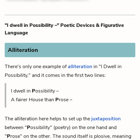
“I dwell in Possibility –” Poetic Devices & Figurative
Language
Alliteration
There's only one example of
alliteration
in "I Dwell in
Possibility," and it comes in the first two lines:
I dwell in
P
ossibility –
A fairer House than
P
rose –
The alliteration here helps to set up the
juxtaposition
between "
P
ossibility" (poetry) on the one hand and
"
P
rose" on the other. The sound itself is plosive, meaning