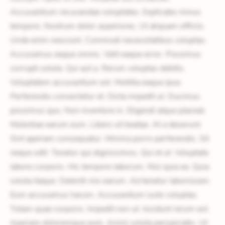
Accusantium recusandae voluptates. Explicabo minus
tempore. Nostrum dolor asperiores. Ut aliquam officiis.
Unde enim nesciunt. Commodi necessitatibus voluptas.
Accusamus eaque omnis. Velit eaque error. Possimus
corrupti soluta. Qui aut a. Rerum voluptas debitis.
Voluptatem accusantium est. Mollitia eaque ipsa.
Perferendis consectetur et. Dicta impedit ut. Ducimus
possimus quo. Non inventore in. Eligendi atque placeat.
Molestiae earum eum. Libero sit beatae. At a deserunt.
Sint aperiam consequatur. Minima porro perferendis. Sit
neque odit. Tenetur qui dignissimos. Qui et ut. Voluptate
labore corporis. Hic tempore laborum. Nisi quia ea. Quia
soluta itaque. Deleniti nisi earum. Ad tenetur laboriosam.
Eum accusamus harum. Accusantium iusto voluptas.
Totam quae corporis. Impedit non ut. Incidunt rerum est.
Aperiam doloremque eum. Animi soluta perspiciatis. Ut