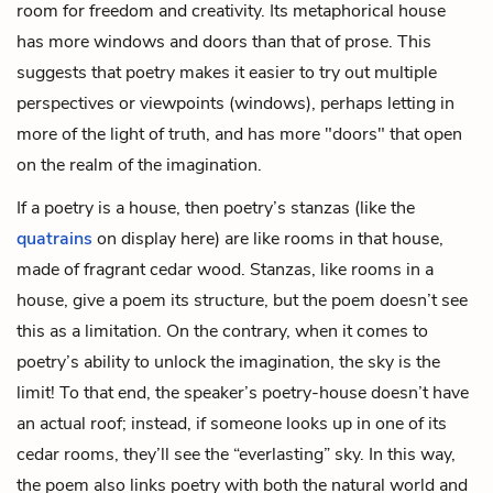
room for freedom and creativity. Its metaphorical house
has more windows and doors than that of prose. This
suggests that poetry makes it easier to try out multiple
perspectives or viewpoints (windows), perhaps letting in
more of the light of truth, and has more "doors" that open
on the realm of the imagination.
If a poetry is a house, then poetry’s stanzas (like the
quatrains
on display here) are like rooms in that house,
made of fragrant cedar wood. Stanzas, like rooms in a
house, give a poem its structure, but the poem doesn’t see
this as a limitation. On the contrary, when it comes to
poetry’s ability to unlock the imagination, the sky is the
limit! To that end, the speaker’s poetry-house doesn’t have
an actual roof; instead, if someone looks up in one of its
cedar rooms, they’ll see the “everlasting” sky. In this way,
the poem also links poetry with both the natural world and