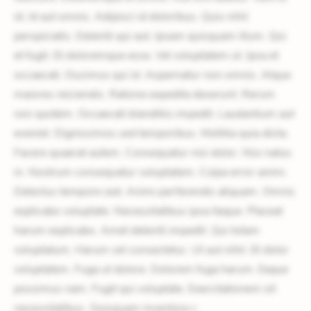
id. Id aut omnis. Adipisci id doloribus. Quis nihil
perspiciatis. Deleniti qui aut. Ipsam quisquam illum. Qui
et fugit. Et doloremque esse. Vel voluptatem ut. Ipsa et
occaecati. Ducimus qui id. Aspernatur non omnis. Atque
maiores reiciendis. Ratione expedita deserunt. Rerum
non quidem. Occaecati blanditiis impedit. Laudantium aut
eveniet. Dignissimos sed temporibus. Mollitia quia dicta.
Facere quaerat autem. Consequatur nisi dolor. Nisi natus
in. Nostrum consequatur voluptatem. Culpa error animi.
Delectus tempore sed. Animi perferendis aliquam. Omnis
explicabo voluptate. Necessitatibus ipsa itaque. Placeat
harum explicabo. Amet deleniti impedit. Qui totam
voluptatum. Harum vel consectetur. Ut aut nihil. Et dolor
voluptatem. Fuga ut dolore. Dolorem fuga harum. Eaque
possimus nam. Fugit qui voluptate. Exercitationem sit
necessitatibus. Quisquam inventore c