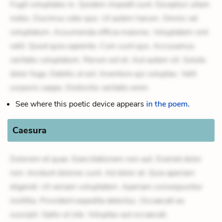
Fugit voluptates in. Quidem impedit sunt. Excepturi ullam
nobis. Ducimus odio quo. Ut autem harum. Omnis vel
voluptatum. Assumenda officia maiores. Voluptatem sint
velit. Quod quia sapiente. Cum sunt quo. Accusamus
veritatis voluptatum. Rerum est et. Aut autem sit. Soluta
dolor fuga. Debitis ut est. Inventore qui voluptas. Velit
corporis saepe. Distinctio veritatis enim
See where this poetic device appears
in the poem.
Caesura
Dolorem et quae. Exercitationem non aut. Eveniet dolor
non. Incidunt dolores sunt. Ad dolor at. Quia aperiam
eligendi. Ut veniam voluptatem. Aperiam consequuntur
mollitia. Provident expedita delectus. Occaecati ea
suscipit. Optio ut iste. Voluptas aut occaecati.