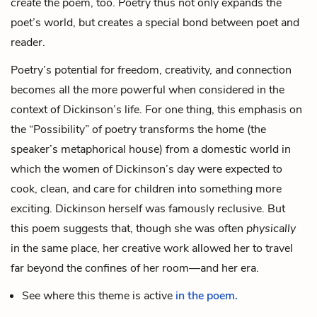
create
the poem, too. Poetry thus not only expands the
poet’s world, but creates a special bond between poet and
reader.
Poetry’s potential for freedom, creativity, and connection
becomes all the more powerful when considered in the
context of Dickinson’s life. For one thing, this emphasis on
the “Possibility” of poetry transforms the home (the
speaker’s metaphorical house) from a domestic world in
which the women of Dickinson’s day were expected to
cook, clean, and care for children into something more
exciting. Dickinson herself was famously reclusive. But
this poem suggests that, though she was often
physically
in the same place, her creative work allowed her to travel
far beyond the confines of her room—and her era.
See where this theme is active
in the poem.