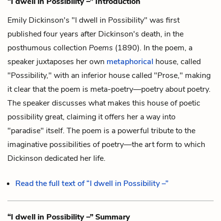
“I dwell in Possibility –” Introduction
Emily Dickinson's "I dwell in Possibility" was first
published four years after Dickinson's death, in the
posthumous collection
Poems
(1890). In the poem, a
speaker juxtaposes her own
metaphorical
house, called
"Possibility," with an inferior house called "Prose," making
it clear that the poem is meta-poetry—poetry
about
poetry.
The speaker discusses what makes this house of poetic
possibility great, claiming it offers her a way into
"paradise" itself. The poem is a powerful tribute to the
imaginative possibilities of poetry—the art form to which
Dickinson dedicated her life.
Read the full text of “I dwell in Possibility –”
“I dwell in Possibility –” Summary