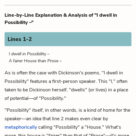
Line-by-Line Explanation & Analysis of “I dwell in
Possibility –”
Lines 1-2
I dwell in Possibility –
A fairer House than Prose –
As is often the case with Dickinson's poems, "I dwell in
Possibility" features a first-person speaker. This "I," often
taken to be Dickinson herself, "dwells" (or lives) in a place
of potential—of "Possibility."
"Possibility" itself, in other words, is a kind of
home
for the
speaker—an idea that line 2 makes even clear by
metaphorically
calling "Possibility" a "House." What's
more, this house is "fairer" than that of "Prose"—it's more