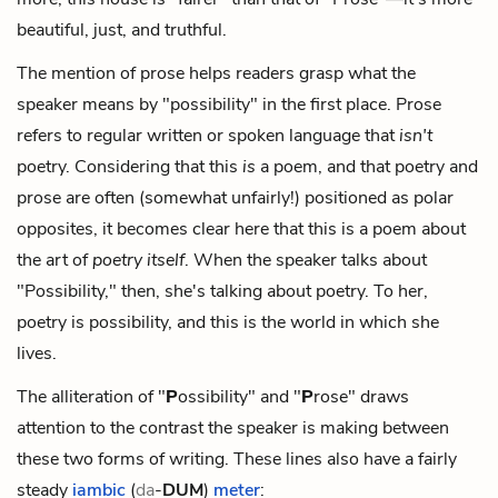
beautiful, just, and truthful.
The mention of prose helps readers grasp what the
speaker means by "possibility" in the first place. Prose
refers to regular written or spoken language that
isn't
poetry. Considering that this
is
a poem, and that poetry and
prose are often (somewhat unfairly!) positioned as polar
opposites, it becomes clear here that this is a poem about
the art of
poetry itself
. When the speaker talks about
"Possibility," then, she's talking about poetry. To her,
poetry is possibility, and this is the world in which she
lives.
The alliteration of "
P
ossibility" and "
P
rose" draws
attention to the contrast the speaker is making between
these two forms of writing. These lines also have a fairly
steady
iambic
(
da
-
DUM
)
meter
: