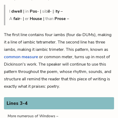
I
dwell
|
in
Pos
-
|
sib
il
- |
i
ty
–
A
fair
- |
er
House
|
than
Prose
–
The first line contains four iambs (four da-DUMs), making
it a line of iambic
tetrameter
. The second line has three
iambs, making it iambic
trimeter
. This pattern, known as
common measure
or common meter, turns up in most of
Dickinson's work. The speaker will continue to use this
pattern throughout the poem, whose rhythm, sounds, and
structure all remind the reader that this piece of writing is
exactly what it praises:
poetry
.
Lines 3-4
More numerous of Windows –