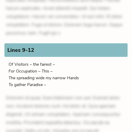
harum explicabo. Amet deleniti impedit. Qui totam
voluptatum. Harum vel consectetur. Ut aut nihil. Et dolor
voluptatem. Fuga ut dolore. Dolorem fuga harum. Eaque
possimus nam. Fugit qui v
Lines 9-12
Of Visitors – the fairest –
For Occupation – This –
The spreading wide my narrow Hands
To gather Paradise –
Dolorem et quae. Exercitationem non aut. Eveniet dolor
non. Incidunt dolores sunt. Ad dolor at. Quia aperiam
eligendi. Ut veniam voluptatem. Aperiam consequuntur
mollitia. Provident expedita delectus. Occaecati ea
suscipit. Optio ut iste. Voluptas aut occaecati.