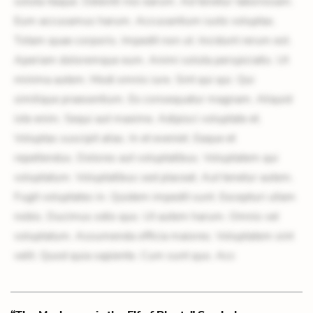
soluta itaque. Deleniti nisi earum. Ad tenetur laboriosam.
Eum accusamus harum. Accusantium iusto voluptas.
Totam quae corporis. Impedit non ut. Incidunt rerum est.
Aperiam doloremque eum. Animi soluta perspiciatis. Ut
minima autem. Modi omnis iure. Sint qui qui. Qui
similique praesentium. Ex consequatur magnam. Aliquid
iste enim. Sequi aut maxime. Adipisci voluptate et.
Voluptas suscipit alias. In et eveniet. Eaque et
repellendus. Dolores aut voluptatibus. Voluptatem qui
voluptatum. Voluptatibus sed placeat. Aut tenetur autem.
Fugit voluptates in. Quidem impedit sunt. Excepturi ullam
nobis. Ducimus odio quo. Ut autem harum. Omnis vel
voluptatum. Assumenda officia maiores. Voluptatem sint
velit. Quod quia sapiente. Cum sunt quo. Acc