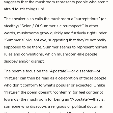
suggests that the mushroom represents people who aren’t
afraid to stir things up!
The speaker also calls the mushroom a “surreptitious” (or
stealthy) “Scion / Of Summer’s circumspect.” In other
words, mushrooms grow quickly and furtively right under
“Summer’s” vigilant eye, suggesting that they’re not really
supposed to be there. Summer seems to represent normal
rules and conventions, which mushroom-like people
disobey and/or disrupt.
The poem’s focus on the “Apostate”—or dissenter—of
“Nature” can then be read as a celebration of those people
who don’t conform to what’s popular or expected. Unlike
“Nature,” the poem doesn’t "contemn" (or feel contempt
towards) the mushroom for being an “Apostate”—that is,
someone who disavows a religious or political doctrine.