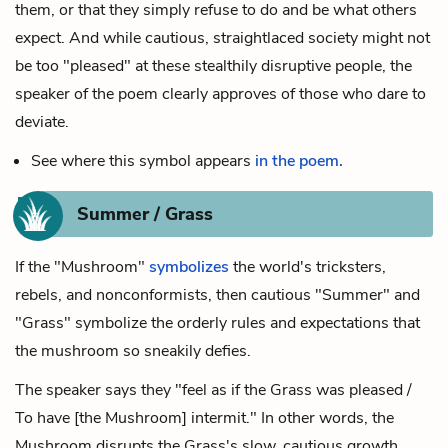
them, or that they simply refuse to do and be what others
expect. And while cautious, straightlaced society might not
be too "pleased" at these stealthily disruptive people, the
speaker of the poem clearly approves of those who dare to
deviate.
See where this symbol appears
in the poem.
Summer / Grass
If the "Mushroom"
symbolizes
the world's tricksters,
rebels, and nonconformists, then cautious "Summer" and
"Grass" symbolize the orderly rules and expectations that
the mushroom so sneakily defies.
The speaker says they "feel as if the Grass was pleased /
To have [the Mushroom] intermit." In other words, the
Mushroom disrupts the Grass's slow, cautious growth,