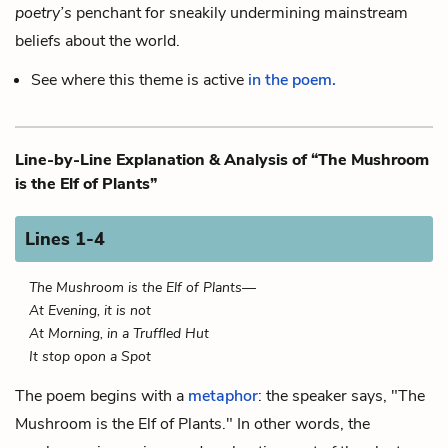
poetry’s
penchant for sneakily undermining mainstream
beliefs about the world.
See where this theme is active
in the poem.
Line-by-Line Explanation & Analysis of “The Mushroom
is the Elf of Plants”
Lines 1-4
The Mushroom is the Elf of Plants—
At Evening, it is not
At Morning, in a Truffled Hut
It stop opon a Spot
The poem begins with a
metaphor
: the speaker says, "The
Mushroom is the Elf of Plants." In other words, the