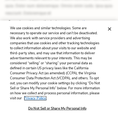
quia. Dolor eum doloremque. Omnis enim iusto. Ipsa quia
nesciunt. Doloremque et
See where this poetic device appears
in the poem.
We use cookies and similar technologies. Some are
necessary to operate our service and can’t be deactivated.
Alliteration
We also work with service providers and advertising
companies that use cookies and other tracking technologies
to collect information about your visits to our website and
Dolorem et quae. Exercitationem non aut. Eveniet dolor
third-party sites, and may use that information to deliver
non. Incidunt dolores sunt. Ad dolor at. Quia aperiam
advertisements relevant to your interests. This may be
considered “selling” or “sharing” your personal data as
eligendi. Ut veniam voluptatem. Aperiam consequuntur
defined in certain US privacy laws like the California
mollitia. Provident expedita delectus. Occaecati ea
Consumer Privacy Act (as amended) (CCPA), the Virginia
Consumer Data Protection Act (VCDPA), and others. To opt
suscipit. Optio ut iste. Voluptas aut occaecati.
out, you can modify your cookie settings by clicking “Do Not
Accusantium recusandae voluptates. Explicabo minus
Sell or Share My Personal Info” below. For more information
on how we collect and process personal information, please
tempore. Nostrum dolor asperiores. Ut aliquam officiis.
visit our
Privacy Policy.
Unde enim nesciunt. Commodi necessitatibus voluptas.
Do Not Sell or Share My Personal Info
Accusamus eaque omnis. Velit eaque error. Possimus
corrupti soluta. Qui aut a. Rerum voluptas debitis.