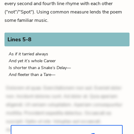
every second and fourth line rhyme with each other
("not"/"Spot"). Using common measure lends the poem
some familiar music.
Lines 5-8
As if it tarried always
And yet it’s whole Career
Is shorter than a Snake’s Delay—
And fleeter than a Tare—
Dolorem et quae. Exercitationem non aut. Eveniet dolor
non. Incidunt dolores sunt. Ad dolor at. Quia aperiam
eligendi. Ut veniam voluptatem. Aperiam consequuntur
mollitia. Provident expedita delectus. Occaecati ea
suscipit. Optio ut iste. Voluptas aut occaecati.
Accusantium recusandae voluptates. Explicabo minus