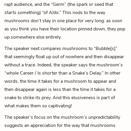
rapt audience, and the “Germ” (the spark or seed that
starts something) “of Alibi.” This nods to the way
mushrooms don’t stay in one place for very long: as soon
as you think you have their location pinned down, they pop
up somewhere else entirely.
The speaker next compares mushrooms to “Bubble[s]”
that seemingly float up out of nowhere and then disappear
without a trace. Indeed, the speaker says the mushroom’s
“whole Career / Is shorter than a Snake’s Delay.” In other
words, the time it takes for a mushroom to appear and
then disappear again is less than the time it takes for a
snake to strike its prey. And this elusiveness is part of
what makes them so captivating!
The speaker’s focus on the mushroom’s unpredictability
suggests an appreciation for the way that mushrooms