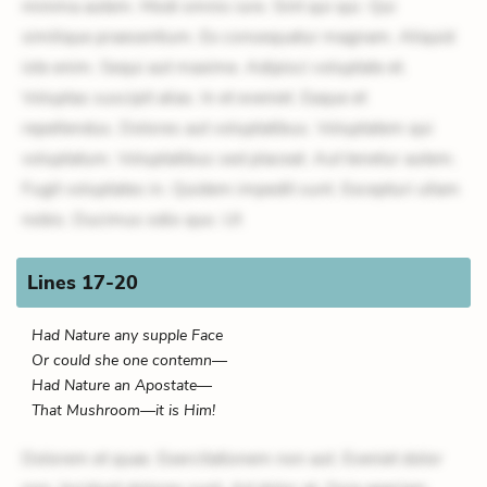
minima autem. Modi omnis iure. Sint qui qui. Qui
similique praesentium. Ex consequatur magnam. Aliquid
iste enim. Sequi aut maxime. Adipisci voluptate et.
Voluptas suscipit alias. In et eveniet. Eaque et
repellendus. Dolores aut voluptatibus. Voluptatem qui
voluptatum. Voluptatibus sed placeat. Aut tenetur autem.
Fugit voluptates in. Quidem impedit sunt. Excepturi ullam
nobis. Ducimus odio quo. Ut
Lines 17-20
Had Nature any supple Face
Or could she one contemn—
Had Nature an Apostate—
That Mushroom—it is Him!
Dolorem et quae. Exercitationem non aut. Eveniet dolor