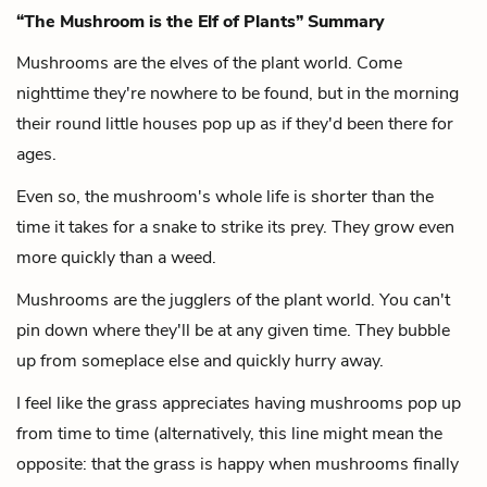
“The Mushroom is the Elf of Plants” Summary
Mushrooms are the elves of the plant world.
Come
nighttime they're nowhere to be found,
but in the morning
their round little houses pop up
as if they'd been there for
ages.
Even so, the mushroom's whole life is shorter than the
time it takes for a snake to strike its prey.
They grow even
more quickly than a weed.
Mushrooms are the jugglers of the plant world.
You can't
pin down where they'll be at any given time.
They bubble
up from someplace else and quickly hurry away.
I feel like the grass appreciates having mushrooms pop up
from time to time (alternatively, this line might mean the
opposite: that the grass is happy when mushrooms finally