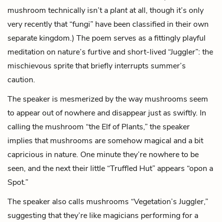
mushroom technically isn’t a
plant
at all, though it’s only
very recently that “fungi” have been classified in their own
separate kingdom.) The poem serves as a fittingly playful
meditation on nature’s furtive and short-lived “Juggler”: the
mischievous sprite that briefly interrupts summer’s
caution.
The speaker is mesmerized by the way mushrooms seem
to appear out of nowhere and disappear just as swiftly. In
calling the mushroom “the Elf of Plants,” the speaker
implies that mushrooms are somehow magical and a bit
capricious in nature. One minute they’re nowhere to be
seen, and the next their little “Truffled Hut” appears “opon a
Spot.”
The speaker also calls mushrooms “Vegetation’s Juggler,”
suggesting that they’re like magicians performing for a