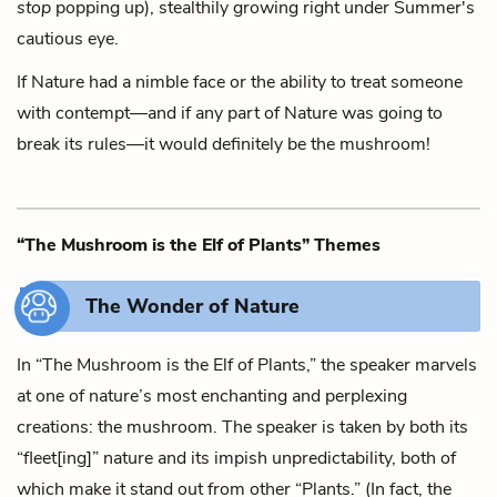
stop
popping up),
stealthily growing right under Summer's
cautious eye.
If Nature had a nimble face
or the ability to treat someone
with contempt—
and if any part of Nature was going to
break its rules—
it would definitely be the mushroom!
“The Mushroom is the Elf of Plants” Themes
The Wonder of Nature
In “The Mushroom is the Elf of Plants,” the speaker marvels
at one of nature’s most enchanting and perplexing
creations: the mushroom. The speaker is taken by both its
“fleet[ing]” nature and its impish unpredictability, both of
which make it stand out from other “Plants.” (In fact, the