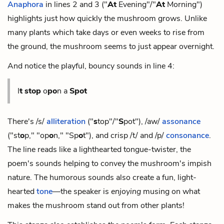
Anaphora
in lines 2 and 3 ("
At
Evening"/"
At
Morning")
highlights just how quickly the mushroom grows. Unlike
many plants which take days or even weeks to rise from
the ground, the mushroom seems to just appear overnight.
And notice the playful, bouncy sounds in line 4:
I
t
stop
o
po
n a
Spot
There's /s/
alliteration
("
s
top"/"
S
pot"), /aw/
assonance
("st
o
p," "op
o
n," "Sp
o
t"), and crisp /t/ and /p/
consonance
.
The line reads like a lighthearted tongue-twister, the
poem's sounds helping to convey the mushroom's impish
nature. The humorous sounds also create a fun, light-
hearted
tone
—the speaker is
enjoying
musing on what
makes the mushroom stand out from other plants!