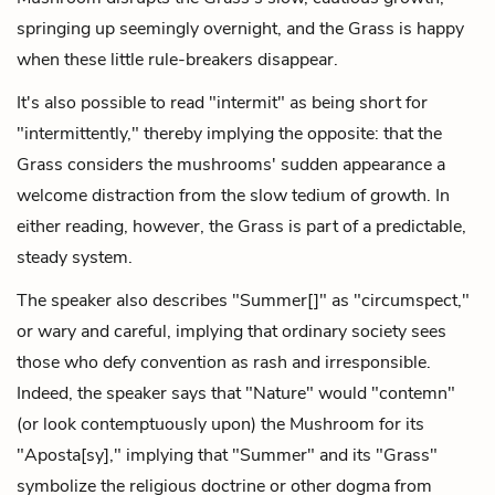
springing up seemingly overnight, and the Grass is happy
when these little rule-breakers disappear.
It's also possible to read "intermit" as being short for
"intermittently," thereby implying the opposite: that the
Grass considers the mushrooms' sudden appearance a
welcome distraction from the slow tedium of growth. In
either reading, however, the Grass is part of a predictable,
steady system.
The speaker also describes "Summer[]" as "circumspect,"
or wary and careful, implying that ordinary society sees
those who defy convention as rash and irresponsible.
Indeed, the speaker says that "Nature" would "contemn"
(or look contemptuously upon) the Mushroom for its
"Aposta[sy]," implying that "Summer" and its "Grass"
symbolize the religious doctrine or other dogma from