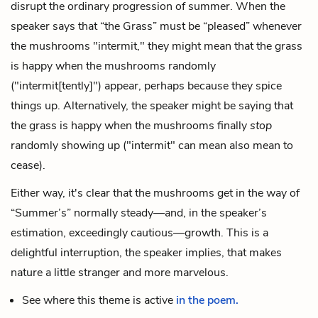
disrupt the ordinary progression of summer. When the
speaker says that “the Grass” must be “pleased” whenever
the mushrooms "intermit," they might mean that the grass
is happy when the mushrooms randomly
("intermit[tently]") appear, perhaps because they spice
things up. Alternatively, the speaker might be saying that
the grass is happy when the mushrooms finally
stop
randomly showing up ("intermit" can mean also mean to
cease).
Either way, it's clear that the mushrooms get in the way of
“Summer’s” normally steady—and, in the speaker’s
estimation, exceedingly cautious—growth. This is a
delightful interruption, the speaker implies, that makes
nature a little stranger and more marvelous.
See where this theme is active
in the poem.