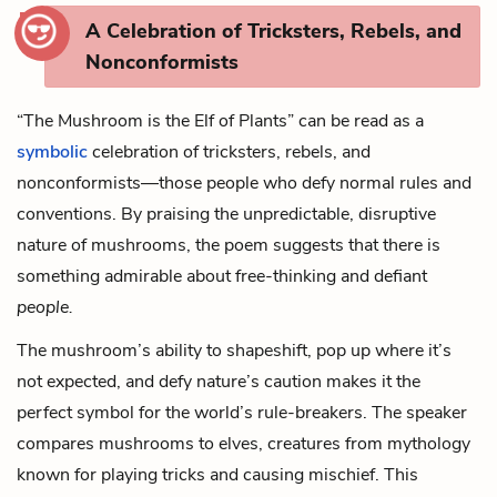
A Celebration of Tricksters, Rebels, and
Nonconformists
“The Mushroom is the Elf of Plants” can be read as a
symbolic
celebration of tricksters, rebels, and
nonconformists—those people who defy normal rules and
conventions. By praising the unpredictable, disruptive
nature of mushrooms, the poem suggests that there is
something admirable about free-thinking and defiant
people.
The mushroom’s ability to shapeshift, pop up where it’s
not expected, and defy nature’s caution makes it the
perfect symbol for the world’s rule-breakers. The speaker
compares mushrooms to elves, creatures from mythology
known for playing tricks and causing mischief. This