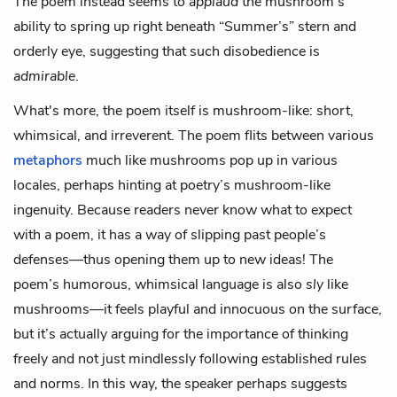
The poem instead seems to
applaud
the mushroom’s
ability to spring up right beneath “Summer’s” stern and
orderly eye, suggesting that such disobedience is
admirable
.
What's more, the poem itself is mushroom-like: short,
whimsical, and irreverent. The poem flits between various
metaphors
much like mushrooms pop up in various
locales, perhaps hinting at poetry’s mushroom-like
ingenuity. Because readers never know what to expect
with a poem, it has a way of slipping past people’s
defenses—thus opening them up to new ideas! The
poem’s humorous, whimsical language is also
sly
like
mushrooms—it feels playful and innocuous on the surface,
but it’s actually arguing for the importance of thinking
freely and not just mindlessly following established rules
and norms. In this way, the speaker perhaps suggests