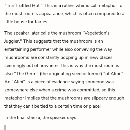
"in a Truffled Hut." This is a rather whimsical metaphor for
the mushroom's appearance, which is often compared to a
little house for fairies.
The speaker later calls the mushroom "Vegetation's
Juggler." This suggests that the mushroom is an
entertaining performer while also conveying the way
mushrooms are constantly popping up in new places,
seemingly out of nowhere. This is why the mushroom is
also "The Germ" (the originating seed or kernel) "of Alibi."
An "Alibi" is a piece of evidence saying someone was
somewhere else when a crime was committed, so this
metaphor implies that the mushrooms are slippery enough
that they can't be tied to a certain time or place!
In the final stanza, the speaker says: