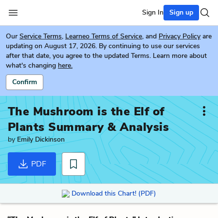
Sign In
Sign up
Our
Service Terms
,
Learneo Terms of Service
, and
Privacy Policy
are
updating on August 17, 2026. By continuing to use our services
after that date, you agree to the updated Terms. Learn more about
what's changing
here.
Confirm
The Mushroom is the Elf of
Plants
Summary & Analysis
by
Emily Dickinson
PDF
Download this Chart! (PDF)