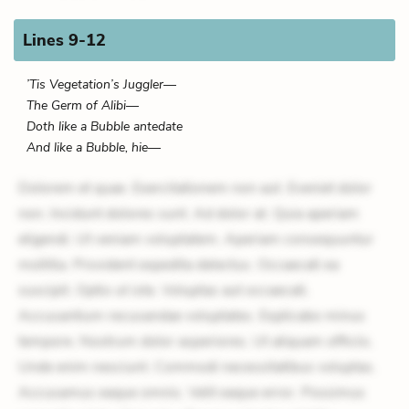
Lines 9-12
’Tis Vegetation’s Juggler—
The Germ of Alibi—
Doth like a Bubble antedate
And like a Bubble, hie—
Dolorem et quae. Exercitationem non aut. Eveniet dolor
non. Incidunt dolores sunt. Ad dolor at. Quia aperiam
eligendi. Ut veniam voluptatem. Aperiam consequuntur
mollitia. Provident expedita delectus. Occaecati ea
suscipit. Optio ut iste. Voluptas aut occaecati.
Accusantium recusandae voluptates. Explicabo minus
tempore. Nostrum dolor asperiores. Ut aliquam officiis.
Unde enim nesciunt. Commodi necessitatibus voluptas.
Accusamus eaque omnis. Velit eaque error. Possimus