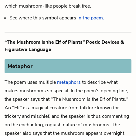
which mushroom-like people break free.
See where this symbol appears
in the poem.
“The Mushroom is the Elf of Plants” Poetic Devices &
Figurative Language
Metaphor
The poem uses multiple
metaphors
to describe what
makes mushrooms so special. In the poem's opening line,
the speaker says that "The Mushroom is the Elf of Plants."
An "Elf" is a magical creature from folklore known for
trickery and mischief, and the speaker is thus commenting
on the enchanting, roguish nature of mushrooms. The
speaker also says that the mushroom appears overnight