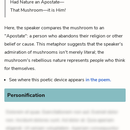
Had Nature an Apostate—
That Mushroom—it is Him!
Here, the speaker compares the mushroom to an
"Apostate": a person who abandons their religion or other
belief or cause. This metaphor suggests that the speaker's
admiration of mushrooms isn't merely literal; the
mushroom's rebellious nature represents
people
who think
for themselves.
See where this poetic device appears
in the poem.
Personification
Dolorem et quae. Exercitationem non aut. Eveniet dolor
non. Incidunt dolores sunt. Ad dolor at. Quia aperiam
eligendi. Ut veniam voluptatem. Aperiam consequuntur