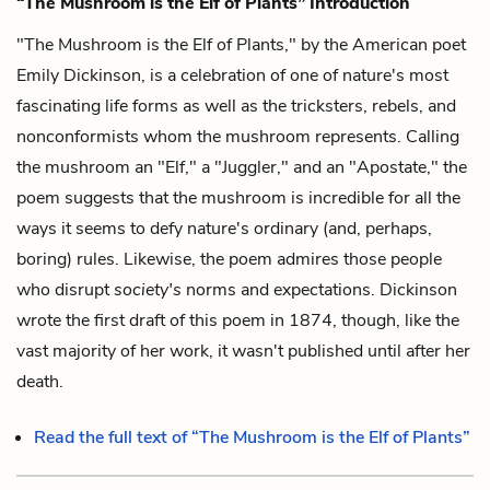
“The Mushroom is the Elf of Plants” Introduction
"The Mushroom is the Elf of Plants," by the American poet
Emily Dickinson, is a celebration of one of nature's most
fascinating life forms as well as the tricksters, rebels, and
nonconformists whom the mushroom represents. Calling
the mushroom an "Elf," a "Juggler," and an "Apostate," the
poem suggests that the mushroom is incredible for all the
ways it seems to defy nature's ordinary (and, perhaps,
boring) rules. Likewise, the poem admires those people
who disrupt
society's
norms and expectations. Dickinson
wrote the first draft of this poem in 1874, though, like the
vast majority of her work, it wasn't published until after her
death.
Read the full text of “The Mushroom is the Elf of Plants”