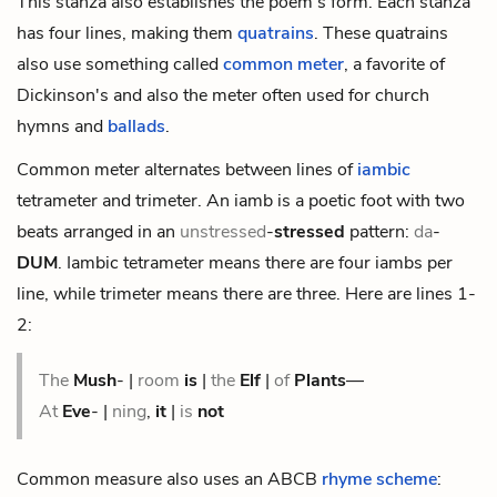
This stanza also establishes the poem's form. Each stanza
has four lines, making them
quatrains
. These quatrains
also use something called
common meter
, a favorite of
Dickinson's and also the meter often used for church
hymns and
ballads
.
Common meter alternates between lines of
iambic
tetrameter and trimeter. An iamb is a poetic foot with two
beats arranged in an
unstressed
-
stressed
pattern:
da
-
DUM
. Iambic tetrameter means there are four iambs per
line, while trimeter means there are three. Here are lines 1-
2:
The
Mush
- |
room
is
|
the
Elf
|
of
Plants
—
At
Eve
- |
ning
,
it
|
is
not
Common measure also uses an ABCB
rhyme scheme
: