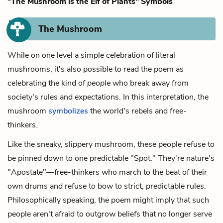
“The Mushroom is the Elf of Plants” Symbols
The Mushroom
While on one level a simple celebration of literal
mushrooms, it's also possible to read the poem as
celebrating the kind of
people
who break away from
society's rules and expectations. In this interpretation, the
mushroom
symbolizes
the world's rebels and free-
thinkers.
Like the sneaky, slippery mushroom, these people refuse to
be pinned down to one predictable "Spot." They're nature's
"Apostate"—free-thinkers who march to the beat of their
own drums and refuse to bow to strict, predictable rules.
Philosophically speaking, the poem might imply that such
people aren't afraid to outgrow beliefs that no longer serve