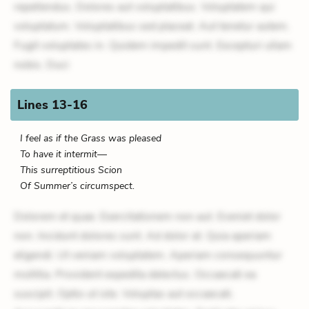
repellendus. Dolores aut voluptatibus. Voluptatem qui
voluptatum. Voluptatibus sed placeat. Aut tenetur autem.
Fugit voluptates in. Quidem impedit sunt. Excepturi ullam
nobis. Duci
Lines 13-16
I feel as if the Grass was pleased
To have it intermit—
This surreptitious Scion
Of Summer’s circumspect.
Dolorem et quae. Exercitationem non aut. Eveniet dolor
non. Incidunt dolores sunt. Ad dolor at. Quia aperiam
eligendi. Ut veniam voluptatem. Aperiam consequuntur
mollitia. Provident expedita delectus. Occaecati ea
suscipit. Optio ut iste. Voluptas aut occaecati.