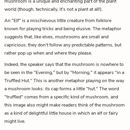
mushroom is a unique and enchanting part of the plant
world (though, technically, it's not a plant at all!).
An "Elf" is a mischievous little creature from folklore
known for playing tricks and being elusive. The metaphor
suggests that, like elves, mushrooms are small and
capricious; they don't follow any predictable patterns, but
rather pop up when and where they please.
Indeed, the speaker says that the mushroom is nowhere to
be seen in the "Evening," but by "Morning," it appears "in a
Truffled Hut." This is another metaphor playing on the way
a mushroom looks: its cap forms a little "hut." The word
"truffled" comes from a specific kind of mushroom, and
this image also might make readers think of the mushroom
as a kind of delightful little house in which an elf or fairy
might live.