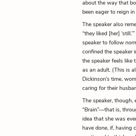
about the way that bo
been eager to reign in 
The speaker also reme
“they liked [her] ‘stil
speaker to follow nor
confined the speaker i
the speaker feels like
as an adult. (This is a
Dickinson’s time, wom
caring for their husb
The speaker, though, 
“Brain”—that is, throu
idea that she was ever
have done, if, having 