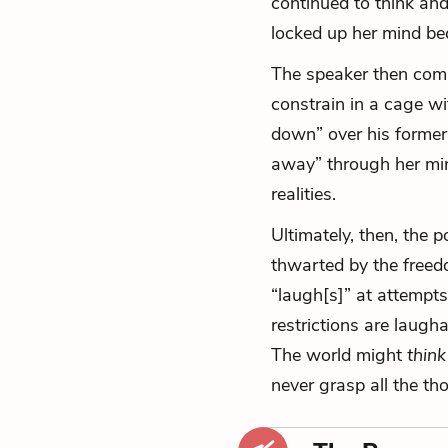
continued to think an
locked up her mind bec
The speaker then comp
constrain in a cage wi
down” over his former 
away” through her mind
realities.
Ultimately, then, the 
thwarted by the freed
“laugh[s]” at attempts
restrictions are laug
The world might
think
never grasp all the th