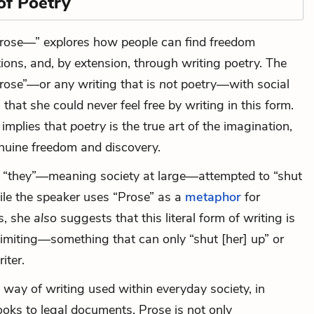
of Poetry
Prose—” explores how people can find freedom
ions, and, by extension, through writing poetry. The
rose”—or any writing that is
not
poetry—with social
 that she could never feel free by writing in this form.
 implies that
poetry
is the true art of the imagination,
enuine freedom and discovery.
t “they”—meaning society at large—attempted to “shut
ile the speaker uses “Prose” as a
metaphor
for
ms, she
also
suggests that this literal form of writing is
limiting—something that can only “shut [her] up” or
iter.
a way of writing used within everyday society, in
ooks to legal documents. Prose is not only