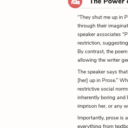
The Power 
“They shut me up in 
through their imaginat
speaker associates “P
restriction, suggesting
By contrast, the poem
allowing the writer g
The speaker says tha
[her] up in Prose.” Wh
restrictive social nor
inherently boring and 
imprison her, or any wr
Importantly, prose is 
everything from textb