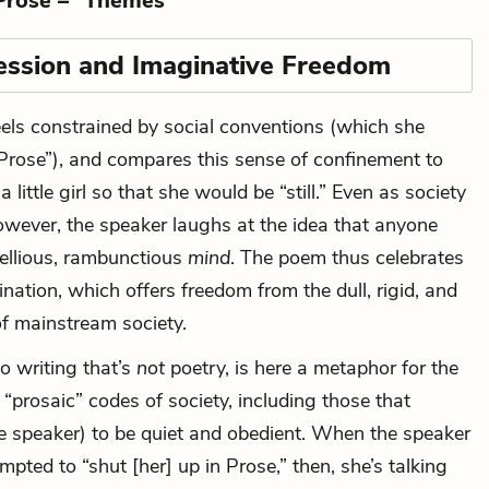
Prose –” Themes
ession and Imaginative Freedom
els constrained by social conventions (which she
Prose”), and compares this sense of confinement to
little girl so that she would be “still.” Even as society
owever, the speaker laughs at the idea that anyone
bellious, rambunctious
mind
. The poem thus celebrates
nation, which offers freedom from the dull, rigid, and
of mainstream society.
to writing that’s
not
poetry, is here a metaphor for the
d “prosaic” codes of society, including those that
e speaker) to be quiet and obedient. When the speaker
mpted to “shut [her] up in Prose,” then, she’s talking