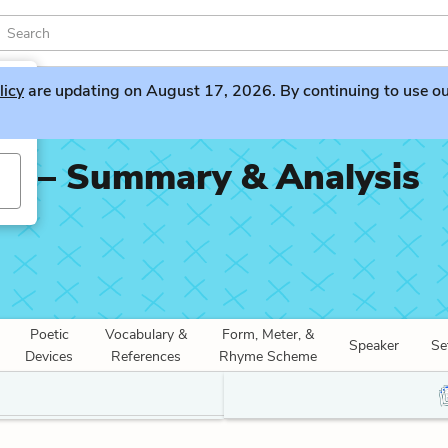
licy
are updating on August 17, 2026. By continuing to use our 
se – Summary & Analysis
Poetic
Vocabulary &
Form, Meter, &
Speaker
Se
Devices
References
Rhyme Scheme