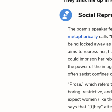
“They shut me up in 
Social Repr
The poem’s speaker fe
metaphorically
calls “
being locked away as a 
aims to repress her, h
could imprison her re
the power of the imagi
often sexist confines 
“Prose,” which refers 
boring, restrictive, an
expect women (like th
says that “[t]hey” atte