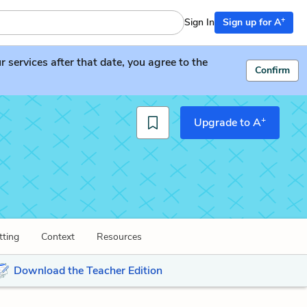
+
Sign In
Sign up for A
services after that date, you agree to the
Confirm
+
Upgrade to A
tting
Context
Resources
Download the Teacher Edition