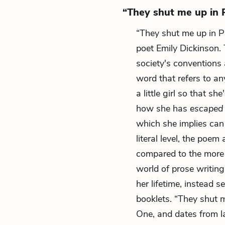
“They shut me up in P
“They shut me up in 
poet Emily Dickinson.
society's conventions
word that refers to any
a little girl so that sh
how she has
escape
which she implies can
literal level, the poem
compared to the more r
world of prose writin
her lifetime, instead
booklets. “They shut 
One, and dates from l