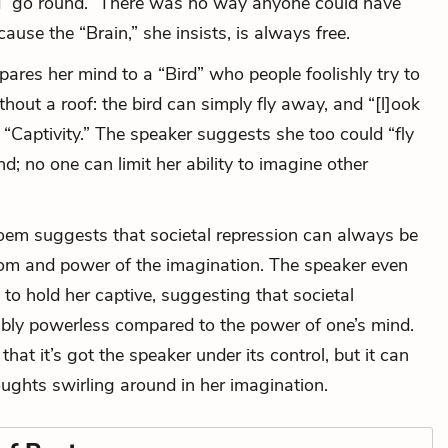
d “go round.” There was no way anyone could have
ause the “Brain,” she insists, is always free.
ares her mind to a “Bird” who people foolishly try to
thout a roof: the bird can simply fly away, and “[l]ook
“Captivity.” The speaker suggests she too could “fly
; no one can limit her ability to imagine other
poem suggests that societal repression can always be
om and power of the imagination. The speaker even
 to hold her captive, suggesting that societal
hably powerless compared to the power of one’s mind.
that it’s got the speaker under its control, but it can
oughts swirling around in her imagination.