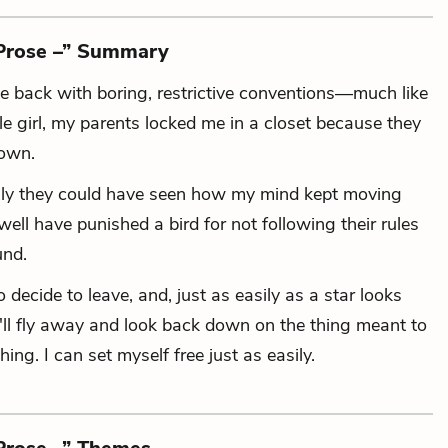
 Prose –” Summary
me back
with boring, restrictive conventions—
much like
e girl,
my parents locked me in a closet
because they
down.
nly they could have seen
how my mind kept moving
ll have punished a bird for not following their rules
und.
o decide to leave,
and, just as easily as a star looks
ll fly away and look back down on the thing meant to
hing.
I can set myself free just as easily.