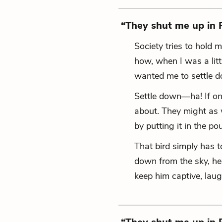
“They shut me up in
Society tries to hold 
how, when I was a littl
wanted me to settle 
Settle down—ha!
If o
about.
They might as we
by putting it in the po
That bird simply has t
down from the sky,
he'
keep him captive,
laug