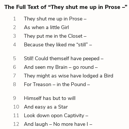
The Full Text of “They shut me up in Prose –”
1
They shut me up in Prose –
2
As when a little Girl
3
They put me in the Closet –
4
Because they liked me “still” –
5
Still! Could themself have peeped –
6
And seen my Brain – go round –
7
They might as wise have lodged a Bird
8
For Treason – in the Pound –
9
Himself has but to will
10
And easy as a Star
11
Look down opon Captivity –
12
And laugh – No more have I –