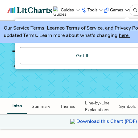
Guides
Tools
Games
Our
Service Terms
LitGuesser
,
Learneo Terms of Service
, and
Privacy Po
New
updated Terms. Learn more about what's changing
here.
Try our new literature game, LitGuesser!
They shut me up in Pro
Got It
by
Emily Dickinson
Line-by-Line
Intro
Summary
Themes
Symbols
Explanations
Download this Chart (PDF)