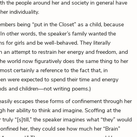
th the people around her and society in general have
her individuality.
mbers being “put in the Closet” as a child, because
l.’” In other words, the speaker’s family wanted the
ms for girls and be well-behaved. They
literally
n an attempt to restrain her energy and freedom, and
 the world now figuratively does the same thing to her
lmost certainly a reference to the fact that, in
en were expected to spend their time and energy
ands and children—not writing poems.)
easily escapes these forms of confinement through her
gh her ability to think and imagine. Scoffing at the
 truly “[s]till,” the speaker imagines what “they” would
confined her, they could see how much her “Brain”