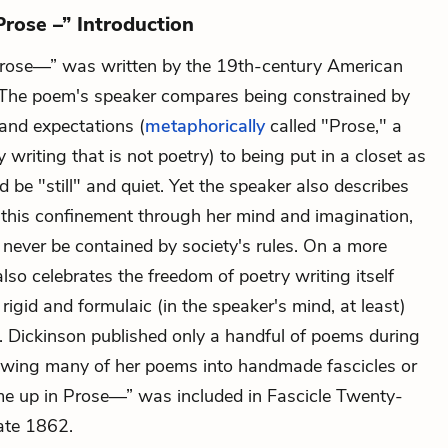
rose –” Introduction
Prose—” was written by the 19th-century American
 The poem's speaker compares being constrained by
 and expectations (
metaphorically
called "Prose," a
 writing that is not poetry) to being put in a closet as
e'd be "still" and quiet. Yet the speaker also describes
d
this confinement through her mind and imagination,
 never be contained by society's rules. On a more
 also celebrates the freedom of poetry writing itself
igid and formulaic (in the speaker's mind, at least)
g. Dickinson published only a handful of poems during
 sewing many of her poems into handmade fascicles or
me up in Prose—” was included in Fascicle Twenty-
ate 1862.