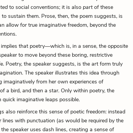
ted
to social conventions; it is also
part
of these
 to sustain them. Prose, then, the poem suggests, is
an allow for true imaginative freedom, beyond the
ntions.
 implies that poetry—which is, in a sense, the
opposite
peaker to move beyond these boring, restrictive
fe. Poetry, the speaker suggests, is the art form truly
gination. The speaker illustrates this idea through
ng imaginatively from her own experiences of
of a bird, and then a star. Only within poetry, the
 quick imaginative leaps possible.
s also reinforce this sense of poetic freedom: instead
 lines with punctuation (as would be required by the
 the speaker uses dash lines, creating a sense of