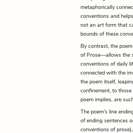
metaphorically
connec
conventions and helps
not an art form that c
bounds of these conve
By contrast, the poem
of
Prose—allows the s
conventions of daily li
connected with the ima
the poem itself, leapi
confinement, to those 
poem implies, are such
The poem’s line ending
of ending sentences or
conventions of prose),