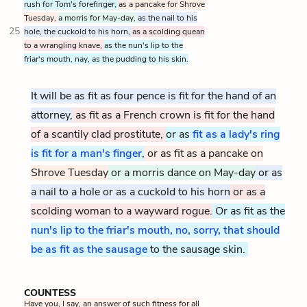
rush for Tom's forefinger,
as a pancake for Shrove
Tuesday,
a morris for May-day,
as the nail to his
25
hole, the cuckold to his horn,
as a scolding quean
to a wrangling knave,
as the nun's lip to the
friar's mouth, nay, as the pudding to his skin.
It will be as fit as four pence is fit for the hand of an
attorney,
as fit as a French crown is fit for the hand
of a scantily clad prostitute,
or as
fit as a lady's ring
is fit for a man's finger
,
or as fit as a pancake on
Shrove Tuesday
or a morris dance on May-day
or as
a nail to a hole or as a cuckold to his horn
or as a
scolding woman to a wayward rogue.
Or as fit as the
nun's lip to the friar's mouth, no, sorry, that should
be as fit as the sausage
to the sausage skin.
COUNTESS
Have you, I say, an answer of such fitness for all