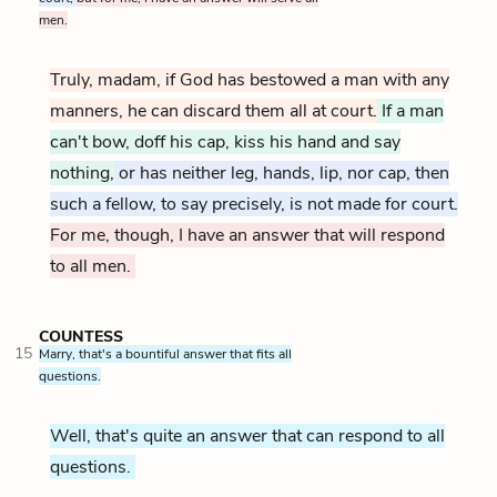
men.
Truly, madam, if God has bestowed a man with any
manners, he can discard them all at court.
If a man
can't bow, doff his cap, kiss his hand and say
nothing,
or has neither leg, hands, lip, nor cap, then
such a fellow, to say precisely, is not made for court.
For me, though, I have an answer that will respond
to all men.
COUNTESS
15
Marry, that's a bountiful answer that fits all
questions.
Well, that's quite an answer that can respond to all
questions.