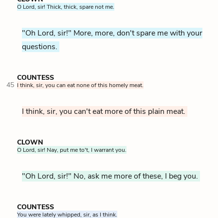
O Lord, sir! Thick, thick, spare not me.
"Oh Lord, sir!" More, more, don't spare me with your
questions.
COUNTESS
45
I think, sir, you can eat none of this homely meat.
I think, sir, you can't eat more of this plain meat.
CLOWN
O Lord, sir! Nay, put me to't, I warrant you.
"Oh Lord, sir!" No, ask me more of these, I beg you.
COUNTESS
You were lately whipped, sir, as I think.