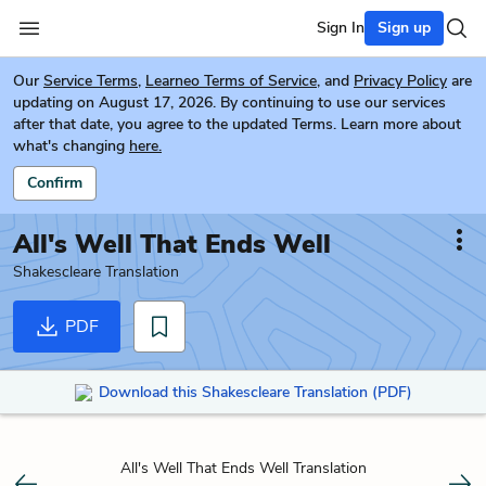
Sign In
Sign up
Our
Service Terms
,
Learneo Terms of Service
, and
Privacy Policy
are
updating on August 17, 2026. By continuing to use our services
after that date, you agree to the updated Terms. Learn more about
what's changing
here.
Confirm
All's Well That Ends Well
Shakescleare Translation
PDF
Download this Shakescleare Translation (PDF)
All's Well That Ends Well Translation