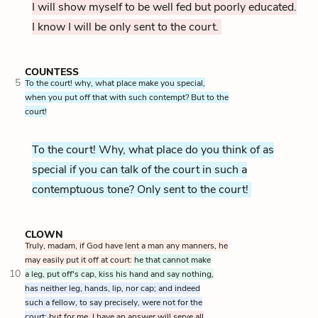
I will show myself to be well fed but poorly educated.
I know I will be only sent to the court.
COUNTESS
5
To the court! why, what place make you special,
when you put off that with such contempt? But to the
court!
To the court! Why, what place do you think of as
special if you can talk of the court in such a
contemptuous tone? Only sent to the court!
CLOWN
Truly, madam, if God have lent a man any manners, he
may easily put it off at court:
he that cannot make
10
a leg, put off's cap, kiss his hand and say nothing,
has neither leg, hands, lip, nor cap; and indeed
such a fellow, to say precisely, were not for the
court;
but for me, I have an answer will serve all