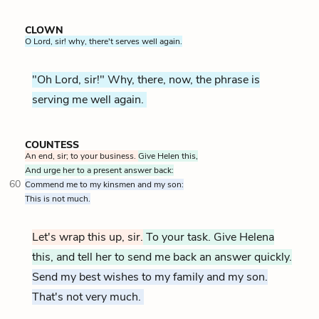
CLOWN
O Lord, sir! why, there't serves well again.
"Oh Lord, sir!" Why, there, now, the phrase is
serving me well again.
COUNTESS
An end, sir; to your business.
Give Helen this,
And urge her to a present answer back:
60
Commend me to my kinsmen and my son:
This is not much.
Let's wrap this up, sir.
To your task. Give Helena
this, and tell her to send me back an answer quickly.
Send my best wishes to my family and my son.
That's not very much.