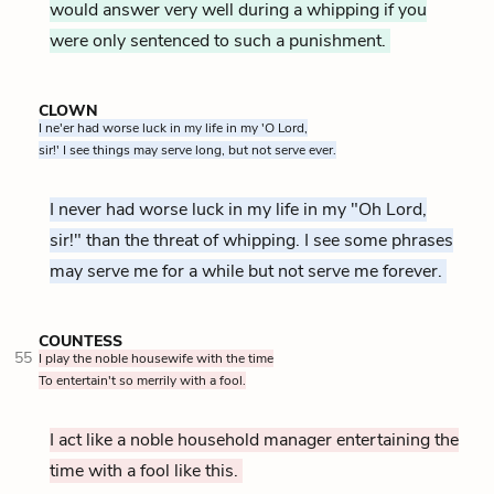
would answer very well during a whipping if you
were only sentenced to such a punishment.
CLOWN
I ne'er had worse luck in my life in my 'O Lord,
sir!' I see things may serve long, but not serve ever.
I never had worse luck in my life in my "Oh Lord,
sir!" than the threat of whipping. I see some phrases
may serve me for a while but not serve me forever.
COUNTESS
55
I play the noble housewife with the time
To entertain't so merrily with a fool.
I act like a noble household manager entertaining the
time with a fool like this.