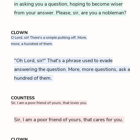
in asking you a question, hoping to become wiser
from your answer. Please, sir, are you a nobleman?
CLOWN
O Lord, sir! There's a simple putting off. More,
more, a hundred of them.
"Oh Lord, sir!" That's a phrase used to evade
answering the question. More, more questions, ask a
hundred of them.
COUNTESS
Sir, I am a poor friend of yours, that loves you.
Sir, I am a poor friend of yours, that cares for you.
CLOWN