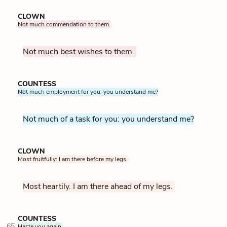
CLOWN
Not much commendation to them.
Not much best wishes to them.
COUNTESS
Not much employment for you: you understand me?
Not much of a task for you: you understand me?
CLOWN
Most fruitfully: I am there before my legs.
Most heartily. I am there ahead of my legs.
COUNTESS
65
Haste you again.