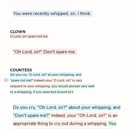
You were recently whipped, sir, I think.
CLOWN
O Lord, sir! spare not me.
"Oh Lord, sir!" Don't spare me.
COUNTESS
Do you cry, 'O Lord, sir!' at your whipping, and
50
'spare not me?'
Indeed your 'O Lord, sir!' is very
sequent to your whipping:
you would answer very well
to a whipping, if you were but bound to't.
Do you cry, "Oh Lord, sir?" about your whipping, and
"Don't spare me?"
Indeed, your "Oh Lord, sir!" is an
appropriate thing to cry out during a whipping.
You