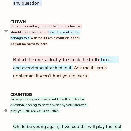
any question.
CLOWN
But a trifle neither, in good faith, if the learned
35
should speak truth of it:
here it is, and all that
belongs to't.
Ask me if I am a courtier: it shall
do you no harm to learn.
But a little one, actually, to speak the truth:
here it is
and everything attached to it.
Ask me if I am a
nobleman: it won't hurt you to learn.
COUNTESS
To be young again, if we could: I will be a fool in
question, hoping to be the wiser by your answer. I
40
pray you, sir, are you a courtier?
Oh, to be young again, if we could. I will play the fool