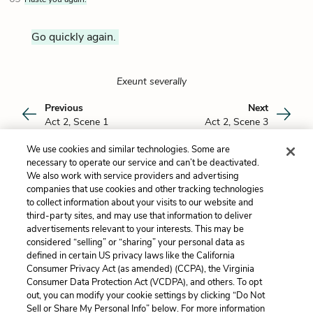
Go quickly again.
Exeunt severally
Previous
Next
Act 2, Scene 1
Act 2, Scene 3
We use cookies and similar technologies. Some are
Cite This Page
necessary to operate our service and can’t be deactivated.
We also work with service providers and advertising
companies that use cookies and other tracking technologies
to collect information about your visits to our website and
third-party sites, and may use that information to deliver
Dan Rubins
advertisements relevant to your interests. This may be
Dan Rubins is currently completing his MA in
considered “selling” or “sharing” your personal data as
Shakespeare Studies from King's College
Read more about Dan Rubins
defined in certain US privacy laws like the California
London/Shakespeare's Globe and will be
Consumer Privacy Act (as amended) (CCPA), the Virginia
pursuing an MA in Elementary Inclusive
Consumer Data Protection Act (VCDPA), and others. To opt
Education from Teachers College, Columbia
out, you can modify your cookie settings by clicking “Do Not
University. He holds a BA in English from Yale
Sell or Share My Personal Info” below. For more information
Home
About
Contact
Help