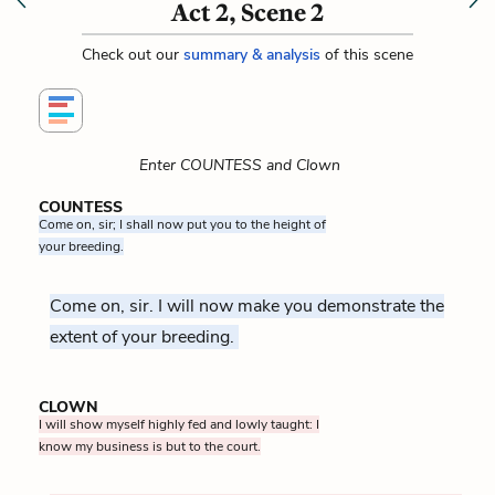
Act 2, Scene 2
Check out our
summary & analysis
of this scene
Enter COUNTESS and Clown
COUNTESS
Come on, sir; I shall now put you to the height of
your breeding.
Come on, sir. I will now make you demonstrate the
extent of your breeding.
CLOWN
I will show myself highly fed and lowly taught: I
know my business is but to the court.