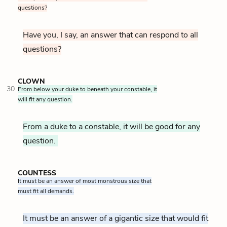
questions?
Have you, I say, an answer that can respond to all
questions?
CLOWN
30
From below your duke to beneath your constable, it
will fit any question.
From a duke to a constable, it will be good for any
question.
COUNTESS
It must be an answer of most monstrous size that
must fit all demands.
It must be an answer of a gigantic size that would fit