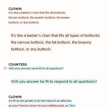
CLOWN
It is like a barber's chair that fits all buttocks,
the pin-buttock, the quatch-buttock, the brawn
buttock, or any buttock.
It's like a barber's chair that fits all types of buttocks:
the narrow buttock, the fat buttock, the brawny
buttock, or any buttock.
COUNTESS
20
Will your answer serve fit to all questions?
Will you answer be fit to respond to all questions?
CLOWN
As fit as ten groats is for the hand of an attorney,
as your French crown for your taffeta punk,
as Tib's