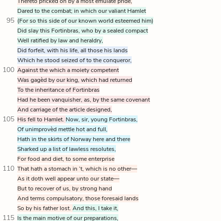
Thereto pricked on by a most emulate pride,
Dared to the combat; in which our valiant Hamlet
95
(For so this side of our known world esteemed him)
Did slay this Fortinbras, who by a sealed compact
Well ratified by law and heraldry,
Did forfeit, with his life, all those his lands
Which he stood seized of to the conqueror,
100
Against the which a moiety competent
Was gagèd by our king, which had returned
To the inheritance of Fortinbras
Had he been vanquisher, as, by the same covenant
And carriage of the article designed,
105
His fell to Hamlet.
Now, sir, young Fortinbras,
Of unimprovèd mettle hot and full,
Hath in the skirts of Norway here and there
Sharked up a list of lawless resolutes,
For food and diet, to some enterprise
110
That hath a stomach in ’t, which is no other—
As it doth well appear unto our state—
But to recover of us, by strong hand
And terms compulsatory, those foresaid lands
So by his father lost.
And this, I take it,
115
Is the main motive of our preparations,