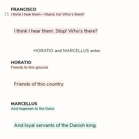
FRANCISCO
15
I think I hear them.—Stand, ho! Who’s there?
I think I hear them. Stop! Who’s there?
HORATIO and MARCELLUS enter.
HORATIO
Friends to this ground.
Friends of this country.
MARCELLUS
And liegemen to the Dane.
And loyal servants of the Danish king.