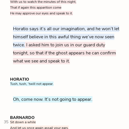
With us to watch the minutes of this night,
That if again this apparition come
He may approve our eyes and speak to it.
Horatio says it’s all our imagination, and he won’t let
himself believe in this awful thing we’ve now seen
twice.
I asked him to join us in our guard duty
tonight, so that if the ghost appears he can confirm
what we see and speak to it.
HORATIO
Tush, tush, ’twill not appear.
Oh, come now. It’s not going to appear.
BARNARDO
35
Sit down a while
And let us once again assail your ears,