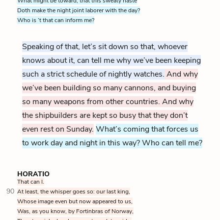
What might be toward, that this sweaty haste
Doth make the night joint laborer with the day?
Who is ’t that can inform me?
Speaking of that, let’s sit down so that, whoever
knows about it, can tell me why we’ve been keeping
such a strict schedule of nightly watches.
And why
we’ve been building so many cannons, and buying
so many weapons from other countries. And why
the shipbuilders are kept so busy that they don’t
even rest on Sunday.
What’s coming that forces us
to work day and night in this way? Who can tell me?
HORATIO
That can I.
90
At least, the whisper goes so: our last king,
Whose image even but now appeared to us,
Was, as you know, by Fortinbras of Norway,