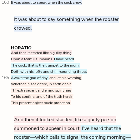
160
It was about to speak when the cock crew.
It was about to say something when the rooster
crowed.
HORATIO
And then it started like a guilty thing
Upon a fearful summons.
I have heard
The cock, that is the trumpet to the morn,
Doth with his lofty and shrill-sounding throat
165
Awake the god of day,
and, at his warning,
Whether in sea or fire, in earth or air,
Th’ extravagant and erring spirit hies
To his confine, and of the truth herein
This present object made probation.
And then it looked startled, like a guilty person
summoned to appear in court.
I’ve heard that the
rooster—which calls to signal the coming morning—