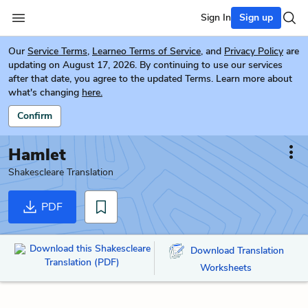
Sign In
Sign up
Our
Service Terms
,
Learneo Terms of Service
, and
Privacy Policy
are
updating on August 17, 2026. By continuing to use our services
after that date, you agree to the updated Terms. Learn more about
what's changing
here.
Confirm
Hamlet
Shakescleare Translation
PDF
Download this Shakescleare
Download Translation
Translation (PDF)
Worksheets