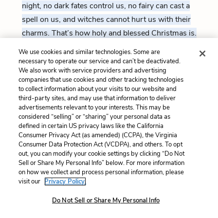
night, no dark fates control us, no fairy can cast a
spell on us, and witches cannot hurt us with their
charms. That’s how holy and blessed Christmas is.
We use cookies and similar technologies. Some are
necessary to operate our service and can’t be deactivated.
HORATIO
We also work with service providers and advertising
So have I heard and do in part believe it.
companies that use cookies and other tracking technologies
But look, the morn, in russet mantle clad,
to collect information about your visits to our website and
180
Walks o’er the dew of yon high eastward hill.
third-party sites, and may use that information to deliver
Break we our watch up, and by my advice,
advertisements relevant to your interests. This may be
Let us impart what we have seen tonight
considered “selling” or “sharing” your personal data as
Unto young Hamlet, for, upon my life,
defined in certain US privacy laws like the California
This spirit, dumb to us, will speak to him.
Consumer Privacy Act (as amended) (CCPA), the Virginia
185
Do you consent we shall acquaint him with it,
Consumer Data Protection Act (VCDPA), and others. To opt
As needful in our loves, fitting our duty?
out, you can modify your cookie settings by clicking “Do Not
Sell or Share My Personal Info” below. For more information
on how we collect and process personal information, please
I’ve heard the same thing, and partially believe it. But
visit our
Privacy Policy.
look, the red glow of morning is breaking beyond
Do Not Sell or Share My Personal Info
that hill in the east.
Let’s end our patrol, and go tell
young Hamlet what we’ve seen tonight. I’d bet my