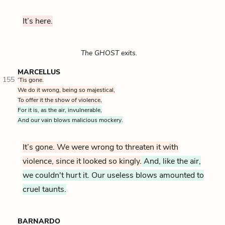
It’s here.
The GHOST exits.
MARCELLUS
155
‘Tis gone.
We do it wrong, being so majestical,
To offer it the show of violence,
For it is, as the air, invulnerable,
And our vain blows malicious mockery.
It’s gone. We were wrong to threaten it with
violence, since it looked so kingly.
And, like the air,
we couldn't hurt it. Our useless blows amounted to
cruel taunts.
BARNARDO