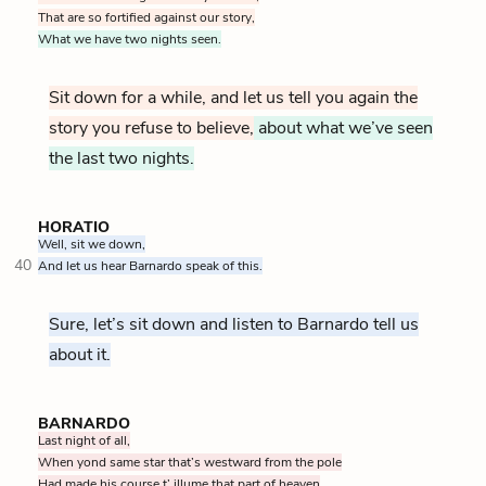
That are so fortified against our story,
What we have two nights seen.
Sit down for a while, and let us tell you again the
story you refuse to believe,
about what we’ve seen
the last two nights.
HORATIO
Well, sit we down,
40
And let us hear Barnardo speak of this.
Sure, let’s sit down and listen to Barnardo tell us
about it.
BARNARDO
Last night of all,
When yond same star that’s westward from the pole
Had made his course t’ illume that part of heaven