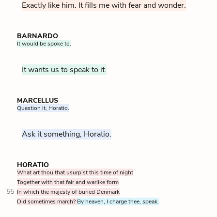
Exactly like him. It fills me with fear and wonder.
BARNARDO
It would be spoke to.
It wants us to speak to it.
MARCELLUS
Question it, Horatio.
Ask it something, Horatio.
HORATIO
What art thou that usurp’st this time of night
Together with that fair and warlike form
55
In which the majesty of buried Denmark
Did sometimes march?
By heaven, I charge thee, speak.