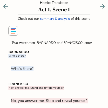
Hamlet Translation
Act 1, Scene 1
Check out our
summary & analysis
of this scene
Two watchmen, BARNARDO and FRANCISCO, enter.
BARNARDO
Who’s there?
Who’s there?
FRANCISCO
Nay, answer me. Stand and unfold yourself.
No, you answer me. Stop and reveal yourself.