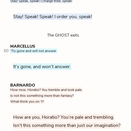
Stay! Speak, speak! I charge thee, speak!
Stay! Speak! Speak! I order you, speak!
The GHOST exits.
MARCELLUS
60
‘Tis gone and will not answer.
It’s gone, and won’t answer.
BARNARDO
How now, Horatio? You tremble and look pale.
Is not this something more than fantasy?
What think you on ’t?
How are you, Horatio? You’re pale and trembling.
Isn’t this something more than just our imagination?