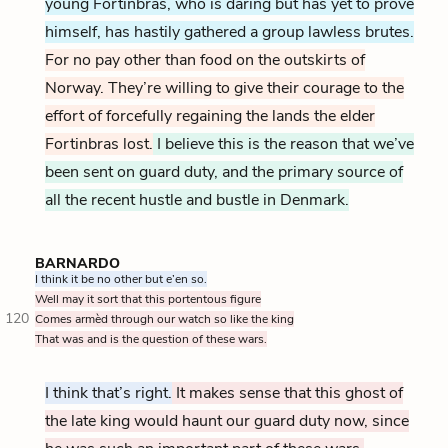
young Fortinbras, who is daring but has yet to prove
himself, has hastily gathered a group lawless brutes.
For no pay other than food on the outskirts of
Norway. They’re willing to give their courage to the
effort of forcefully regaining the lands the elder
Fortinbras lost.
I believe this is the reason that we’ve
been sent on guard duty, and the primary source of
all the recent hustle and bustle in Denmark.
BARNARDO
I think it be no other but e’en so.
Well may it sort that this portentous figure
120
Comes armèd through our watch so like the king
That was and is the question of these wars.
I think that’s right.
It makes sense that this ghost of
the late king would haunt our guard duty now, since