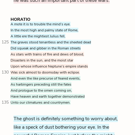
he was such an important part of these wars.
HORATIO
A mote it is to trouble the mind’s eye.
In the most high and palmy state of Rome,
A little ere the mightiest Julius fell,
125
The graves stood tenantless and the sheeted dead
Did squeak and gibber in the Roman streets
As stars with trains of fire and dews of blood,
Disasters in the sun,
and the moist star
Upon whose influence Neptune’s empire stands
130
Was sick almost to doomsday with eclipse.
And even the like precurse of feared events,
As harbingers preceding still the fates
And prologue to the omen coming on,
Have heaven and earth together demonstrated
135
Unto our climatures and countrymen.
The ghost is definitely something to worry about,
like a speck of dust bothering your eye. In the