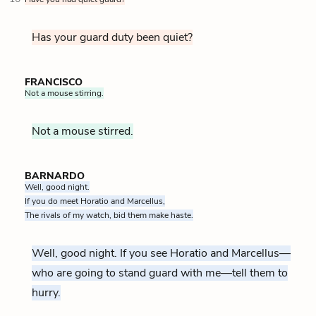
Has your guard duty been quiet?
FRANCISCO
Not a mouse stirring.
Not a mouse stirred.
BARNARDO
Well, good night.
If you do meet Horatio and Marcellus,
The rivals of my watch, bid them make haste.
Well, good night. If you see Horatio and Marcellus—
who are going to stand guard with me—tell them to
hurry.