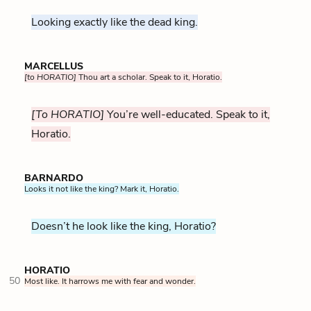
Looking exactly like the dead king.
MARCELLUS
[to HORATIO]
Thou art a scholar. Speak to it, Horatio.
[To HORATIO]
You’re well-educated. Speak to it,
Horatio.
BARNARDO
Looks it not like the king? Mark it, Horatio.
Doesn’t he look like the king, Horatio?
HORATIO
50
Most like. It harrows me with fear and wonder.