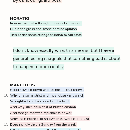
by us at our guard post.
HORATIO
In what particular thought to work I know not,
But in the gross and scope of mine opinion
This bodes some strange eruption to our state.
I don’t know exactly what this means, but I have a
general feeling it signals that something bad is about
to happen to our country.
MARCELLUS
Good now, sit down and tell me, he that knows,
80
Why this same strict and most observant watch
So nightly toils the subject of the land,
And why such daily cast of brazen cannon
And foreign mart for implements of war,
Why such impress of shipwrights, whose sore task
85
Does not divide the Sunday from the week.