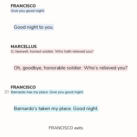
FRANCISCO
Give you good night.
Good night to you.
MARCELLUS
O, farewell, honest soldier. Who hath relieved you?
Oh, goodbye, honorable soldier. Who’s relieved you?
FRANCISCO
20
Barnardo has my place. Give you good night.
Barnardo’s taken my place. Good night.
FRANCISCO exits.