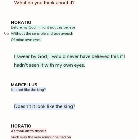
What do you think about it?
HORATIO
Before my God, I might not this believe
65
Without the sensible and true avouch
Of mine own eyes.
I swear by God, I would never have believed this if I
hadn't seen it with my own eyes.
MARCELLUS
Is it not like the king?
Doesn’t it look like the king?
HORATIO
As thou art to thyself.
Such was the very armour he had on