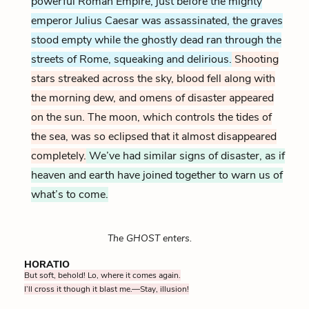
powerful Roman Empire, just before the mighty
emperor Julius Caesar was assassinated, the graves
stood empty while the ghostly dead ran through the
streets of Rome, squeaking and delirious.
Shooting
stars streaked across the sky, blood fell along with
the morning dew, and omens of disaster appeared
on the sun.
The moon, which controls the tides of
the sea, was so eclipsed that it almost disappeared
completely.
We’ve had similar signs of disaster, as if
heaven and earth have joined together to warn us of
what’s to come.
The GHOST enters.
HORATIO
But soft, behold! Lo, where it comes again.
I’ll cross it though it blast me.—Stay, illusion!