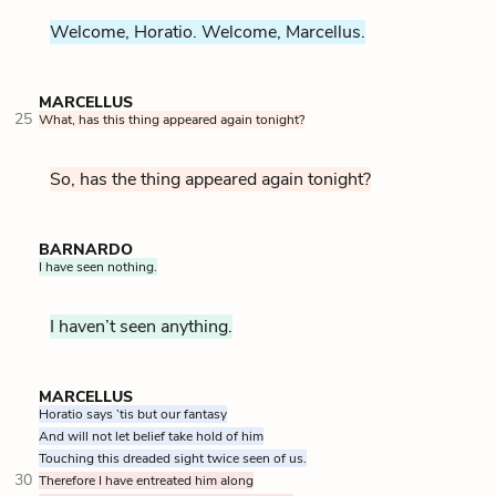
Welcome, Horatio. Welcome, Marcellus.
MARCELLUS
25
What, has this thing appeared again tonight?
So, has the thing appeared again tonight?
BARNARDO
I have seen nothing.
I haven’t seen anything.
MARCELLUS
Horatio says ’tis but our fantasy
And will not let belief take hold of him
Touching this dreaded sight twice seen of us.
30
Therefore I have entreated him along