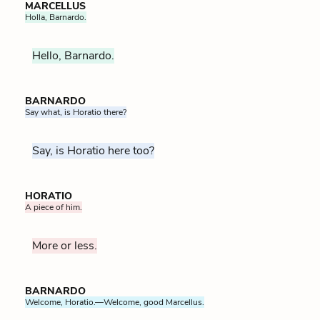
MARCELLUS
Holla, Barnardo.
Hello, Barnardo.
BARNARDO
Say what, is Horatio there?
Say, is Horatio here too?
HORATIO
A piece of him.
More or less.
BARNARDO
Welcome, Horatio.—Welcome, good Marcellus.