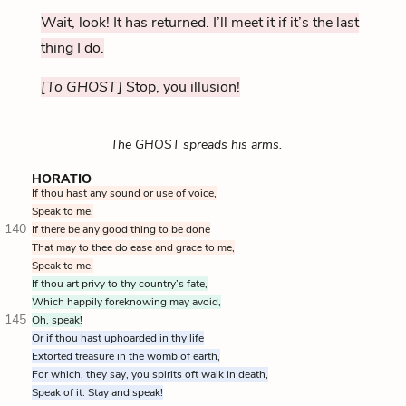
Wait, look! It has returned. I’ll meet it if it’s the last
thing I do.
[To GHOST]
Stop, you illusion!
The GHOST spreads his arms.
HORATIO
If thou hast any sound or use of voice,
Speak to me.
140
If there be any good thing to be done
That may to thee do ease and grace to me,
Speak to me.
If thou art privy to thy country’s fate,
Which happily foreknowing may avoid,
145
Oh, speak!
Or if thou hast uphoarded in thy life
Extorted treasure in the womb of earth,
For which, they say, you spirits oft walk in death,
Speak of it. Stay and speak!