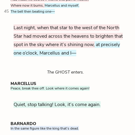
Where now it burns,
Marcellus and myself,
45
The bell then beating one—
Last night, when that star to the west of the North
Star had moved across the heavens to brighten that
spot in the sky where it’s shining now,
at precisely
one o’clock, Marcellus and I—
The GHOST enters.
MARCELLUS
Peace, break thee off. Look where it comes again!
Quiet, stop talking! Look, it’s come again.
BARNARDO
In the same figure like the king that’s dead.