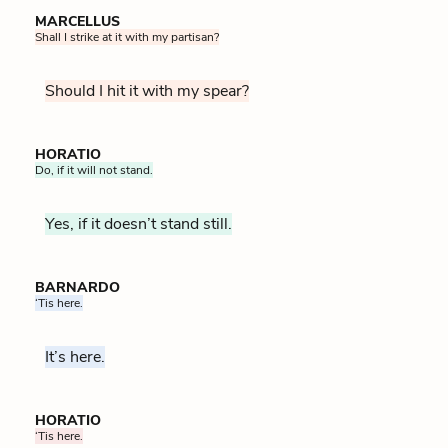
MARCELLUS
Shall I strike at it with my partisan?
Should I hit it with my spear?
HORATIO
Do, if it will not stand.
Yes, if it doesn’t stand still.
BARNARDO
‘Tis here.
It’s here.
HORATIO
‘Tis here.