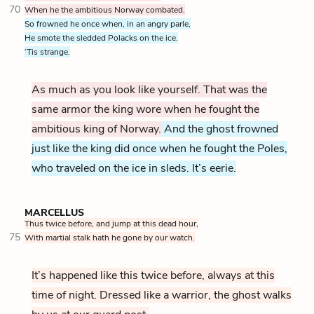
70
When he the ambitious Norway combated.
So frowned he once when, in an angry parle,
He smote the sledded Polacks on the ice.
‘Tis strange.
As much as you look like yourself. That was the
same armor the king wore when he fought the
ambitious king of Norway.
And the ghost frowned
just like the king did once when he fought the Poles,
who traveled on the ice in sleds. It’s eerie.
MARCELLUS
Thus twice before, and jump at this dead hour,
75
With martial stalk hath he gone by our watch.
It’s happened like this twice before, always at this
time of night. Dressed like a warrior, the ghost walks