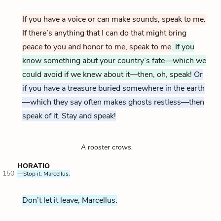
If you have a voice or can make sounds, speak to me.
If there’s anything that I can do that might bring
peace to you and honor to me, speak to me.
If you
know something abut your country’s fate—which we
could avoid if we knew about it—then, oh, speak!
Or
if you have a treasure buried somewhere in the earth
—which they say often makes ghosts restless—then
speak of it. Stay and speak!
A rooster crows.
HORATIO
150
—Stop it, Marcellus.
Don’t let it leave, Marcellus.