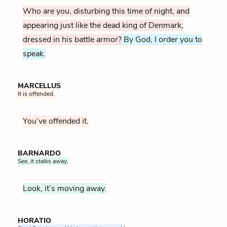
Who are you, disturbing this time of night, and
appearing just like the dead king of Denmark,
dressed in his battle armor?
By God, I order you to
speak.
MARCELLUS
It is offended.
You’ve offended it.
BARNARDO
See, it stalks away.
Look, it’s moving away.
HORATIO