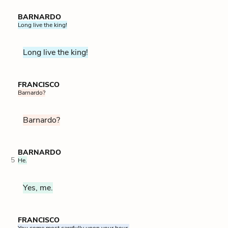
BARNARDO
Long live the king!
Long live the king!
FRANCISCO
Barnardo?
Barnardo?
BARNARDO
5
He.
Yes, me.
FRANCISCO
You come most carefully upon your hour.