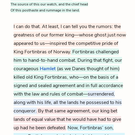
The source of this our watch, and the chief head
Of this posthaste and rummage in the land.
I can do that. At least, I can tell you the rumors: the
greatness of our former king—whose ghost just now
appeared to us—inspired the competitive pride of
King Fortinbras of Norway.
Fortinbras challenged
him to hand-to-hand combat. During that fight, our
courageous
Hamlet
(as we Danes thought of him)
killed old King Fortinbras, who—on the basis of a
signed and sealed agreement and in full accordance
with the law and rules of combat—
surrendered,
along with his life, all the lands he possessed to his
conqueror.
By that same agreement, our king bet
lands of equal value that he would have had to give
up had he been defeated.
Now, Fortinbras’ son,