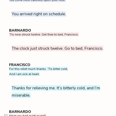
You arrived right on schedule.
BARNARDO
‘Tis now struck twelve. Get thee to bed, Francisco.
The clock just struck twelve. Go to bed, Francisco.
FRANCISCO
For this relief much thanks. ‘Tis bitter cold,
And I am sick at heart.
Thanks for relieving me. It’s bitterly cold, and I’m
miserable.
BARNARDO
10
Have you had quiet guard?