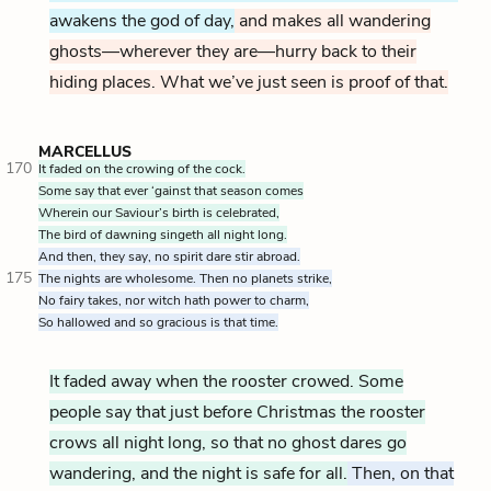
awakens the god of day,
and makes all wandering
ghosts—wherever they are—hurry back to their
hiding places. What we’ve just seen is proof of that.
MARCELLUS
170
It faded on the crowing of the cock.
Some say that ever ‘gainst that season comes
Wherein our Saviour’s birth is celebrated,
The bird of dawning singeth all night long.
And then, they say, no spirit dare stir abroad.
175
The nights are wholesome. Then no planets strike,
No fairy takes, nor witch hath power to charm,
So hallowed and so gracious is that time.
It faded away when the rooster crowed. Some
people say that just before Christmas the rooster
crows all night long, so that no ghost dares go
wandering, and the night is safe for all.
Then, on that