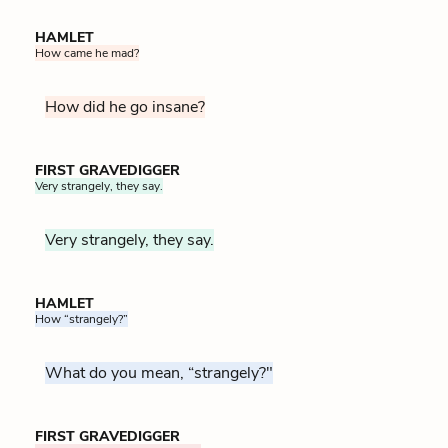
HAMLET
How came he mad?
How did he go insane?
FIRST GRAVEDIGGER
Very strangely, they say.
Very strangely, they say.
HAMLET
How “strangely?”
What do you mean, “strangely?"
FIRST GRAVEDIGGER