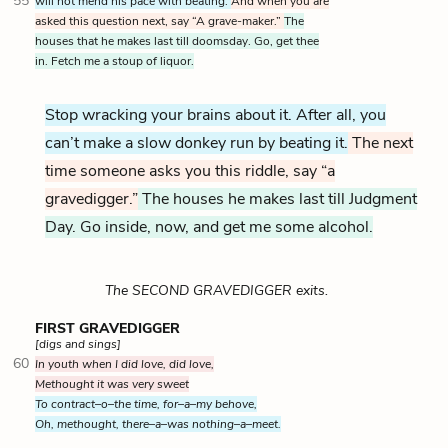
55
will not mend his pace with beating.
And when you are
asked this question next, say “A grave-maker.”
The
houses that he makes last till doomsday. Go, get thee
in. Fetch me a stoup of liquor.
Stop wracking your brains about it. After all, you
can’t make a slow donkey run by beating it.
The next
time someone asks you this riddle, say “a
gravedigger.”
The houses he makes last till Judgment
Day. Go inside, now, and get me some alcohol.
The SECOND GRAVEDIGGER exits.
FIRST GRAVEDIGGER
[digs and sings]
60
In youth when I did love, did love,
Methought it was very sweet
To contract–o–the time, for–a–my behove,
Oh, methought, there–a–was nothing–a–meet.