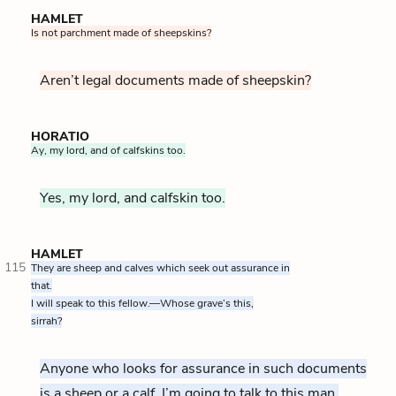
HAMLET
Is not parchment made of sheepskins?
Aren’t legal documents made of sheepskin?
HORATIO
Ay, my lord, and of calfskins too.
Yes, my lord, and calfskin too.
HAMLET
115
They are sheep and calves which seek out assurance in
that.
I will speak to this fellow.—Whose grave’s this,
sirrah?
Anyone who looks for assurance in such documents
is a sheep or a calf. I’m going to talk to this man.