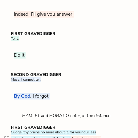
Indeed, I’ll give you answer!
FIRST GRAVEDIGGER
To ’t.
Do it.
SECOND GRAVEDIGGER
Mass, I cannot tell.
By God
, I forgot.
HAMLET and HORATIO enter, in the distance.
FIRST GRAVEDIGGER
Cudgel thy brains no more about it, for your dull ass