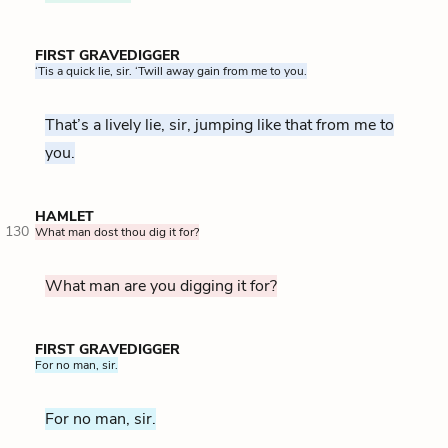
FIRST GRAVEDIGGER
‘Tis a quick lie, sir. ‘Twill away gain from me to you.
That’s a lively lie, sir, jumping like that from me to
you.
HAMLET
130
What man dost thou dig it for?
What man are you digging it for?
FIRST GRAVEDIGGER
For no man, sir.
For no man, sir.