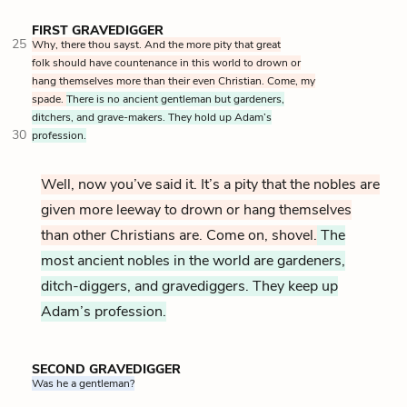
FIRST GRAVEDIGGER
25
Why, there thou sayst. And the more pity that great
folk should have countenance in this world to drown or
hang themselves more than their even Christian. Come, my
spade.
There is no ancient gentleman but gardeners,
ditchers, and grave-makers. They hold up Adam’s
30
profession.
Well, now you’ve said it. It’s a pity that the nobles are
given more leeway to drown or hang themselves
than other Christians are. Come on, shovel.
The
most ancient nobles in the world are gardeners,
ditch-diggers, and gravediggers. They keep up
Adam’s profession.
SECOND GRAVEDIGGER
Was he a gentleman?