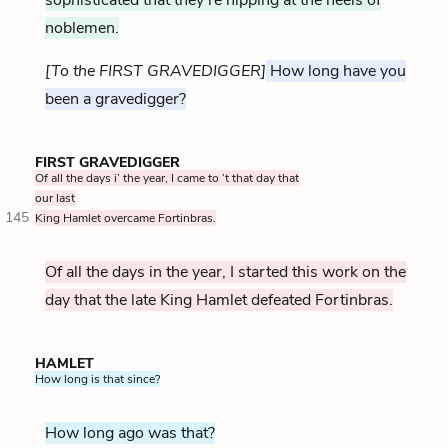
noblemen.
[To the FIRST GRAVEDIGGER]
How long have you
been a gravedigger?
FIRST GRAVEDIGGER
Of all the days i’ the year, I came to ’t that day that
our last
145
King Hamlet overcame Fortinbras.
Of all the days in the year, I started this work on the
day that the late King Hamlet defeated Fortinbras.
HAMLET
How long is that since?
How long ago was that?