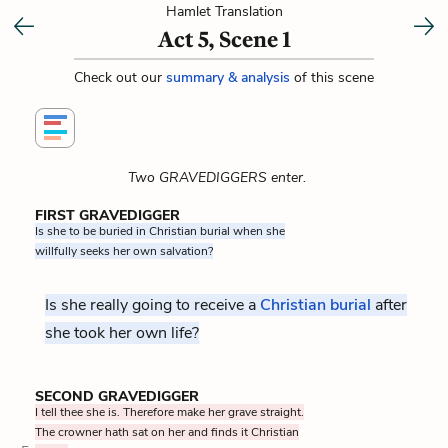
Hamlet Translation
Act 5, Scene 1
Check out our
summary & analysis
of this scene
Two GRAVEDIGGERS enter.
FIRST GRAVEDIGGER
Is she to be buried in Christian burial when she
willfully seeks her own salvation?
Is she really going to receive a
Christian burial
after
she took her own life?
SECOND GRAVEDIGGER
I tell thee she is. Therefore make her grave straight.
The crowner hath sat on her and finds it Christian