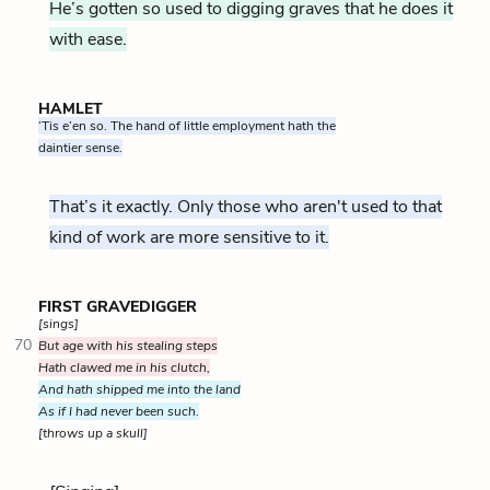
He’s gotten so used to digging graves that he does it
with ease.
HAMLET
‘Tis e’en so. The hand of little employment hath the
daintier sense.
That’s it exactly. Only those who aren't used to that
kind of work are more sensitive to it.
FIRST GRAVEDIGGER
[sings]
70
But age with his stealing steps
Hath clawed me in his clutch,
And hath shipped me into the land
As if I had never been such.
[throws up a skull]