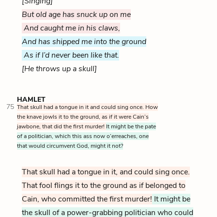
[Singing]
But old age has snuck up on me
And caught me in his claws,
And has shipped me into the ground
As if I’d never been like that.
[He throws up a skull]
HAMLET
75
That skull had a tongue in it and could sing once. How
the knave jowls it to the ground, as if it were Cain’s
jawbone, that did the first murder!
It might be the pate
of a politician, which this ass now o’erreaches, one
that would circumvent God, might it not?
That skull had a tongue in it, and could sing once.
That fool flings it to the ground as if belonged to
Cain, who committed the first murder!
It might be
the skull of a power-grabbing politician who could