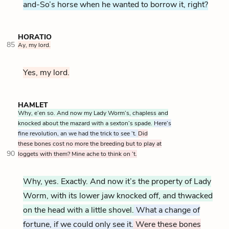
and-So’s horse when he wanted to borrow it, right?
HORATIO
85
Ay, my lord.
Yes, my lord.
HAMLET
Why, e’en so. And now my Lady Worm’s, chapless and
knocked about the mazard with a sexton’s spade.
Here’s
fine revolution, an we had the trick to see ’t.
Did
these bones cost no more the breeding but to play at
90
loggets with them? Mine ache to think on ’t.
Why, yes. Exactly. And now it’s the property of Lady
Worm, with its lower jaw knocked off, and thwacked
on the head with a little shovel.
What a change of
fortune, if we could only see it.
Were these bones