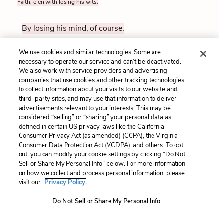
Faith, e’en with losing his wits.
By losing his mind, of course.
We use cookies and similar technologies. Some are
HAMLET
necessary to operate our service and can’t be deactivated.
160
Upon what ground?
We also work with service providers and advertising
companies that use cookies and other tracking technologies
to collect information about your visits to our website and
On what grounds?
third-party sites, and may use that information to deliver
advertisements relevant to your interests. This may be
considered “selling” or “sharing” your personal data as
FIRST GRAVEDIGGER
defined in certain US privacy laws like the California
Why, here in Denmark. I have been sexton here, man and
Consumer Privacy Act (as amended) (CCPA), the Virginia
boy, thirty years.
Consumer Data Protection Act (VCDPA), and others. To opt
out, you can modify your cookie settings by clicking “Do Not
Sell or Share My Personal Info” below. For more information
Why, right here in Denmark. I’ve been the handyman
on how we collect and process personal information, please
here for thirty years, since I was a boy.
visit our
Privacy Policy.
Do Not Sell or Share My Personal Info
HAMLET