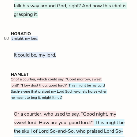
talk his way around God, right? And now this idiot is
grasping it.
HORATIO
80
It might, my lord.
It could be, my lord.
HAMLET
Or of a courtier, which could say, “Good morrow, sweet
lord!” “How dost thou, good lord?”
This might be my Lord
Such-a-one that praised my Lord Such-a-one’s horse when
he meant to beg it, might it not?
Or a courtier, who used to say, “Good night, my
sweet lord! How are you, good lord?”
This might be
the skull of Lord So-and-So, who praised Lord So-