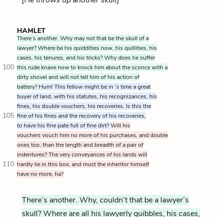
HAMLET
There’s another. Why may not that be the skull of a
lawyer? Where be his quiddities now, his quillities, his
cases, his tenures, and his tricks? Why does he suffer
100
this rude knave now to knock him about the sconce with a
dirty shovel and will not tell him of his action of
battery?
Hum! This fellow might be in ’s time a great
buyer of land, with his statutes, his recognizances, his
fines, his double vouchers, his recoveries. Is this the
105
fine of his fines and the recovery of his recoveries,
to have his fine pate full of fine dirt?
Will his
vouchers vouch him no more of his purchases, and double
ones too, than the length and breadth of a pair of
indentures? The very conveyances of his lands will
110
hardly lie in this box, and must the inheritor himself
have no more, ha?
There’s another. Why, couldn’t that be a lawyer’s
skull? Where are all his lawyerly quibbles, his cases,