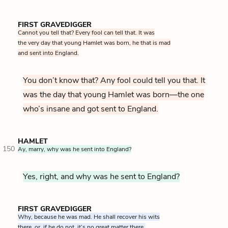
FIRST GRAVEDIGGER
Cannot you tell that? Every fool can tell that. It was
the very day that young Hamlet was born, he that is mad
and sent into England.
You don’t know that? Any fool could tell you that. It
was the day that young Hamlet was born—the one
who’s insane and got sent to England.
HAMLET
150
Ay, marry, why was he sent into England?
Yes, right, and why was he sent to England?
FIRST GRAVEDIGGER
Why, because he was mad. He shall recover his wits
there, or, if he do not, it’s no great matter there.