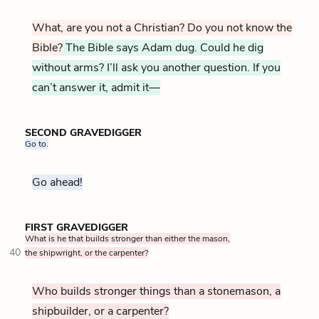
What, are you not a Christian? Do you not know the
Bible?
The Bible says Adam dug. Could he dig
without arms? I’ll ask you another question. If you
can’t answer it, admit it—
SECOND GRAVEDIGGER
Go to.
Go ahead!
FIRST GRAVEDIGGER
What is he that builds stronger than either the mason,
40
the shipwright, or the carpenter?
Who builds stronger things than a stonemason, a
shipbuilder, or a carpenter?