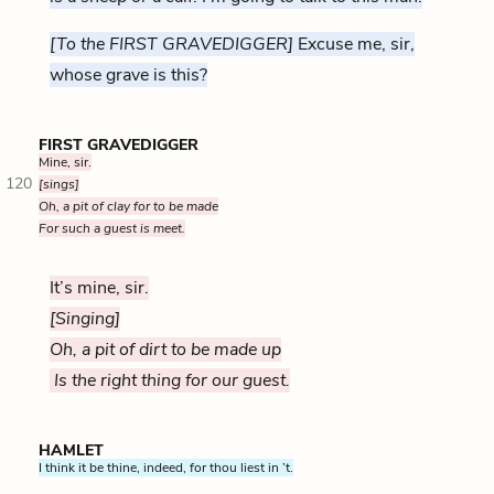
[To the FIRST GRAVEDIGGER]
Excuse me, sir,
whose grave is this?
FIRST GRAVEDIGGER
Mine, sir.
120
[sings]
Oh, a pit of clay for to be made
For such a guest is meet.
It’s mine, sir.
[Singing]
Oh, a pit of dirt to be made up
Is the right thing for our guest.
HAMLET
I think it be thine, indeed, for thou liest in ’t.