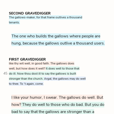
SECOND GRAVEDIGGER
The gallows-maker, for that frame outlives a thousand
tenants.
The one who builds the gallows where people are
hung, because the gallows outlive a thousand users.
FIRST GRAVEDIGGER
like thy wit well, in good faith. The gallows does
well, but how does it well?
It does well to those that
45
do ill. Now thou dost ill to say the gallows is built
stronger than the church.
Argal, the gallows may do well
to thee. To ’t again, come.
I like your humor, I swear. The gallows do well. But
how?
They do well to those who do bad. But you do
bad to say that the gallows are stronger than a