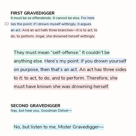
FIRST GRAVEDIGGER
It must be se offendendo. It cannot be else.
For here
10
lies the point: if I drown myself wittingly, it argues
an act.
And an act hath three branches—it is to act, to
do, to perform. Argal, she drowned herself wittingly.
They must mean “self-offense.” It couldn’t be
anything else.
Here’s my point: if you drown yourself
on purpose, then that’s an act.
An act has three sides
to it: to act, to do, and to perform. Therefore, she
must have known she was drowning herself.
SECOND GRAVEDIGGER
Nay, but hear you, Goodman Delver—
No, but listen to me, Mister Gravedigger—