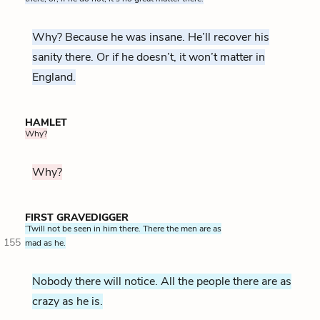
Why? Because he was insane. He’ll recover his
sanity there. Or if he doesn’t, it won’t matter in
England.
HAMLET
Why?
Why?
FIRST GRAVEDIGGER
‘Twill not be seen in him there. There the men are as
155
mad as he.
Nobody there will notice. All the people there are as
crazy as he is.