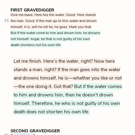
FIRST GRAVEDIGGER
Give me leave. Here lies the water. Good. Here stands
15
the man. Good. If the man go to this water and drown
himself, it is, will he nill he, he goes. Mark you that.
But if the water come to him and drown him, he drowns
not himself. Argal, he that is not guilty of his own
death shortens not his own life.
Let me finish. Here’s the water, right? Now here
stands a man, right? If the man goes into the water
and drowns himself, he is—whether you like or not
—the one doing it. Got that?
But if the water comes
to him and drowns him, then he doesn’t drown
himself. Therefore, he who is not guilty of his own
death does not shorten his own life.
SECOND GRAVEDIGGER