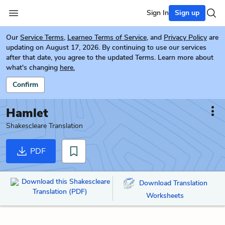
Sign In
Sign up
Our
Service Terms
,
Learneo Terms of Service
, and
Privacy Policy
are
updating on August 17, 2026. By continuing to use our services
after that date, you agree to the updated Terms. Learn more about
what's changing
here.
Confirm
Hamlet
Shakescleare Translation
PDF
Download this Shakescleare
Download Translation
Translation (PDF)
Worksheets