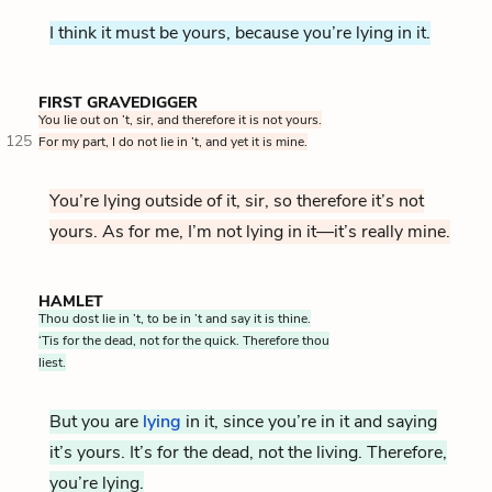
I think it must be yours, because you’re lying in it.
FIRST GRAVEDIGGER
You lie out on ’t, sir, and therefore it is not yours.
125
For my part, I do not lie in ’t, and yet it is mine.
You’re lying outside of it, sir, so therefore it’s not
yours. As for me, I’m not lying in it—it’s really mine.
HAMLET
Thou dost lie in ’t, to be in ’t and say it is thine.
‘Tis for the dead, not for the quick. Therefore thou
liest.
But you are
lying
in it, since you’re in it and saying
it’s yours. It’s for the dead, not the living. Therefore,
you’re lying.