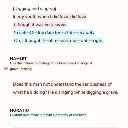
[Digging and singing]
In my youth when I did love, did love,
I though it was very sweet
To set—O—the date for—Ahh—my duty
Oh, I thought it—ahh—was not—ahh—right.
HAMLET
Has this fellow no feeling of his business? He sings at
65
grave- making.
Does this man not understand the seriousness of
what he’s doing? He’s singing while digging a grave.
HORATIO
Custom hath made it in him a property of easiness.