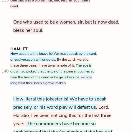
135
One that was a woman, sir, but, rest her soul, she’s
dead.
One who used to be a woman, sir, but is now dead,
bless her soul.
HAMLET
How absolute the knave is! We must speak by the card,
or equivocation will undo us.
By the Lord, Horatio,
these three years I have taken a note of it.
The age is
140
grown so picked that the toe of the peasant comes so
near the heel of the courtier he galls his kibe.
—How
long hast thou been a grave-maker?
How literal this jokester is! We have to speak
precisely, or his word play will defeat us.
Lord,
Horatio, I’ve been noticing this for the last three
years.
The commoners have become so
sophisticated that they’re nipping at the heels of