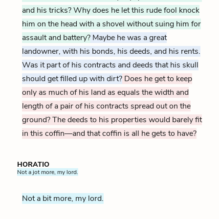
and his tricks? Why does he let this rude fool knock
him on the head with a shovel without suing him for
assault and battery?
Maybe he was a great
landowner, with his bonds, his deeds, and his rents.
Was it part of his contracts and deeds that his skull
should get filled up with dirt?
Does he get to keep
only as much of his land as equals the width and
length of a pair of his contracts spread out on the
ground? The deeds to his properties would barely fit
in this coffin—and that coffin is all he gets to have?
HORATIO
Not a jot more, my lord.
Not a bit more, my lord.