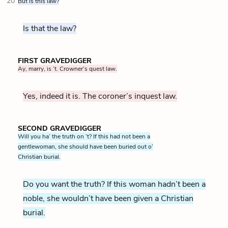
20
But is this law?
Is that the law?
FIRST GRAVEDIGGER
Ay, marry, is ’t. Crowner’s quest law.
Yes, indeed it is. The coroner’s inquest law.
SECOND GRAVEDIGGER
Will you ha’ the truth on ’t? If this had not been a
gentlewoman, she should have been buried out o’
Christian burial.
Do you want the truth? If this woman hadn’t been a
noble, she wouldn’t have been given a Christian
burial.