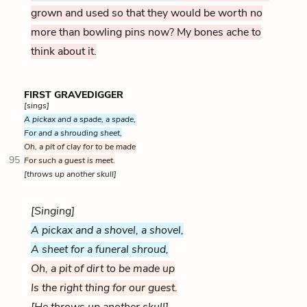
grown and used so that they would be worth no
more than bowling pins now? My bones ache to
think about it.
FIRST GRAVEDIGGER
[sings]
A pickax and a spade, a spade,
For and a shrouding sheet,
Oh, a pit of clay for to be made
95
For such a guest is meet.
[throws up another skull]
[Singing]
A pickax and a shovel, a shovel,
A sheet for a funeral shroud,
Oh, a pit of dirt to be made up
Is the right thing for our guest.
[He throws up another skull]