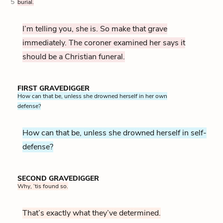
5
burial.
I’m telling you, she is. So make that grave
immediately. The coroner examined her says it
should be a Christian funeral.
FIRST GRAVEDIGGER
How can that be, unless she drowned herself in her own
defense?
How can that be, unless she drowned herself in self-
defense?
SECOND GRAVEDIGGER
Why, ’tis found so.
That’s exactly what they’ve determined.