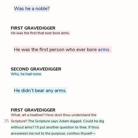
Was he a noble?
FIRST GRAVEDIGGER
He was the first that ever bore arms.
He was the first person who ever bore
arms
.
SECOND GRAVEDIGGER
Why, he had none.
He didn’t bear any arms.
FIRST GRAVEDIGGER
What, art a heathen? How dost thou understand the
35
Scripture?
The Scripture says Adam digged. Could he dig
without arms? I’ll put another question to thee. If thou
answerest me not to the purpose, confess thyself—