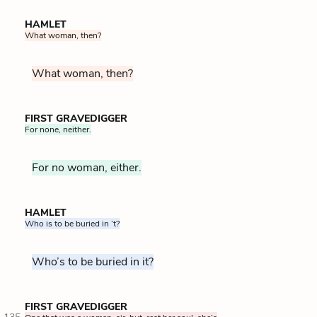
HAMLET
What woman, then?
What woman, then?
FIRST GRAVEDIGGER
For none, neither.
For no woman, either.
HAMLET
Who is to be buried in ’t?
Who’s to be buried in it?
FIRST GRAVEDIGGER