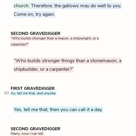
church.
Therefore, the gallows may do well to you.
Come on, try again.
SECOND GRAVEDIGGER
“Who builds stronger than a mason, a shipwright, or a
carpenter?”
“Who builds stronger things than a stonemason, a
shipbuilder, or a carpenter?”
FIRST GRAVEDIGGER
50
Ay, tell me that, and unyoke.
Yes, tell me that, then you can call it a day.
SECOND GRAVEDIGGER
Marry, now I can tell.